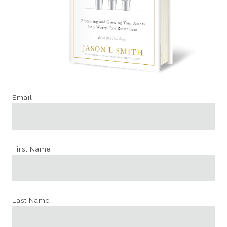
Email
First Name
Last Name