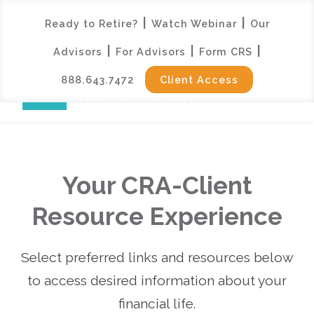
|
|
Ready to Retire?
Watch Webinar
Our
|
|
|
Advisors
For Advisors
Form CRS
888.643.7472
Client Access
Your CRA-Client
Resource Experience
Select preferred links and resources below
to access desired information about your
financial life.