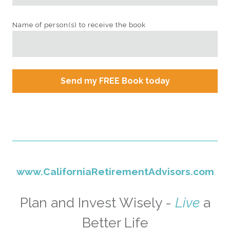
Name of person(s) to receive the book
Send my FREE Book today
www.CaliforniaRetirementAdvisors.com
Plan and Invest Wisely -
Live
a
Better Life