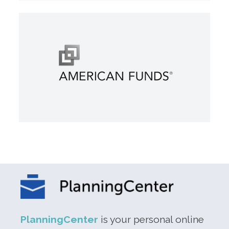
PlanningCenter
is your personal online