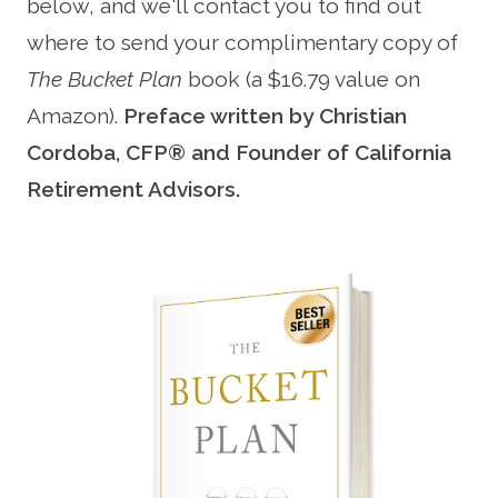
below, and we'll contact you to find out
where to send your complimentary copy of
The Bucket Plan
book (a $16.79 value on
Amazon).
Preface written by Christian
Cordoba, CFP® and Founder of California
Retirement Advisors.