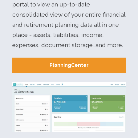
portal to view an up-to-date
consolidated view of your entire financial
and retirement planning data all in one
place - assets, liabilities, income,
expenses, document storage...and more.
PlanningCenter