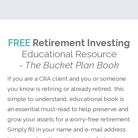
FREE
Retirement Investing
Educational Resource
- The Bucket Plan Book
If you are a CRA client and you or someone
you know is retiring or already retired, this
simple to understand, educational book is
an essential must-read to help preserve and
grow your assets for a worry-free retirement.
Simply fill in your name and e-mail address