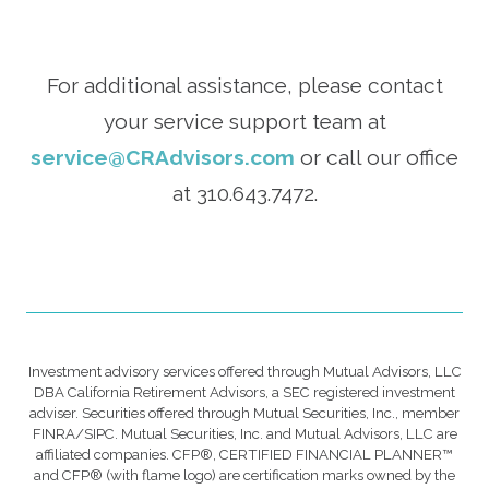
For additional assistance, please contact
your service support team at
service@CRAdvisors.com
or call our office
at 310.643.7472.
Investment advisory services offered through Mutual Advisors, LLC
DBA California Retirement Advisors, a SEC registered investment
adviser. Securities offered through Mutual Securities, Inc., member
FINRA/SIPC. Mutual Securities, Inc. and Mutual Advisors, LLC are
affiliated companies. CFP®, CERTIFIED FINANCIAL PLANNER™
and CFP® (with flame logo) are certification marks owned by the