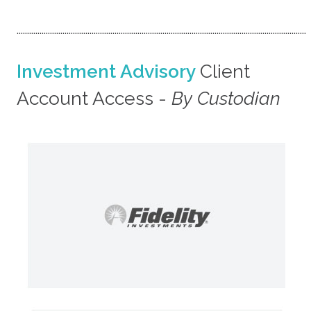
...........................................................................................................................................
Investment Advisory
Client
Account Access -
By Custodian