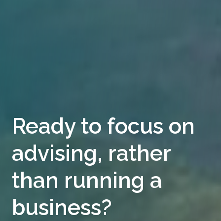
Ready to focus on
advising, rather
than running a
business?