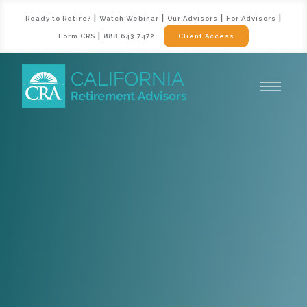
|
|
|
|
Ready to Retire?
Watch Webinar
Our Advisors
For Advisors
|
Form CRS
888.643.7472
Client Access