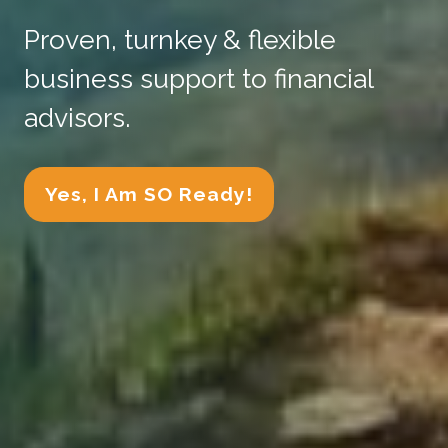
Proven, turnkey & flexible
business support to financial
advisors.
Yes, I Am SO Ready!