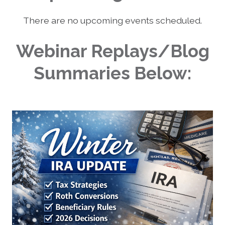
There are no upcoming events scheduled.
Webinar Replays/Blog
Summaries Below: