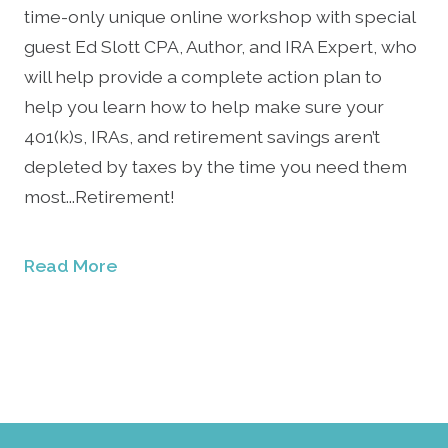
time-only unique online workshop with special
guest Ed Slott CPA, Author, and IRA Expert, who
will help provide a complete action plan to
help you learn how to help make sure your
401(k)s, IRAs, and retirement savings aren’t
depleted by taxes by the time you need them
most...Retirement!
Read More