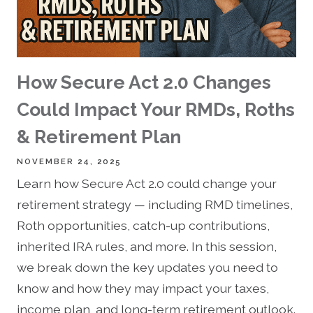
How Secure Act 2.0 Changes
Could Impact Your RMDs, Roths
& Retirement Plan
NOVEMBER 24, 2025
Learn how Secure Act 2.0 could change your
retirement strategy — including RMD timelines,
Roth opportunities, catch-up contributions,
inherited IRA rules, and more. In this session,
we break down the key updates you need to
know and how they may impact your taxes,
income plan, and long-term retirement outlook.