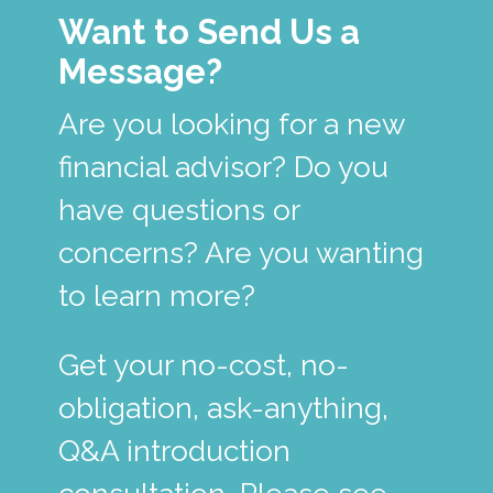
Want to Send Us a
Message?
Are you looking for a new
financial advisor? Do you
have questions or
concerns? Are you wanting
to learn more?
Get your no-cost, no-
obligation, ask-anything,
Q&A introduction