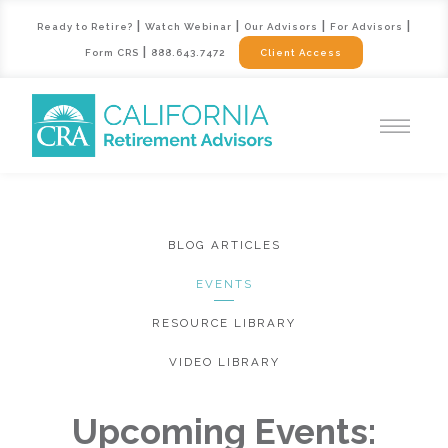
|
|
|
|
Ready to Retire?
Watch Webinar
Our Advisors
For Advisors
|
Form CRS
888.643.7472
Client Access
BLOG ARTICLES
EVENTS
RESOURCE LIBRARY
VIDEO LIBRARY
Upcoming Events: