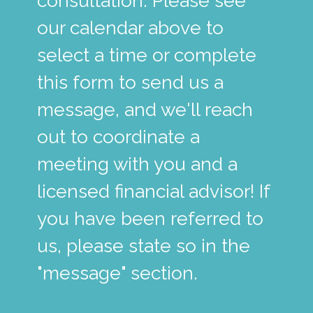
consultation. Please see
our calendar above to
select a time or complete
this form to send us a
message, and we'll reach
out to coordinate a
meeting with you and a
licensed financial advisor! If
you have been referred to
us, please state so in the
"message" section.