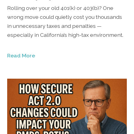
Rolling over your old 401(k) or 403(b)? One
wrong move could quietly cost you thousands
in unnecessary taxes and penalties —
especially in California’s high-tax environment.
Read More