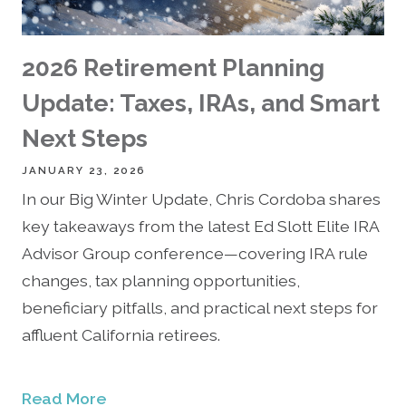
2026 Retirement Planning
Update: Taxes, IRAs, and Smart
Next Steps
JANUARY 23, 2026
In our Big Winter Update, Chris Cordoba shares
key takeaways from the latest Ed Slott Elite IRA
Advisor Group conference—covering IRA rule
changes, tax planning opportunities,
beneficiary pitfalls, and practical next steps for
affluent California retirees.
Read More