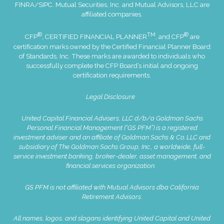
FINRA
/
SIPC
. Mutual Securities, Inc. and Mutual Advisors, LLC are
affiliated companies.
®
TM
®
CFP
, CERTIFIED FINANCIAL PLANNER
, and CFP
are
certification marks owned by the Certified Financial Planner Board
of Standards, Inc. These marks are awarded to individuals who
successfully complete the CFP Board’s initial and ongoing
certification requirements.
Legal Disclosure
United Capital Financial Advisers, LLC d/b/a Goldman Sachs
Personal Financial Management (“GS PFM”) is a registered
investment adviser and an affiliate of Goldman Sachs & Co. LLC and
subsidiary of The Goldman Sachs Group, Inc., a worldwide, full-
service investment banking, broker-dealer, asset management, and
financial services organization.
GS PFM is not affiliated with Mutual Advisors dba California
Retirement Advisors.
All names, logos, and slogans identifying United Capital and United