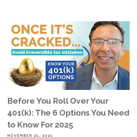
Before You Roll Over Your
401(k): The 6 Options You Need
to Know For 2025
NOVEMBER 25, 2025