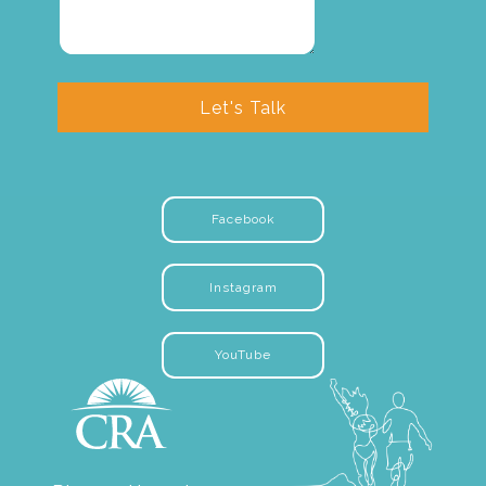
Let's Talk
Facebook
Instagram
YouTube