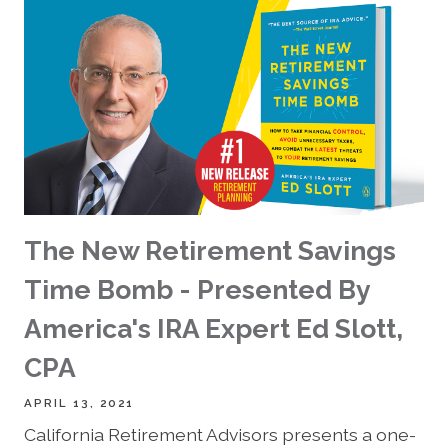
The New Retirement Savings
Time Bomb - Presented By
America's IRA Expert Ed Slott,
CPA
APRIL 13, 2021
California Retirement Advisors presents a one-