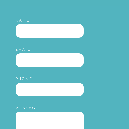
NAME
EMAIL
PHONE
MESSAGE