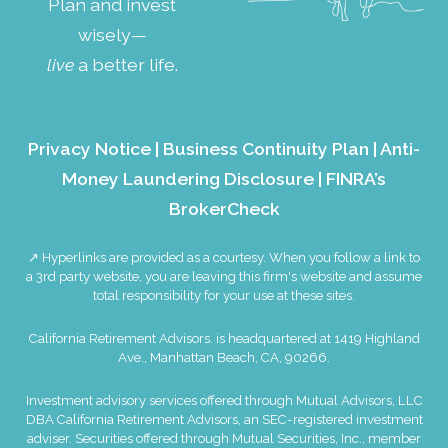
Plan and invest
wisely—
live
a better life.
Privacy Notice
|
Business Continuity Plan
|
Anti-
Money Laundering Disclosure
|
FINRA’s
BrokerCheck
↗ Hyperlinks are provided as a courtesy. When you follow a link to
a 3rd party website, you are leaving this firm's website and assume
total responsibility for your use at these sites.
California Retirement Advisors. is headquartered at 1419 Highland
Ave., Manhattan Beach, CA, 90266.
Investment advisory services offered through Mutual Advisors, LLC
DBA California Retirement Advisors, an SEC-registered investment
adviser. Securities offered through Mutual Securities, Inc., member