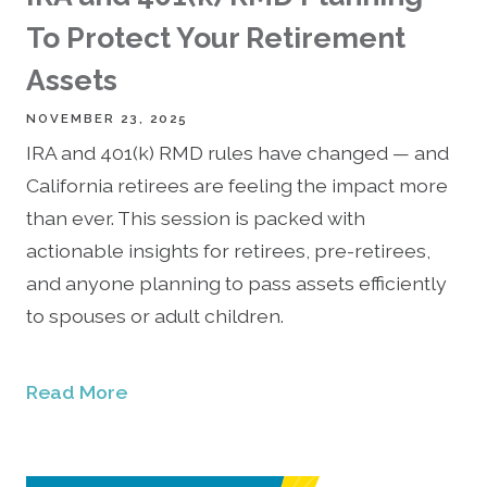
To Protect Your Retirement
Assets
NOVEMBER 23, 2025
IRA and 401(k) RMD rules have changed — and
California retirees are feeling the impact more
than ever. This session is packed with
actionable insights for retirees, pre-retirees,
and anyone planning to pass assets efficiently
to spouses or adult children.
Read More