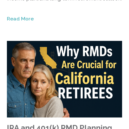
Read More
IRA and 401(k) RMD Planning