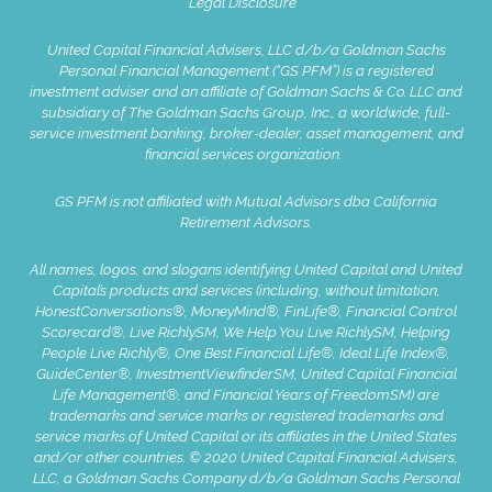
Legal Disclosure
United Capital Financial Advisers, LLC d/b/a Goldman Sachs
Personal Financial Management (“GS PFM”) is a registered
investment adviser and an affiliate of Goldman Sachs & Co. LLC and
subsidiary of The Goldman Sachs Group, Inc., a worldwide, full-
service investment banking, broker-dealer, asset management, and
financial services organization.
GS PFM is not affiliated with Mutual Advisors dba California
Retirement Advisors.
All names, logos, and slogans identifying United Capital and United
Capital’s products and services (including, without limitation,
HonestConversations®, MoneyMind®, FinLife®, Financial Control
Scorecard®, Live RichlySM, We Help You Live RichlySM, Helping
People Live Richly®, One Best Financial Life®, Ideal Life Index®,
GuideCenter®, InvestmentViewfinderSM, United Capital Financial
Life Management®, and Financial Years of FreedomSM) are
trademarks and service marks or registered trademarks and
service marks of United Capital or its affiliates in the United States
and/or other countries. © 2020 United Capital Financial Advisers,
LLC, a Goldman Sachs Company d/b/a Goldman Sachs Personal