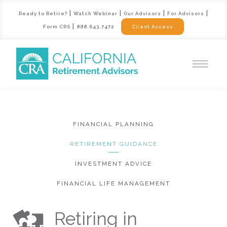
|
|
|
|
Ready to Retire?
Watch Webinar
Our Advisors
For Advisors
|
Form CRS
888.643.7472
Client Access
FINANCIAL PLANNING
RETIREMENT GUIDANCE
INVESTMENT ADVICE
FINANCIAL LIFE MANAGEMENT
Retiring in