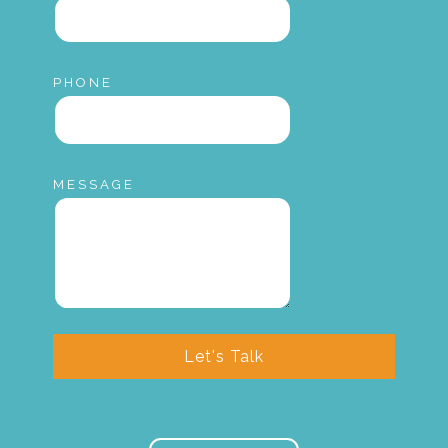
PHONE
MESSAGE
Let's Talk