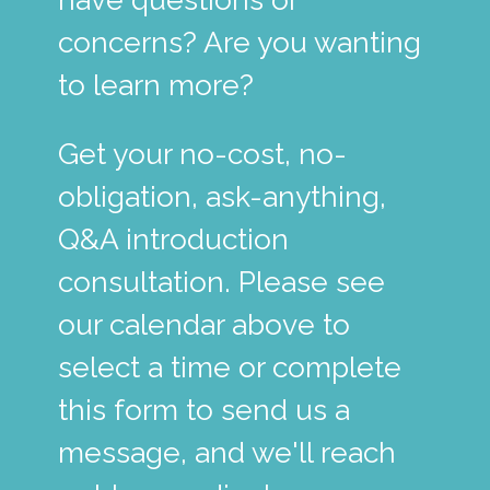
concerns? Are you wanting
to learn more?
Get your no-cost, no-
obligation, ask-anything,
Q&A introduction
consultation. Please see
our calendar above to
select a time or complete
this form to send us a
message, and we'll reach