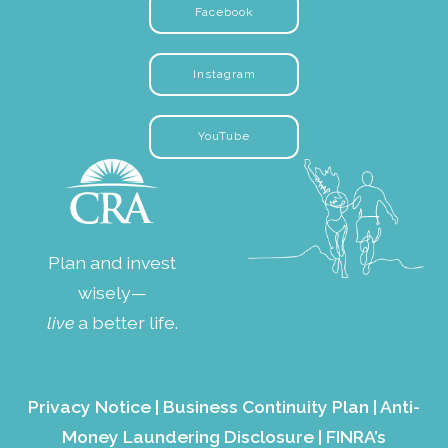
Facebook
Instagram
YouTube
Plan and invest
wisely—
live
a better life.
Privacy Notice
|
Business Continuity Plan
|
Anti-
Money Laundering Disclosure
|
FINRA’s