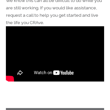
We know this can all be difficult to do while you
are still working. If you would like assistance,
request a call to help you get started and live
the life you CRAve.