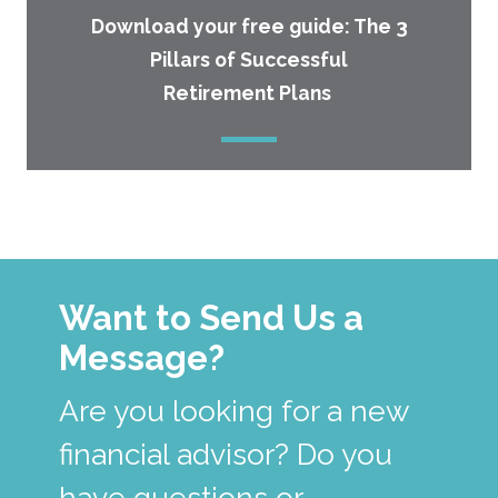
Download your free guide: The 3
Pillars of Successful
Retirement Plans
Want to Send Us a
Message?
Are you looking for a new
financial advisor? Do you
have questions or