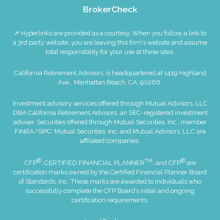
BrokerCheck
↗ Hyperlinks are provided as a courtesy. When you follow a link to
a 3rd party website, you are leaving this firm's website and assume
total responsibility for your use at these sites.
California Retirement Advisors. is headquartered at 1419 Highland
Ave., Manhattan Beach, CA, 90266.
Investment advisory services offered through Mutual Advisors, LLC
DBA California Retirement Advisors, an SEC-registered investment
adviser. Securities offered through Mutual Securities, Inc., member
FINRA
/
SIPC
. Mutual Securities, Inc. and Mutual Advisors, LLC are
affiliated companies.
®
TM
®
CFP
, CERTIFIED FINANCIAL PLANNER
, and CFP
are
certification marks owned by the Certified Financial Planner Board
of Standards, Inc. These marks are awarded to individuals who
successfully complete the CFP Board’s initial and ongoing
certification requirements.