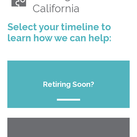
California
Select your timeline to
learn how we can help:
Retiring Soon?