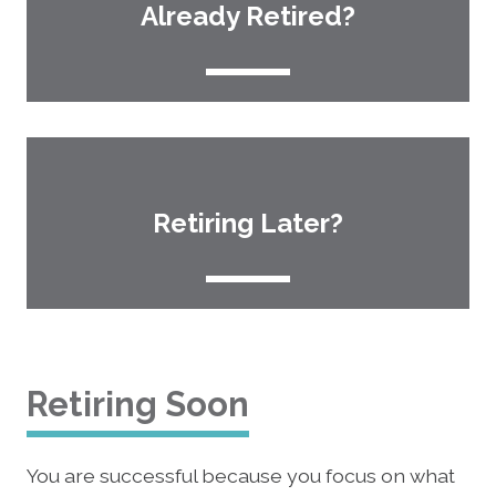
Already Retired?
Retiring Later?
Retiring Soon
You are successful because you focus on what