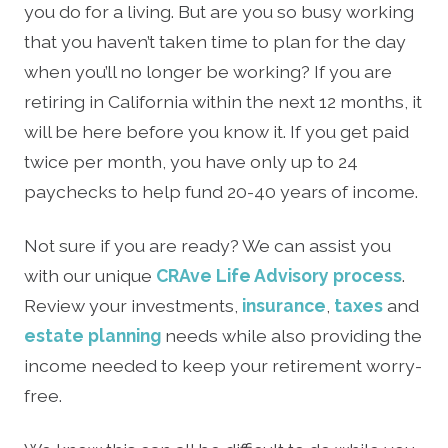
you do for a living. But are you so busy working
that you haven’t taken time to plan for the day
when you’ll no longer be working? If you are
retiring in California within the next 12 months, it
will be here before you know it. If you get paid
twice per month, you have only up to 24
paychecks to help fund 20-40 years of income.
Not sure if you are ready? We can assist you
with our unique
CRAve Life Advisory process
.
Review your investments,
insurance
,
taxes
and
estate planning
needs while also providing the
income needed to keep your retirement worry-
free.