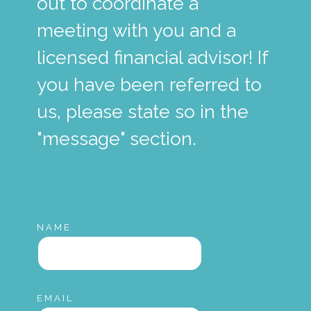
out to coordinate a
meeting with you and a
licensed financial advisor! If
you have been referred to
us, please state so in the
"message" section.
NAME
EMAIL