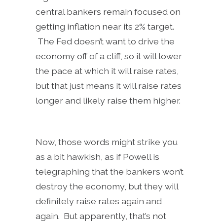
central bankers remain focused on
getting inflation near its 2% target.
The Fed doesn’t want to drive the
economy off of a cliff, so it will lower
the pace at which it will raise rates,
but that just means it will raise rates
longer and likely raise them higher.
Now, those words might strike you
as a bit hawkish, as if Powell is
telegraphing that the bankers won’t
destroy the economy, but they will
definitely raise rates again and
again. But apparently, that’s not