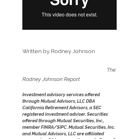
Written by Rodney Johnson
The
Rodney Johnson Report
Investment advisory services offered
through Mutual Advisors, LLC DBA
California Retirement Advisors, a SEC
registered investment adviser. Securities
offered through Mutual Securities, Inc.,
member FINRA/SIPC. Mutual Securities, Inc.
and Mutual Advisors, LLC are affiliated