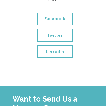
SHARE
Facebook
Twitter
Linkedin
Want to Send Us a