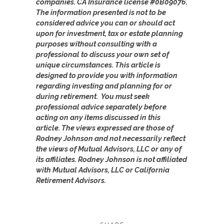
companies. CA Insurance license #0B09076.
The information presented is not to be
considered advice you can or should act
upon for investment, tax or estate planning
purposes without consulting with a
professional to discuss your own set of
unique circumstances. This article is
designed to provide you with information
regarding investing and planning for or
during retirement. You must seek
professional advice separately before
acting on any items discussed in this
article.
The views expressed are those of
Rodney Johnson and not necessarily reflect
the views of Mutual Advisors, LLC or any of
its affiliates. Rodney Johnson is not affiliated
with Mutual Advisors, LLC or California
Retirement Advisors.