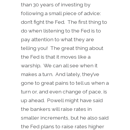
than 30 years of investing by
following a small piece of advice:
don’t fight the Fed. The first thing to
do when listening to the Fed is to
pay attention to what they are
telling you! The great thing about
the Fed is that it moves like a
warship. We can all see when it
makes a turn. And lately, they’ve
gone to great pains to tell us when a
turn or, and even change of pace, is
up ahead. Powell might have said
the bankers will raise rates in
smaller increments, but he also said
the Fed plans to raise rates higher