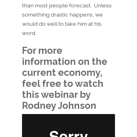
than most people forecast. Unless
something drastic happens, we
would do well to take him at his
word.
For more
information on the
current economy,
feel free to watch
this webinar by
Rodney Johnson