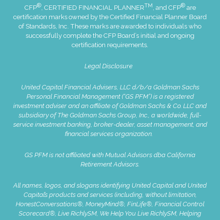
®
TM
®
CFP
, CERTIFIED FINANCIAL PLANNER
, and CFP
are
certification marks owned by the Certified Financial Planner Board
of Standards, Inc. These marks are awarded to individuals who
successfully complete the CFP Board’s initial and ongoing
certification requirements.
Legal Disclosure
United Capital Financial Advisers, LLC d/b/a Goldman Sachs
Personal Financial Management (“GS PFM”) is a registered
investment adviser and an affiliate of Goldman Sachs & Co. LLC and
subsidiary of The Goldman Sachs Group, Inc., a worldwide, full-
service investment banking, broker-dealer, asset management, and
financial services organization.
GS PFM is not affiliated with Mutual Advisors dba California
Retirement Advisors.
All names, logos, and slogans identifying United Capital and United
Capital’s products and services (including, without limitation,
HonestConversations®, MoneyMind®, FinLife®, Financial Control
Scorecard®, Live RichlySM, We Help You Live RichlySM, Helping