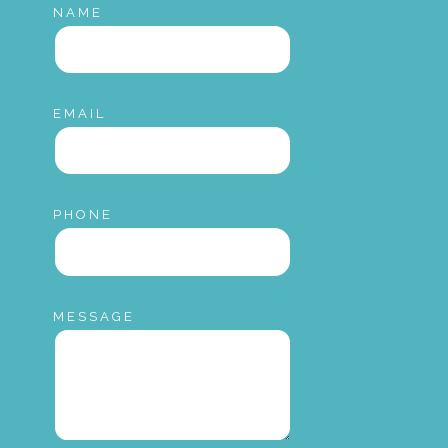
NAME
EMAIL
PHONE
MESSAGE