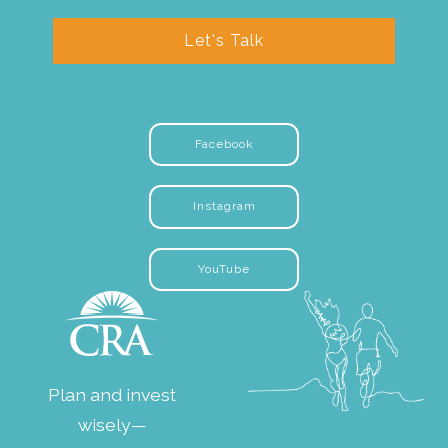
Let's Talk
Facebook
Instagram
YouTube
Plan and invest
wisely—