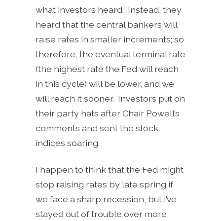
what investors heard. Instead, they
heard that the central bankers will
raise rates in smaller increments; so
therefore, the eventual terminal rate
(the highest rate the Fed will reach
in this cycle) will be lower, and we
will reach it sooner. Investors put on
their party hats after Chair Powell’s
comments and sent the stock
indices soaring.
I happen to think that the Fed might
stop raising rates by late spring if
we face a sharp recession, but I’ve
stayed out of trouble over more