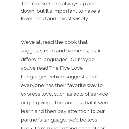
The markets are always up and
down, but it's important to have a
level head and invest wisely.
We’ve all read the book that
suggests men and women speak
different languages. Or maybe
you’ve read The Five Love
Languages, which suggests that
everyone has their favorite way to
express love, such as acts of service
or gift giving. The point is that if we’d
learn and then pay attention to our
partner’s language, we’d be less
likely to misunderstand each other.