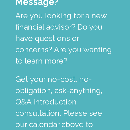
Message?
Are you looking for a new
financial advisor? Do you
have questions or
concerns? Are you wanting
to learn more?
Get your no-cost, no-
obligation, ask-anything,
Q&A introduction
consultation. Please see
our calendar above to