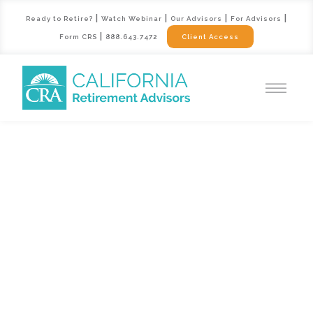
|
|
|
|
Ready to Retire?
Watch Webinar
Our Advisors
For Advisors
|
Form CRS
888.643.7472
Client Access