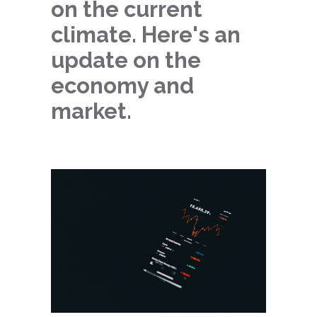
on the current
climate. Here's an
update on the
economy and
market.