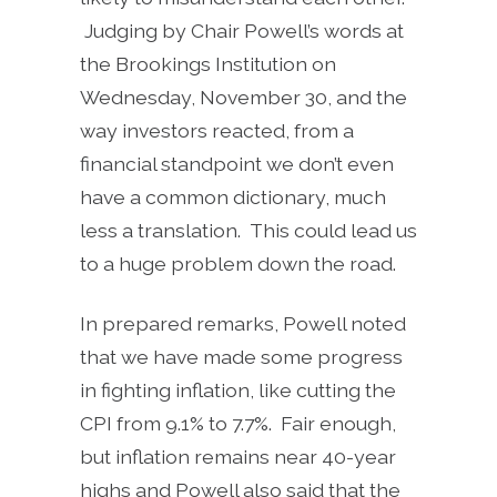
Judging by Chair Powell’s words at
the Brookings Institution on
Wednesday, November 30, and the
way investors reacted, from a
financial standpoint we don’t even
have a common dictionary, much
less a translation. This could lead us
to a huge problem down the road.
In prepared remarks, Powell noted
that we have made some progress
in fighting inflation, like cutting the
CPI from 9.1% to 7.7%. Fair enough,
but inflation remains near 40-year
highs and Powell also said that the