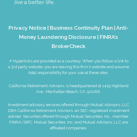
live
a better life.
Privacy Notice
|
Business Continuity Plan
|
Anti-
Money Laundering Disclosure
|
FINRA’s
BrokerCheck
↗ Hyperlinks are provided as a courtesy. When you follow a link to
a 3rd party website, you are leaving this firm's website and assume
total responsibility for your use at these sites.
California Retirement Advisors. is headquartered at 1419 Highland
Ave., Manhattan Beach, CA, 90266.
Investment advisory services offered through Mutual Advisors, LLC
DBA California Retirement Advisors, an SEC-registered investment
adviser. Securities offered through Mutual Securities, Inc., member
FINRA
/
SIPC
. Mutual Securities, Inc. and Mutual Advisors, LLC are
affiliated companies.