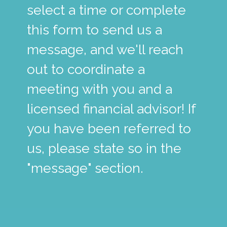
select a time or complete
this form to send us a
message, and we'll reach
out to coordinate a
meeting with you and a
licensed financial advisor! If
you have been referred to
us, please state so in the
"message" section.