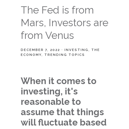
The Fed is from
Mars, Investors are
from Venus
DECEMBER 7, 2022
INVESTING
THE
ECONOMY
TRENDING TOPICS
When it comes to
investing, it's
reasonable to
assume that things
will fluctuate based