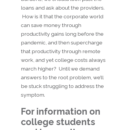
loans and ask about the providers.
How is it that the corporate world
can save money through
productivity gains long before the
pandemic, and then supercharge
that productivity through remote
work, and yet college costs always
march higher? Until we demand
answers to the root problem, we’ll
be stuck struggling to address the
symptom.
For information on
college students