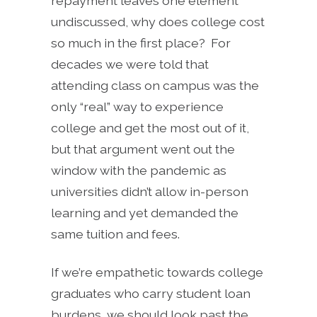
repayment leaves one element
undiscussed, why does college cost
so much in the first place? For
decades we were told that
attending class on campus was the
only “real” way to experience
college and get the most out of it,
but that argument went out the
window with the pandemic as
universities didn’t allow in-person
learning and yet demanded the
same tuition and fees.
If we’re empathetic towards college
graduates who carry student loan
burdens, we should look past the