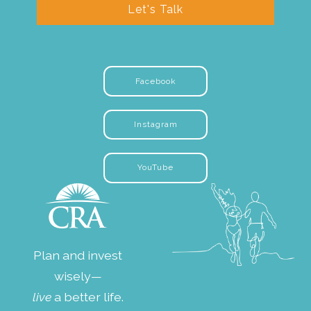
Let's Talk
Facebook
Instagram
YouTube
Plan and invest
wisely—
live
a better life.