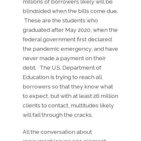
millions of borrowers likely will be
blindsided when the bills come due.
These are the students who
graduated after May 2020, when the
federal government first declared
the pandemic emergency, and have
never made a payment on their
debt. The U.S. Department of
Education is trying to reach all
borrowers so that they know what
to expect, but with at least 26 million
clients to contact, multitudes likely
will fall through the cracks.
All the conversation about