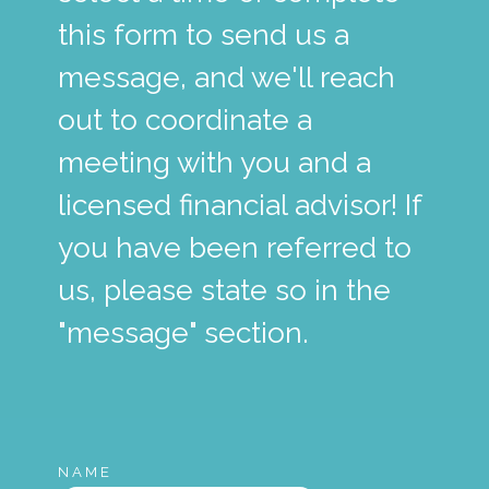
this form to send us a
message, and we'll reach
out to coordinate a
meeting with you and a
licensed financial advisor! If
you have been referred to
us, please state so in the
"message" section.
NAME