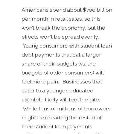
Americans spend about $700 billion
per month in retail sales, so this
won’t break the economy, but the
effects won’t be spread evenly.
Young consumers with student loan
debt payments that eat a larger
share of their budgets (vs. the
budgets of older consumers) will
feel more pain. Businesses that
cater to a younger, educated
clientele likely will feel the bite.
While tens of millions of borrowers
might be dreading the restart of
their student loan payments,