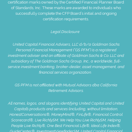
certification marks owned by the Certified Financial Planner Board
of Standards, Inc. These marks are awarded to individuals who
successfully complete the CFP Board’s initial and ongoing
certification requirements.
Legal Disclosure
United Capital Financial Advisers, LLC d/b/a Goldman Sachs
Personal Financial Management (“GS PFM”) is a registered
investment adviser and an affiliate of Goldman Sachs & Co. LLC and
subsidiary of The Goldman Sachs Group, Inc., a worldwide, full-
service investment banking, broker-dealer, asset management, and
financial services organization.
GS PFM is not affiliated with Mutual Advisors dba California
Retirement Advisors.
All names, logos, and slogans identifying United Capital and United
Capital’s products and services (including, without limitation,
HonestConversations®, MoneyMind®, FinLife®, Financial Control
Scorecard®, Live RichlySM, We Help You Live RichlySM, Helping
People Live Richly®, One Best Financial Life®, Ideal Life Index®,
GuideCenter®, InvestmentViewfinderSM, United Capital Financial