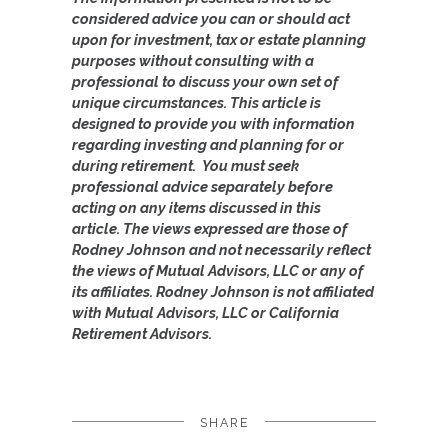
considered advice you can or should act
upon for investment, tax or estate planning
purposes without consulting with a
professional to discuss your own set of
unique circumstances. This article is
designed to provide you with information
regarding investing and planning for or
during retirement. You must seek
professional advice separately before
acting on any items discussed in this
article.
The views expressed are those of
Rodney Johnson and not necessarily reflect
the views of Mutual Advisors, LLC or any of
its affiliates. Rodney Johnson is not affiliated
with Mutual Advisors, LLC or California
Retirement Advisors.
SHARE