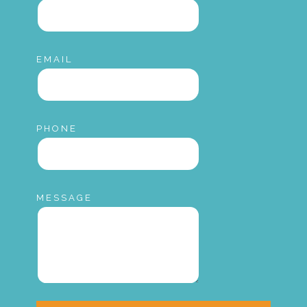
EMAIL
PHONE
MESSAGE