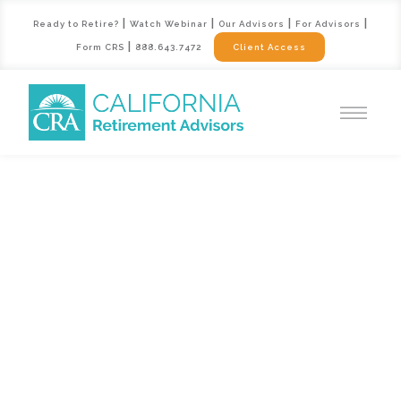
|
|
|
|
Ready to Retire?
Watch Webinar
Our Advisors
For Advisors
|
Form CRS
888.643.7472
Client Access