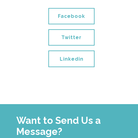
Facebook
Twitter
Linkedin
Want to Send Us a
Message?