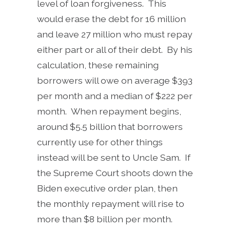
level of loan forgiveness. This
would erase the debt for 16 million
and leave 27 million who must repay
either part or all of their debt. By his
calculation, these remaining
borrowers will owe on average $393
per month and a median of $222 per
month. When repayment begins,
around $5.5 billion that borrowers
currently use for other things
instead will be sent to Uncle Sam. If
the Supreme Court shoots down the
Biden executive order plan, then
the monthly repayment will rise to
more than $8 billion per month.