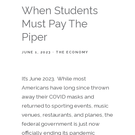
When Students
Must Pay The
Piper
JUNE 1, 2023
THE ECONOMY
It’s June 2023. While most
Americans have long since thrown
away their COVID masks and
returned to sporting events, music
venues, restaurants, and planes, the
federal government is just now
officially ending its pandemic