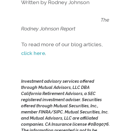
Written by Rodney Johnson
The
Rodney Johnson Report
To read more of our blog articles,
click here
.
Investment advisory services offered
through Mutual Advisors, LLC DBA
California Retirement Advisors, a SEC
registered investment adviser. Securities
offered through Mutual Securities, Inc.,
member FINRA/SIPC. Mutual Securities, Inc.
and Mutual Advisors, LLC are affiliated
companies. CA Insurance license #0B09076.
The information presented is not to be