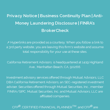
Privacy Notice
|
Business Continuity Plan
|
Anti-
Money Laundering Disclosure
|
FINRA’s
BrokerCheck
↗ Hyperlinks are provided as a courtesy. When you follow a link to
a 3rd party website, you are leaving this firm's website and assume
total responsibility for your use at these sites.
California Retirement Advisors. is headquartered at 1419 Highland
Ave., Manhattan Beach, CA, 90266.
Investment advisory services offered through Mutual Advisors, LLC
DBA California Retirement Advisors, an SEC-registered investment
adviser. Securities offered through Mutual Securities, Inc., member
FINRA
/
SIPC
. Mutual Securities, Inc. and Mutual Advisors, LLC are
affiliated companies.
®
TM
®
CFP
, CERTIFIED FINANCIAL PLANNER
, and CFP
are