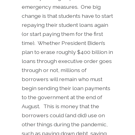
emergency measures. One big
change is that students have to start
repaying their student loans again
(or start paying them for the first
time). Whether President Biden’s
plan to erase roughly $400 billion in
loans through executive order goes
through or not, millions of
borrowers will remain who must
begin sending their loan payments
to the government at the end of
August. This is money that the
borrowers could (and did) use on
other things during the pandemic,
such as paying down debt, saving,