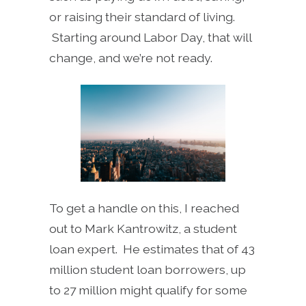
or raising their standard of living.
Starting around Labor Day, that will
change, and we’re not ready.
To get a handle on this, I reached
out to Mark Kantrowitz, a student
loan expert. He estimates that of 43
million student loan borrowers, up
to 27 million might qualify for some