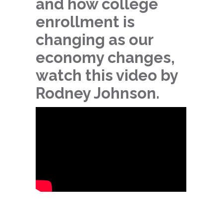
and how college
enrollment is
changing as our
economy changes,
watch this video by
Rodney Johnson.