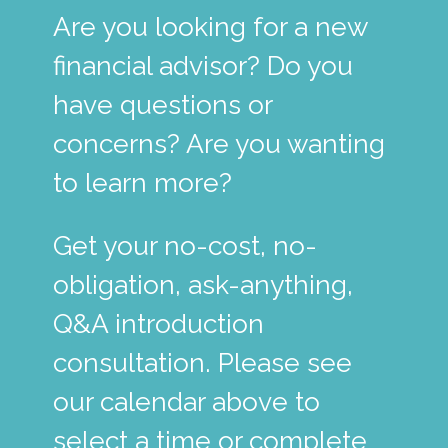
Are you looking for a new
financial advisor? Do you
have questions or
concerns? Are you wanting
to learn more?
Get your no-cost, no-
obligation, ask-anything,
Q&A introduction
consultation. Please see
our calendar above to
select a time or complete