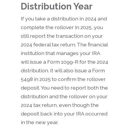
Distribution Year
If you take a distribution in 2024 and
complete the rollover in 2025, you
still report the transaction on your
2024 federal tax return. The financial
institution that manages your IRA
will issue a Form 1099-R for the 2024
distribution. It will also issue a Form
5498 in 2025 to confirm the rollover
deposit. You need to report both the
distribution and the rollover on your
2024 tax return, even though the
deposit back into your IRA occurred
in the new year.