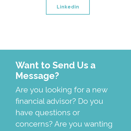
Linkedin
Want to Send Us a
Message?
Are you looking for a new
financial advisor? Do you
have questions or
concerns? Are you wanting