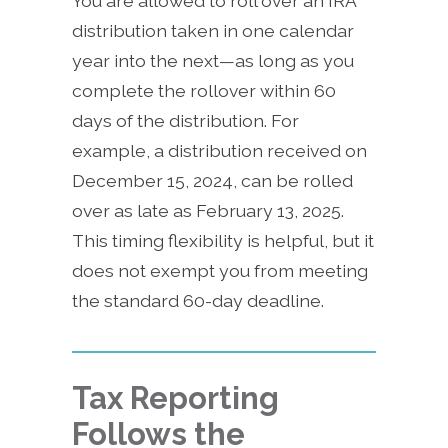
You are allowed to roll over an IRA
distribution taken in one calendar
year into the next—as long as you
complete the rollover within 60
days of the distribution. For
example, a distribution received on
December 15, 2024, can be rolled
over as late as February 13, 2025.
This timing flexibility is helpful, but it
does not exempt you from meeting
the standard 60-day deadline.
Tax Reporting
Follows the