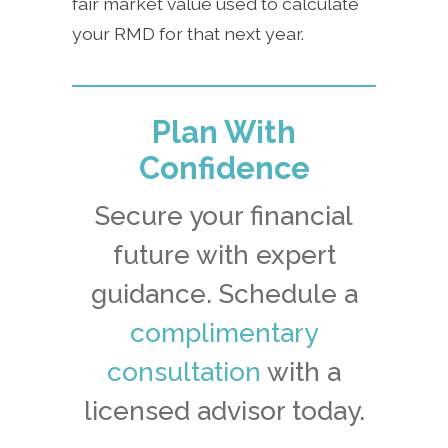
fair market value used to calculate
your RMD for that next year.
Plan With
Confidence
Secure your financial
future with expert
guidance. Schedule a
complimentary
consultation
with a
licensed advisor today.