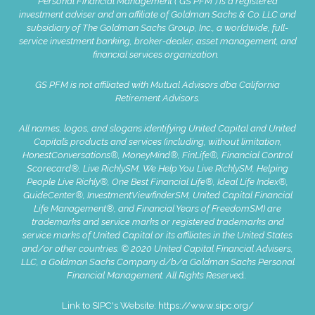
Personal Financial Management (“GS PFM”) is a registered
investment adviser and an affiliate of Goldman Sachs & Co. LLC and
subsidiary of The Goldman Sachs Group, Inc., a worldwide, full-
service investment banking, broker-dealer, asset management, and
financial services organization.
GS PFM is not affiliated with Mutual Advisors dba California
Retirement Advisors.
All names, logos, and slogans identifying United Capital and United
Capital’s products and services (including, without limitation,
HonestConversations®, MoneyMind®, FinLife®, Financial Control
Scorecard®, Live RichlySM, We Help You Live RichlySM, Helping
People Live Richly®, One Best Financial Life®, Ideal Life Index®,
GuideCenter®, InvestmentViewfinderSM, United Capital Financial
Life Management®, and Financial Years of FreedomSM) are
trademarks and service marks or registered trademarks and
service marks of United Capital or its affiliates in the United States
and/or other countries. © 2020 United Capital Financial Advisers,
LLC, a Goldman Sachs Company d/b/a Goldman Sachs Personal
Financial Management. All Rights Reserve
d.
Link to SIPC's Website:
https://www.sipc.org/