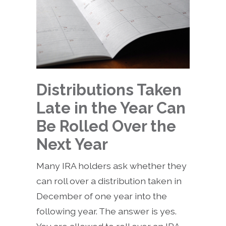
Distributions Taken
Late in the Year Can
Be Rolled Over the
Next Year
Many IRA holders ask whether they
can roll over a distribution taken in
December of one year into the
following year. The answer is yes.