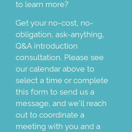
to learn more?
Get your no-cost, no-
obligation, ask-anything,
Q&A introduction
consultation. Please see
our calendar above to
select a time or complete
this form to send us a
message, and we'll reach
out to coordinate a
meeting with you and a