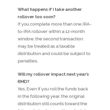
What happens if I take another
rollover too soon?
If you complete more than one IRA-
to-IRA rollover within a 12-month
window, the second transaction
may be treated as a taxable
distribution and could be subject to
penalties.
Will my rollover impact next year’s
RMD?
Yes. Even if you roll the funds back
in the following year, the original
distribution still counts toward the