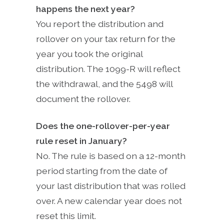
happens the next year?
You report the distribution and
rollover on your tax return for the
year you took the original
distribution. The 1099-R will reflect
the withdrawal, and the 5498 will
document the rollover.
Does the one-rollover-per-year
rule reset in January?
No. The rule is based on a 12-month
period starting from the date of
your last distribution that was rolled
over. A new calendar year does not
reset this limit.