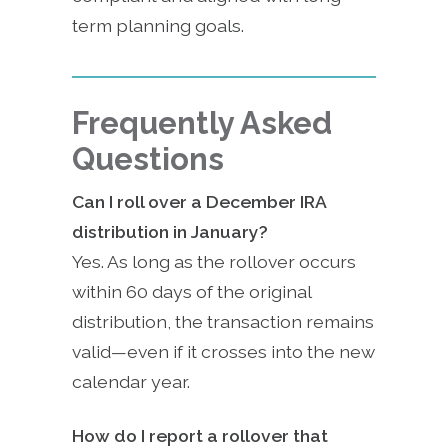
term planning goals.
Frequently Asked
Questions
Can I roll over a December IRA
distribution in January?
Yes. As long as the rollover occurs
within 60 days of the original
distribution, the transaction remains
valid—even if it crosses into the new
calendar year.
How do I report a rollover that