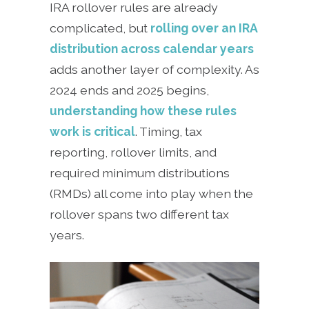
IRA rollover rules are already
complicated, but
rolling over an IRA
distribution across calendar years
adds another layer of complexity. As
2024 ends and 2025 begins,
understanding how these rules
work is critical
. Timing, tax
reporting, rollover limits, and
required minimum distributions
(RMDs) all come into play when the
rollover spans two different tax
years.