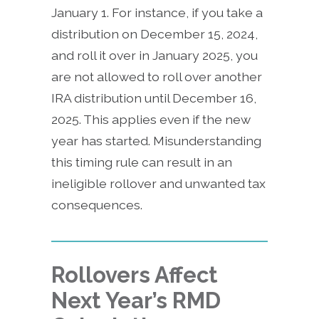
January 1. For instance, if you take a
distribution on December 15, 2024,
and roll it over in January 2025, you
are not allowed to roll over another
IRA distribution until December 16,
2025. This applies even if the new
year has started. Misunderstanding
this timing rule can result in an
ineligible rollover and unwanted tax
consequences.
Rollovers Affect
Next Year’s RMD