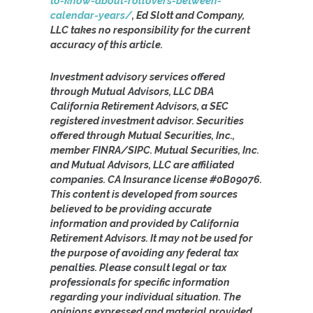
to-know-about-rollovers-between-
calendar-years/
, Ed Slott and Company,
LLC takes no responsibility for the current
accuracy of this article.
Investment advisory services offered
through Mutual Advisors, LLC DBA
California Retirement Advisors, a SEC
registered investment advisor. Securities
offered through Mutual Securities, Inc.,
member FINRA/SIPC. Mutual Securities, Inc.
and Mutual Advisors, LLC are affiliated
companies. CA Insurance license #0B09076.
This content is developed from sources
believed to be providing accurate
information and provided by California
Retirement Advisors. It may not be used for
the purpose of avoiding any federal tax
penalties. Please consult legal or tax
professionals for specific information
regarding your individual situation. The
opinions expressed and material provided