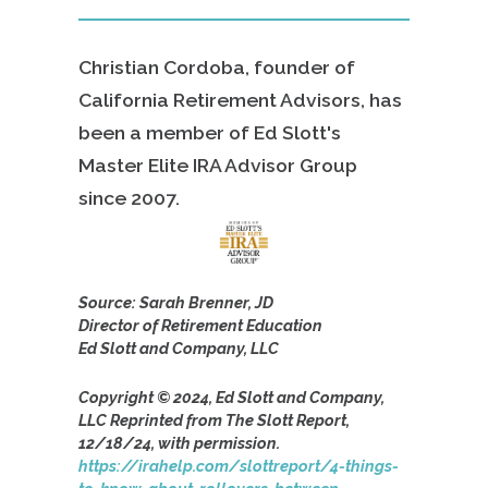
Christian Cordoba, founder of
California Retirement Advisors, has
been a member of Ed Slott's
Master Elite IRA Advisor Group
since
2007.
Source: Sarah Brenner, JD
Director of Retirement Education
Ed Slott and Company, LLC
Copyright © 2024, Ed Slott and Company,
LLC Reprinted from The Slott Report,
12/18/24, with permission.
https://irahelp.com/slottreport/4-things-