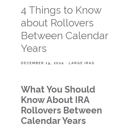
4 Things to Know
about Rollovers
Between Calendar
Years
DECEMBER 19, 2024
LARGE IRAS
What You Should
Know About IRA
Rollovers Between
Calendar Years