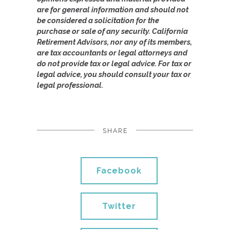
are for general information and should not
be considered a solicitation for the
purchase or sale of any security. California
Retirement Advisors, nor any of its members,
are tax accountants or legal attorneys and
do not provide tax or legal advice. For tax or
legal advice, you should consult your tax or
legal professional.
SHARE
Facebook
Twitter