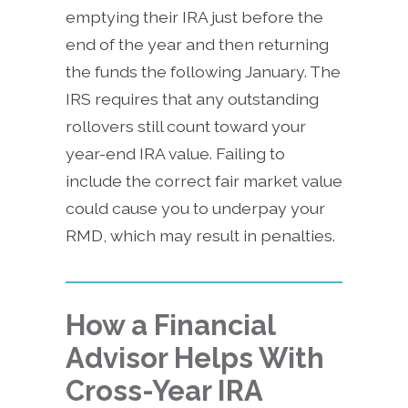
emptying their IRA just before the
end of the year and then returning
the funds the following January. The
IRS requires that any outstanding
rollovers still count toward your
year-end IRA value. Failing to
include the correct fair market value
could cause you to underpay your
RMD, which may result in penalties.
How a Financial
Advisor Helps With
Cross-Year IRA