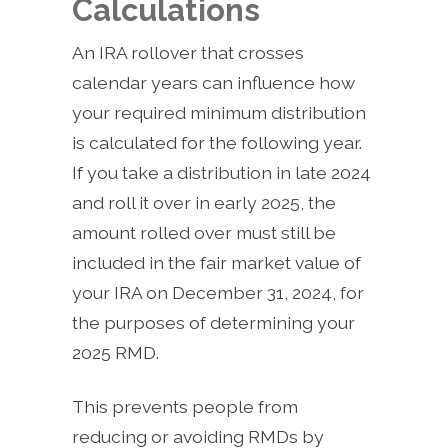
Calculations
An IRA rollover that crosses
calendar years can influence how
your required minimum distribution
is calculated for the following year.
If you take a distribution in late 2024
and roll it over in early 2025, the
amount rolled over must still be
included in the fair market value of
your IRA on December 31, 2024, for
the purposes of determining your
2025 RMD.
This prevents people from
reducing or avoiding RMDs by