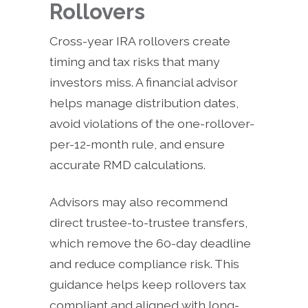
Rollovers
Cross-year IRA rollovers create
timing and tax risks that many
investors miss. A financial advisor
helps manage distribution dates,
avoid violations of the one-rollover-
per-12-month rule, and ensure
accurate RMD calculations.
Advisors may also recommend
direct trustee-to-trustee transfers,
which remove the 60-day deadline
and reduce compliance risk. This
guidance helps keep rollovers tax
compliant and aligned with long-