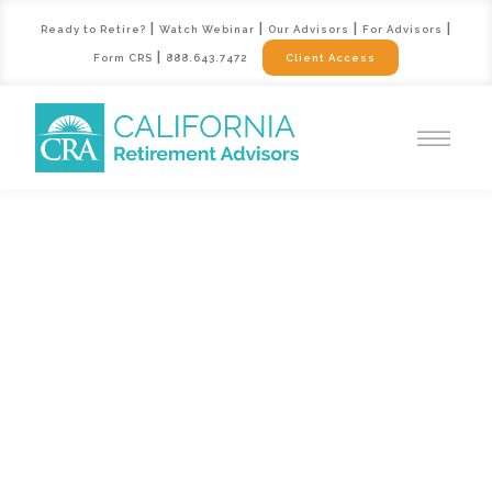
|
|
|
|
Ready to Retire?
Watch Webinar
Our Advisors
For Advisors
|
Form CRS
888.643.7472
Client Access