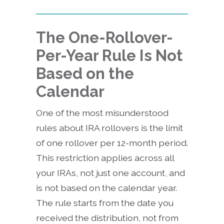
The One-Rollover-
Per-Year Rule Is Not
Based on the
Calendar
One of the most misunderstood
rules about IRA rollovers is the limit
of one rollover per 12-month period.
This restriction applies across all
your IRAs, not just one account, and
is not based on the calendar year.
The rule starts from the date you
received the distribution, not from