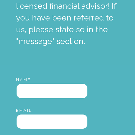
licensed financial advisor! If
you have been referred to
us, please state so in the
"message" section.
NAME
EMAIL