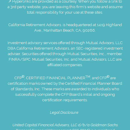
↗ Hyperlinks are provided as a courtesy. When you follow a link to
a 3rd party website, you are leaving this firm's website and assume
total responsibility for your use at these sites.
California Retirement Advisors. is headquartered at 1419 Highland
Ave., Manhattan Beach, CA, 90266.
Investment advisory services offered through Mutual Advisors, LLC
DBA California Retirement Advisors, an SEC-registered investment
adviser. Securities offered through Mutual Securities, Inc., member
FINRA
/
SIPC
. Mutual Securities, Inc. and Mutual Advisors, LLC are
affiliated companies.
®
TM
®
CFP
, CERTIFIED FINANCIAL PLANNER
, and CFP
are
certification marks owned by the Certified Financial Planner Board
of Standards, Inc. These marks are awarded to individuals who
successfully complete the CFP Board’s initial and ongoing
certification requirements.
Legal Disclosure
United Capital Financial Advisers, LLC d/b/a Goldman Sachs