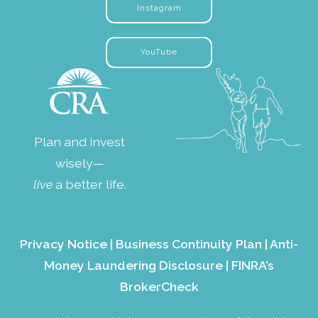
Instagram
YouTube
Plan and invest
wisely—
live
a better life.
Privacy Notice
|
Business Continuity Plan
|
Anti-
Money Laundering Disclosure
|
FINRA’s
BrokerCheck