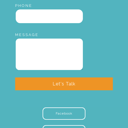
PHONE
MESSAGE
Let's Talk
Facebook