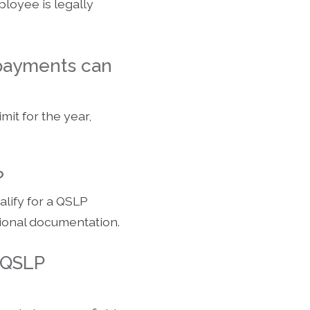
ployee is legally
 payments can
it for the year,
?
lify for a QSLP
itional documentation.
 QSLP