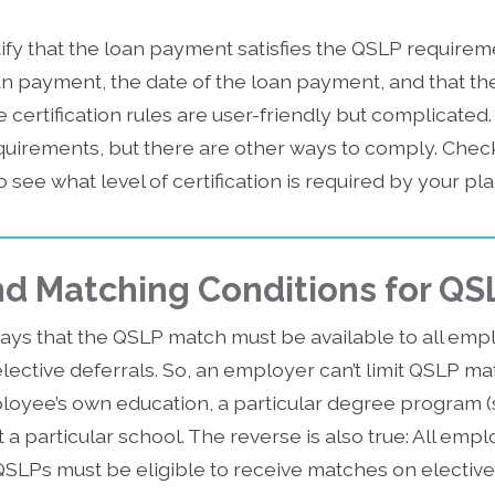
fy that the loan payment satisfies the QSLP requirem
an payment, the date of the loan payment, and that 
certification rules are user-friendly but complicated
requirements, but there are other ways to comply. Chec
 see what level of certification is required by your pla
 and Matching Conditions for QS
ays that the QSLP match must be available to all empl
ective deferrals. So, an employer can’t limit QSLP ma
oyee’s own education, a particular degree program (
 a particular school. The reverse is also true: All empl
SLPs must be eligible to receive matches on elective 