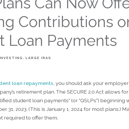
Plans Can Now Offe
ng Contributions o
t Loan Payments
INVESTING
LARGE IRAS
dent loan repayments
, you should ask your employer i
any’s retirement plan. The SECURE 2.0 Act allows fo
lified student loan payments” (or “QSLPs”) beginning wi
er 31, 2023. (This is January 1, 2024 for most plans.)
t required to offer them.