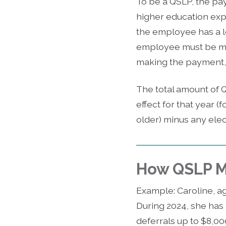
To be a QSLP, the pa
higher education expe
the employee has a le
employee must be maki
making the payment,
The total amount of Q
effect for that year (
older) minus any elec
How QSLP M
Example: Caroline, a
During 2024, she has
deferrals up to $8,00