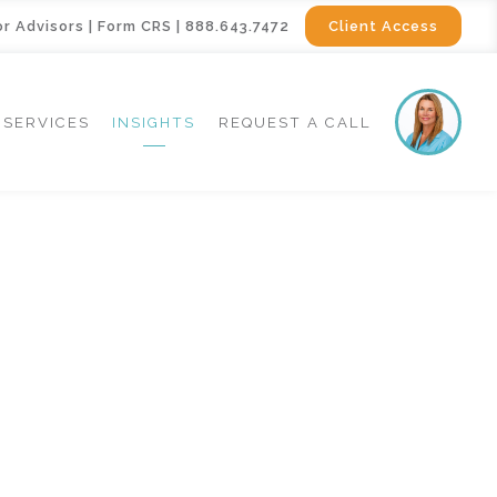
or Advisors
|
Form CRS
|
888.643.7472
Client Access
SERVICES
INSIGHTS
REQUEST A CALL