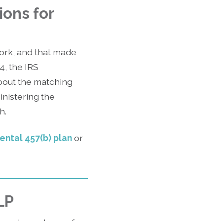
ions for
ork, and that made
4, the IRS
bout the matching
inistering the
h.
mental 457(b) plan
or
LP