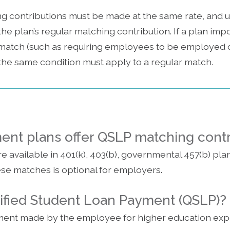
ng contributions must be made at the same rate, and
he plan’s regular matching contribution. If a plan impo
match (such as requiring employees to be employed on
, the same condition must apply to a regular match.
ment plans offer QSLP matching cont
 available in 401(k), 403(b), governmental 457(b) pla
ese matches is optional for employers.
lified Student Loan Payment (QSLP)?
yment made by the employee for higher education exp