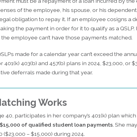
yment must be a repayment of a loan incurred by the
nses of the employee, his spouse, or his dependent. A 
gal obligation to repay it. If an employee cosigns a 
ng the payment in order for it to qualify as a QSLP. 
 the employee can’t have those payments matched.
SLPs made for a calendar year can’t exceed the annual
for 401(k) 403(b) and 457(b) plans in 2024, $23,000, or 
tive deferrals made during that year.
atching Works
ge 40, participates in her company’s 401(k) plan whic
$15,000 of qualified student loan payments
. She may
0 ($23,000 – $15,000) during 2024.