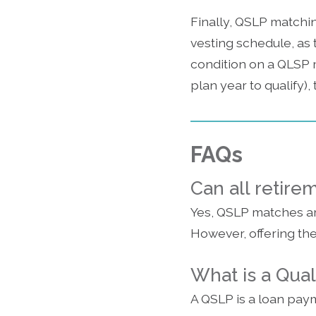
Finally, QSLP matchi
vesting schedule, as t
condition on a QLSP 
plan year to qualify)
FAQs
Can all retire
Yes, QSLP matches are
However, offering th
What is a Qua
A QSLP is a loan pa