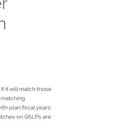
r
n
f it will match those
r matching
th plan fiscal years
 Matches on QSLPs are