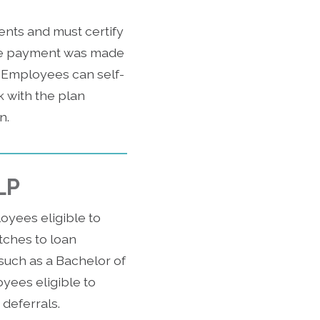
ents and must certify
the payment was made
. Employees can self-
k with the plan
n.
LP
oyees eligible to
tches to loan
such as a Bachelor of
oyees eligible to
deferrals.