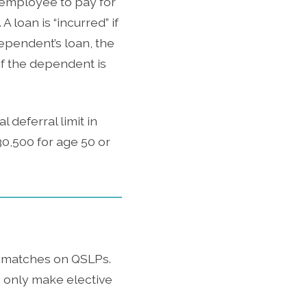
 employee to pay for
loan is “incurred” if
dependent’s loan, the
If the dependent is
 deferral limit in
$30,500 for age 50 or
h matches on QSLPs.
 only make elective