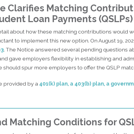
e Clarifies Matching Contribut
tudent Loan Payments (QSLPs)
tail about how these matching contributions would w
tant to implement this new option. On August 19, 202
63
. The Notice answered several pending questions a
and gave employers flexibility in establishing and adm
ce should spur more employers to offer the QSLP matc
 provided by a
401(k) plan, a 403(b) plan, a govern
 and Matching Conditions for QS