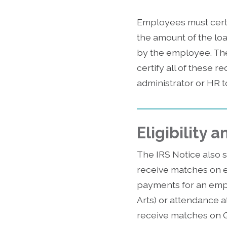
Employees must certi
the amount of the lo
by the employee. The 
certify all of these 
administrator or HR to
Eligibility
The IRS Notice also s
receive matches on el
payments for an empl
Arts) or attendance at
receive matches on Q