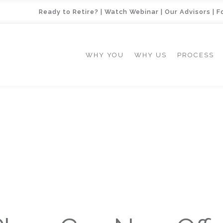
Ready to Retire?
|
Watch Webinar
|
Our Advisors
|
F
WHY YOU
WHY US
PROCESS