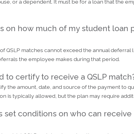
use, or a dependent. It must be for a loan that the em
its on how much of my student loan
 of QSLP matches cannot exceed the annual deferral lim
eferrals the employee makes during that period.
 to certify to receive a QSLP match
fy the amount, date, and source of the payment to qua
tion is typically allowed, but the plan may require add
 set conditions on who can receive