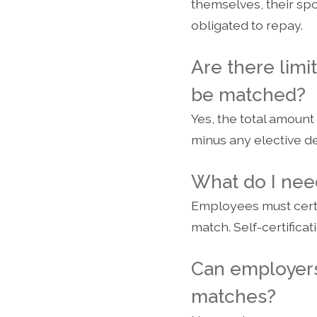
themselves, their spo
obligated to repay.
Are there lim
be matched?
Yes, the total amount
minus any elective d
What do I need
Employees must certi
match. Self-certifica
Can employers
matches?