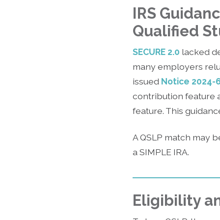
IRS Guidanc
Qualified S
SECURE 2.0
lacked de
many employers reluc
issued
Notice 2024-
contribution feature 
feature. This guidan
A QSLP match may be
a SIMPLE IRA.
Eligibility