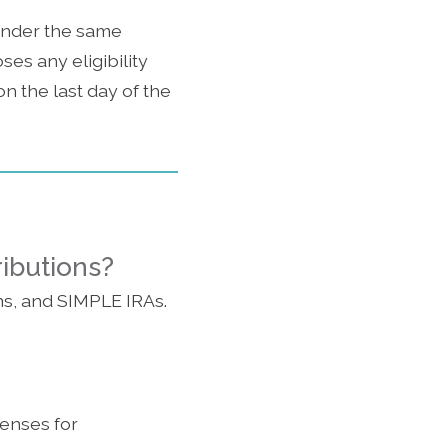
 under the same
ses any eligibility
 the last day of the
ributions?
ns, and SIMPLE IRAs.
enses for