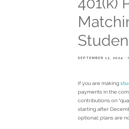
401(k) 
Matchi
Studen
SEPTEMBER 13, 2024
If you are making
stu
payments in the comp
contributions on “qua
starting after Decemb
optional; plans are no