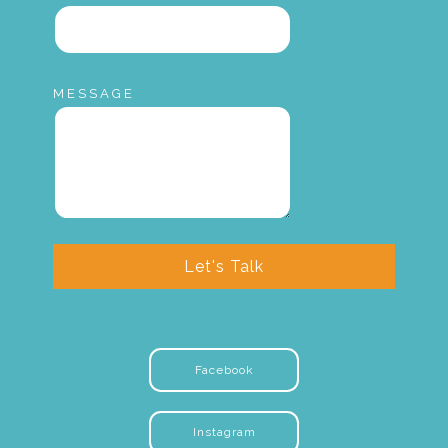
MESSAGE
Let's Talk
Facebook
Instagram