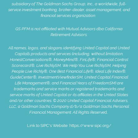
subsidiary of The Goldman Sachs Group, Inc., a worldwide, full-
service investment banking, broker-dealer, asset management, and
financial services organization.
GS PFM is not affiliated with Mutual Advisors dba California
Retirement Advisors.
All names, logos, and slogans identifying United Capital and United
Capital’s products and services (including, without limitation,
HonestConversations®, MoneyMind®, FinLife®, Financial Control
Scorecard®, Live RichlySM, We Help You Live RichlySM, Helping
People Live Richly®, One Best Financial Life®, Ideal Life Index®,
GuideCenter®, InvestmentViewfinderSM, United Capital Financial
Life Management®, and Financial Years of FreedomSM) are
trademarks and service marks or registered trademarks and
service marks of United Capital or its affiliates in the United States
and/or other countries. © 2020 United Capital Financial Advisers,
LLC, a Goldman Sachs Company d/b/a Goldman Sachs Personal
Financial Management. All Rights Reserve
d.
Link to SIPC's Website:
https://www.sipc.org/