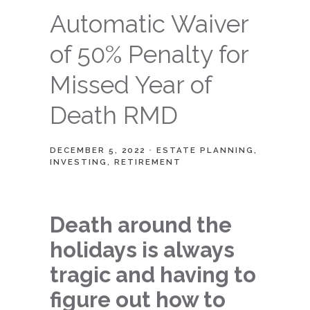
Automatic Waiver
of 50% Penalty for
Missed Year of
Death RMD
DECEMBER 5, 2022
ESTATE PLANNING
INVESTING
RETIREMENT
Death around the
holidays is always
tragic and having to
figure out how to