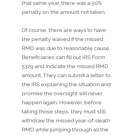
that same year, there was a 50%
penalty on the amount not taken.
Of course, there are ways to have
the penalty waived if the missed
RMD was due to reasonable cause.
Beneficiaries can fill out IRS Form
5329 and indicate the missed RMD
amount. They can submit a letter to
the IRS explaining the situation and
promise the oversight will never
happen again. However, before
taking those steps, they must still
withdraw the missed year-of-death
RMD while jumping through all the