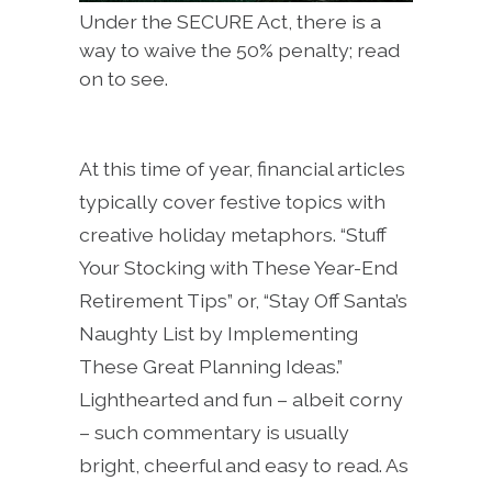
Under the SECURE Act, there is a
way to waive the 50% penalty; read
on to see.
At this time of year, financial articles
typically cover festive topics with
creative holiday metaphors. “Stuff
Your Stocking with These Year-End
Retirement Tips” or, “Stay Off Santa’s
Naughty List by Implementing
These Great Planning Ideas.”
Lighthearted and fun – albeit corny
– such commentary is usually
bright, cheerful and easy to read. As