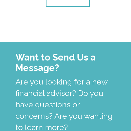
Want to Send Us a
Message?
Are you looking for a new
financial advisor? Do you
have questions or
concerns? Are you wanting
to learn more?