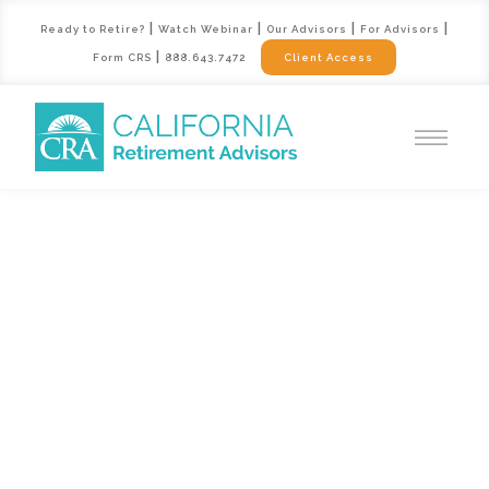
|
|
|
|
Ready to Retire?
Watch Webinar
Our Advisors
For Advisors
|
Form CRS
888.643.7472
Client Access