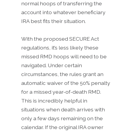
normal hoops of transferring the
account into whatever beneficiary
IRA best fits their situation.
With the proposed SECURE Act
regulations, it’s less likely these
missed RMD hoops will need to be
navigated. Under certain
circumstances, the rules grant an
automatic waiver of the 50% penalty
for a missed year-of-death RMD.
This is incredibly helpful in
situations when death arrives with
only a few days remaining on the
calendar. If the original IRA owner