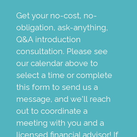
Get your no-cost, no-
obligation, ask-anything,
Q&A introduction
consultation. Please see
our calendar above to
select a time or complete
this form to send us a
message, and we'll reach
out to coordinate a
meeting with you and a
licensed financial advisor! If