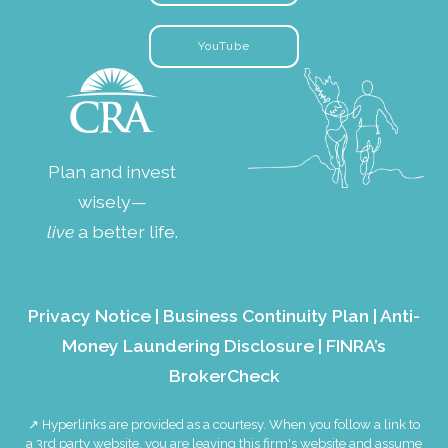
YouTube
Plan and invest
wisely—
live
a better life.
Privacy Notice
|
Business Continuity Plan
|
Anti-
Money Laundering Disclosure
|
FINRA’s
BrokerCheck
↗ Hyperlinks are provided as a courtesy. When you follow a link to
a 3rd party website, you are leaving this firm's website and assume