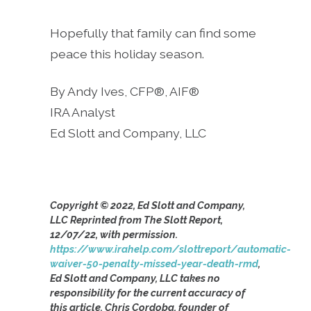
Hopefully that family can find some
peace this holiday season.
By Andy Ives, CFP®, AIF®
IRA Analyst
Ed Slott and Company, LLC
Copyright © 2022, Ed Slott and Company,
LLC Reprinted from The Slott Report,
12/07/22, with permission.
https://www.irahelp.com/slottreport/automatic-
waiver-50-penalty-missed-year-death-rmd
,
Ed Slott and Company, LLC takes no
responsibility for the current accuracy of
this article. Chris Cordoba, founder of