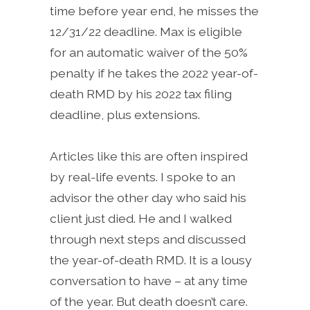
time before year end, he misses the
12/31/22 deadline. Max is eligible
for an automatic waiver of the 50%
penalty if he takes the 2022 year-of-
death RMD by his 2022 tax filing
deadline, plus extensions.
Articles like this are often inspired
by real-life events. I spoke to an
advisor the other day who said his
client just died. He and I walked
through next steps and discussed
the year-of-death RMD. It is a lousy
conversation to have – at any time
of the year. But death doesn’t care.