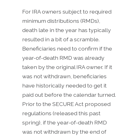
For IRA owners subject to required
minimum distributions (RMDs),
death late in the year has typically
resulted in a bit of a scramble.
Beneficiaries need to confirm if the
year-of-death RMD was already
taken by the original IRA owner. If it
was not withdrawn, beneficiaries
have historically needed to get it
paid out before the calendar turned.
Prior to the SECURE Act proposed
regulations (released this past
spring), if the year-of-death RMD
was not withdrawn by the end of