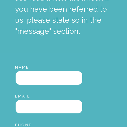
you have been referred to
us, please state so in the
"message" section.
NAME
EMAIL
PHONE