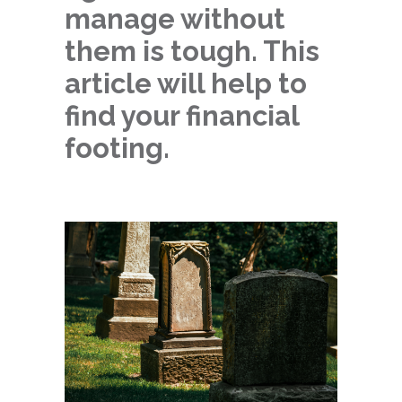
manage without
them is tough. This
article will help to
find your financial
footing.