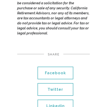
be considered a solicitation for the
purchase or sale of any security. California
Retirement Advisors, nor any of its members,
are tax accountants or legal attorneys and
do not provide tax or legal advice. For tax or
legal advice, you should consult your tax or
legal professional.
SHARE
Facebook
Twitter
Linkedin