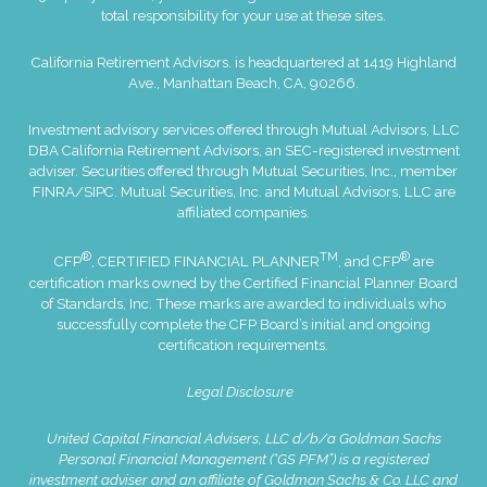
total responsibility for your use at these sites.
California Retirement Advisors. is headquartered at 1419 Highland
Ave., Manhattan Beach, CA, 90266.
Investment advisory services offered through Mutual Advisors, LLC
DBA California Retirement Advisors, an SEC-registered investment
adviser. Securities offered through Mutual Securities, Inc., member
FINRA
/
SIPC
. Mutual Securities, Inc. and Mutual Advisors, LLC are
affiliated companies.
®
TM
®
CFP
, CERTIFIED FINANCIAL PLANNER
, and CFP
are
certification marks owned by the Certified Financial Planner Board
of Standards, Inc. These marks are awarded to individuals who
successfully complete the CFP Board’s initial and ongoing
certification requirements.
Legal Disclosure
United Capital Financial Advisers, LLC d/b/a Goldman Sachs
Personal Financial Management (“GS PFM”) is a registered
investment adviser and an affiliate of Goldman Sachs & Co. LLC and