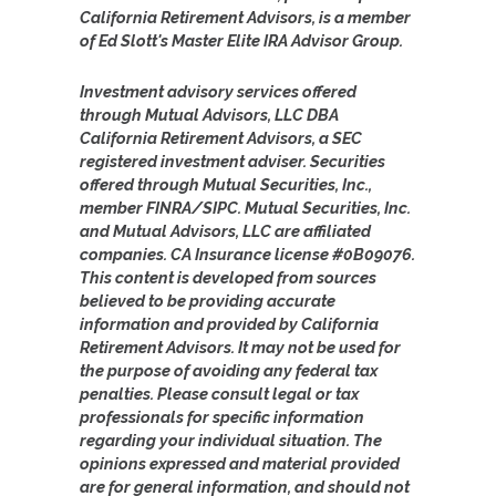
California Retirement Advisors, is a member
of Ed Slott's Master Elite IRA Advisor Group.
Investment advisory services offered
through Mutual Advisors, LLC DBA
California Retirement Advisors, a SEC
registered investment adviser. Securities
offered through Mutual Securities, Inc.,
member FINRA/SIPC. Mutual Securities, Inc.
and Mutual Advisors, LLC are affiliated
companies. CA Insurance license #0B09076.
This content is developed from sources
believed to be providing accurate
information and provided by California
Retirement Advisors. It may not be used for
the purpose of avoiding any federal tax
penalties. Please consult legal or tax
professionals for specific information
regarding your individual situation. The
opinions expressed and material provided
are for general information, and should not