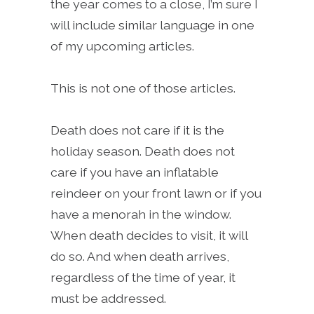
the year comes to a close, I’m sure I
will include similar language in one
of my upcoming articles.
This is not one of those articles.
Death does not care if it is the
holiday season. Death does not
care if you have an inflatable
reindeer on your front lawn or if you
have a menorah in the window.
When death decides to visit, it will
do so. And when death arrives,
regardless of the time of year, it
must be addressed.