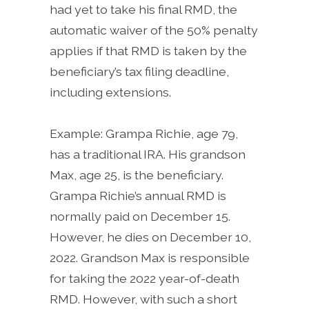
had yet to take his final RMD, the
automatic waiver of the 50% penalty
applies if that RMD is taken by the
beneficiary’s tax filing deadline,
including extensions.
Example: Grampa Richie, age 79,
has a traditional IRA. His grandson
Max, age 25, is the beneficiary.
Grampa Richie’s annual RMD is
normally paid on December 15.
However, he dies on December 10,
2022. Grandson Max is responsible
for taking the 2022 year-of-death
RMD. However, with such a short