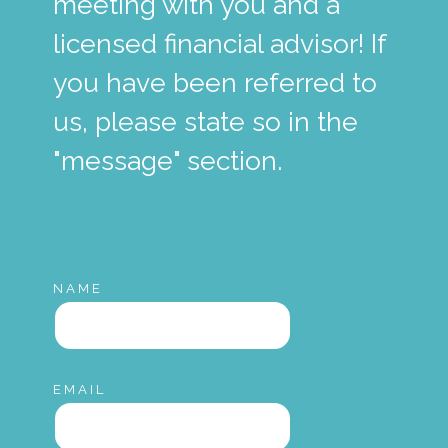
meeting with you and a
licensed financial advisor! If
you have been referred to
us, please state so in the
"message" section.
NAME
EMAIL