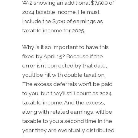
W-2 showing an additional $7,500 of
2024 taxable income. He must
include the $700 of earnings as
taxable income for 2025.
Why is it so important to have this
fixed by April 15? Because if the
error isn’t corrected by that date,
you’ll be hit with double taxation.
The excess deferrals won’t be paid
to you, but they’ll still count as 2024
taxable income. And the excess,
along with related earnings, will be
taxable to you a second time in the
year they are eventually distributed