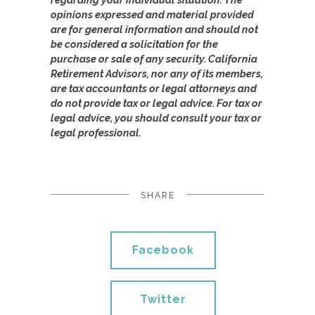
opinions expressed and material provided
are for general information and should not
be considered a solicitation for the
purchase or sale of any security. California
Retirement Advisors, nor any of its members,
are tax accountants or legal attorneys and
do not provide tax or legal advice. For tax or
legal advice, you should consult your tax or
legal professional.
SHARE
Facebook
Twitter