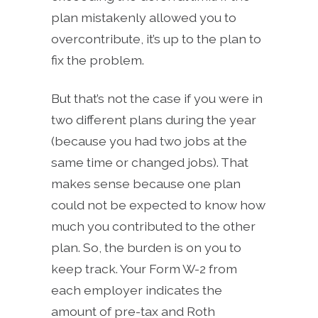
plan mistakenly allowed you to
overcontribute, it’s up to the plan to
fix the problem.
But that’s not the case if you were in
two different plans during the year
(because you had two jobs at the
same time or changed jobs). That
makes sense because one plan
could not be expected to know how
much you contributed to the other
plan. So, the burden is on you to
keep track. Your Form W-2 from
each employer indicates the
amount of pre-tax and Roth