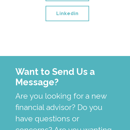
Linkedin
Want to Send Us a
Message?
Are you looking for a new
financial advisor? Do you
have questions or
concerns? Are you wanting