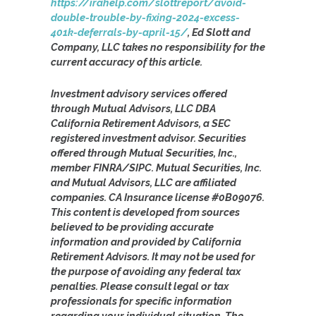
https://irahelp.com/slottreport/avoid-
double-trouble-by-fixing-2024-excess-
401k-deferrals-by-april-15/
, Ed Slott and
Company, LLC takes no responsibility for the
current accuracy of this article.
Investment advisory services offered
through Mutual Advisors, LLC DBA
California Retirement Advisors, a SEC
registered investment advisor. Securities
offered through Mutual Securities, Inc.,
member FINRA/SIPC. Mutual Securities, Inc.
and Mutual Advisors, LLC are affiliated
companies. CA Insurance license #0B09076.
This content is developed from sources
believed to be providing accurate
information and provided by California
Retirement Advisors. It may not be used for
the purpose of avoiding any federal tax
penalties. Please consult legal or tax
professionals for specific information
regarding your individual situation. The