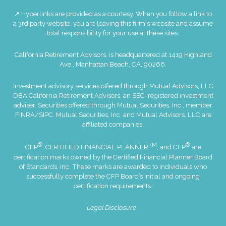
↗ Hyperlinks are provided as a courtesy. When you follow a link to
a 3rd party website, you are leaving this firm's website and assume
total responsibility for your use at these sites.
California Retirement Advisors. is headquartered at 1419 Highland
Ave., Manhattan Beach, CA, 90266.
Investment advisory services offered through Mutual Advisors, LLC
DBA California Retirement Advisors, an SEC-registered investment
adviser. Securities offered through Mutual Securities, Inc., member
FINRA
/
SIPC
. Mutual Securities, Inc. and Mutual Advisors, LLC are
affiliated companies.
®
TM
®
CFP
, CERTIFIED FINANCIAL PLANNER
, and CFP
are
certification marks owned by the Certified Financial Planner Board
of Standards, Inc. These marks are awarded to individuals who
successfully complete the CFP Board’s initial and ongoing
certification requirements.
Legal Disclosure