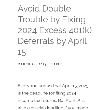
Avoid Double
Trouble by Fixing
2024 Excess 401(k)
Deferrals by April
15
MARCH 14, 2025
TAXES
Everyone knows that April 15, 2025,
is the deadline for filing 2024
income tax returns. But April 15 is
also a crucial deadline if you made