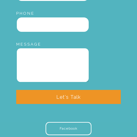
PHONE
MESSAGE
Let's Talk
Facebook