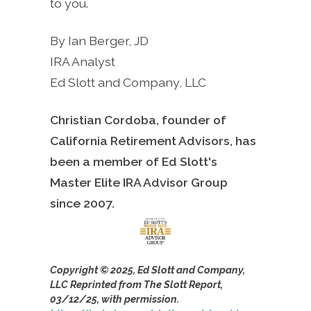
to you.
By Ian Berger, JD
IRA Analyst
Ed Slott and Company, LLC
Christian Cordoba, founder of
California Retirement Advisors, has
been a member of Ed Slott's
Master Elite IRA Advisor Group
since
2007.
Copyright © 2025, Ed Slott and Company,
LLC Reprinted from The Slott Report,
03/12/25, with permission.