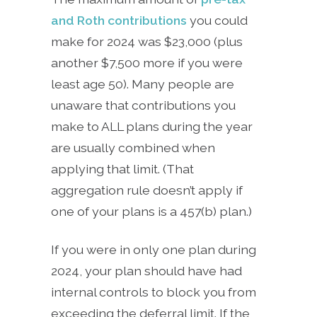
and Roth contributions
you could
make for 2024 was $23,000 (plus
another $7,500 more if you were
least age 50). Many people are
unaware that contributions you
make to ALL plans during the year
are usually combined when
applying that limit. (That
aggregation rule doesn’t apply if
one of your plans is a 457(b) plan.)
If you were in only one plan during
2024, your plan should have had
internal controls to block you from
exceeding the deferral limit. If the