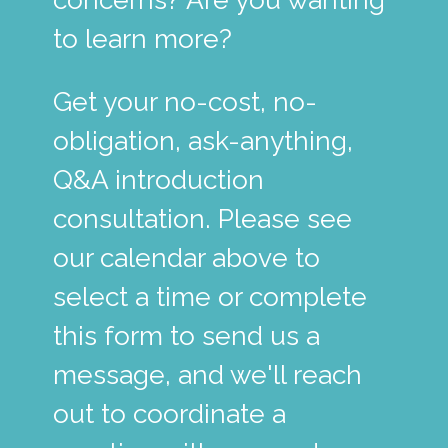
to learn more?
Get your no-cost, no-
obligation, ask-anything,
Q&A introduction
consultation. Please see
our calendar above to
select a time or complete
this form to send us a
message, and we'll reach
out to coordinate a