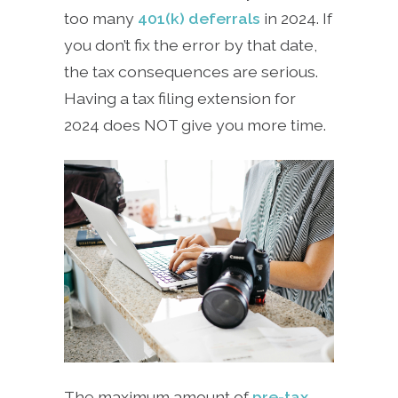
too many
401(k) deferrals
in 2024. If
you don’t fix the error by that date,
the tax consequences are serious.
Having a tax filing extension for
2024 does NOT give you more time.
The maximum amount of
pre-tax