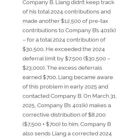
Company B. Liang didn’t keep track
of his total 2024 contributions and
made another $12,500 of pre-tax
contributions to Company B’s 401(k)
– for a total 2024 contribution of
$30,500. He exceeded the 2024
deferral limit by $7,500 ($30,500 –
$23,000). The excess deferrals
earned $700. Liang became aware
of this problem in early 2025 and
contacted Company B. On March 31,
2025, Company B’s 401(k) makes a
corrective distribution of $8,200
($7,500 + $700) to him. Company B
also sends Liang a corrected 2024