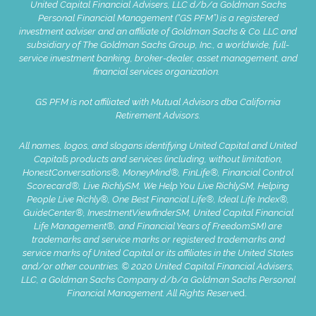
United Capital Financial Advisers, LLC d/b/a Goldman Sachs
Personal Financial Management (“GS PFM”) is a registered
investment adviser and an affiliate of Goldman Sachs & Co. LLC and
subsidiary of The Goldman Sachs Group, Inc., a worldwide, full-
service investment banking, broker-dealer, asset management, and
financial services organization.
GS PFM is not affiliated with Mutual Advisors dba California
Retirement Advisors.
All names, logos, and slogans identifying United Capital and United
Capital’s products and services (including, without limitation,
HonestConversations®, MoneyMind®, FinLife®, Financial Control
Scorecard®, Live RichlySM, We Help You Live RichlySM, Helping
People Live Richly®, One Best Financial Life®, Ideal Life Index®,
GuideCenter®, InvestmentViewfinderSM, United Capital Financial
Life Management®, and Financial Years of FreedomSM) are
trademarks and service marks or registered trademarks and
service marks of United Capital or its affiliates in the United States
and/or other countries. © 2020 United Capital Financial Advisers,
LLC, a Goldman Sachs Company d/b/a Goldman Sachs Personal
Financial Management. All Rights Reserve
d.