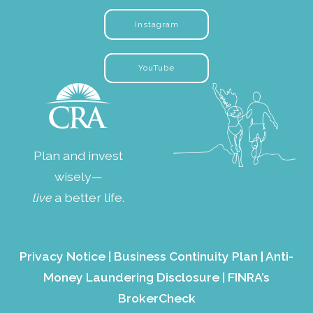
Instagram
YouTube
Plan and invest
wisely—
live
a better life.
Privacy Notice
|
Business Continuity Plan
|
Anti-
Money Laundering Disclosure
|
FINRA’s
BrokerCheck