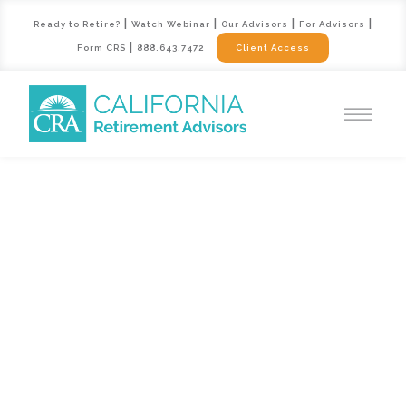
|
|
|
|
Ready to Retire?
Watch Webinar
Our Advisors
For Advisors
|
Form CRS
888.643.7472
Client Access