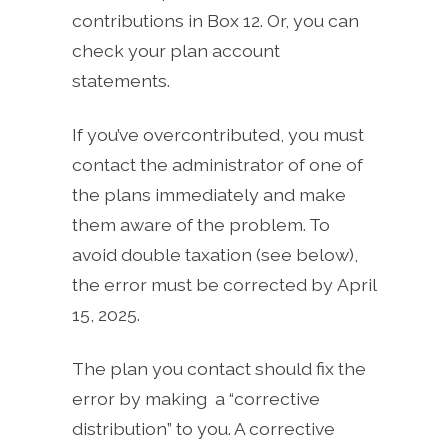
contributions in Box 12. Or, you can
check your plan account
statements.
If you’ve overcontributed, you must
contact the administrator of one of
the plans immediately and make
them aware of the problem. To
avoid double taxation (see below),
the error must be corrected by April
15, 2025.
The plan you contact should fix the
error by making a “corrective
distribution” to you. A corrective