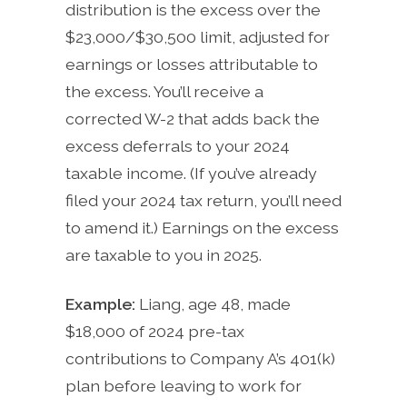
distribution is the excess over the
$23,000/$30,500 limit, adjusted for
earnings or losses attributable to
the excess. You’ll receive a
corrected W-2 that adds back the
excess deferrals to your 2024
taxable income. (If you’ve already
filed your 2024 tax return, you’ll need
to amend it.) Earnings on the excess
are taxable to you in 2025.
Example:
Liang, age 48, made
$18,000 of 2024 pre-tax
contributions to Company A’s 401(k)
plan before leaving to work for