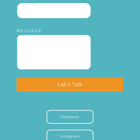
MESSAGE
Let's Talk
Facebook
Instagram