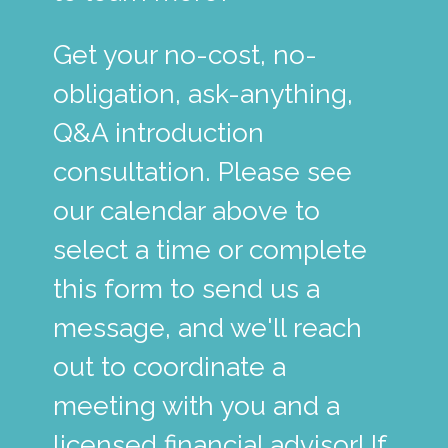
Get your no-cost, no-
obligation, ask-anything,
Q&A introduction
consultation. Please see
our calendar above to
select a time or complete
this form to send us a
message, and we'll reach
out to coordinate a
meeting with you and a
licensed financial advisor! If