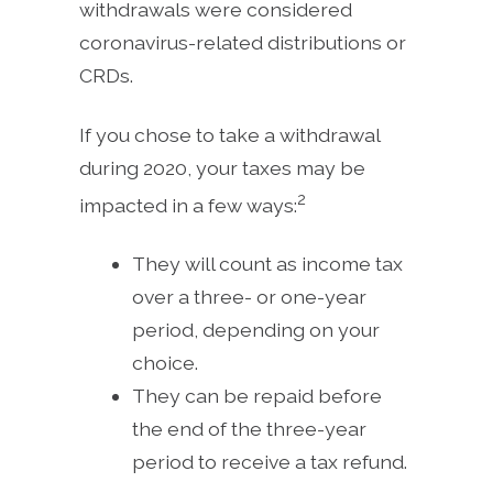
withdrawals were considered
coronavirus-related distributions or
CRDs.
If you chose to take a withdrawal
during 2020, your taxes may be
2
impacted in a few ways:
They will count as income tax
over a three- or one-year
period, depending on your
choice.
They can be repaid before
the end of the three-year
period to receive a tax refund.