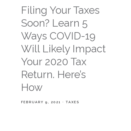
Filing Your Taxes
Soon? Learn 5
Ways COVID-19
Will Likely Impact
Your 2020 Tax
Return. Here’s
How
FEBRUARY 9, 2021
TAXES