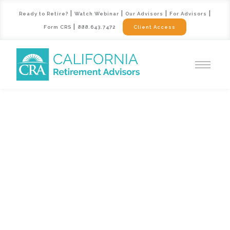
|
|
|
|
Ready to Retire?
Watch Webinar
Our Advisors
For Advisors
|
Form CRS
888.643.7472
Client Access