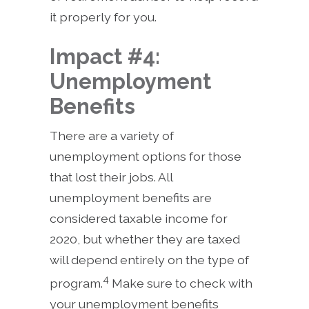
it properly for you.
Impact #4:
Unemployment
Benefits
There are a variety of
unemployment options for those
that lost their jobs. All
unemployment benefits are
considered taxable income for
2020, but whether they are taxed
will depend entirely on the type of
4
program.
Make sure to check with
your unemployment benefits