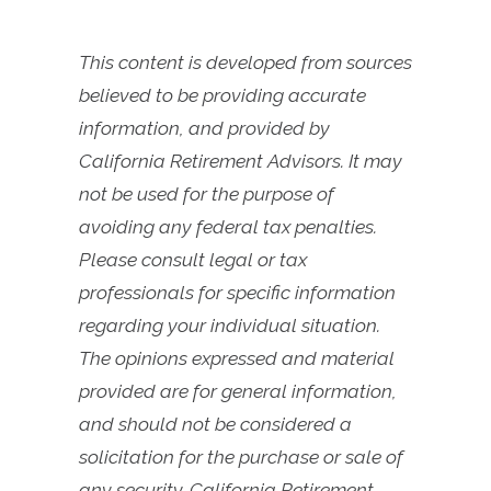
This content is developed from sources
believed to be providing accurate
information, and provided by
California Retirement Advisors. It may
not be used for the purpose of
avoiding any federal tax penalties.
Please consult legal or tax
professionals for specific information
regarding your individual situation.
The opinions expressed and material
provided are for general information,
and should not be considered a
solicitation for the purchase or sale of
any security. California Retirement