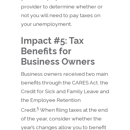
provider to determine whether or
not you will need to pay taxes on
your unemployment.
Impact #5: Tax
Benefits for
Business Owners
Business owners received two main
benefits through the CARES Act, the
Credit for Sick and Family Leave and
the Employee Retention
5
Credit.
When filing taxes at the end
of the year, consider whether the
year’s changes allow you to benefit