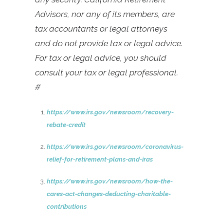
Advisors, nor any of its members, are
tax accountants or legal attorneys
and do not provide tax or legal advice.
For tax or legal advice, you should
consult your tax or legal professional.
#
https://www.irs.gov/newsroom/recovery-
rebate-credit
https://www.irs.gov/newsroom/coronavirus-
relief-for-retirement-plans-and-iras
https://www.irs.gov/newsroom/how-the-
cares-act-changes-deducting-charitable-
contributions