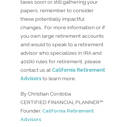
taxes soon or still gathering your
papers, remember to consider
these potentially impactful
changes. For more information or if
you own large retirement accounts
and would to speak to a retirement
advisor who specializes in IRA and
401(k) rules for retirement, please
contact us at
California Retirement
Advisors
to learn more.
By Christian Cordoba
CERTIFIED FINANCIAL PLANNER™
Founder,
California Retirement
Advisors