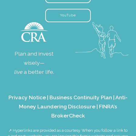
YouTube
Plan and invest
wisely—
live
a better life.
Privacy Notice
|
Business Continuity Plan
|
Anti-
Money Laundering Disclosure
|
FINRA’s
BrokerCheck
↗ Hyperlinks are provided as a courtesy. When you follow a link to