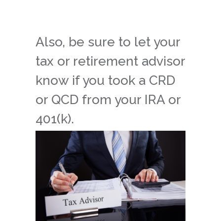
Also, be sure to let your
tax or retirement advisor
know if you took a CRD
or QCD from your IRA or
401(k).