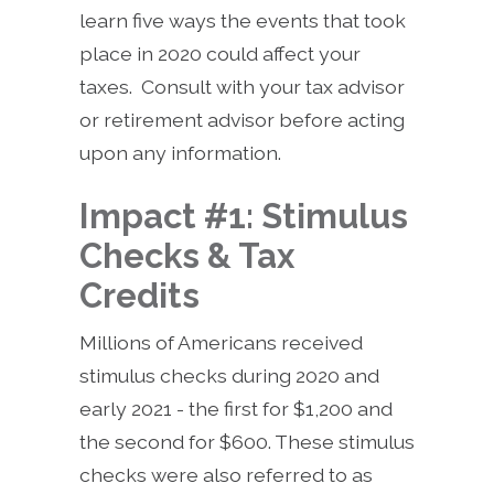
learn five ways the events that took
place in 2020 could affect your
taxes. Consult with your tax advisor
or retirement advisor before acting
upon any information.
Impact #1: Stimulus
Checks & Tax
Credits
Millions of Americans received
stimulus checks during 2020 and
early 2021 - the first for $1,200 and
the second for $600. These stimulus
checks were also referred to as