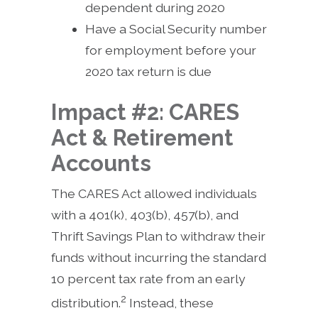
dependent during 2020
Have a Social Security number
for employment before your
2020 tax return is due
Impact #2: CARES
Act & Retirement
Accounts
The CARES Act allowed individuals
with a 401(k), 403(b), 457(b), and
Thrift Savings Plan to withdraw their
funds without incurring the standard
10 percent tax rate from an early
2
distribution.
Instead, these