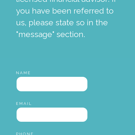
you have been referred to
us, please state so in the
"message" section.
NAME
EMAIL
PHONE