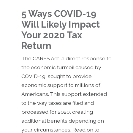
5 Ways COVID-19
Will Likely Impact
Your 2020 Tax
Return
The CARES Act, a direct response to
the economic turmoil caused by
COVID-19, sought to provide
economic support to millions of
Americans. This support extended
to the way taxes are filed and
processed for 2020, creating
additional benefits depending on
your circumstances. Read on to