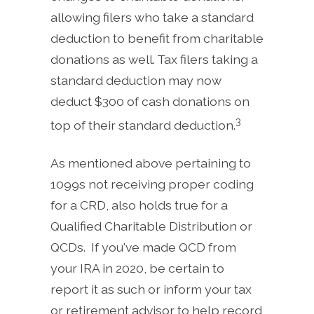
allowing filers who take a standard
deduction to benefit from charitable
donations as well. Tax filers taking a
standard deduction may now
deduct $300 of cash donations on
3
top of their standard deduction.
As mentioned above pertaining to
1099s not receiving proper coding
for a CRD, also holds true for a
Qualified Charitable Distribution or
QCDs. If you've made QCD from
your IRA in 2020, be certain to
report it as such or inform your tax
or retirement advisor to help record