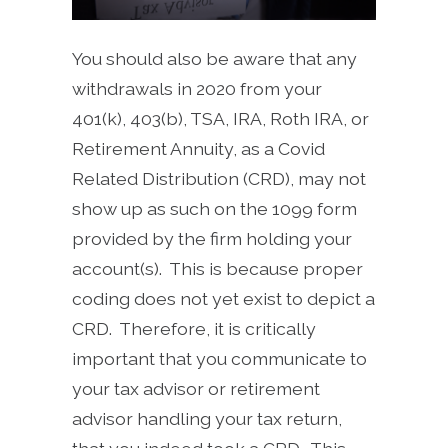
You should also be aware that any
withdrawals in 2020 from your
401(k), 403(b), TSA, IRA, Roth IRA, or
Retirement Annuity, as a Covid
Related Distribution (CRD), may not
show up as such on the 1099 form
provided by the firm holding your
account(s). This is because proper
coding does not yet exist to depict a
CRD. Therefore, it is critically
important that you communicate to
your tax advisor or retirement
advisor handling your tax return,