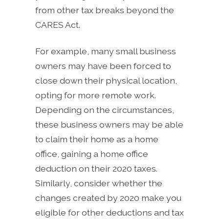
from other tax breaks beyond the
CARES Act.
For example, many small business
owners may have been forced to
close down their physical location,
opting for more remote work.
Depending on the circumstances,
these business owners may be able
to claim their home as a home
office, gaining a home office
deduction on their 2020 taxes.
Similarly, consider whether the
changes created by 2020 make you
eligible for other deductions and tax