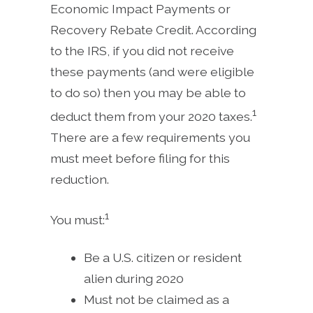
Economic Impact Payments or
Recovery Rebate Credit. According
to the IRS, if you did not receive
these payments (and were eligible
to do so) then you may be able to
1
deduct them from your 2020 taxes.
There are a few requirements you
must meet before filing for this
reduction.
1
You must:
Be a U.S. citizen or resident
alien during 2020
Must not be claimed as a