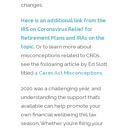
changes.
Here is an additional link from the
IRS on Coronavirus Relief for
Retirement Plans and IRAs on the
topic.
Or to learn more about
misconceptions related to CRDs,
see the following article by Ed Slott
titled
4 Cares Act Misconceptions
.
2020 was a challenging year, and
understanding the support that’s
available can help promote your
own financial wellbeing this tax
season. Whether you’re filing your