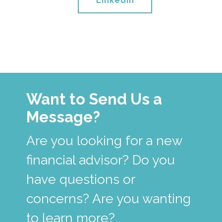
Linkedin
Want to Send Us a
Message?
Are you looking for a new
financial advisor? Do you
have questions or
concerns? Are you wanting
to learn more?