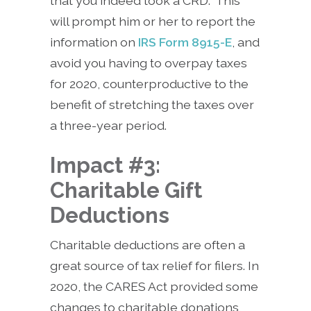
that you indeed took a CRD. This
will prompt him or her to report the
information on
IRS Form 8915-E
, and
avoid you having to overpay taxes
for 2020, counterproductive to the
benefit of stretching the taxes over
a three-year period.
Impact #3:
Charitable Gift
Deductions
Charitable deductions are often a
great source of tax relief for filers. In
2020, the CARES Act provided some
changes to charitable donations,