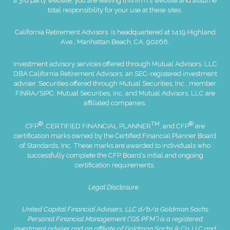
a 3rd party website, you are leaving this firm's website and assume
total responsibility for your use at these sites.
California Retirement Advisors. is headquartered at 1419 Highland
Ave., Manhattan Beach, CA, 90266.
Investment advisory services offered through Mutual Advisors, LLC
DBA California Retirement Advisors, an SEC-registered investment
adviser. Securities offered through Mutual Securities, Inc., member
FINRA
/
SIPC
. Mutual Securities, Inc. and Mutual Advisors, LLC are
affiliated companies.
®
TM
®
CFP
, CERTIFIED FINANCIAL PLANNER
, and CFP
are
certification marks owned by the Certified Financial Planner Board
of Standards, Inc. These marks are awarded to individuals who
successfully complete the CFP Board’s initial and ongoing
certification requirements.
Legal Disclosure
United Capital Financial Advisers, LLC d/b/a Goldman Sachs
Personal Financial Management (“GS PFM”) is a registered
investment adviser and an affiliate of Goldman Sachs & Co. LLC and