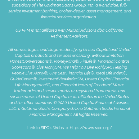
subsidiary of The Goldman Sachs Group, Inc., a worldwide, full-
service investment banking, broker-dealer, asset management, and
financial services organization.
GS PFM is not affiliated with Mutual Advisors dba California
Retirement Advisors.
All names, logos, and slogans identifying United Capital and United
Capital’s products and services (including, without limitation,
HonestConversations®, MoneyMind®, FinLife®, Financial Control
Scorecard®, Live RichlySM, We Help You Live RichlySM, Helping
People Live Richly®, One Best Financial Life®, Ideal Life Index®,
GuideCenter®, InvestmentViewfinderSM, United Capital Financial
Life Management®, and Financial Years of FreedomSM) are
trademarks and service marks or registered trademarks and
service marks of United Capital or its affiliates in the United States
and/or other countries. © 2020 United Capital Financial Advisers,
LLC, a Goldman Sachs Company d/b/a Goldman Sachs Personal
Financial Management. All Rights Reserve
d.
Link to SIPC's Website:
https://www.sipc.org/