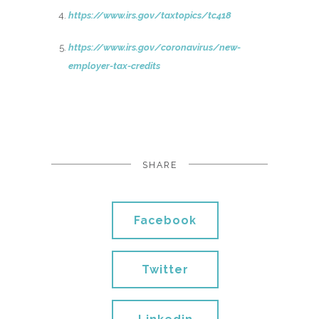
https://www.irs.gov/taxtopics/tc418
https://www.irs.gov/coronavirus/new-
employer-tax-credits
SHARE
Facebook
Twitter