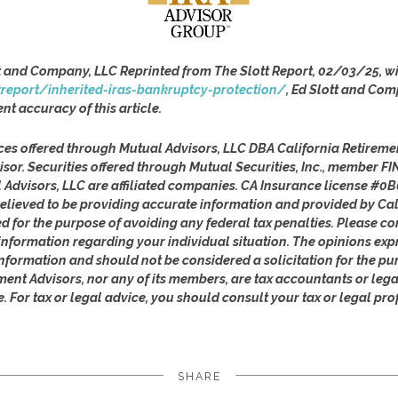
t and Company, LLC Reprinted from The Slott Report, 02/03/25, wi
treport/inherited-iras-bankruptcy-protection/
, Ed Slott and Com
ent accuracy of this article.
ces offered through Mutual Advisors, LLC DBA California Retireme
isor. Securities offered through Mutual Securities, Inc., member 
l Advisors, LLC are affiliated companies. CA Insurance license #0B
lieved to be providing accurate information and provided by Cal
ed for the purpose of avoiding any federal tax penalties. Please con
c information regarding your individual situation. The opinions ex
nformation and should not be considered a solicitation for the pu
ement Advisors, nor any of its members, are tax accountants or leg
e. For tax or legal advice, you should consult your tax or legal pro
SHARE