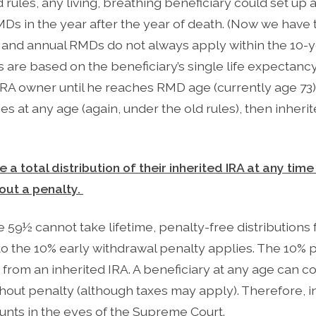
d rules, any living, breathing beneficiary could set up 
MDs in the year after the year of death. (Now we have 
, and annual RMDs do not always apply within the 10-y
 are based on the beneficiary’s single life expectan
 IRA owner until he reaches RMD age (currently age 73
ies at any age (again, under the old rules), then inher
e a total distribution of their inherited IRA at any ti
out a penalty.
59½ cannot take lifetime, penalty-free distributions 
to the 10% early withdrawal penalty applies. The 10% 
s from an inherited IRA. A beneficiary at any age can c
hout penalty (although taxes may apply). Therefore, i
nts in the eyes of the Supreme Court.