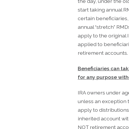
the day, under the ol
start taking annual R
certain beneficiaries
annual “stretch” RMDs
apply to the original
applied to beneficiar
retirement accounts.
Beneficiaries can tak
for any purpose with
IRA owners under age 
unless an exception 
apply to distribution
inherited account wit
NOT retirement accou