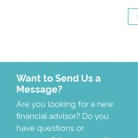
Want to Send Us a
Message?
Are you looking for a new
financial advisor? Do you
have questions or