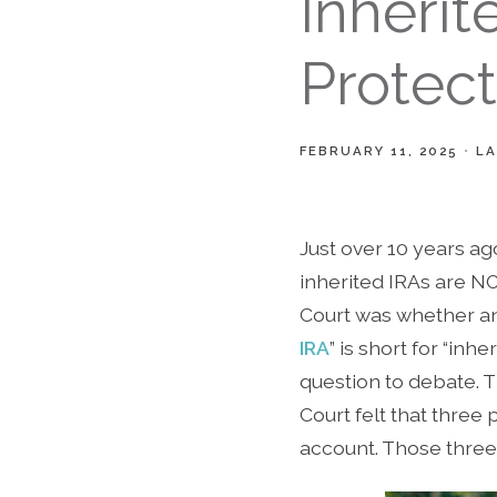
Inherit
Protect
FEBRUARY 11, 2025
LA
Just over 10 years ag
inherited IRAs are N
Court was whether an 
IRA
” is short for “in
question to debate. T
Court felt that three 
account. Those three 