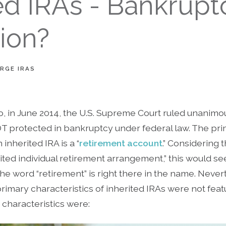
ed IRAs - Bankrupt
ion?
RGE IRAS
o, in June 2014, the U.S. Supreme Court ruled unanimous
OT protected in bankruptcy under federal law. The pri
inherited IRA is a “
retirement account
.” Considering t
herited individual retirement arrangement,” this would s
he word “retirement” is right there in the name. Neve
primary characteristics of inherited IRAs were not feat
characteristics were: