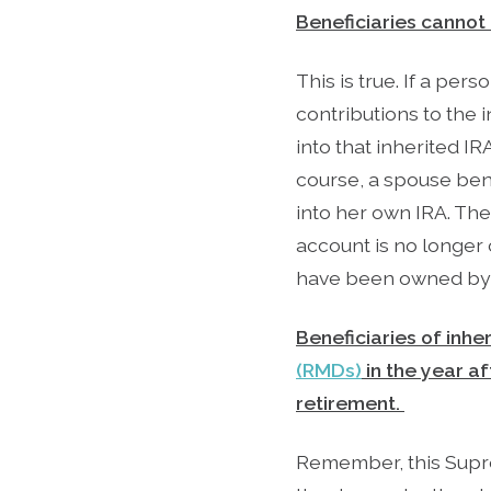
Beneficiaries cannot
This is true. If a pe
contributions to the 
into that inherited I
course, a spouse bene
into her own IRA. The
account is no longer 
have been owned by t
Beneficiaries of inhe
(RMDs)
in the year a
retirement.
Remember, this Supre