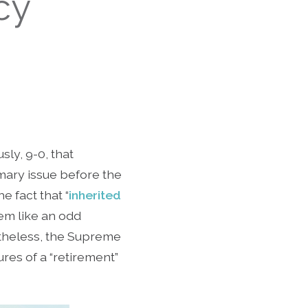
cy
ly, 9-0, that
mary issue before the
he fact that “
inherited
eem like an odd
rtheless, the Supreme
ures of a “retirement”