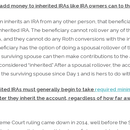
 add money to inherited IRAs like IRA owners can to t
rson inherits an IRA from any other person, that benefi
inherited IRA. The beneficiary cannot roll over any of t
RA, and they cannot do any Roth conversions with the in
ficiary has the option of doing a spousal rollover of 
 surviving spouse can then make contributions to the 
considered “inherited.” After a spousal rollover, the a
he surviving spouse since Day 1 and is hers to do wit
rited IRAs must generally begin to take
required mini
fter they inherit the account, regardless of how far 
me Court ruling came down in 2014, well before the 