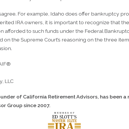
isagree. For example, Idaho does offer bankruptcy pro
erited IRA owners, it is important to recognize that th
on afforded to such funds under the Federal Bankrup
d on the Supreme Court’s reasoning on the three item
usion.
 AIF®
y, LLC
ounder of California Retirement Advisors, has been a
isor Group since
2007.