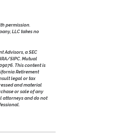
th permission.
pany, LLC takes no
nt Advisors, a SEC
FINRA/SIPC. Mutual
09076. This content is
ifornia Retirement
sult legal or tax
pressed and material
rchase or sale of any
al attorneys and do not
fessional.