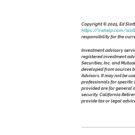
Copyright © 2025, Ed Slot
https://irahelp.com/slot
responsibility for the curr
Investment advisory servi
registered investment adv
Securities, Inc. and Mutua
developed from sources be
Advisors. It may not be us
professionals for specifi
provided are for general i
security. California Retir
provide tax or legal advic