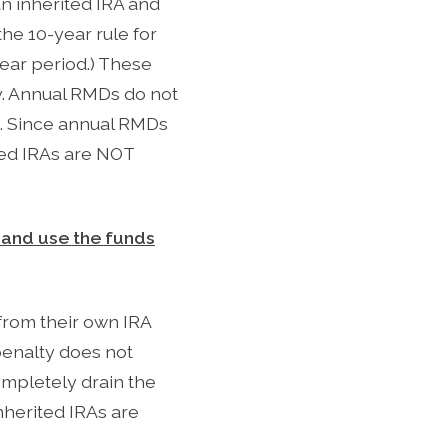
an inherited IRA and
the 10-year rule for
ear period.) These
cy. Annual RMDs do not
). Since annual RMDs
ited IRAs are NOT
me and use the funds
from their own IRA
penalty does not
ompletely drain the
nherited IRAs are