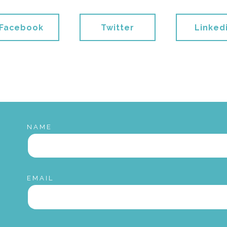
Facebook
Twitter
Linked
NAME
EMAIL