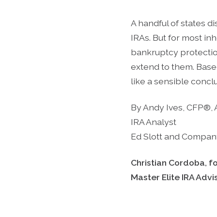
A handful of states d
IRAs. But for most inh
bankruptcy protecti
extend to them. Base
like a sensible concl
By Andy Ives, CFP®,
IRA Analyst
Ed Slott and Compan
Christian Cordoba, f
Master Elite IRA Adv