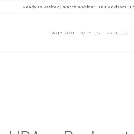
Ready to Retire?
|
Watch Webinar
|
Our Advisors
|
F
WHY YOU
WHY US
PROCESS