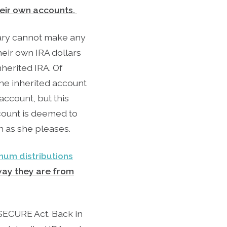
heir own accounts.
ciary cannot make any
heir own IRA dollars
herited IRA. Of
the inherited account
account, but this
ccount is deemed to
h as she pleases.
mum distributions
away they are from
SECURE Act. Back in