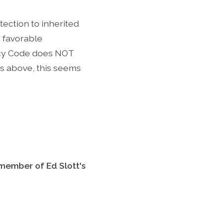
tection to inherited
e favorable
tcy Code does NOT
s above, this seems
 member of Ed Slott's