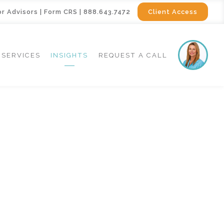
or Advisors
|
Form CRS
|
888.643.7472
Client Access
SERVICES
INSIGHTS
REQUEST A CALL