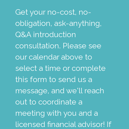
Get your no-cost, no-
obligation, ask-anything,
Q&A introduction
consultation. Please see
our calendar above to
select a time or complete
this form to send us a
message, and we'll reach
out to coordinate a
meeting with you and a
licensed financial advisor! If