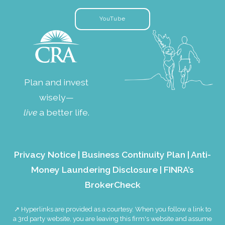
YouTube
Plan and invest
wisely—
live
a better life.
Privacy Notice
|
Business Continuity Plan
|
Anti-
Money Laundering Disclosure
|
FINRA’s
BrokerCheck
↗ Hyperlinks are provided as a courtesy. When you follow a link to
a 3rd party website, you are leaving this firm's website and assume