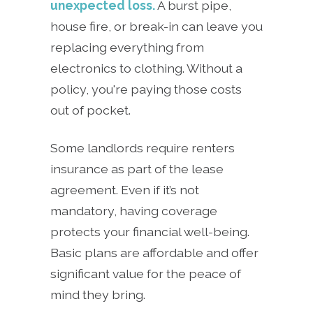
unexpected loss.
A burst pipe,
house fire, or break-in can leave you
replacing everything from
electronics to clothing. Without a
policy, you're paying those costs
out of pocket.
Some landlords require renters
insurance as part of the lease
agreement. Even if it’s not
mandatory, having coverage
protects your financial well-being.
Basic plans are affordable and offer
significant value for the peace of
mind they bring.