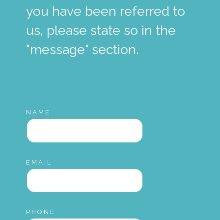
you have been referred to
us, please state so in the
"message" section.
NAME
EMAIL
PHONE