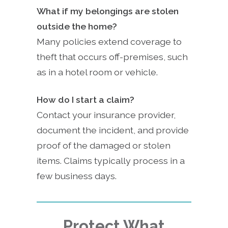
What if my belongings are stolen
outside the home?
Many policies extend coverage to
theft that occurs off-premises, such
as in a hotel room or vehicle.
How do I start a claim?
Contact your insurance provider,
document the incident, and provide
proof of the damaged or stolen
items. Claims typically process in a
few business days.
Protect What