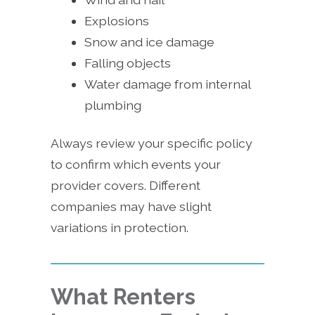
Explosions
Snow and ice damage
Falling objects
Water damage from internal
plumbing
Always review your specific policy
to confirm which events your
provider covers. Different
companies may have slight
variations in protection.
What Renters