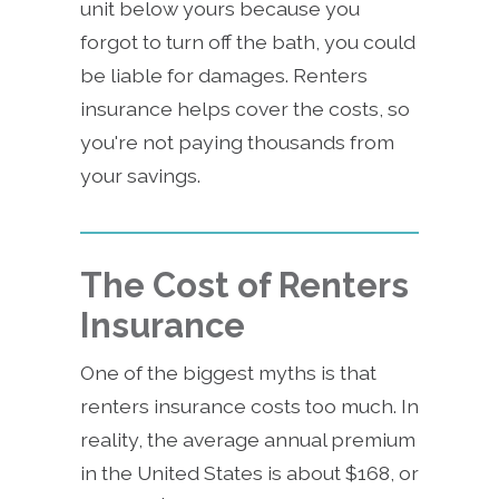
unit below yours because you
forgot to turn off the bath, you could
be liable for damages. Renters
insurance helps cover the costs, so
you're not paying thousands from
your savings.
The Cost of Renters
Insurance
One of the biggest myths is that
renters insurance costs too much. In
reality, the average annual premium
in the United States is about $168, or