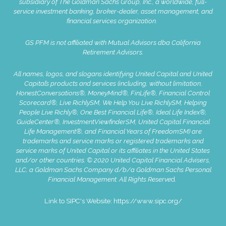
subsidiary of The Goldman Sachs Group, Inc., a worldwide, full-
service investment banking, broker-dealer, asset management, and
financial services organization.
GS PFM is not affiliated with Mutual Advisors dba California
Retirement Advisors.
All names, logos, and slogans identifying United Capital and United
Capital’s products and services (including, without limitation,
HonestConversations®, MoneyMind®, FinLife®, Financial Control
Scorecard®, Live RichlySM, We Help You Live RichlySM, Helping
People Live Richly®, One Best Financial Life®, Ideal Life Index®,
GuideCenter®, InvestmentViewfinderSM, United Capital Financial
Life Management®, and Financial Years of FreedomSM) are
trademarks and service marks or registered trademarks and
service marks of United Capital or its affiliates in the United States
and/or other countries. © 2020 United Capital Financial Advisers,
LLC, a Goldman Sachs Company d/b/a Goldman Sachs Personal
Financial Management. All Rights Reserve
d.
Link to SIPC's Website:
https://www.sipc.org/