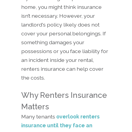
home, you might think insurance
isn’t necessary. However, your
landlord's policy likely does not
cover your personal belongings. If
something damages your
possessions or you face liability for
an incident inside your rental,
renters insurance can help cover
the costs.
Why Renters Insurance
Matters
Many tenants
overlook renters
insurance until they face an