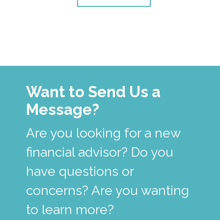
Want to Send Us a
Message?
Are you looking for a new
financial advisor? Do you
have questions or
concerns? Are you wanting
to learn more?