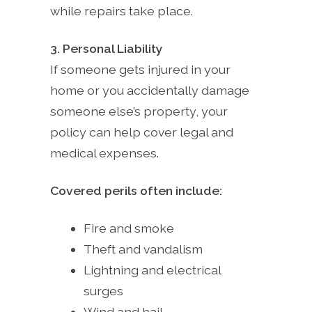
while repairs take place.
3. Personal Liability
If someone gets injured in your
home or you accidentally damage
someone else’s property, your
policy can help cover legal and
medical expenses.
Covered perils often include:
Fire and smoke
Theft and vandalism
Lightning and electrical
surges
Wind and hail