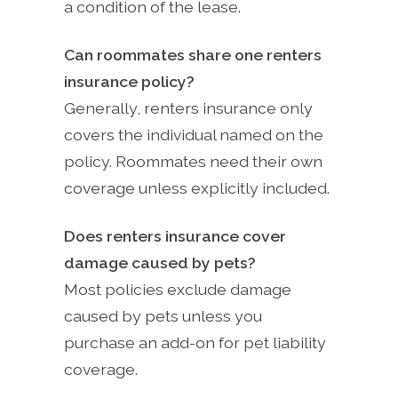
a condition of the lease.
Can roommates share one renters
insurance policy?
Generally, renters insurance only
covers the individual named on the
policy. Roommates need their own
coverage unless explicitly included.
Does renters insurance cover
damage caused by pets?
Most policies exclude damage
caused by pets unless you
purchase an add-on for pet liability
coverage.