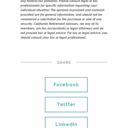
any federal tax penalties. Please consult legal or tax
professionals for specific information regarding your
individual situation. The opinions expressed and material
provided are for general information, and should not be
considered a solicitation for the purchase or sale of any
security. California Retirement Advisors, nor any of its
members, are tax accountants or legal attorneys and do
not provide tax or legal advice. For tax or legal advice, you
should consult your tax or legal professional.
SHARE
Facebook
Twitter
Linkedin