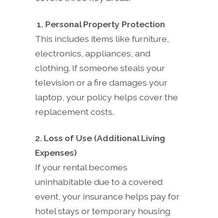
1. Personal Property Protection
This includes items like furniture,
electronics, appliances, and
clothing. If someone steals your
television or a fire damages your
laptop, your policy helps cover the
replacement costs.
2. Loss of Use (Additional Living
Expenses)
If your rental becomes
uninhabitable due to a covered
event, your insurance helps pay for
hotel stays or temporary housing