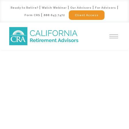
|
|
|
|
Ready to Retire?
Watch Webinar
Our Advisors
For Advisors
|
Form CRS
888.643.7472
Client Access