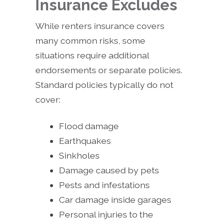
Insurance Excludes
While renters insurance covers
many common risks, some
situations require additional
endorsements or separate policies.
Standard policies typically do not
cover:
Flood damage
Earthquakes
Sinkholes
Damage caused by pets
Pests and infestations
Car damage inside garages
Personal injuries to the