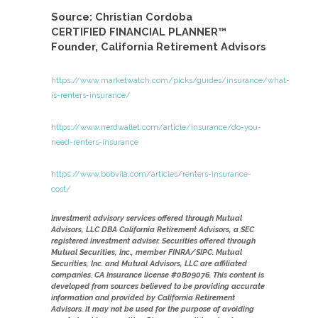
Source: Christian Cordoba
CERTIFIED FINANCIAL PLANNER™
Founder, California Retirement Advisors
https://www.marketwatch.com/picks/guides/insurance/what-
is-renters-insurance/
https://www.nerdwallet.com/article/insurance/do-you-
need-renters-insurance
https://www.bobvila.com/articles/renters-insurance-
cost/
Investment advisory services offered through Mutual
Advisors, LLC DBA California Retirement Advisors, a SEC
registered investment adviser. Securities offered through
Mutual Securities, Inc., member FINRA/SIPC. Mutual
Securities, Inc. and Mutual Advisors, LLC are affiliated
companies. CA Insurance license #0B09076. This content is
developed from sources believed to be providing accurate
information and provided by California Retirement
Advisors. It may not be used for the purpose of avoiding