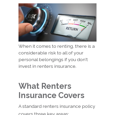
When it comes to renting, there is a
considerable risk to all of your
personal belongings if you don't
invest in renters insurance.
What Renters
Insurance Covers
A standard renters insurance policy
covers three key areas: