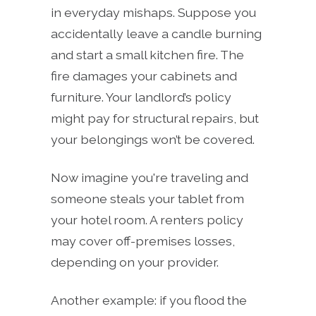
in everyday mishaps. Suppose you
accidentally leave a candle burning
and start a small kitchen fire. The
fire damages your cabinets and
furniture. Your landlord’s policy
might pay for structural repairs, but
your belongings won’t be covered.
Now imagine you're traveling and
someone steals your tablet from
your hotel room. A renters policy
may cover off-premises losses,
depending on your provider.
Another example: if you flood the