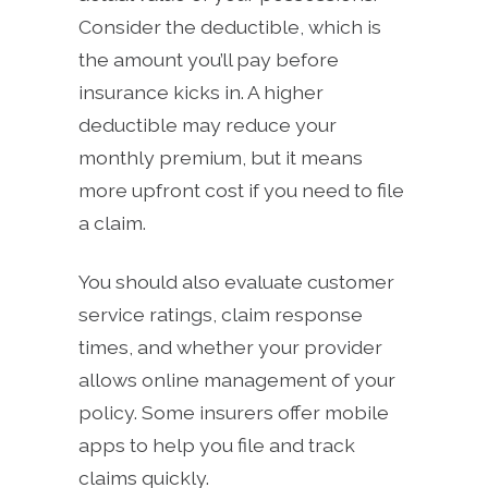
Consider the deductible, which is
the amount you’ll pay before
insurance kicks in. A higher
deductible may reduce your
monthly premium, but it means
more upfront cost if you need to file
a claim.
You should also evaluate customer
service ratings, claim response
times, and whether your provider
allows online management of your
policy. Some insurers offer mobile
apps to help you file and track
claims quickly.