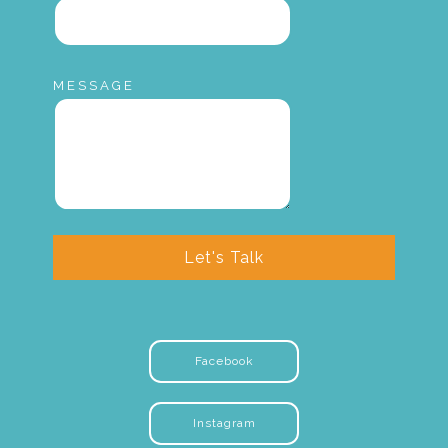
MESSAGE
Let's Talk
Facebook
Instagram