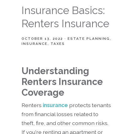
Insurance Basics:
Renters Insurance
OCTOBER 13, 2022
ESTATE PLANNING
INSURANCE
TAXES
Understanding
Renters Insurance
Coverage
Renters
insurance
protects tenants
from financial losses related to
theft, fire, and other common risks.
If you're renting an apartment or