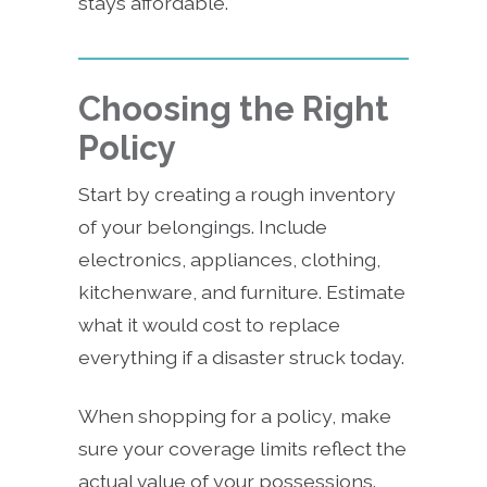
stays affordable.
Choosing the Right
Policy
Start by creating a rough inventory
of your belongings. Include
electronics, appliances, clothing,
kitchenware, and furniture. Estimate
what it would cost to replace
everything if a disaster struck today.
When shopping for a policy, make
sure your coverage limits reflect the
actual value of your possessions.