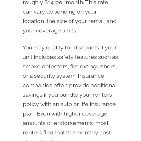
roughly $14 per month. This rate
can vary depending on your
location, the size of your rental, and
your coverage limits.
You may qualify for discounts if your
unit includes safety features such as
smoke detectors, fire extinguishers,
or a security system. Insurance
companies often provide additional
savings if you bundle your renters
policy with an auto or life insurance
plan. Even with higher coverage
amounts or endorsements, most
renters find that the monthly cost