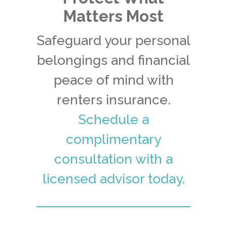
Matters Most
Safeguard your personal
belongings and financial
peace of mind with
renters insurance.
Schedule a
complimentary
consultation with a
licensed advisor today.