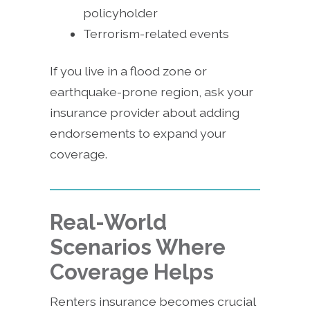
policyholder
Terrorism-related events
If you live in a flood zone or
earthquake-prone region, ask your
insurance provider about adding
endorsements to expand your
coverage.
Real-World
Scenarios Where
Coverage Helps
Renters insurance becomes crucial