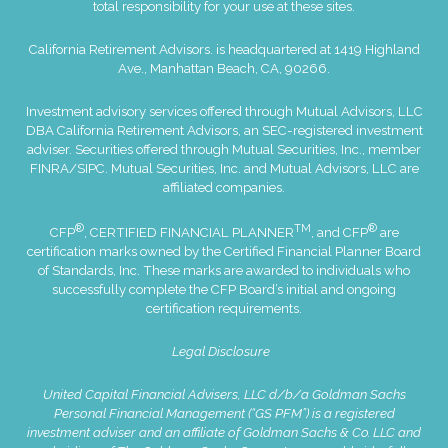
total responsibility for your use at these sites.
California Retirement Advisors. is headquartered at 1419 Highland
Ave., Manhattan Beach, CA, 90266.
Investment advisory services offered through Mutual Advisors, LLC
DBA California Retirement Advisors, an SEC-registered investment
adviser. Securities offered through Mutual Securities, Inc., member
FINRA
/
SIPC
. Mutual Securities, Inc. and Mutual Advisors, LLC are
affiliated companies.
®
TM
®
CFP
, CERTIFIED FINANCIAL PLANNER
, and CFP
are
certification marks owned by the Certified Financial Planner Board
of Standards, Inc. These marks are awarded to individuals who
successfully complete the CFP Board’s initial and ongoing
certification requirements.
Legal Disclosure
United Capital Financial Advisers, LLC d/b/a Goldman Sachs
Personal Financial Management (“GS PFM”) is a registered
investment adviser and an affiliate of Goldman Sachs & Co. LLC and