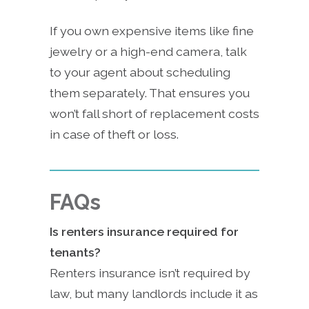
If you own expensive items like fine
jewelry or a high-end camera, talk
to your agent about scheduling
them separately. That ensures you
won’t fall short of replacement costs
in case of theft or loss.
FAQs
Is renters insurance required for
tenants?
Renters insurance isn’t required by
law, but many landlords include it as