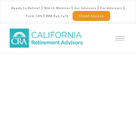
|
|
|
|
Ready to Retire?
Watch Webinar
Our Advisors
For Advisors
|
Form CRS
888.643.7472
Client Access