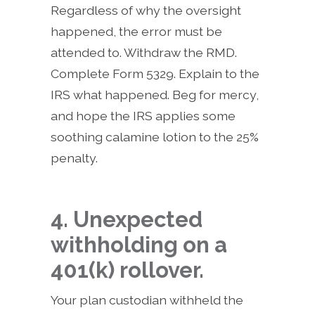
Regardless of why the oversight
happened, the error must be
attended to. Withdraw the RMD.
Complete Form 5329. Explain to the
IRS what happened. Beg for mercy,
and hope the IRS applies some
soothing calamine lotion to the 25%
penalty.
4. Unexpected
withholding on a
401(k) rollover.
Your plan custodian withheld the