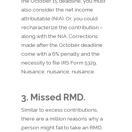
the October 15 deadline, you must
also consider the net income
attributable (NIA). Or, you could
recharacterize the contribution –
along with the NIA. Corrections
made after the October deadline
come with a 6% penalty and the
necessity to file IRS Form 5329.
Nuisance, nuisance, nuisance.
3. Missed RMD.
Similar to excess contributions,
there are a million reasons why a
person might fail to take an RMD.