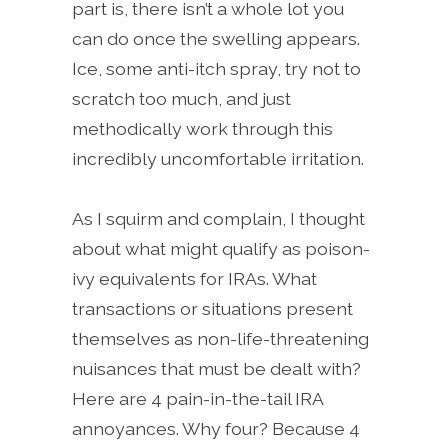
part is, there isn’t a whole lot you
can do once the swelling appears.
Ice, some anti-itch spray, try not to
scratch too much, and just
methodically work through this
incredibly uncomfortable irritation.
As I squirm and complain, I thought
about what might qualify as poison-
ivy equivalents for IRAs. What
transactions or situations present
themselves as non-life-threatening
nuisances that must be dealt with?
Here are 4 pain-in-the-tail IRA
annoyances. Why four? Because 4