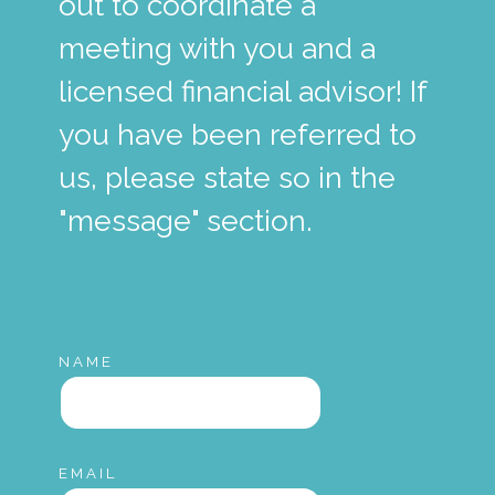
out to coordinate a
meeting with you and a
licensed financial advisor! If
you have been referred to
us, please state so in the
"message" section.
NAME
EMAIL