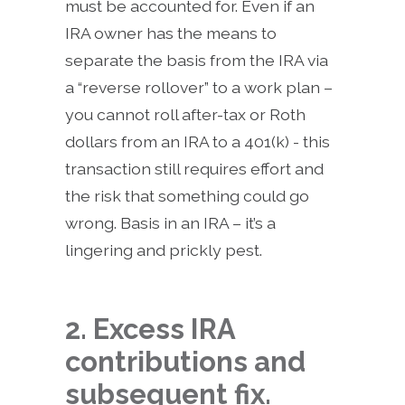
must be accounted for. Even if an
IRA owner has the means to
separate the basis from the IRA via
a “reverse rollover” to a work plan –
you cannot roll after-tax or Roth
dollars from an IRA to a 401(k) - this
transaction still requires effort and
the risk that something could go
wrong. Basis in an IRA – it’s a
lingering and prickly pest.
2. Excess IRA
contributions and
subsequent fix.