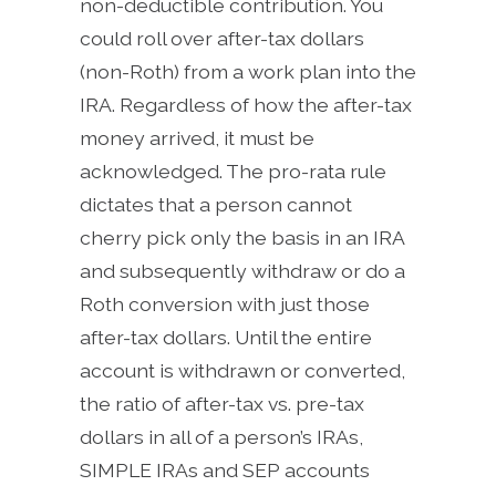
non-deductible contribution. You
could roll over after-tax dollars
(non-Roth) from a work plan into the
IRA. Regardless of how the after-tax
money arrived, it must be
acknowledged. The pro-rata rule
dictates that a person cannot
cherry pick only the basis in an IRA
and subsequently withdraw or do a
Roth conversion with just those
after-tax dollars. Until the entire
account is withdrawn or converted,
the ratio of after-tax vs. pre-tax
dollars in all of a person’s IRAs,
SIMPLE IRAs and SEP accounts