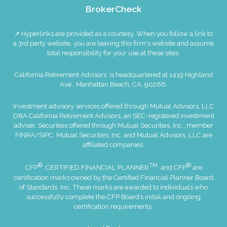
BrokerCheck
↗ Hyperlinks are provided as a courtesy. When you follow a link to
a 3rd party website, you are leaving this firm's website and assume
total responsibility for your use at these sites.
California Retirement Advisors. is headquartered at 1419 Highland
Ave., Manhattan Beach, CA, 90266.
Investment advisory services offered through Mutual Advisors, LLC
DBA California Retirement Advisors, an SEC-registered investment
adviser. Securities offered through Mutual Securities, Inc., member
FINRA
/
SIPC
. Mutual Securities, Inc. and Mutual Advisors, LLC are
affiliated companies.
®
TM
®
CFP
, CERTIFIED FINANCIAL PLANNER
, and CFP
are
certification marks owned by the Certified Financial Planner Board
of Standards, Inc. These marks are awarded to individuals who
successfully complete the CFP Board’s initial and ongoing
certification requirements.