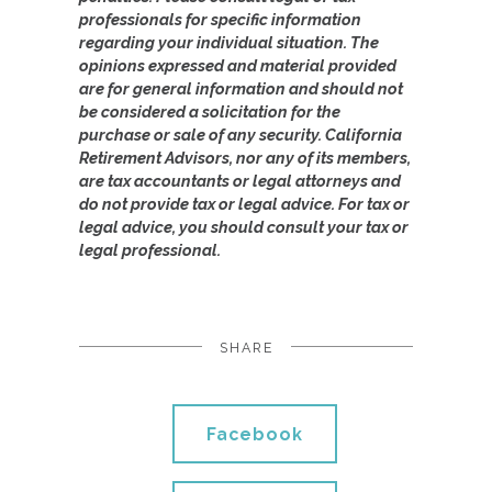
professionals for specific information
regarding your individual situation. The
opinions expressed and material provided
are for general information and should not
be considered a solicitation for the
purchase or sale of any security. California
Retirement Advisors, nor any of its members,
are tax accountants or legal attorneys and
do not provide tax or legal advice. For tax or
legal advice, you should consult your tax or
legal professional.
SHARE
Facebook