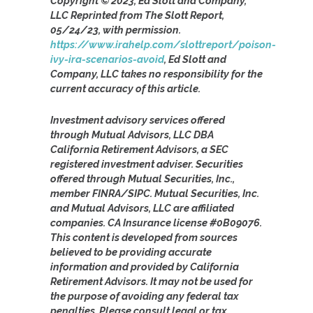
Copyright © 2023, Ed Slott and Company,
LLC Reprinted from The Slott Report,
05/24/23, with permission.
https://www.irahelp.com/slottreport/poison-
ivy-ira-scenarios-avoid
, Ed Slott and
Company, LLC takes no responsibility for the
current accuracy of this article.
Investment advisory services offered
through Mutual Advisors, LLC DBA
California Retirement Advisors, a SEC
registered investment adviser. Securities
offered through Mutual Securities, Inc.,
member FINRA/SIPC. Mutual Securities, Inc.
and Mutual Advisors, LLC are affiliated
companies. CA Insurance license #0B09076.
This content is developed from sources
believed to be providing accurate
information and provided by California
Retirement Advisors. It may not be used for
the purpose of avoiding any federal tax
penalties. Please consult legal or tax