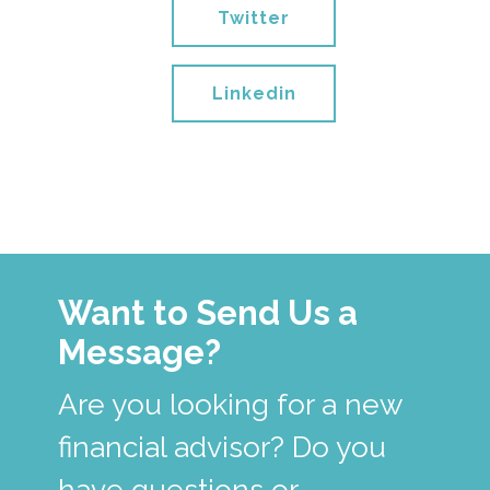
Twitter
Linkedin
Want to Send Us a
Message?
Are you looking for a new
financial advisor? Do you
have questions or