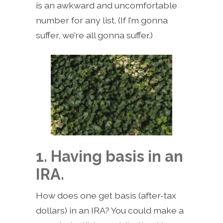
is an awkward and uncomfortable
number for any list. (If I’m gonna
suffer, we’re all gonna suffer.)
1. Having basis in an
IRA.
How does one get basis (after-tax
dollars) in an IRA? You could make a