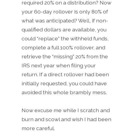
required 20% on a distribution? Now
your 60-day rollover is only 80% of
what was anticipated? Well, if non-
qualified dollars are available, you
could “replace” the withheld funds,
complete a full 100% rollover, and
retrieve the “missing” 20% from the
IRS next year when filing your
return. If a direct rollover had been
initially requested, you could have
avoided this whole brambly mess.
Now excuse me while I scratch and
burn and scowl and wish I had been
more careful.