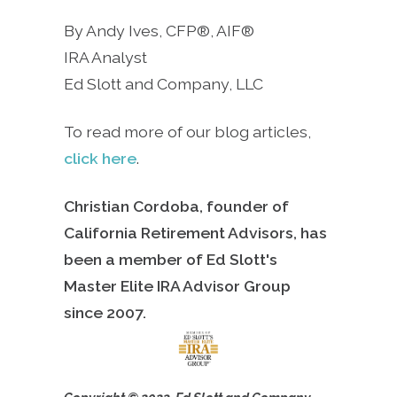
By Andy Ives, CFP®, AIF®
IRA Analyst
Ed Slott and Company, LLC
To read more of our blog articles,
click here
.
Christian Cordoba, founder of
California Retirement Advisors, has
been a member of Ed Slott's
Master Elite IRA Advisor Group
since
2007.