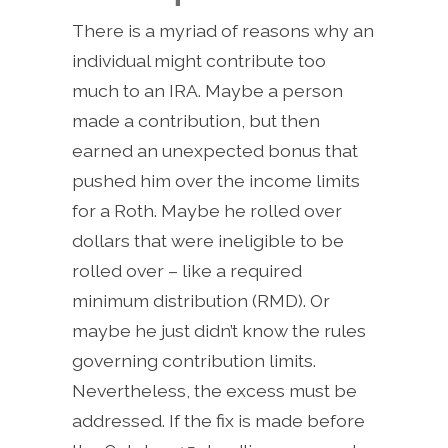
There is a myriad of reasons why an
individual might contribute too
much to an IRA. Maybe a person
made a contribution, but then
earned an unexpected bonus that
pushed him over the income limits
for a Roth. Maybe he rolled over
dollars that were ineligible to be
rolled over – like a required
minimum distribution (RMD). Or
maybe he just didn’t know the rules
governing contribution limits.
Nevertheless, the excess must be
addressed. If the fix is made before