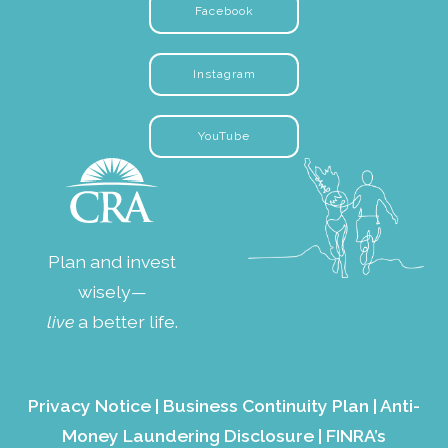
Facebook
Instagram
YouTube
Plan and invest
wisely—
live
a better life.
Privacy Notice
|
Business Continuity Plan
|
Anti-
Money Laundering Disclosure
|
FINRA’s