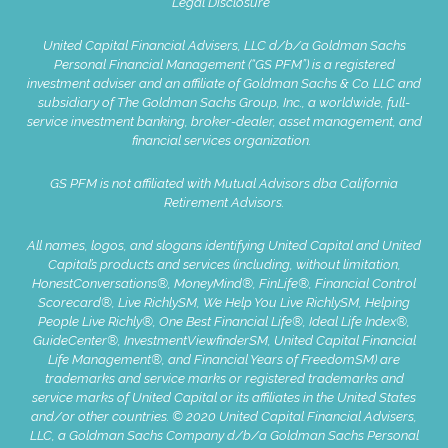
Legal Disclosure
United Capital Financial Advisers, LLC d/b/a Goldman Sachs
Personal Financial Management (“GS PFM”) is a registered
investment adviser and an affiliate of Goldman Sachs & Co. LLC and
subsidiary of The Goldman Sachs Group, Inc., a worldwide, full-
service investment banking, broker-dealer, asset management, and
financial services organization.
GS PFM is not affiliated with Mutual Advisors dba California
Retirement Advisors.
All names, logos, and slogans identifying United Capital and United
Capital’s products and services (including, without limitation,
HonestConversations®, MoneyMind®, FinLife®, Financial Control
Scorecard®, Live RichlySM, We Help You Live RichlySM, Helping
People Live Richly®, One Best Financial Life®, Ideal Life Index®,
GuideCenter®, InvestmentViewfinderSM, United Capital Financial
Life Management®, and Financial Years of FreedomSM) are
trademarks and service marks or registered trademarks and
service marks of United Capital or its affiliates in the United States
and/or other countries. © 2020 United Capital Financial Advisers,
LLC, a Goldman Sachs Company d/b/a Goldman Sachs Personal