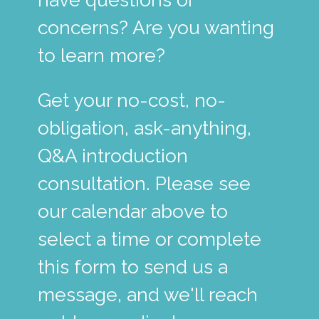
concerns? Are you wanting
to learn more?
Get your no-cost, no-
obligation, ask-anything,
Q&A introduction
consultation. Please see
our calendar above to
select a time or complete
this form to send us a
message, and we'll reach