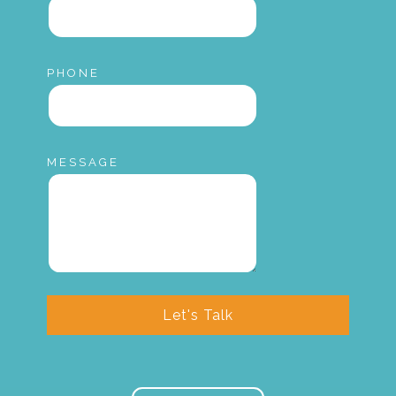
PHONE
MESSAGE
Let's Talk