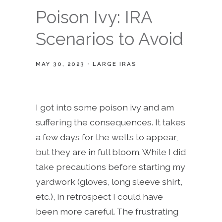
Poison Ivy: IRA
Scenarios to Avoid
MAY 30, 2023
LARGE IRAS
I got into some poison ivy and am
suffering the consequences. It takes
a few days for the welts to appear,
but they are in full bloom. While I did
take precautions before starting my
yardwork (gloves, long sleeve shirt,
etc.), in retrospect I could have
been more careful. The frustrating