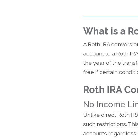
What is a R
A Roth IRA conversion
account to a Roth IR
the year of the transf
free if certain condit
Roth IRA Co
No Income Lim
Unlike direct Roth IR
such restrictions. Th
accounts regardless o