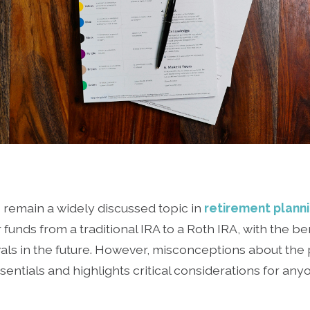
 remain a widely discussed topic in
retirement plann
r funds from a traditional IRA to a Roth IRA, with the be
ls in the future. However, misconceptions about the p
sentials and highlights critical considerations for an