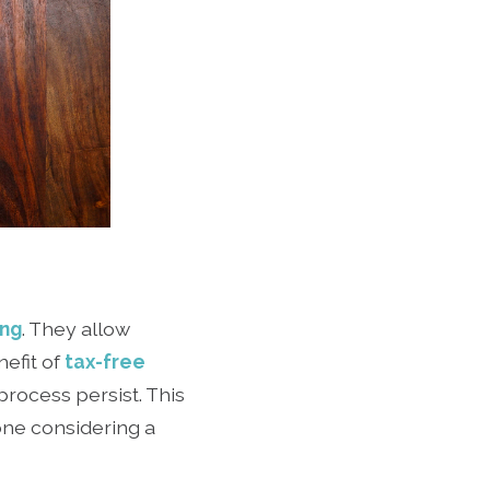
ing
. They allow
nefit of
tax-free
rocess persist. This
yone considering a