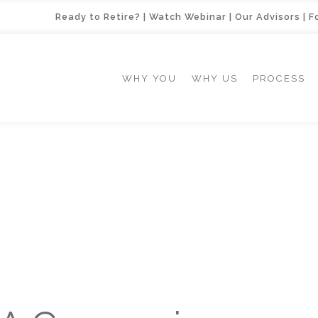
Ready to Retire?
|
Watch Webinar
|
Our Advisors
|
F
WHY YOU
WHY US
PROCESS