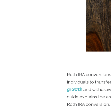
Roth IRA conversions
individuals to transfe
growth
and withdrawa
guide explains the es
Roth IRA conversion.