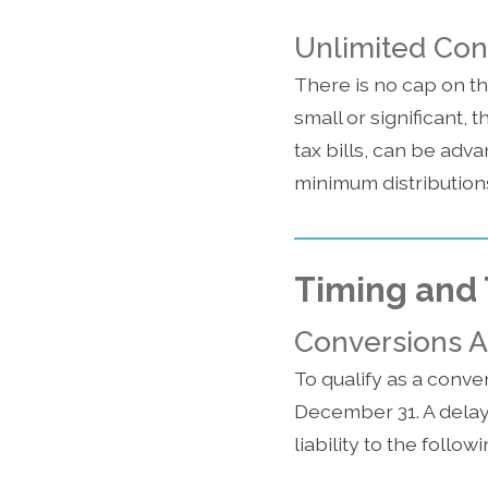
Unlimited Co
There is no cap on t
small or significant, 
tax bills, can be adva
minimum distributions
Timing and 
Conversions A
To qualify as a conver
December 31. A delay i
liability to the follow