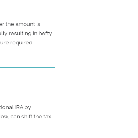
er the amount is
lly resulting in hefty
uture required
tional IRA by
ow, can shift the tax