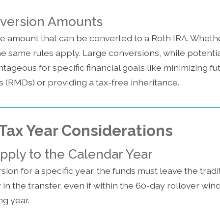
nversion Amounts
he amount that can be converted to a Roth IRA. Wheth
the same rules apply. Large conversions, while potentia
ntageous for specific financial goals like minimizing f
 (RMDs) or providing a tax-free inheritance.
Tax Year Considerations
pply to the Calendar Year
sion for a specific year, the funds must leave the tradi
n the transfer, even if within the 60-day rollover wind
ing year.