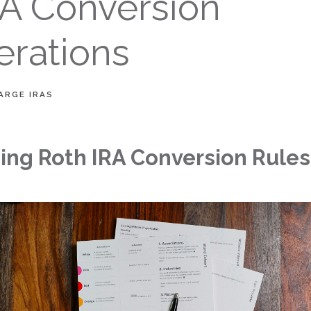
RA Conversion
erations
ARGE IRAS
ng Roth IRA Conversion Rules