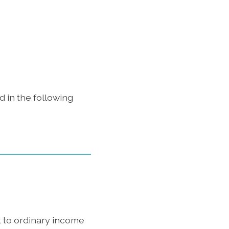
 in the following
t to ordinary income