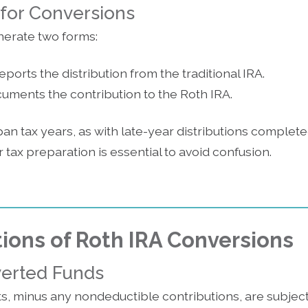
 for Conversions
erate two forms:
ports the distribution from the traditional IRA.
ments the contribution to the Roth IRA.
 tax years, as with late-year distributions completed
 tax preparation is essential to avoid confusion.
tions of Roth IRA Conversions
verted Funds
s, minus any nondeductible contributions, are subjec