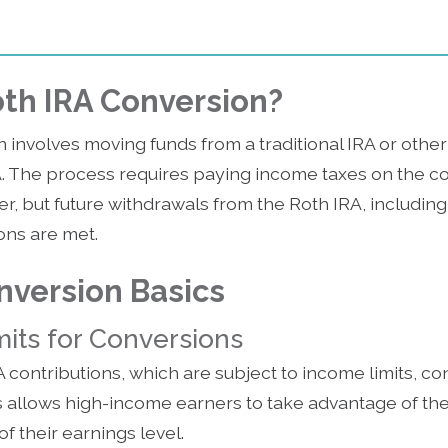
oth IRA Conversion?
 involves moving funds from a traditional IRA or other
A. The process requires paying income taxes on the c
er, but future withdrawals from the Roth IRA, including
ions are met.
nversion Basics
its for Conversions
A contributions, which are subject to income limits, c
is allows high-income earners to take advantage of the
f their earnings level.