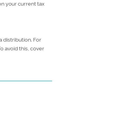
on your current tax
 distribution. For
o avoid this, cover