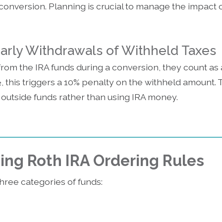
e conversion. Planning is crucial to manage the impact 
Early Withdrawals of Withheld Taxes
from the IRA funds during a conversion, they count as a
, this triggers a 10% penalty on the withheld amount. T
 outside funds rather than using IRA money.
ng Roth IRA Ordering Rules
three categories of funds: