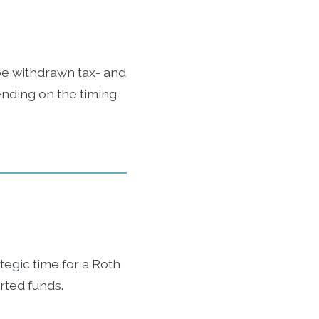
 be withdrawn tax- and
ending on the timing
tegic time for a Roth
rted funds.