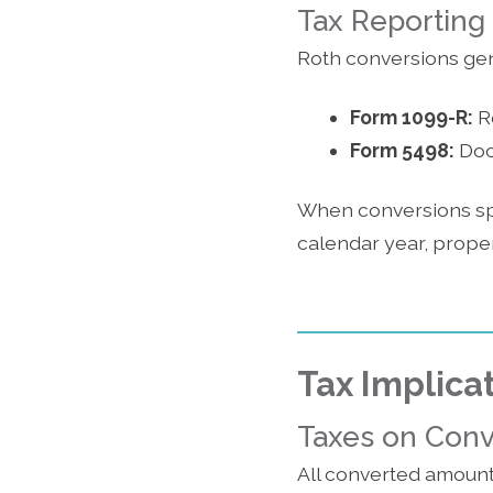
Tax Reporting
Roth conversions gen
Form 1099-R:
Re
Form 5498:
Docu
When conversions span
calendar year, proper
Tax Implica
Taxes on Con
All converted amount