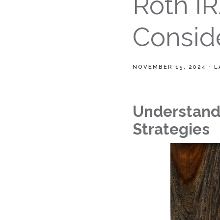
Roth I
Consid
NOVEMBER 15, 2024
L
Understandi
Strategies