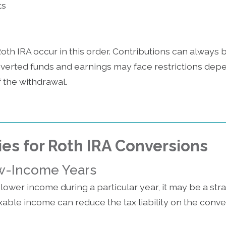
ts
Roth IRA occur in this order. Contributions can always
nverted funds and earnings may face restrictions dep
 the withdrawal.
ies for Roth IRA Conversions
w-Income Years
 lower income during a particular year, it may be a stra
able income can reduce the tax liability on the conve