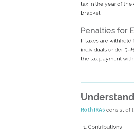
tax in the year of th
bracket.
Penalties for 
If taxes are withheld 
individuals under 59½
the tax payment with
Understandi
Roth IRAs
consist of 
Contributions