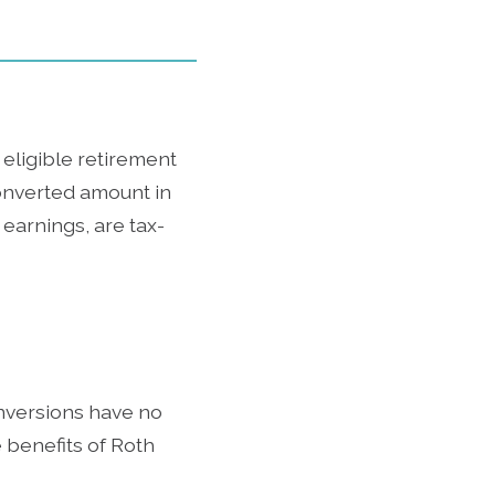
 eligible retirement
onverted amount in
 earnings, are tax-
onversions have no
 benefits of Roth