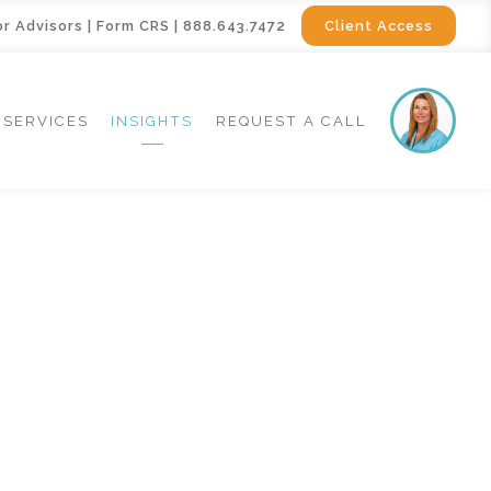
or Advisors
|
Form CRS
|
888.643.7472
Client Access
SERVICES
INSIGHTS
REQUEST A CALL