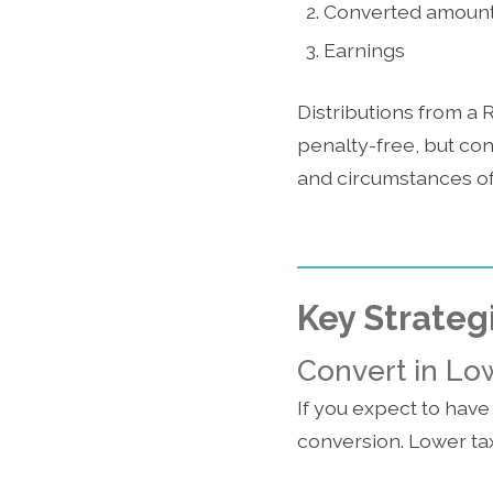
Converted amoun
Earnings
Distributions from a 
penalty-free, but co
and circumstances of
Key Strateg
Convert in Lo
If you expect to have
conversion. Lower tax