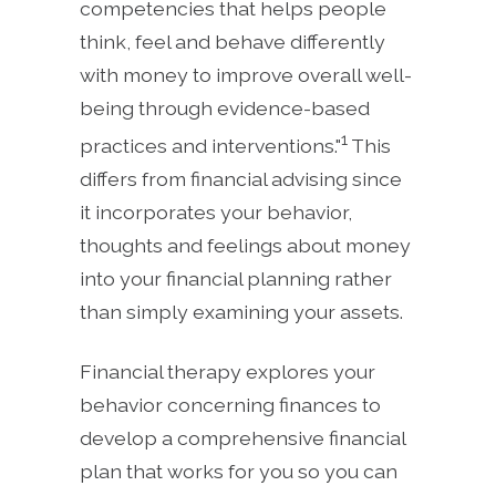
competencies that helps people
think, feel and behave differently
with money to improve overall well-
being through evidence-based
1
practices and interventions."
This
differs from financial advising since
it incorporates your behavior,
thoughts and feelings about money
into your financial planning rather
than simply examining your assets.
Financial therapy explores your
behavior concerning finances to
develop a comprehensive financial
plan that works for you so you can