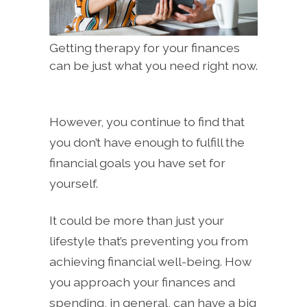
Getting therapy for your finances
can be just what you need right now.
However, you continue to find that
you don’t have enough to fulfill the
financial goals you have set for
yourself.
It could be more than just your
lifestyle that’s preventing you from
achieving financial well-being. How
you approach your finances and
spending, in general, can have a big