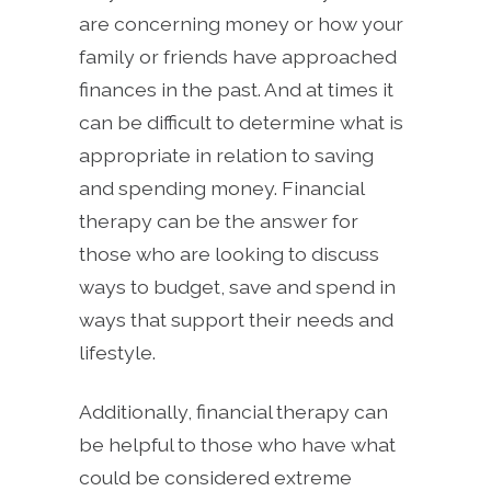
are concerning money or how your
family or friends have approached
finances in the past. And at times it
can be difficult to determine what is
appropriate in relation to saving
and spending money. Financial
therapy can be the answer for
those who are looking to discuss
ways to budget, save and spend in
ways that support their needs and
lifestyle.
Additionally, financial therapy can
be helpful to those who have what
could be considered extreme