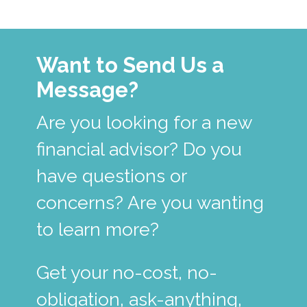
Want to Send Us a
Message?
Are you looking for a new
financial advisor? Do you
have questions or
concerns? Are you wanting
to learn more?
Get your no-cost, no-
obligation, ask-anything,