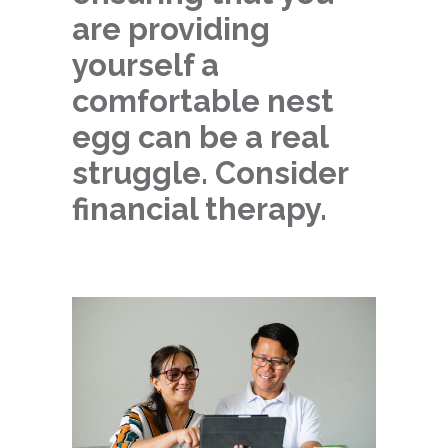
are providing
yourself a
comfortable nest
egg can be a real
struggle. Consider
financial therapy.