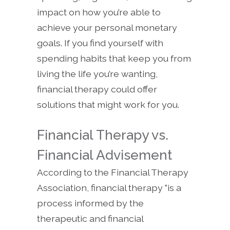
impact on how you’re able to
achieve your personal monetary
goals. If you find yourself with
spending habits that keep you from
living the life you’re wanting,
financial therapy could offer
solutions that might work for you.
Financial Therapy vs.
Financial Advisement
According to the Financial Therapy
Association, financial therapy "is a
process informed by the
therapeutic and financial