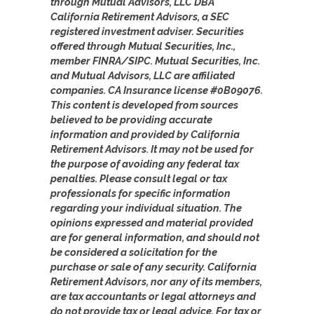
through Mutual Advisors, LLC DBA
California Retirement Advisors, a SEC
registered investment adviser. Securities
offered through Mutual Securities, Inc.,
member FINRA/SIPC. Mutual Securities, Inc.
and Mutual Advisors, LLC are affiliated
companies. CA Insurance license #0B09076.
This content is developed from sources
believed to be providing accurate
information and provided by California
Retirement Advisors. It may not be used for
the purpose of avoiding any federal tax
penalties. Please consult legal or tax
professionals for specific information
regarding your individual situation. The
opinions expressed and material provided
are for general information, and should not
be considered a solicitation for the
purchase or sale of any security. California
Retirement Advisors, nor any of its members,
are tax accountants or legal attorneys and
do not provide tax or legal advice. For tax or