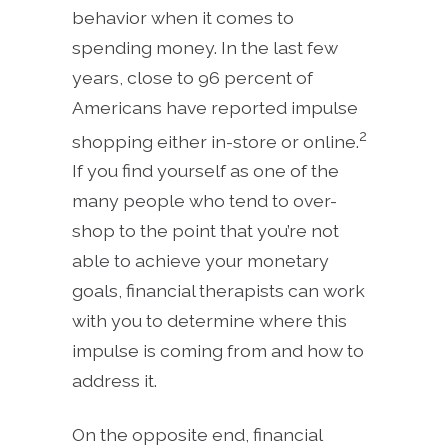
behavior when it comes to
spending money. In the last few
years, close to 96 percent of
Americans have reported impulse
2
shopping either in-store or online.
If you find yourself as one of the
many people who tend to over-
shop to the point that you’re not
able to achieve your monetary
goals, financial therapists can work
with you to determine where this
impulse is coming from and how to
address it.
On the opposite end, financial