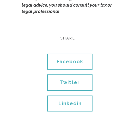
legal advice, you should consult your tax or
legal professional.
SHARE
Facebook
Twitter
Linkedin