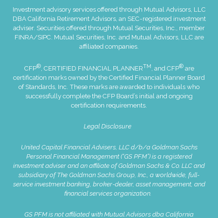
Investment advisory services offered through Mutual Advisors, LLC
DBA California Retirement Advisors, an SEC-registered investment
adviser. Securities offered through Mutual Securities, Inc., member
FINRA
/
SIPC
. Mutual Securities, Inc. and Mutual Advisors, LLC are
affiliated companies.
®
TM
®
CFP
, CERTIFIED FINANCIAL PLANNER
, and CFP
are
certification marks owned by the Certified Financial Planner Board
of Standards, Inc. These marks are awarded to individuals who
successfully complete the CFP Board’s initial and ongoing
certification requirements.
Legal Disclosure
United Capital Financial Advisers, LLC d/b/a Goldman Sachs
Personal Financial Management (“GS PFM”) is a registered
investment adviser and an affiliate of Goldman Sachs & Co. LLC and
subsidiary of The Goldman Sachs Group, Inc., a worldwide, full-
service investment banking, broker-dealer, asset management, and
financial services organization.
GS PFM is not affiliated with Mutual Advisors dba California