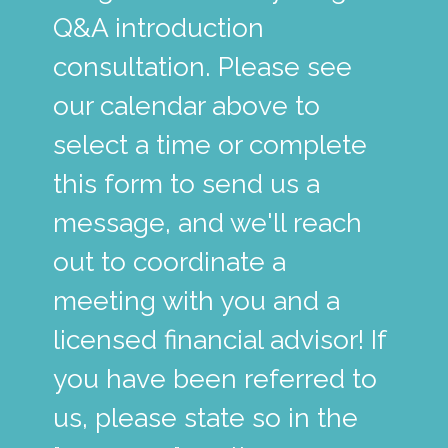
Q&A introduction
consultation. Please see
our calendar above to
select a time or complete
this form to send us a
message, and we'll reach
out to coordinate a
meeting with you and a
licensed financial advisor! If
you have been referred to
us, please state so in the