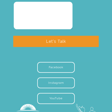
Let's Talk
Facebook
Instagram
YouTube