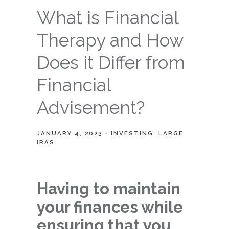
What is Financial
Therapy and How
Does it Differ from
Financial
Advisement?
JANUARY 4, 2023
INVESTING
LARGE
IRAS
Having to maintain
your finances while
ensuring that you