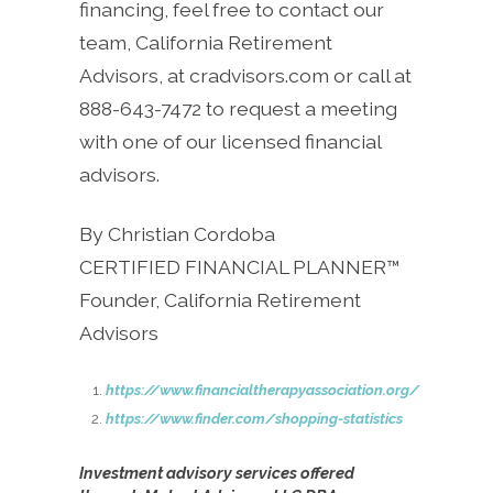
financing, feel free to contact our
team, California Retirement
Advisors, at cradvisors.com or call at
888-643-7472 to request a meeting
with one of our licensed financial
advisors.
By Christian Cordoba
CERTIFIED FINANCIAL PLANNER™
Founder, California Retirement
Advisors
https://www.financialtherapyassociation.org/
https://www.finder.com/shopping-statistics
Investment advisory services offered