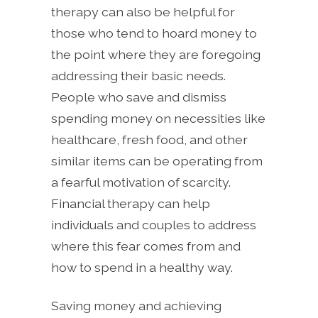
therapy can also be helpful for
those who tend to hoard money to
the point where they are foregoing
addressing their basic needs.
People who save and dismiss
spending money on necessities like
healthcare, fresh food, and other
similar items can be operating from
a fearful motivation of scarcity.
Financial therapy can help
individuals and couples to address
where this fear comes from and
how to spend in a healthy way.
Saving money and achieving