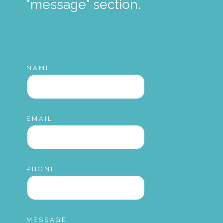
"message" section.
NAME
EMAIL
PHONE
MESSAGE