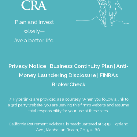
Plan and invest
wisely—
live
a better life.
Privacy Notice
|
Business Continuity Plan
|
Anti-
Money Laundering Disclosure
|
FINRA’s
BrokerCheck
↗ Hyperlinks are provided as a courtesy. When you follow a link to
a 3rd party website, you are leaving this firm's website and assume
total responsibility for your use at these sites.
California Retirement Advisors. is headquartered at 1419 Highland
Ave., Manhattan Beach, CA, 90266.