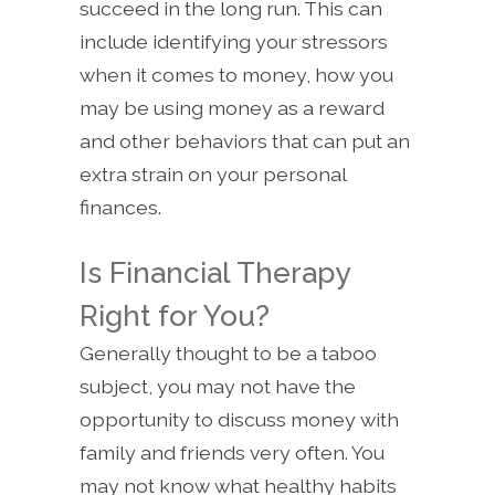
succeed in the long run. This can
include identifying your stressors
when it comes to money, how you
may be using money as a reward
and other behaviors that can put an
extra strain on your personal
finances.
Is Financial Therapy
Right for You?
Generally thought to be a taboo
subject, you may not have the
opportunity to discuss money with
family and friends very often. You
may not know what healthy habits