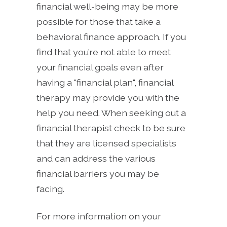
financial well-being may be more
possible for those that take a
behavioral finance approach. If you
find that you’re not able to meet
your financial goals even after
having a "financial plan", financial
therapy may provide you with the
help you need. When seeking out a
financial therapist check to be sure
that they are licensed specialists
and can address the various
financial barriers you may be
facing.
For more information on your