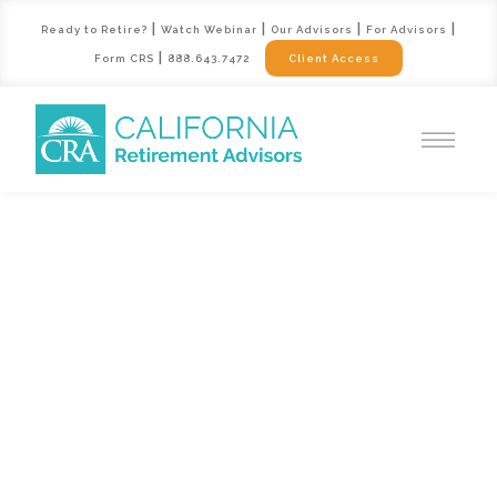
|
|
|
|
Ready to Retire?
Watch Webinar
Our Advisors
For Advisors
|
Form CRS
888.643.7472
Client Access