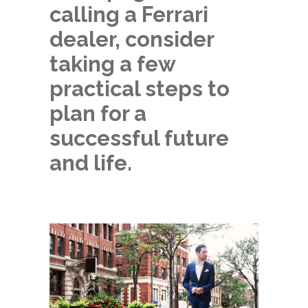
calling a Ferrari
dealer, consider
taking a few
practical steps to
plan for a
successful future
and life.