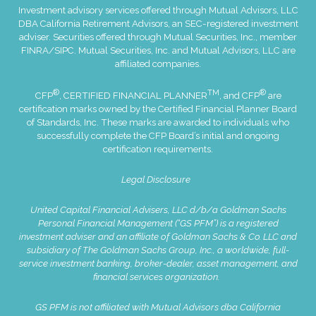
Investment advisory services offered through Mutual Advisors, LLC
DBA California Retirement Advisors, an SEC-registered investment
adviser. Securities offered through Mutual Securities, Inc., member
FINRA
/
SIPC
. Mutual Securities, Inc. and Mutual Advisors, LLC are
affiliated companies.
®
TM
®
CFP
, CERTIFIED FINANCIAL PLANNER
, and CFP
are
certification marks owned by the Certified Financial Planner Board
of Standards, Inc. These marks are awarded to individuals who
successfully complete the CFP Board’s initial and ongoing
certification requirements.
Legal Disclosure
United Capital Financial Advisers, LLC d/b/a Goldman Sachs
Personal Financial Management (“GS PFM”) is a registered
investment adviser and an affiliate of Goldman Sachs & Co. LLC and
subsidiary of The Goldman Sachs Group, Inc., a worldwide, full-
service investment banking, broker-dealer, asset management, and
financial services organization.
GS PFM is not affiliated with Mutual Advisors dba California