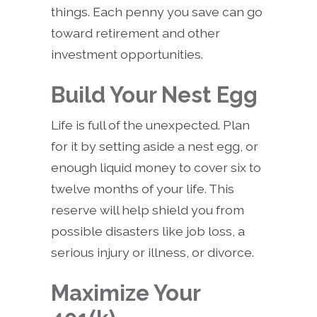
things. Each penny you save can go
toward retirement and other
investment opportunities.
Build Your Nest Egg
Life is full of the unexpected. Plan
for it by setting aside a nest egg, or
enough liquid money to cover six to
twelve months of your life. This
reserve will help shield you from
possible disasters like job loss, a
serious injury or illness, or divorce.
Maximize Your