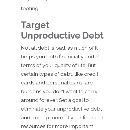
1
footing.
Target
Unproductive Debt
Not all debt is bad, as much of it
helps you both financially and in
terms of your quality of life. But
certain types of debt, like credit
cards and personal loans, are
burdens you don’t want to carry
around forever. Set a goal to
eliminate your unproductive debt
and free up more of your financial
resources for more important