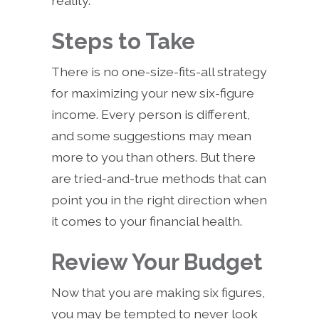
reality.
Steps to Take
There is no one-size-fits-all strategy
for maximizing your new six-figure
income. Every person is different,
and some suggestions may mean
more to you than others. But there
are tried-and-true methods that can
point you in the right direction when
it comes to your financial health.
Review Your Budget
Now that you are making six figures,
you may be tempted to never look