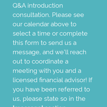
Q&A introduction
consultation. Please see
our calendar above to
select a time or complete
this form to send us a
message, and we'll reach
out to coordinate a
meeting with you and a
licensed financial advisor! If
you have been referred to
us, please state so in the