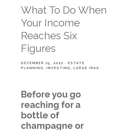
What To Do When
Your Income
Reaches Six
Figures
DECEMBER 25, 2022
ESTATE
PLANNING
INVESTING
LARGE IRAS
Before you go
reaching for a
bottle of
champagne or