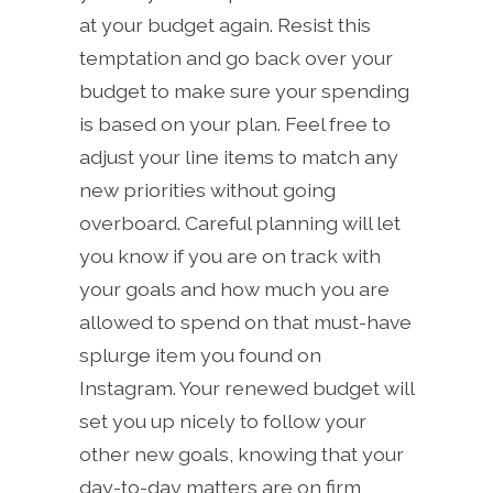
at your budget again. Resist this
temptation and go back over your
budget to make sure your spending
is based on your plan. Feel free to
adjust your line items to match any
new priorities without going
overboard. Careful planning will let
you know if you are on track with
your goals and how much you are
allowed to spend on that must-have
splurge item you found on
Instagram. Your renewed budget will
set you up nicely to follow your
other new goals, knowing that your
day-to-day matters are on firm