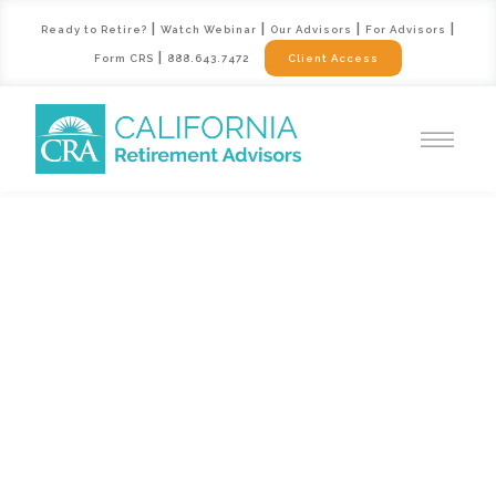
|
|
|
|
Ready to Retire?
Watch Webinar
Our Advisors
For Advisors
|
Form CRS
888.643.7472
Client Access