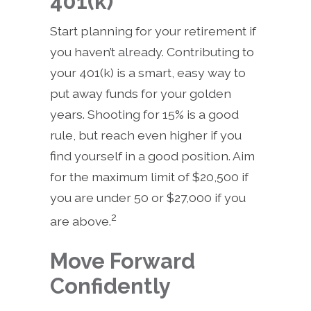
401(k)
Start planning for your retirement if
you haven’t already. Contributing to
your 401(k) is a smart, easy way to
put away funds for your golden
years. Shooting for 15% is a good
rule, but reach even higher if you
find yourself in a good position. Aim
for the maximum limit of $20,500 if
you are under 50 or $27,000 if you
2
are above.
Move Forward
Confidently