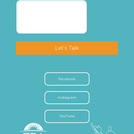
Let's Talk
Facebook
Instagram
YouTube