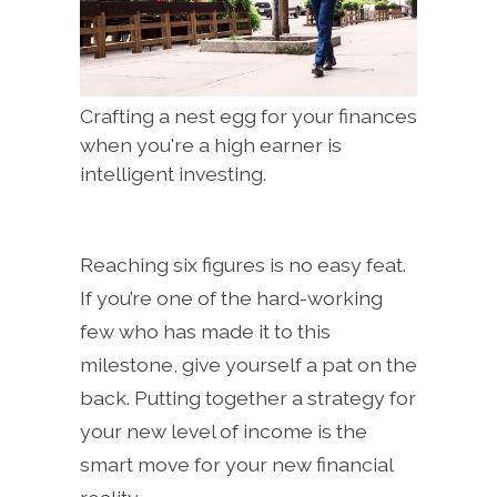
Crafting a nest egg for your finances
when you're a high earner is
intelligent investing.
Reaching six figures is no easy feat.
If you’re one of the hard-working
few who has made it to this
milestone, give yourself a pat on the
back. Putting together a strategy for
your new level of income is the
smart move for your new financial