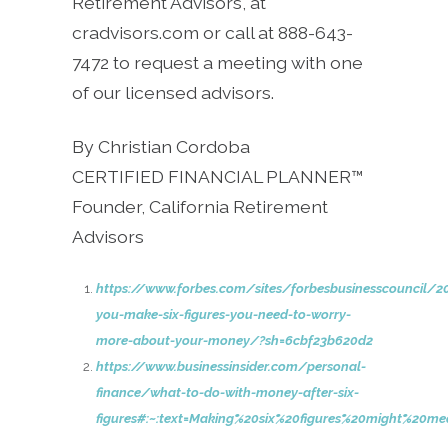
Retirement Advisors, at
cradvisors.com or call at 888-643-
7472 to request a meeting with one
of our licensed advisors.
By Christian Cordoba
CERTIFIED FINANCIAL PLANNER™
Founder, California Retirement
Advisors
https://www.forbes.com/sites/forbesbusinesscouncil/
you-make-six-figures-you-need-to-worry-
more-about-your-money/?sh=6cbf23b620d2
https://www.businessinsider.com/personal-
finance/what-to-do-with-money-after-six-
figures#:~:text=Making%20six%20figures%20might%20m