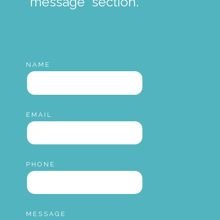
"message" section.
NAME
EMAIL
PHONE
MESSAGE