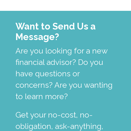
Want to Send Us a
Message?
Are you looking for a new
financial advisor? Do you
have questions or
concerns? Are you wanting
to learn more?
Get your no-cost, no-
obligation, ask-anything,