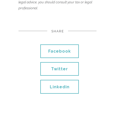
legal advice, you should consult your tax or legal
professional.
SHARE
Facebook
Twitter
Linkedin