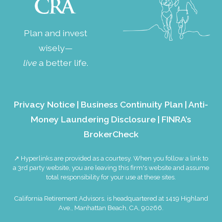
Plan and invest
wisely—
live
a better life.
Privacy Notice
|
Business Continuity Plan
|
Anti-
Money Laundering Disclosure
|
FINRA’s
BrokerCheck
↗ Hyperlinks are provided as a courtesy. When you follow a link to
a 3rd party website, you are leaving this firm's website and assume
total responsibility for your use at these sites.
California Retirement Advisors. is headquartered at 1419 Highland
Ave., Manhattan Beach, CA, 90266.