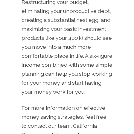
Restructuring your budget,
eliminating your unproductive debt,
creating a substantial nest egg, and
maximizing your basic investment
products like your 401(k) should see
you move into a much more
comfortable place in life. A six-figure
income combined with some simple
planning can help you stop working
for your money and start having
your money work for you.
For more information on effective
money saving strategies, feel free
to contact our team, California