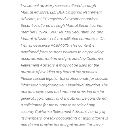
Investment advisory services offered through
Mutual Advisors, LLC DBA California Retirement
Advisors, a SEC registered investment adviser.
Securities offered through Mutual Securities, Inc.,
member FINRA/SIPC. Mutual Securities, Inc. and
Mutual Advisors, LLC are affiliated companies. CA
Insurance license #0B09076. This content is
developed from sources believed to be providing
accurate information and provided by California
Retirement Advisors. It may not be used for the
purpose of avoiding any federal tax penalties.
Please consult legal or tax professionals for specific
information regarding your individual situation. The
opinions expressed and material provided are for
general information, and should not be considered
a solicitation for the purchase or sale of any
security. California Retirement Advisors, nor any of
its members, are tax accountants or legal attorneys
and do not provide tax or legal advice. For tax or