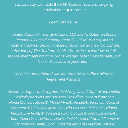
successfully complete the CFP Board’s initial and ongoing
certification requirements.
Legal Disclosure
United Capital Financial Advisers, LLC d/b/a Goldman Sachs
Personal Financial Management (“GS PFM”) is a registered
investment adviser and an affiliate of Goldman Sachs & Co. LLC and
subsidiary of The Goldman Sachs Group, Inc., a worldwide, full-
service investment banking, broker-dealer, asset management, and
financial services organization.
GS PFM is not affiliated with Mutual Advisors dba California
Retirement Advisors.
All names, logos, and slogans identifying United Capital and United
Capital’s products and services (including, without limitation,
HonestConversations®, MoneyMind®, FinLife®, Financial Control
Scorecard®, Live RichlySM, We Help You Live RichlySM, Helping
People Live Richly®, One Best Financial Life®, Ideal Life Index®,
GuideCenter®, InvestmentViewfinderSM, United Capital Financial
Life Management®, and Financial Years of FreedomSM) are