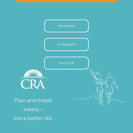
Facebook
Instagram
YouTube
Plan and invest
wisely—
live
a better life.