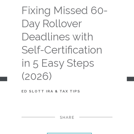
Fixing Missed 60-
Day Rollover
Deadlines with
Self-Certification
in 5 Easy Steps
(2026)
ED SLOTT IRA & TAX TIPS
SHARE