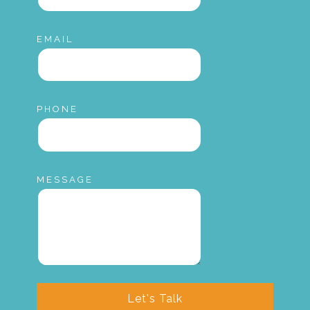
EMAIL
PHONE
MESSAGE
Let's Talk