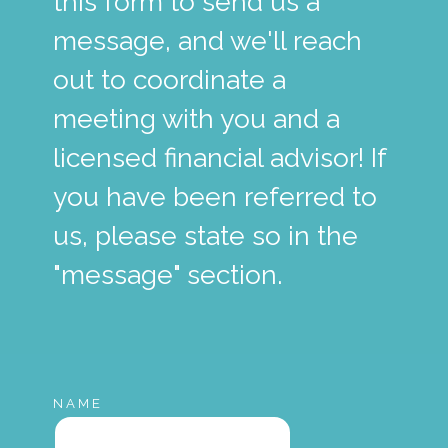
this form to send us a
message, and we'll reach
out to coordinate a
meeting with you and a
licensed financial advisor! If
you have been referred to
us, please state so in the
"message" section.
NAME