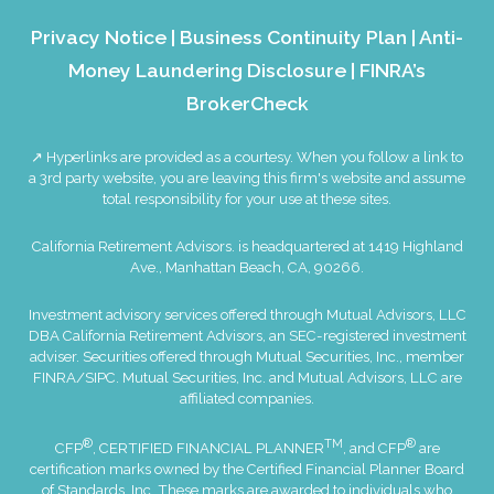
Privacy Notice
|
Business Continuity Plan
|
Anti-
Money Laundering Disclosure
|
FINRA’s
BrokerCheck
↗ Hyperlinks are provided as a courtesy. When you follow a link to
a 3rd party website, you are leaving this firm's website and assume
total responsibility for your use at these sites.
California Retirement Advisors. is headquartered at 1419 Highland
Ave., Manhattan Beach, CA, 90266.
Investment advisory services offered through Mutual Advisors, LLC
DBA California Retirement Advisors, an SEC-registered investment
adviser. Securities offered through Mutual Securities, Inc., member
FINRA
/
SIPC
. Mutual Securities, Inc. and Mutual Advisors, LLC are
affiliated companies.
®
TM
®
CFP
, CERTIFIED FINANCIAL PLANNER
, and CFP
are
certification marks owned by the Certified Financial Planner Board
of Standards, Inc. These marks are awarded to individuals who