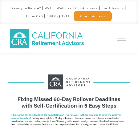
|
|
|
|
Ready to Retire?
Watch Webinar
Our Advisors
For Advisors
|
Form CRS
888.643.7472
Client Access