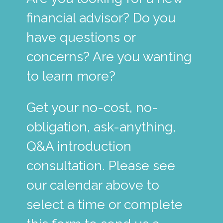
financial advisor? Do you
have questions or
concerns? Are you wanting
to learn more?
Get your no-cost, no-
obligation, ask-anything,
Q&A introduction
consultation. Please see
our calendar above to
select a time or complete