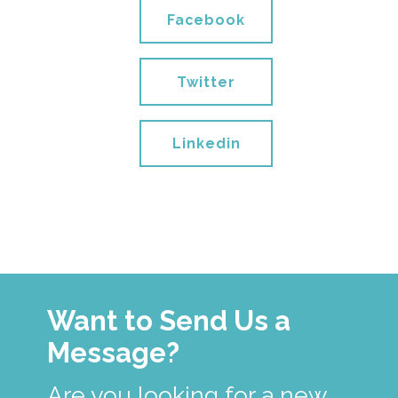
Facebook
Twitter
Linkedin
Want to Send Us a
Message?
Are you looking for a new