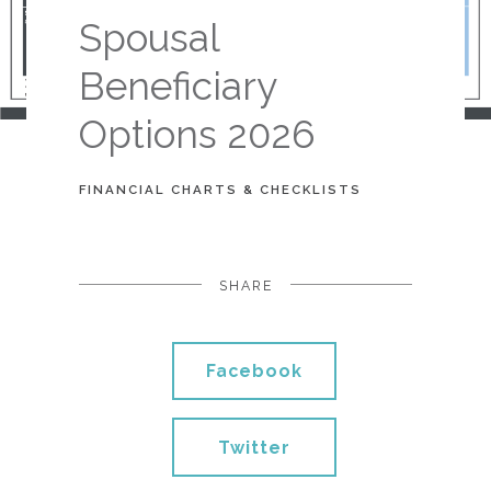
Spousal
Beneficiary
Options 2026
FINANCIAL CHARTS & CHECKLISTS
SHARE
Facebook
Twitter