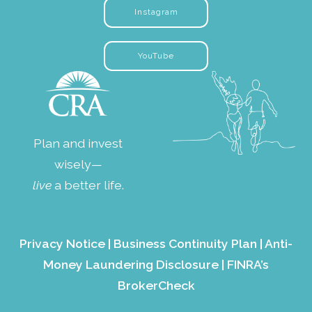
Instagram
YouTube
Plan and invest
wisely—
live
a better life.
Privacy Notice
|
Business Continuity Plan
|
Anti-
Money Laundering Disclosure
|
FINRA’s
BrokerCheck