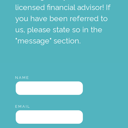
licensed financial advisor! If
you have been referred to
us, please state so in the
"message" section.
NAME
EMAIL