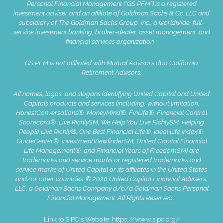
Personal Financial Management (“GS PFM”) is a registered
investment adviser and an affiliate of Goldman Sachs & Co. LLC and
subsidiary of The Goldman Sachs Group, Inc., a worldwide, full-
service investment banking, broker-dealer, asset management, and
financial services organization.
GS PFM is not affiliated with Mutual Advisors dba California
Retirement Advisors.
All names, logos, and slogans identifying United Capital and United
Capital’s products and services (including, without limitation,
HonestConversations®, MoneyMind®, FinLife®, Financial Control
Scorecard®, Live RichlySM, We Help You Live RichlySM, Helping
People Live Richly®, One Best Financial Life®, Ideal Life Index®,
GuideCenter®, InvestmentViewfinderSM, United Capital Financial
Life Management®, and Financial Years of FreedomSM) are
trademarks and service marks or registered trademarks and
service marks of United Capital or its affiliates in the United States
and/or other countries. © 2020 United Capital Financial Advisers,
LLC, a Goldman Sachs Company d/b/a Goldman Sachs Personal
Financial Management. All Rights Reserve
d.
Link to SIPC's Website:
https://www.sipc.org/