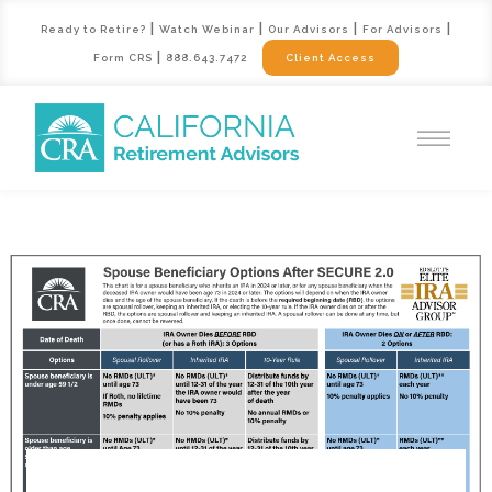
|
|
|
|
Ready to Retire?
Watch Webinar
Our Advisors
For Advisors
|
Form CRS
888.643.7472
Client Access