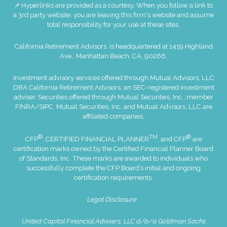
↗ Hyperlinks are provided as a courtesy. When you follow a link to
a 3rd party website, you are leaving this firm's website and assume
total responsibility for your use at these sites.
California Retirement Advisors. is headquartered at 1419 Highland
Ave., Manhattan Beach, CA, 90266.
Investment advisory services offered through Mutual Advisors, LLC
DBA California Retirement Advisors, an SEC-registered investment
adviser. Securities offered through Mutual Securities, Inc., member
FINRA
/
SIPC
. Mutual Securities, Inc. and Mutual Advisors, LLC are
affiliated companies.
®
TM
®
CFP
, CERTIFIED FINANCIAL PLANNER
, and CFP
are
certification marks owned by the Certified Financial Planner Board
of Standards, Inc. These marks are awarded to individuals who
successfully complete the CFP Board’s initial and ongoing
certification requirements.
Legal Disclosure
United Capital Financial Advisers, LLC d/b/a Goldman Sachs