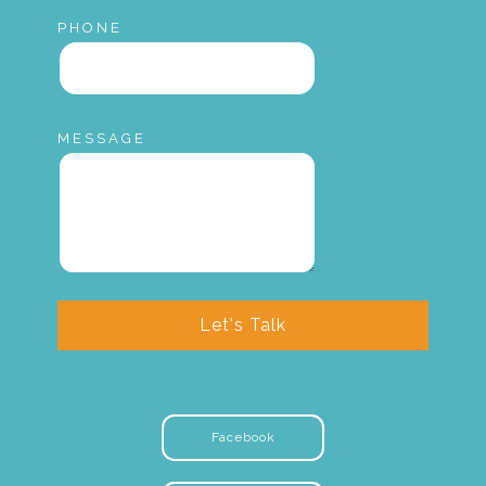
PHONE
MESSAGE
Let's Talk
Facebook