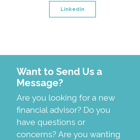
Linkedin
Want to Send Us a
Message?
Are you looking for a new
financial advisor? Do you
have questions or
concerns? Are you wanting