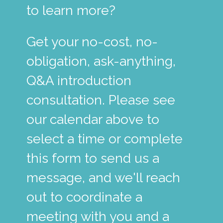
to learn more?
Get your no-cost, no-
obligation, ask-anything,
Q&A introduction
consultation. Please see
our calendar above to
select a time or complete
this form to send us a
message, and we'll reach
out to coordinate a
meeting with you and a