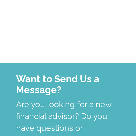
Want to Send Us a
Message?
Are you looking for a new
financial advisor? Do you
have questions or