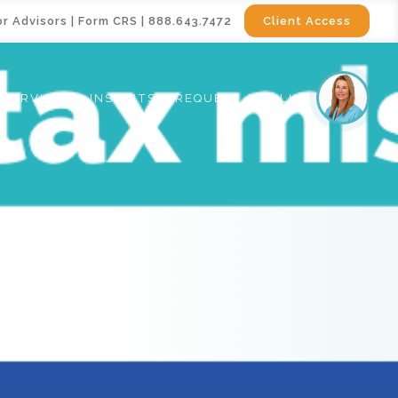
or Advisors
|
Form CRS
|
888.643.7472
Client Access
SERVICES
INSIGHTS
REQUEST A CALL