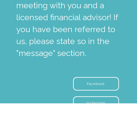
meeting with you and a
licensed financial advisor! If
you have been referred to
us, please state so in the
"message" section.
Facebook
Instagram
YouTube