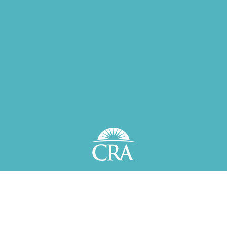
Plan and invest wisely—
live
a better life.