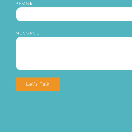
PHONE
MESSAGE
Let's Talk