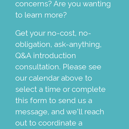
concerns? Are you wanting
to learn more?
Get your no-cost, no-
obligation, ask-anything,
Q&A introduction
consultation. Please see
our calendar above to
select a time or complete
this form to send us a
message, and we'll reach
out to coordinate a