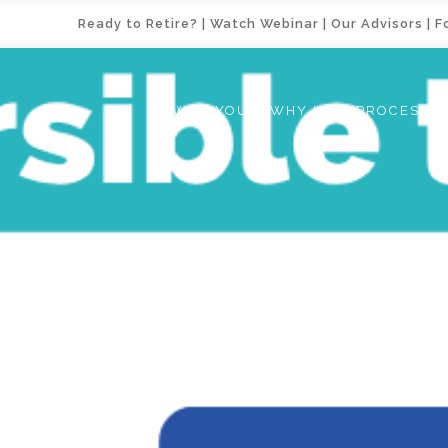
Ready to Retire?
|
Watch Webinar
|
Our Advisors
|
F
WHY YOU
WHY US
PROCESS