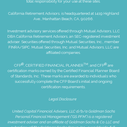
total responsibility for your use at these sites.
California Retirement Advisors. is headquartered at 1419 Highland
Ave., Manhattan Beach, CA, 90266.
Investment advisory services offered through Mutual Advisors, LLC
DBA California Retirement Advisors, an SEC-registered investment
adviser. Securities offered through Mutual Securities, Inc., member
FINRA
/
SIPC
. Mutual Securities, Inc. and Mutual Advisors, LLC are
affiliated companies.
®
TM
®
CFP
, CERTIFIED FINANCIAL PLANNER
, and CFP
are
certification marks owned by the Certified Financial Planner Board
of Standards, Inc. These marks are awarded to individuals who
successfully complete the CFP Board’s initial and ongoing
certification requirements.
Legal Disclosure
United Capital Financial Advisers, LLC d/b/a Goldman Sachs
Personal Financial Management (“GS PFM”) is a registered
investment adviser and an affiliate of Goldman Sachs & Co. LLC and