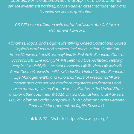
subsidiary of The Goldman Sachs Group, Inc., a worldwide, full-
service investment banking, broker-dealer, asset management, and
financial services organization.
GS PFM is not affiliated with Mutual Advisors dba California
Retirement Advisors.
All names, logos, and slogans identifying United Capital and United
Capital’s products and services (including, without limitation,
HonestConversations®, MoneyMind®, FinLife®, Financial Control
Scorecard®, Live RichlySM, We Help You Live RichlySM, Helping
People Live Richly®, One Best Financial Life®, Ideal Life Index®,
GuideCenter®, InvestmentViewfinderSM, United Capital Financial
Life Management®, and Financial Years of FreedomSM) are
trademarks and service marks or registered trademarks and
service marks of United Capital or its affiliates in the United States
and/or other countries. © 2020 United Capital Financial Advisers,
LLC, a Goldman Sachs Company d/b/a Goldman Sachs Personal
Financial Management. All Rights Reserve
d.
Link to SIPC's Website:
https://www.sipc.org/