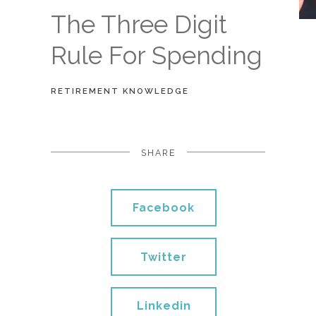
The Three Digit
Rule For Spending
RETIREMENT KNOWLEDGE
SHARE
Facebook
Twitter
Linkedin