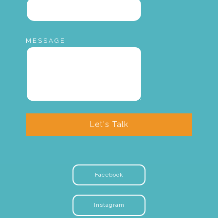
MESSAGE
Let's Talk
Facebook
Instagram