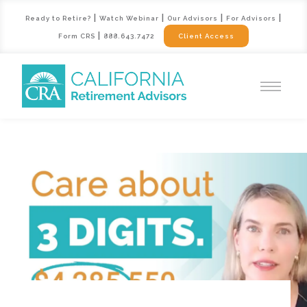
|
|
|
|
Ready to Retire?
Watch Webinar
Our Advisors
For Advisors
|
Form CRS
888.643.7472
Client Access