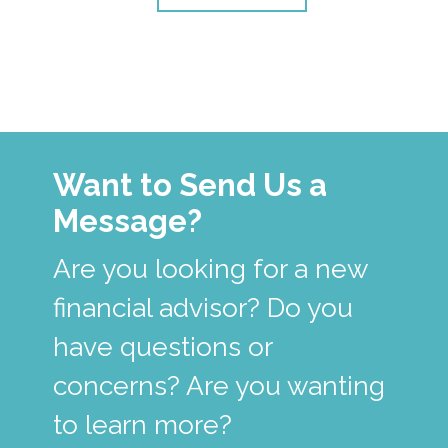
Want to Send Us a
Message?
Are you looking for a new
financial advisor? Do you
have questions or
concerns? Are you wanting
to learn more?