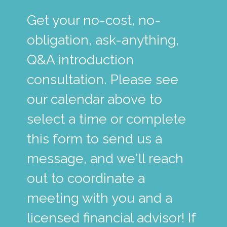
Get your no-cost, no-
obligation, ask-anything,
Q&A introduction
consultation. Please see
our calendar above to
select a time or complete
this form to send us a
message, and we'll reach
out to coordinate a
meeting with you and a
licensed financial advisor! If