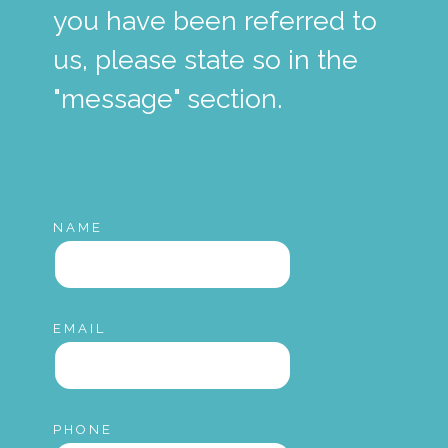
you have been referred to
us, please state so in the
"message" section.
NAME
EMAIL
PHONE