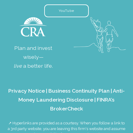
YouTube
Plan and invest
wisely—
live
a better life.
Privacy Notice
|
Business Continuity Plan
|
Anti-
Money Laundering Disclosure
|
FINRA’s
BrokerCheck
↗ Hyperlinks are provided as a courtesy. When you follow a link to
a 3rd party website, you are leaving this firm's website and assume