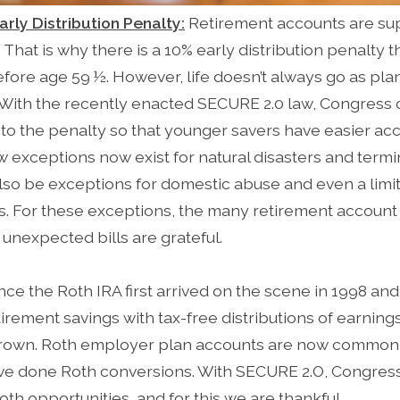
arly Distribution Penalty:
Retirement accounts are su
 That is why there is a 10% early distribution penalty t
efore age 59 ½. However, life doesn’t always go as pl
. With the recently enacted SECURE 2.0 law, Congress 
s to the penalty so that younger savers have easier acc
 exceptions now exist for natural disasters and termina
 also be exceptions for domestic abuse and even a limi
s. For these exceptions, the many retirement accoun
unexpected bills are grateful.
nce the Roth IRA first arrived on the scene in 1998 and 
rement savings with tax-free distributions of earning
rown. Roth employer plan accounts are now common, 
ve done Roth conversions. With SECURE 2.O, Congres
th opportunities, and for this we are thankful.