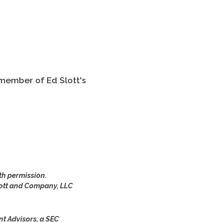
 member of Ed Slott's
th permission.
lott and Company, LLC
nt Advisors, a SEC