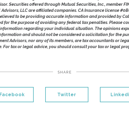
isor. Securities offered through Mutual Securities, Inc., member 
l Advisors, LLC are affiliated companies. CA Insurance license #0B
lieved to be providing accurate information and provided by Cal
ed for the purpose of avoiding any federal tax penalties. Please con
c information regarding your individual situation. The opinions ex
nformation and should not be considered a solicitation for the pu
ement Advisors, nor any of its members, are tax accountants or leg
e. For tax or legal advice, you should consult your tax or legal pro
SHARE
Facebook
Twitter
Linked