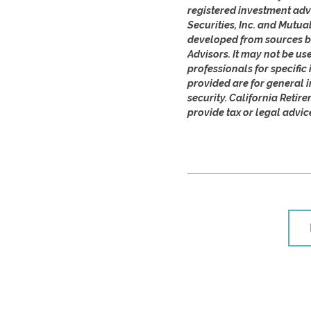
registered investment adv
Securities, Inc. and Mutua
developed from sources be
Advisors. It may not be us
professionals for specifi
provided are for general i
security. California Retir
provide tax or legal advic