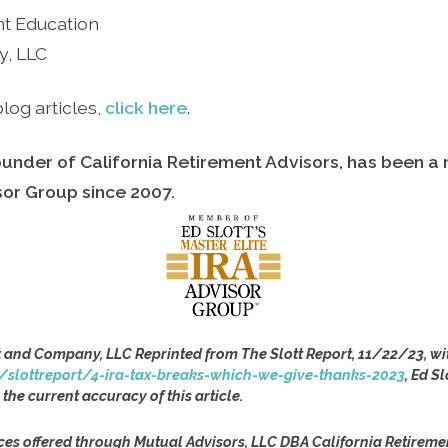
nt Education
y, LLC
log articles,
click here
.
ounder of California Retirement Advisors, has been a
isor Group since
2007.
t and Company, LLC Reprinted from The Slott Report, 11/22/23, wi
/slottreport/4-ira-tax-breaks-which-we-give-thanks-2023
, Ed S
 the current accuracy of this article.
ces offered through Mutual Advisors, LLC DBA California Retireme