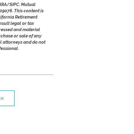
FINRA/SIPC. Mutual
09076. This content is
ifornia Retirement
sult legal or tax
pressed and material
rchase or sale of any
al attorneys and do not
fessional.
in