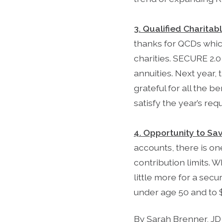
3. Qualified Charitab
thanks for QCDs which
charities. SECURE 2.0 
annuities. Next year,
grateful for all the 
satisfy the year’s re
4. Opportunity to Sa
accounts, there is on
contribution limits. W
little more for a secu
under age 50 and to 
By Sarah Brenner, JD