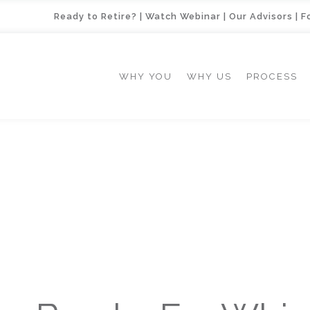
Ready to Retire?
|
Watch Webinar
|
Our Advisors
|
F
WHY YOU
WHY US
PROCESS