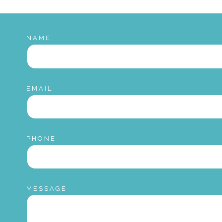
NAME
EMAIL
PHONE
MESSAGE