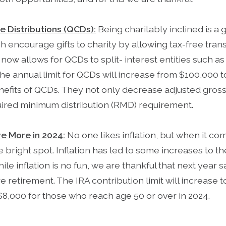
le Distributions (QCDs):
Being charitably inclined is a 
 encourage gifts to charity by allowing tax-free trans
now allows for QCDs to split- interest entities such as 
 the annual limit for QCDs will increase from $100,000 
benefits of QCDs. They not only decrease adjusted gros
quired minimum distribution (RMD) requirement.
ve More in 2024:
No one likes inflation, but when it co
e bright spot. Inflation has led to some increases to 
hile inflation is no fun, we are thankful that next year
re retirement. The IRA contribution limit will increase 
$8,000 for those who reach age 50 or over in 2024.