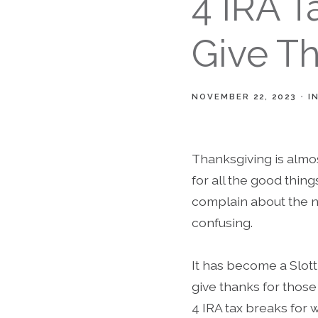
4 IRA 
Give Th
NOVEMBER 22, 2023
I
Thanksgiving is almos
for all the good thin
complain about the n
confusing.
It has become a Slot
give thanks for those 
4 IRA tax breaks for 