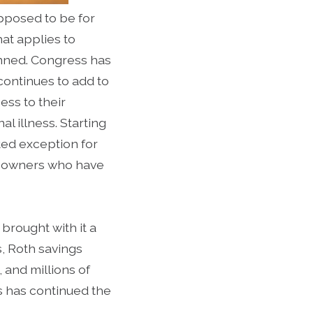
pposed to be for
hat applies to
anned. Congress has
continues to add to
ess to their
l illness. Starting
ted exception for
t owners who have
brought with it a
s, Roth savings
and millions of
s has continued the