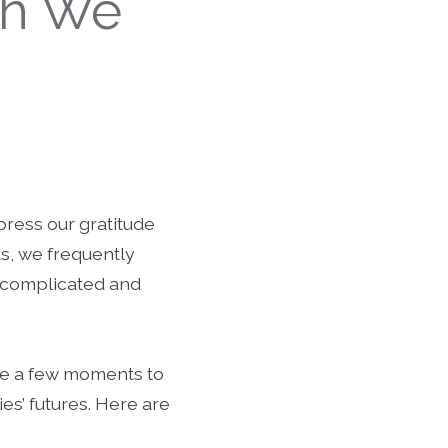
ch We
press our gratitude
ts, we frequently
o complicated and
ake a few moments to
ies’ futures. Here are