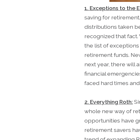
1. Exceptions to the E
saving for retirement.
distributions taken b
recognized that fact
the list of exception
retirement funds. New
next year, there will
financial emergencie
faced hard times and 
2. Everything Roth:
Si
whole new way of reti
opportunities have g
retirement savers ha
trend of expanding Ro