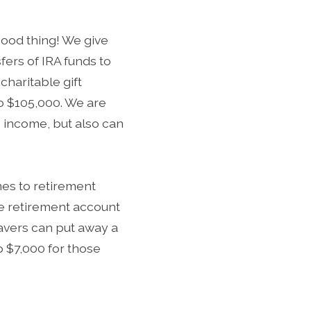
good thing! We give
fers of IRA funds to
charitable gift
to $105,000. We are
s income, but also can
mes to retirement
the retirement account
 savers can put away a
to $7,000 for those