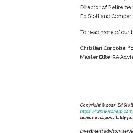
Director of Retireme
Ed Slott and Compan
To read more of our b
Christian Cordoba, f
Master Elite IRA Adv
Copyright © 2023, Ed Slot
https://www.irahelp.com
takes no responsibility for
Investment advisory servi