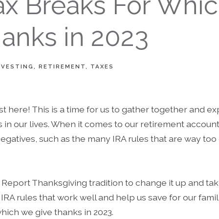
Tax Breaks For Whi
anks in 2023
NVESTING
RETIREMENT
TAXES
t here! This is a time for us to gather together and ex
gs in our lives. When it comes to our retirement accoun
egatives, such as the many IRA rules that are way to
t Report Thanksgiving tradition to change it up and t
IRA rules that work well and help us save for our famil
which we give thanks in 2023.