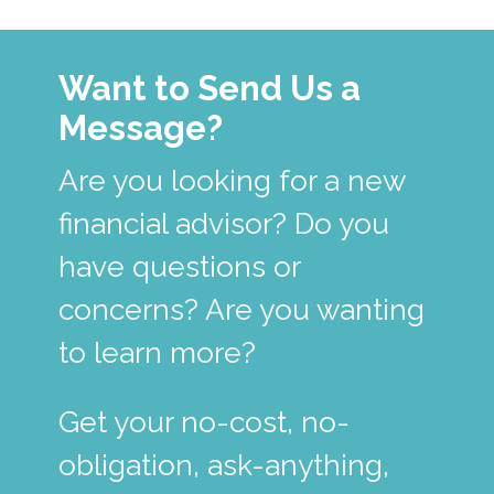
Want to Send Us a
Message?
Are you looking for a new
financial advisor? Do you
have questions or
concerns? Are you wanting
to learn more?
Get your no-cost, no-
obligation, ask-anything,