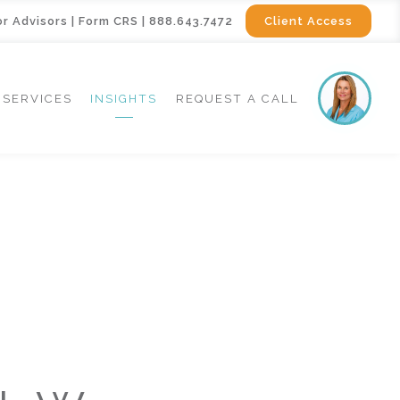
or Advisors
|
Form CRS
|
888.643.7472
Client Access
SERVICES
INSIGHTS
REQUEST A CALL