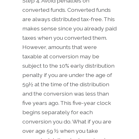
Step 4. Avoid penalties on
converted funds. Converted funds
are always distributed tax-free. This
makes sense since you already paid
taxes when you converted them.
However, amounts that were
taxable at conversion may be
subject to the 10% early distribution
penalty if you are under the age of
59½ at the time of the distribution
and the conversion was less than
five years ago. This five-year clock
begins separately for each
conversion you do. What if you are
over age 59 ½ when you take