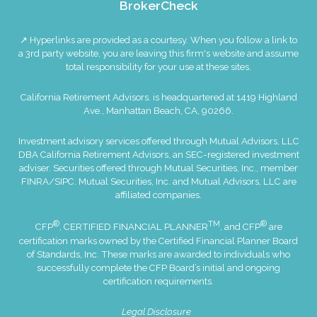
BrokerCheck
↗ Hyperlinks are provided as a courtesy. When you follow a link to
a 3rd party website, you are leaving this firm's website and assume
total responsibility for your use at these sites.
California Retirement Advisors. is headquartered at 1419 Highland
Ave., Manhattan Beach, CA, 90266.
Investment advisory services offered through Mutual Advisors, LLC
DBA California Retirement Advisors, an SEC-registered investment
adviser. Securities offered through Mutual Securities, Inc., member
FINRA
/
SIPC
. Mutual Securities, Inc. and Mutual Advisors, LLC are
affiliated companies.
®
TM
®
CFP
, CERTIFIED FINANCIAL PLANNER
, and CFP
are
certification marks owned by the Certified Financial Planner Board
of Standards, Inc. These marks are awarded to individuals who
successfully complete the CFP Board’s initial and ongoing
certification requirements.
Legal Disclosure