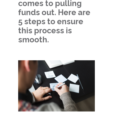
comes to pulling
funds out. Here are
5 steps to ensure
this process is
smooth.