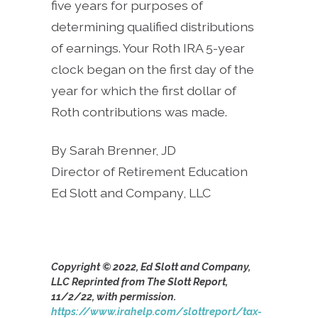
five years for purposes of
determining qualified distributions
of earnings. Your Roth IRA 5-year
clock began on the first day of the
year for which the first dollar of
Roth contributions was made.
By Sarah Brenner, JD
Director of Retirement Education
Ed Slott and Company, LLC
Copyright © 2022, Ed Slott and Company,
LLC Reprinted from The Slott Report,
11/2/22, with permission.
https://www.irahelp.com/slottreport/tax-