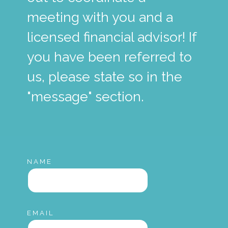
meeting with you and a
licensed financial advisor! If
you have been referred to
us, please state so in the
"message" section.
NAME
EMAIL