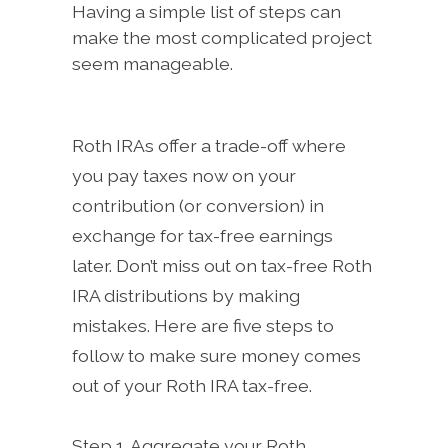
Having a simple list of steps can
make the most complicated project
seem manageable.
Roth IRAs offer a trade-off where
you pay taxes now on your
contribution (or conversion) in
exchange for tax-free earnings
later. Don’t miss out on tax-free Roth
IRA distributions by making
mistakes. Here are five steps to
follow to make sure money comes
out of your Roth IRA tax-free.
Step 1. Aggregate your Roth