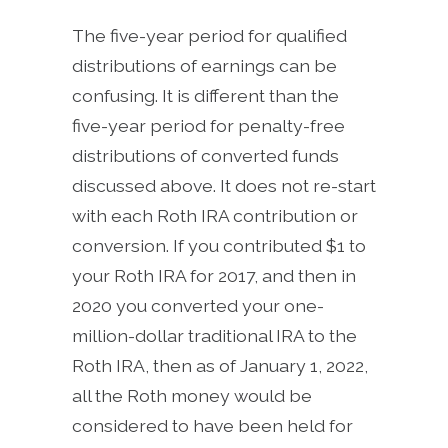
The five-year period for qualified
distributions of earnings can be
confusing. It is different than the
five-year period for penalty-free
distributions of converted funds
discussed above. It does not re-start
with each Roth IRA contribution or
conversion. If you contributed $1 to
your Roth IRA for 2017, and then in
2020 you converted your one-
million-dollar traditional IRA to the
Roth IRA, then as of January 1, 2022,
all the Roth money would be
considered to have been held for