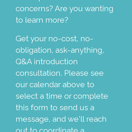
concerns? Are you wanting
to learn more?
Get your no-cost, no-
obligation, ask-anything,
Q&A introduction
consultation. Please see
our calendar above to
select a time or complete
this form to send us a
message, and we'll reach
out to coordinate a