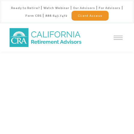
|
|
|
|
Ready to Retire?
Watch Webinar
Our Advisors
For Advisors
|
Form CRS
888.643.7472
Client Access