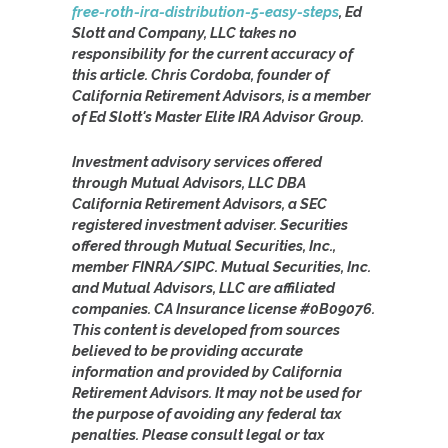
free-roth-ira-distribution-5-easy-steps
, Ed
Slott and Company, LLC takes no
responsibility for the current accuracy of
this article. Chris Cordoba, founder of
California Retirement Advisors, is a member
of Ed Slott's Master Elite IRA Advisor Group.
Investment advisory services offered
through Mutual Advisors, LLC DBA
California Retirement Advisors, a SEC
registered investment adviser. Securities
offered through Mutual Securities, Inc.,
member FINRA/SIPC. Mutual Securities, Inc.
and Mutual Advisors, LLC are affiliated
companies. CA Insurance license #0B09076.
This content is developed from sources
believed to be providing accurate
information and provided by California
Retirement Advisors. It may not be used for
the purpose of avoiding any federal tax
penalties. Please consult legal or tax