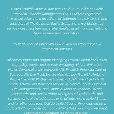
United Capital Financial Advisers, LLC d/b/a Goldman Sachs
Personal Financial Management (“GS PFM”) is a registered
investment adviser and an affiliate of Goldman Sachs & Co. LLC and
subsidiary of The Goldman Sachs Group, Inc., a worldwide, full-
service investment banking, broker-dealer, asset management, and
financial services organization.
GS PFM is not affiliated with Mutual Advisors dba California
Retirement Advisors.
All names, logos, and slogans identifying United Capital and United
Capital’s products and services (including, without limitation,
HonestConversations®, MoneyMind®, FinLife®, Financial Control
Scorecard®, Live RichlySM, We Help You Live RichlySM, Helping
People Live Richly®, One Best Financial Life®, Ideal Life Index®,
GuideCenter®, InvestmentViewfinderSM, United Capital Financial
Life Management®, and Financial Years of FreedomSM) are
trademarks and service marks or registered trademarks and
service marks of United Capital or its affiliates in the United States
and/or other countries. © 2020 United Capital Financial Advisers,
LLC, a Goldman Sachs Company d/b/a Goldman Sachs Personal
Financial Management. All Rights Reserve
d.