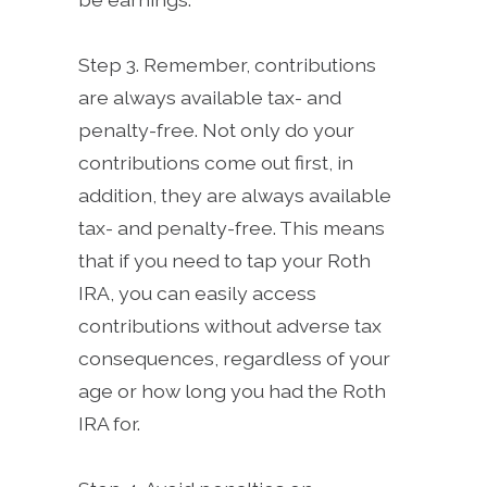
Step 3. Remember, contributions
are always available tax- and
penalty-free. Not only do your
contributions come out first, in
addition, they are always available
tax- and penalty-free. This means
that if you need to tap your Roth
IRA, you can easily access
contributions without adverse tax
consequences, regardless of your
age or how long you had the Roth
IRA for.