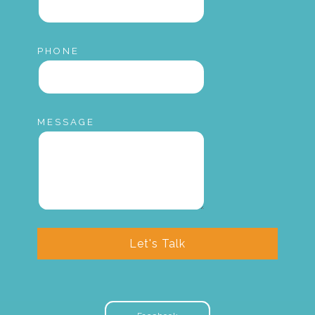
PHONE
MESSAGE
Let's Talk