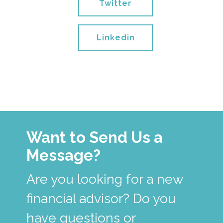
Twitter
Linkedin
Want to Send Us a
Message?
Are you looking for a new
financial advisor? Do you
have questions or