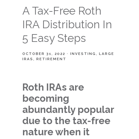
A Tax-Free Roth
IRA Distribution In
5 Easy Steps
OCTOBER 31, 2022
INVESTING
LARGE
IRAS
RETIREMENT
Roth IRAs are
becoming
abundantly popular
due to the tax-free
nature when it