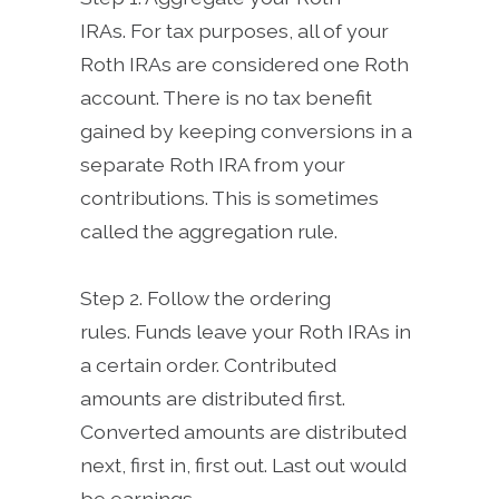
IRAs. For tax purposes, all of your
Roth IRAs are considered one Roth
account. There is no tax benefit
gained by keeping conversions in a
separate Roth IRA from your
contributions. This is sometimes
called the aggregation rule.
Step 2. Follow the ordering
rules. Funds leave your Roth IRAs in
a certain order. Contributed
amounts are distributed first.
Converted amounts are distributed
next, first in, first out. Last out would
be earnings.