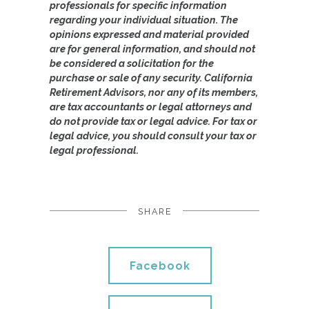
professionals for specific information
regarding your individual situation. The
opinions expressed and material provided
are for general information, and should not
be considered a solicitation for the
purchase or sale of any security. California
Retirement Advisors, nor any of its members,
are tax accountants or legal attorneys and
do not provide tax or legal advice. For tax or
legal advice, you should consult your tax or
legal professional.
SHARE
Facebook