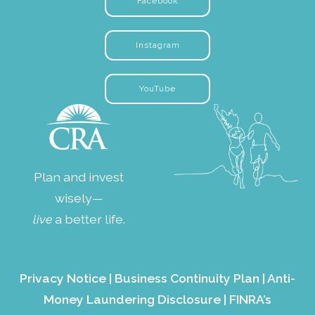
Facebook
Instagram
YouTube
Plan and invest
wisely—
live
a better life.
Privacy Notice
|
Business Continuity Plan
|
Anti-
Money Laundering Disclosure
|
FINRA’s