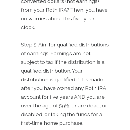
converted dollars (not earnings)
from your Roth IRA? Then, you have
no worries about this five-year
clock.
Step 5. Aim for qualified distributions
of earnings. Earnings are not
subject to tax if the distribution is a
qualified distribution. Your
distribution is qualified if it is made
after you have owned any Roth IRA
account for five years AND you are
over the age of 59½, or are dead, or
disabled, or taking the funds for a
first-time home purchase.