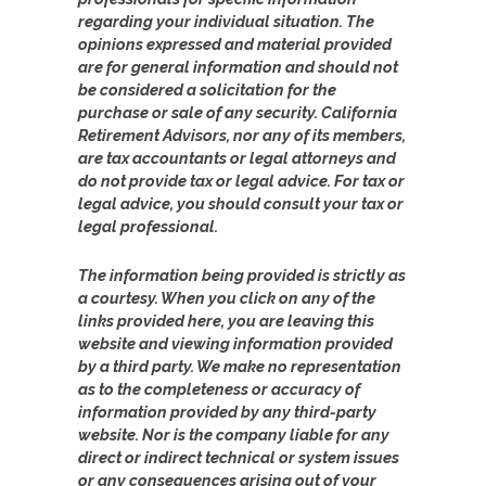
regarding your individual situation. The
opinions expressed and material provided
are for general information and should not
be considered a solicitation for the
purchase or sale of any security. California
Retirement Advisors, nor any of its members,
are tax accountants or legal attorneys and
do not provide tax or legal advice. For tax or
legal advice, you should consult your tax or
legal professional.
The information being provided is strictly as
a courtesy. When you click on any of the
links provided here, you are leaving this
website and viewing information provided
by a third party. We make no representation
as to the completeness or accuracy of
information provided by any third-party
website. Nor is the company liable for any
direct or indirect technical or system issues
or any consequences arising out of your