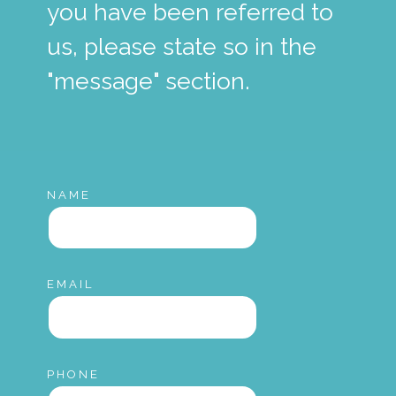
you have been referred to
us, please state so in the
"message" section.
NAME
EMAIL
PHONE