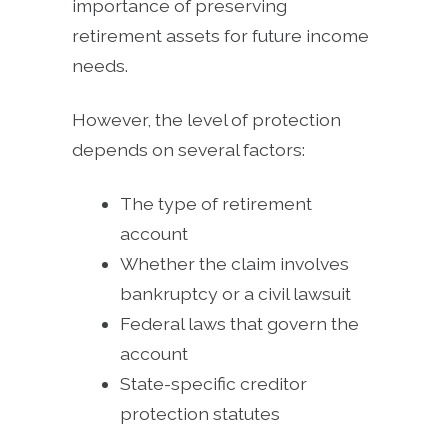
importance of preserving
retirement assets for future income
needs.
However, the level of protection
depends on several factors:
The type of retirement
account
Whether the claim involves
bankruptcy or a civil lawsuit
Federal laws that govern the
account
State-specific creditor
protection statutes