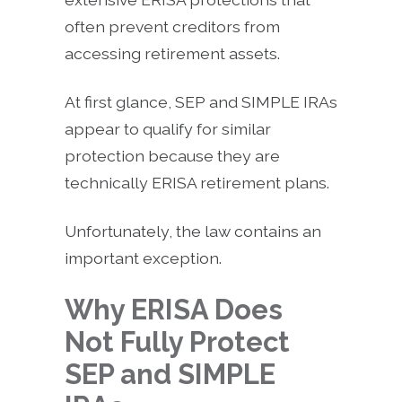
often prevent creditors from
accessing retirement assets.
At first glance, SEP and SIMPLE IRAs
appear to qualify for similar
protection because they are
technically ERISA retirement plans.
Unfortunately, the law contains an
important exception.
Why ERISA Does
Not Fully Protect
SEP and SIMPLE