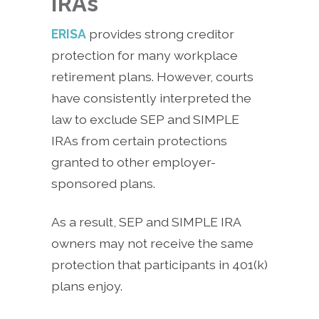
IRAs
ERISA
provides strong creditor
protection for many workplace
retirement plans. However, courts
have consistently interpreted the
law to exclude SEP and SIMPLE
IRAs from certain protections
granted to other employer-
sponsored plans.
As a result, SEP and SIMPLE IRA
owners may not receive the same
protection that participants in 401(k)
plans enjoy.