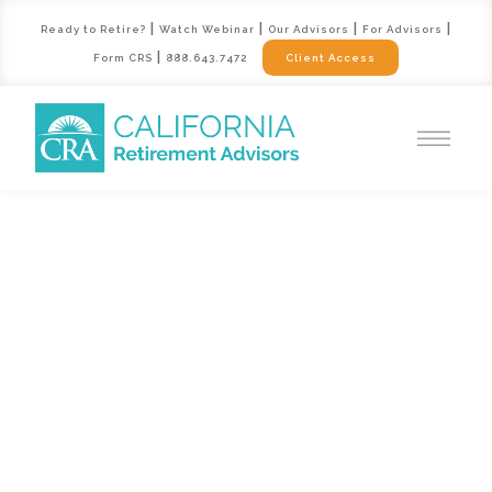
|
|
|
|
Ready to Retire?
Watch Webinar
Our Advisors
For Advisors
|
Form CRS
888.643.7472
Client Access