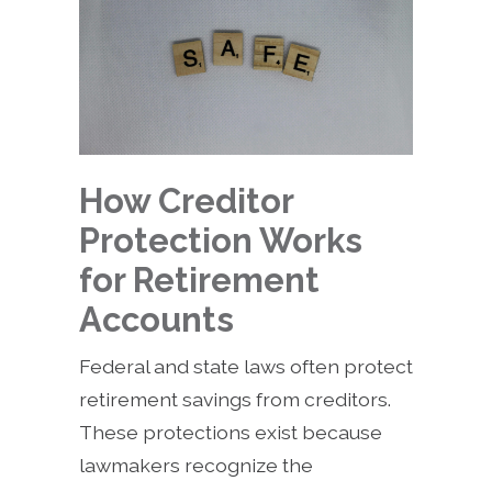
How Creditor
Protection Works
for Retirement
Accounts
Federal and state laws often protect
retirement savings from creditors.
These protections exist because
lawmakers recognize the