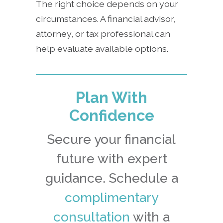
The right choice depends on your
circumstances. A financial advisor,
attorney, or tax professional can
help evaluate available options.
Plan With
Confidence
Secure your financial
future with expert
guidance. Schedule a
complimentary
consultation
with a