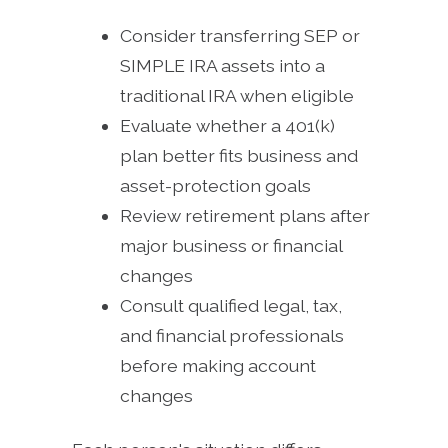
Consider transferring SEP or
SIMPLE IRA assets into a
traditional IRA when eligible
Evaluate whether a 401(k)
plan better fits business and
asset-protection goals
Review retirement plans after
major business or financial
changes
Consult qualified legal, tax,
and financial professionals
before making account
changes