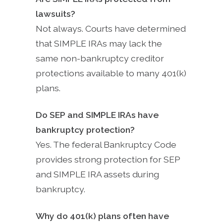
lawsuits?
Not always. Courts have determined
that SIMPLE IRAs may lack the
same non-bankruptcy creditor
protections available to many 401(k)
plans.
Do SEP and SIMPLE IRAs have
bankruptcy protection?
Yes. The federal Bankruptcy Code
provides strong protection for SEP
and SIMPLE IRA assets during
bankruptcy.
Why do 401(k) plans often have