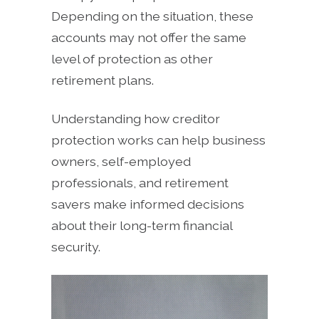
Depending on the situation, these
accounts may not offer the same
level of protection as other
retirement plans.
Understanding how creditor
protection works can help business
owners, self-employed
professionals, and retirement
savers make informed decisions
about their long-term financial
security.