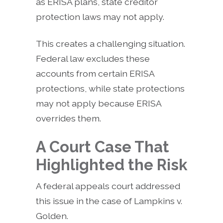
as ERISA plans, state creditor
protection laws may not apply.
This creates a challenging situation.
Federal law excludes these
accounts from certain ERISA
protections, while state protections
may not apply because ERISA
overrides them.
A Court Case That
Highlighted the Risk
A federal appeals court addressed
this issue in the case of Lampkins v.
Golden.