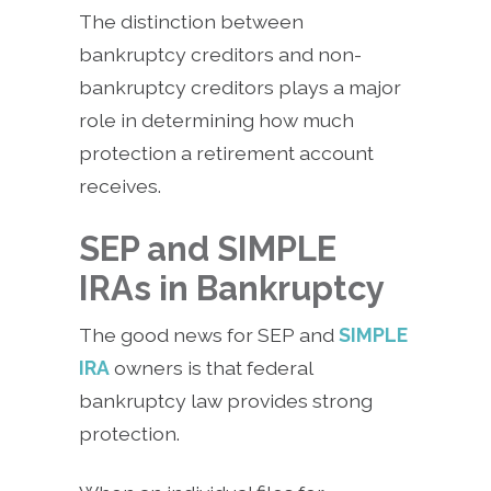
The distinction between
bankruptcy creditors and non-
bankruptcy creditors plays a major
role in determining how much
protection a retirement account
receives.
SEP and SIMPLE
IRAs in Bankruptcy
The good news for SEP and
SIMPLE
IRA
owners is that federal
bankruptcy law provides strong
protection.