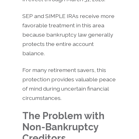
SEP and SIMPLE IRAs receive more
favorable treatment in this area
because bankruptcy law generally
protects the entire account
balance.
For many retirement savers, this
protection provides valuable peace
of mind during uncertain financial
circumstances.
The Problem with
Non-Bankruptcy
Creditors