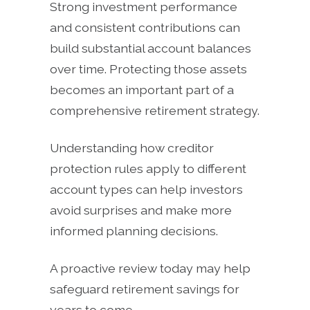
Strong investment performance
and consistent contributions can
build substantial account balances
over time. Protecting those assets
becomes an important part of a
comprehensive retirement strategy.
Understanding how creditor
protection rules apply to different
account types can help investors
avoid surprises and make more
informed planning decisions.
A proactive review today may help
safeguard retirement savings for
years to come.