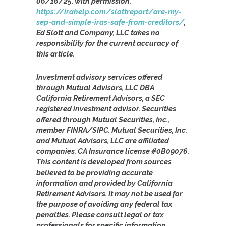
06/16/25, with permission.
https://irahelp.com/slottreport/are-my-
sep-and-simple-iras-safe-from-creditors/
,
Ed Slott and Company, LLC takes no
responsibility for the current accuracy of
this article.
Investment advisory services offered
through Mutual Advisors, LLC DBA
California Retirement Advisors, a SEC
registered investment advisor. Securities
offered through Mutual Securities, Inc.,
member FINRA/SIPC. Mutual Securities, Inc.
and Mutual Advisors, LLC are affiliated
companies. CA Insurance license #0B09076.
This content is developed from sources
believed to be providing accurate
information and provided by California
Retirement Advisors. It may not be used for
the purpose of avoiding any federal tax
penalties. Please consult legal or tax
professionals for specific information