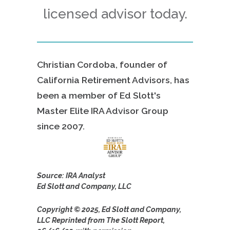
licensed advisor today.
Christian Cordoba, founder of
California Retirement Advisors, has
been a member of Ed Slott's
Master Elite IRA Advisor Group
since
2007.
Source: IRA Analyst
Ed Slott and Company, LLC
Copyright © 2025, Ed Slott and Company,
LLC Reprinted from The Slott Report,