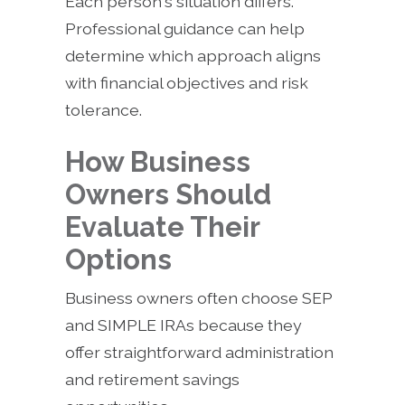
Each person's situation differs.
Professional guidance can help
determine which approach aligns
with financial objectives and risk
tolerance.
How Business
Owners Should
Evaluate Their
Options
Business owners often choose SEP
and SIMPLE IRAs because they
offer straightforward administration
and retirement savings