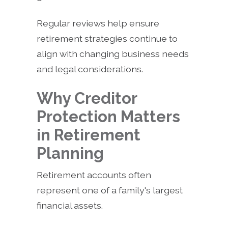
Regular reviews help ensure
retirement strategies continue to
align with changing business needs
and legal considerations.
Why Creditor
Protection Matters
in Retirement
Planning
Retirement accounts often
represent one of a family's largest
financial assets.