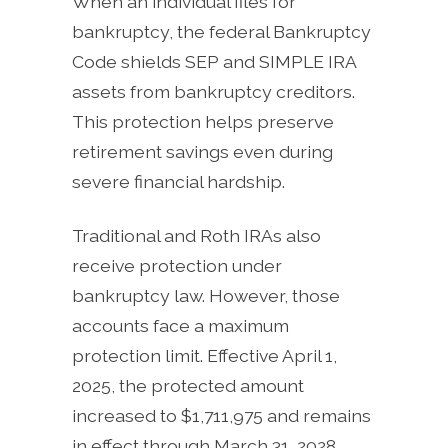
When an individual files for
bankruptcy, the federal Bankruptcy
Code shields SEP and SIMPLE IRA
assets from bankruptcy creditors.
This protection helps preserve
retirement savings even during
severe financial hardship.
Traditional and Roth IRAs also
receive protection under
bankruptcy law. However, those
accounts face a maximum
protection limit. Effective April 1,
2025, the protected amount
increased to $1,711,975 and remains
in effect through March 31, 2028.