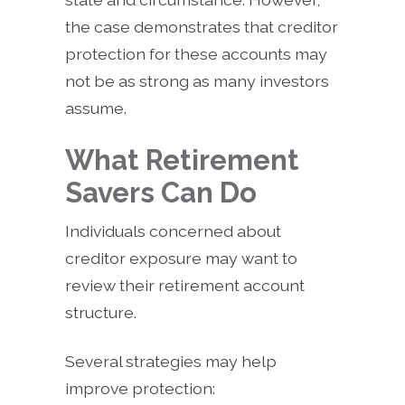
the case demonstrates that creditor
protection for these accounts may
not be as strong as many investors
assume.
What Retirement
Savers Can Do
Individuals concerned about
creditor exposure may want to
review their retirement account
structure.
Several strategies may help
improve protection: