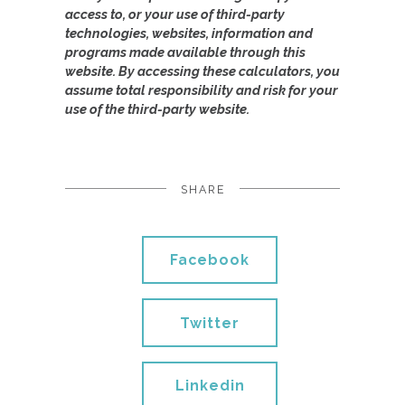
access to, or your use of third-party
technologies, websites, information and
programs made available through this
website. By accessing these calculators, you
assume total responsibility and risk for your
use of the third-party website.
SHARE
Facebook
Twitter
Linkedin