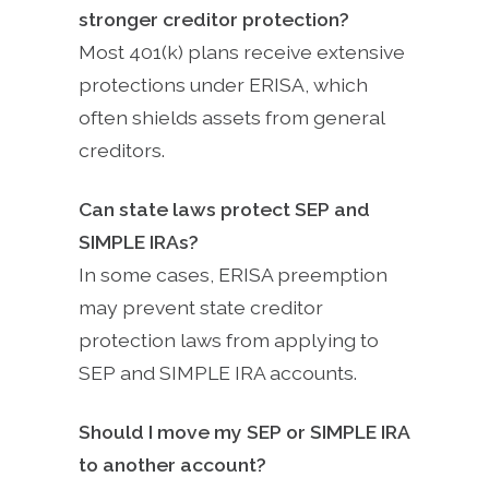
stronger creditor protection?
Most 401(k) plans receive extensive
protections under ERISA, which
often shields assets from general
creditors.
Can state laws protect SEP and
SIMPLE IRAs?
In some cases, ERISA preemption
may prevent state creditor
protection laws from applying to
SEP and SIMPLE IRA accounts.
Should I move my SEP or SIMPLE IRA
to another account?