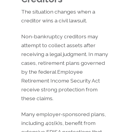
The situation changes when a
creditor wins a civil lawsuit.
Non-bankruptcy creditors may
attempt to collect assets after
receiving a legal judgment. In many
cases, retirement plans governed
by the federal Employee
Retirement Income Security Act
receive strong protection from
these claims.
Many employer-sponsored plans,
including 401(k)s, benefit from
extensive ERISA protections that