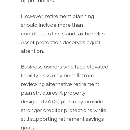
opportunities.
However, retirement planning
should include more than
contribution limits and tax benefits.
Asset protection deserves equal
attention.
Business owners who face elevated
liability risks may benefit from
reviewing alternative retirement
plan structures. A properly
designed 401(k) plan may provide
stronger creditor protections while
still supporting retirement savings
goals.