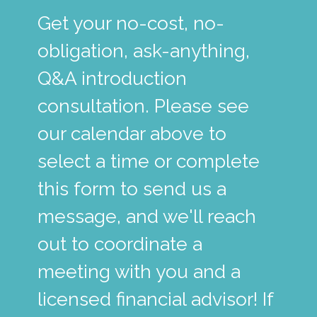
Get your no-cost, no-
obligation, ask-anything,
Q&A introduction
consultation. Please see
our calendar above to
select a time or complete
this form to send us a
message, and we'll reach
out to coordinate a
meeting with you and a
licensed financial advisor! If