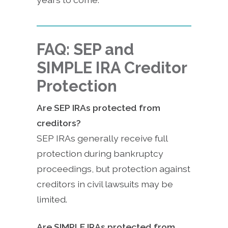
FAQ: SEP and
SIMPLE IRA Creditor
Protection
Are SEP IRAs protected from
creditors?
SEP IRAs generally receive full
protection during bankruptcy
proceedings, but protection against
creditors in civil lawsuits may be
limited.
Are SIMPLE IRAs protected from