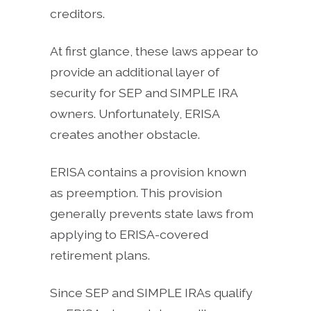
creditors.
At first glance, these laws appear to
provide an additional layer of
security for SEP and SIMPLE IRA
owners. Unfortunately, ERISA
creates another obstacle.
ERISA contains a provision known
as preemption. This provision
generally prevents state laws from
applying to ERISA-covered
retirement plans.
Since SEP and SIMPLE IRAs qualify