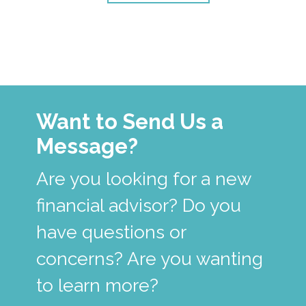
Want to Send Us a
Message?
Are you looking for a new
financial advisor? Do you
have questions or
concerns? Are you wanting
to learn more?