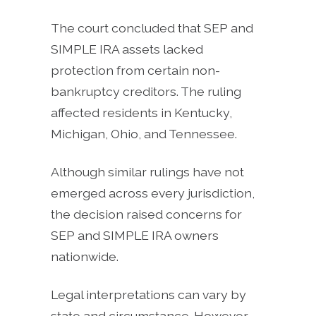
The court concluded that SEP and
SIMPLE IRA assets lacked
protection from certain non-
bankruptcy creditors. The ruling
affected residents in Kentucky,
Michigan, Ohio, and Tennessee.
Although similar rulings have not
emerged across every jurisdiction,
the decision raised concerns for
SEP and SIMPLE IRA owners
nationwide.
Legal interpretations can vary by
state and circumstance. However,