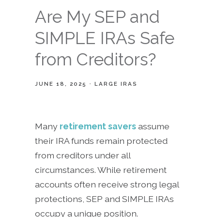
Are My SEP and
SIMPLE IRAs Safe
from Creditors?
JUNE 18, 2025
LARGE IRAS
Many
retirement savers
assume
their IRA funds remain protected
from creditors under all
circumstances. While retirement
accounts often receive strong legal
protections, SEP and SIMPLE IRAs
occupy a unique position.