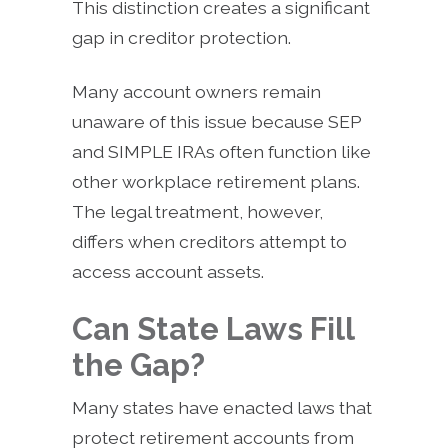
This distinction creates a significant
gap in creditor protection.
Many account owners remain
unaware of this issue because SEP
and SIMPLE IRAs often function like
other workplace retirement plans.
The legal treatment, however,
differs when creditors attempt to
access account assets.
Can State Laws Fill
the Gap?
Many states have enacted laws that
protect retirement accounts from