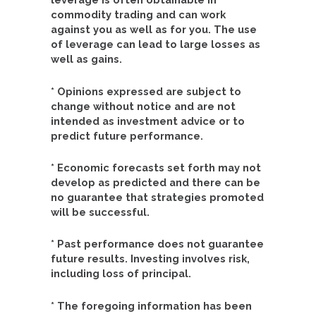
commodity trading and can work
against you as well as for you. The use
of leverage can lead to large losses as
well as gains.
* Opinions expressed are subject to
change without notice and are not
intended as investment advice or to
predict future performance.
* Economic forecasts set forth may not
develop as predicted and there can be
no guarantee that strategies promoted
will be successful.
* Past performance does not guarantee
future results. Investing involves risk,
including loss of principal.
* The foregoing information has been