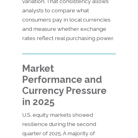
variation. That consistency allows
analysts to compare what
consumers pay in local currencies
and measure whether exchange
rates reflect real purchasing power.
Market
Performance and
Currency Pressure
in 2025
U.S. equity markets showed
resilience during the second
quarter of 2025. A majority of