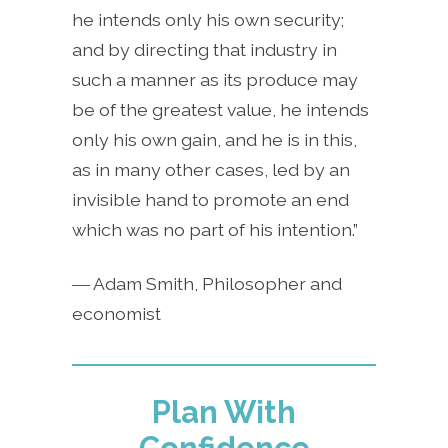
he intends only his own security;
and by directing that industry in
such a manner as its produce may
be of the greatest value, he intends
only his own gain, and he is in this,
as in many other cases, led by an
invisible hand to promote an end
which was no part of his intention.”
― Adam Smith, Philosopher and
economist
Plan With
Confidence