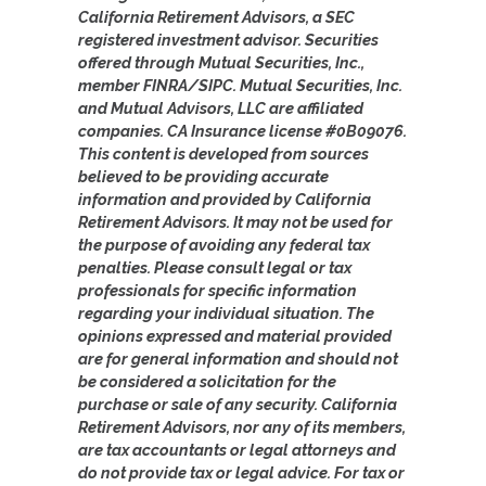
California Retirement Advisors, a SEC
registered investment advisor. Securities
offered through Mutual Securities, Inc.,
member FINRA/SIPC. Mutual Securities, Inc.
and Mutual Advisors, LLC are affiliated
companies. CA Insurance license #0B09076.
This content is developed from sources
believed to be providing accurate
information and provided by California
Retirement Advisors. It may not be used for
the purpose of avoiding any federal tax
penalties. Please consult legal or tax
professionals for specific information
regarding your individual situation. The
opinions expressed and material provided
are for general information and should not
be considered a solicitation for the
purchase or sale of any security. California
Retirement Advisors, nor any of its members,
are tax accountants or legal attorneys and
do not provide tax or legal advice. For tax or