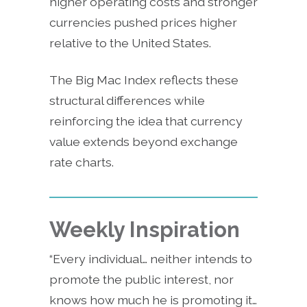
higher operating costs and stronger
currencies pushed prices higher
relative to the United States.
The Big Mac Index reflects these
structural differences while
reinforcing the idea that currency
value extends beyond exchange
rate charts.
Weekly Inspiration
“Every individual… neither intends to
promote the public interest, nor
knows how much he is promoting it…