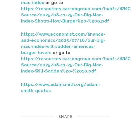
mac-index
or go to
https://resources.carsongroup.com/hubfs/WMC
Source/2025/08-11-25-Our-Big-Mac-
Index-Shows-How-Burger%20-%209.pdf
https://www.economist.com/finance-
and-economics/2025/07/16/our-big-
mac-index-will-sadden-americas-
burger-lovers
or go to
https://resources.carsongroup.com/hubfs/WMC
Source/2025/08-11-25-Our-Big-Mac-
Index-Will-Sadden%20-%2010.pdf
https://www.adamsmith.org/adam-
smith-quotes
SHARE