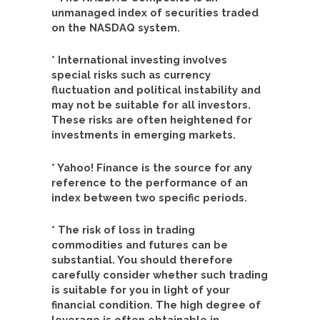
unmanaged index of securities traded
on the NASDAQ system.
* International investing involves
special risks such as currency
fluctuation and political instability and
may not be suitable for all investors.
These risks are often heightened for
investments in emerging markets.
* Yahoo! Finance is the source for any
reference to the performance of an
index between two specific periods.
* The risk of loss in trading
commodities and futures can be
substantial. You should therefore
carefully consider whether such trading
is suitable for you in light of your
financial condition. The high degree of
leverage is often obtainable in