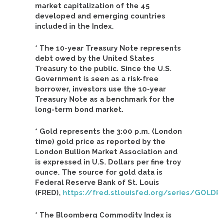
market capitalization of the 45
developed and emerging countries
included in the Index.
* The 10-year Treasury Note represents
debt owed by the United States
Treasury to the public. Since the U.S.
Government is seen as a risk-free
borrower, investors use the 10-year
Treasury Note as a benchmark for the
long-term bond market.
* Gold represents the 3:00 p.m. (London
time) gold price as reported by the
London Bullion Market Association and
is expressed in U.S. Dollars per fine troy
ounce. The source for gold data is
Federal Reserve Bank of St. Louis
(FRED),
https://fred.stlouisfed.org/series/G
* The Bloomberg Commodity Index is