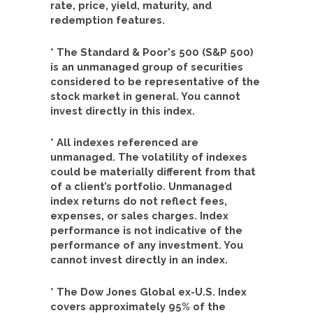
rate, price, yield, maturity, and
redemption features.
* The Standard & Poor's 500 (S&P 500)
is an unmanaged group of securities
considered to be representative of the
stock market in general. You cannot
invest directly in this index.
* All indexes referenced are
unmanaged. The volatility of indexes
could be materially different from that
of a client’s portfolio. Unmanaged
index returns do not reflect fees,
expenses, or sales charges. Index
performance is not indicative of the
performance of any investment. You
cannot invest directly in an index.
* The Dow Jones Global ex-U.S. Index
covers approximately 95% of the