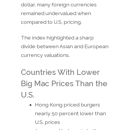
dollar, many foreign currencies
remained undervalued when
compared to U.S. pricing.
The index highlighted a sharp
divide between Asian and European
currency valuations.
Countries With Lower
Big Mac Prices Than the
U.S.
Hong Kong priced burgers
nearly 50 percent lower than
U.S. prices