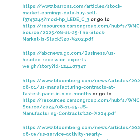
https://www.barrons.com/articles/stock-
market-earnings-data-buy-sell-
f3743245?mod=hp_LEDE_C_3
or go to
https://resources.carsongroup.com/hubfs/WMC
Source/2025/08-11-25-The-Stock-
Market-Is-Stuck%20-%202.pdf
https://abcnews.go.com/Business/us-
headed-recession-experts-
weigh/story?id=124407347
https://www.bloomberg.com/news/articles/202
08-01/us-manufacturing-contracts-at-
fastest-pace-in-nine-months
or go to
https://resources.carsongroup.com/hubfs/WMC
Source/2025/08-11-25-US-
Manufacturing-Contracts%20-%204.pdf
https://www.bloomberg.com/news/articles/202
08-05/us-service-activity-nearly-