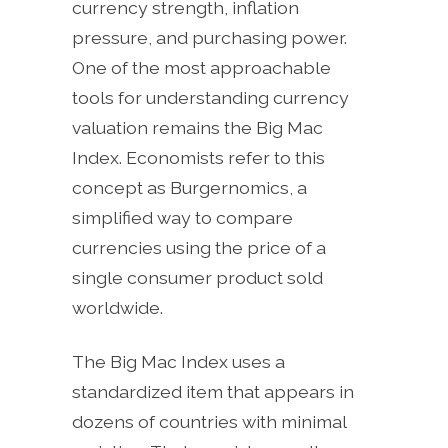
currency strength, inflation
pressure, and purchasing power.
One of the most approachable
tools for understanding currency
valuation remains the Big Mac
Index. Economists refer to this
concept as Burgernomics, a
simplified way to compare
currencies using the price of a
single consumer product sold
worldwide.
The Big Mac Index uses a
standardized item that appears in
dozens of countries with minimal