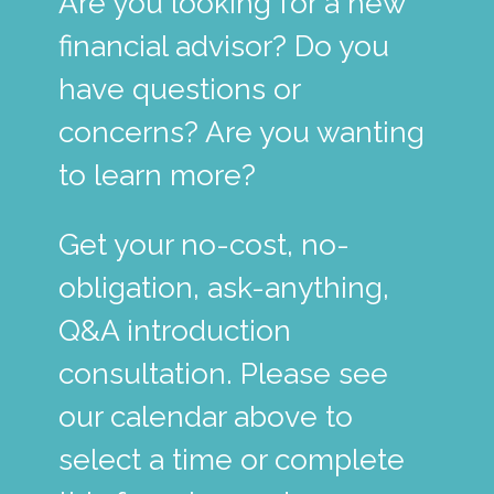
Are you looking for a new
financial advisor? Do you
have questions or
concerns? Are you wanting
to learn more?
Get your no-cost, no-
obligation, ask-anything,
Q&A introduction
consultation. Please see
our calendar above to
select a time or complete