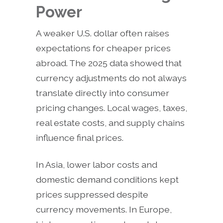
Power
A weaker U.S. dollar often raises
expectations for cheaper prices
abroad. The 2025 data showed that
currency adjustments do not always
translate directly into consumer
pricing changes. Local wages, taxes,
real estate costs, and supply chains
influence final prices.
In Asia, lower labor costs and
domestic demand conditions kept
prices suppressed despite
currency movements. In Europe,