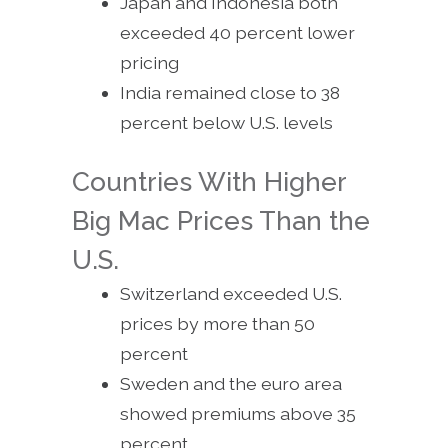
Japan and Indonesia both
exceeded 40 percent lower
pricing
India remained close to 38
percent below U.S. levels
Countries With Higher
Big Mac Prices Than the
U.S.
Switzerland exceeded U.S.
prices by more than 50
percent
Sweden and the euro area
showed premiums above 35
percent