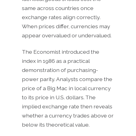
same across countries once
exchange rates align correctly.
When prices differ, currencies may
appear overvalued or undervalued.
The Economist introduced the
index in 1986 as a practical
demonstration of purchasing-
power parity. Analysts compare the
price of a Big Mac in local currency
to its price in U.S. dollars. The
implied exchange rate then reveals
whether a currency trades above or
below its theoretical value.