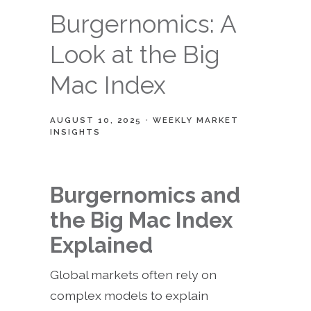
Burgernomics: A
Look at the Big
Mac Index
AUGUST 10, 2025
WEEKLY MARKET
INSIGHTS
Burgernomics and
the Big Mac Index
Explained
Global markets often rely on
complex models to explain