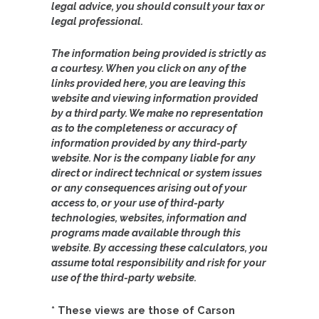
legal advice, you should consult your tax or
legal professional.
The information being provided is strictly as
a courtesy. When you click on any of the
links provided here, you are leaving this
website and viewing information provided
by a third party. We make no representation
as to the completeness or accuracy of
information provided by any third-party
website. Nor is the company liable for any
direct or indirect technical or system issues
or any consequences arising out of your
access to, or your use of third-party
technologies, websites, information and
programs made available through this
website. By accessing these calculators, you
assume total responsibility and risk for your
use of the third-party website.
* These views are those of Carson