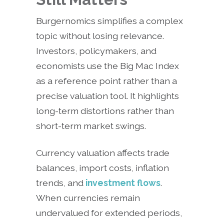
Burgernomics simplifies a complex
topic without losing relevance.
Investors, policymakers, and
economists use the Big Mac Index
as a reference point rather than a
precise valuation tool. It highlights
long-term distortions rather than
short-term market swings.
Currency valuation affects trade
balances, import costs, inflation
trends, and
investment flows
.
When currencies remain
undervalued for extended periods,