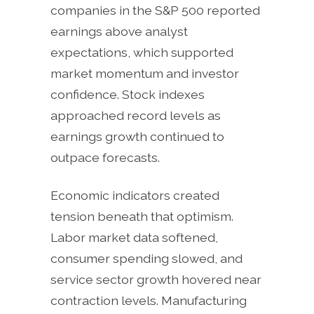
companies in the S&P 500 reported
earnings above analyst
expectations, which supported
market momentum and investor
confidence. Stock indexes
approached record levels as
earnings growth continued to
outpace forecasts.
Economic indicators created
tension beneath that optimism.
Labor market data softened,
consumer spending slowed, and
service sector growth hovered near
contraction levels. Manufacturing