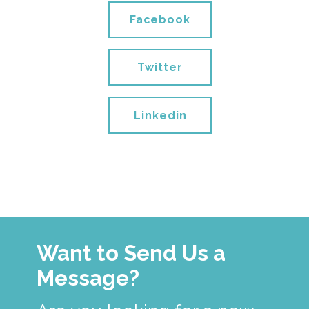
Facebook
Twitter
Linkedin
Want to Send Us a
Message?