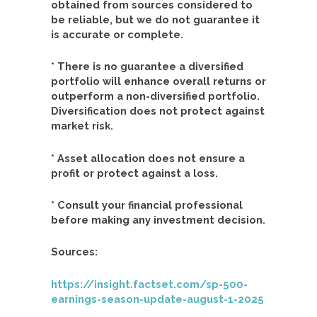
obtained from sources considered to
be reliable, but we do not guarantee it
is accurate or complete.
* There is no guarantee a diversified
portfolio will enhance overall returns or
outperform a non-diversified portfolio.
Diversification does not protect against
market risk.
* Asset allocation does not ensure a
profit or protect against a loss.
* Consult your financial professional
before making any investment decision.
Sources:
https://insight.factset.com/sp-500-
earnings-season-update-august-1-2025