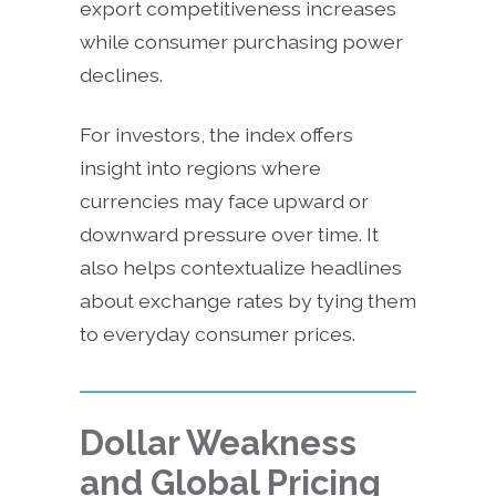
export competitiveness increases
while consumer purchasing power
declines.
For investors, the index offers
insight into regions where
currencies may face upward or
downward pressure over time. It
also helps contextualize headlines
about exchange rates by tying them
to everyday consumer prices.
Dollar Weakness
and Global Pricing