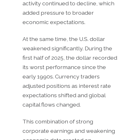
activity continued to decline, which
added pressure to broader
economic expectations.
At the same time, the U.S. dollar
weakened significantly. During the
first half of 2025, the dollar recorded
its worst performance since the
early 1990s. Currency traders
adjusted positions as interest rate
expectations shifted and global
capital flows changed.
This combination of strong
corporate earnings and weakening