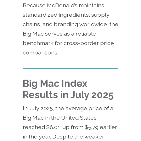
Because McDonald’s maintains
standardized ingredients, supply
chains, and branding worldwide, the
Big Mac serves as a reliable
benchmark for cross-border price
comparisons.
Big Mac Index
Results in July 2025
In July 2025, the average price of a
Big Mac in the United States
reached $6.01, up from $5.79 earlier
in the year. Despite the weaker