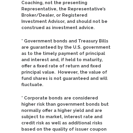
Coaching, not the presenting
Representative, the Representative’s
Broker/Dealer, or Registered
Investment Advisor, and should not be
construed as investment advice.
* Government bonds and Treasury Bills
are guaranteed by the U.S. government
as to the timely payment of principal
and interest and, if held to maturity,
offer a fixed rate of return and fixed
principal value. However, the value of
fund shares is not guaranteed and will
fluctuate.
* Corporate bonds are considered
higher risk than government bonds but
normally offer a higher yield and are
subject to market, interest rate and
credit risk as well as additional risks
based on the quality of issuer coupon