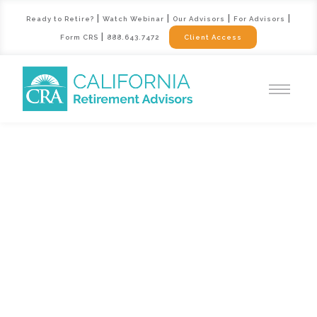
|
|
|
|
Ready to Retire?
Watch Webinar
Our Advisors
For Advisors
|
Form CRS
888.643.7472
Client Access