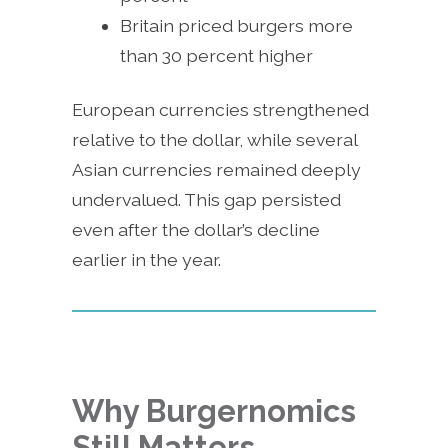
Britain priced burgers more
than 30 percent higher
European currencies strengthened
relative to the dollar, while several
Asian currencies remained deeply
undervalued. This gap persisted
even after the dollar’s decline
earlier in the year.
Why Burgernomics
Still Matters