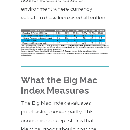
economic data created an
environment where currency
valuation drew increased attention.
What the Big Mac
Index Measures
The Big Mac Index evaluates
purchasing-power parity. This
economic concept states that
identical goods should cost the