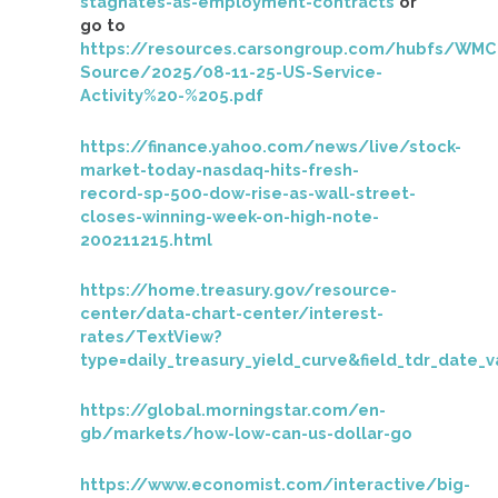
stagnates-as-employment-contracts
or
go to
https://resources.carsongroup.com/hubfs/WMC
Source/2025/08-11-25-US-Service-
Activity%20-%205.pdf
https://finance.yahoo.com/news/live/stock-
market-today-nasdaq-hits-fresh-
record-sp-500-dow-rise-as-wall-street-
closes-winning-week-on-high-note-
200211215.html
https://home.treasury.gov/resource-
center/data-chart-center/interest-
rates/TextView?
type=daily_treasury_yield_curve&field_tdr_date_
https://global.morningstar.com/en-
gb/markets/how-low-can-us-dollar-go
https://www.economist.com/interactive/big-