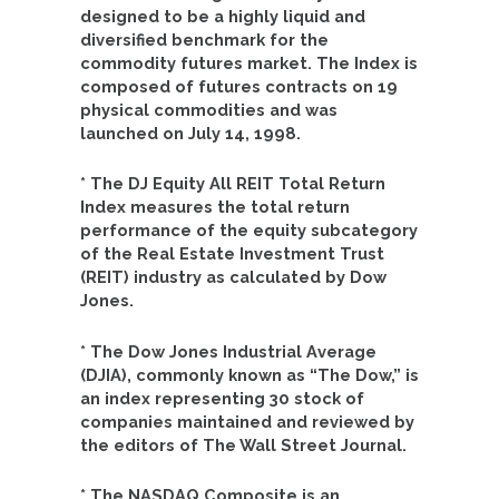
designed to be a highly liquid and
diversified benchmark for the
commodity futures market. The Index is
composed of futures contracts on 19
physical commodities and was
launched on July 14, 1998.
* The DJ Equity All REIT Total Return
Index measures the total return
performance of the equity subcategory
of the Real Estate Investment Trust
(REIT) industry as calculated by Dow
Jones.
* The Dow Jones Industrial Average
(DJIA), commonly known as “The Dow,” is
an index representing 30 stock of
companies maintained and reviewed by
the editors of The Wall Street Journal.
* The NASDAQ Composite is an