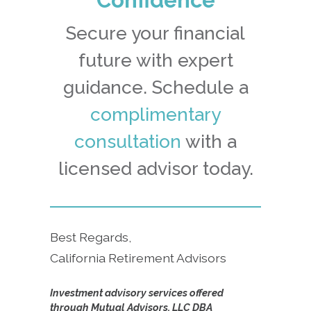
Secure your financial
future with expert
guidance. Schedule a
complimentary
consultation
with a
licensed advisor today.
Best Regards,
California Retirement Advisors
Investment advisory services offered
through Mutual Advisors, LLC DBA