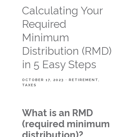
Calculating Your
Required
Minimum
Distribution (RMD)
in 5 Easy Steps
OCTOBER 17, 2023
RETIREMENT
TAXES
What is an RMD
(required minimum
distribution)?