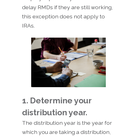
delay RMDs if they are still working,
this exception does not apply to
IRAs.
1. Determine your
distribution year.
The distribution year is the year for
which you are taking a distribution,