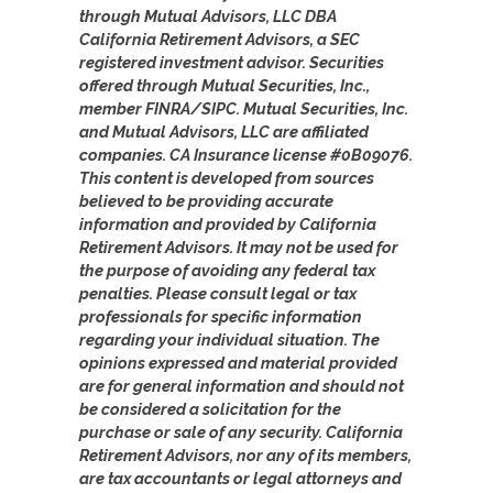
through Mutual Advisors, LLC DBA
California Retirement Advisors, a SEC
registered investment advisor. Securities
offered through Mutual Securities, Inc.,
member FINRA/SIPC. Mutual Securities, Inc.
and Mutual Advisors, LLC are affiliated
companies. CA Insurance license #0B09076.
This content is developed from sources
believed to be providing accurate
information and provided by California
Retirement Advisors. It may not be used for
the purpose of avoiding any federal tax
penalties. Please consult legal or tax
professionals for specific information
regarding your individual situation. The
opinions expressed and material provided
are for general information and should not
be considered a solicitation for the
purchase or sale of any security. California
Retirement Advisors, nor any of its members,
are tax accountants or legal attorneys and