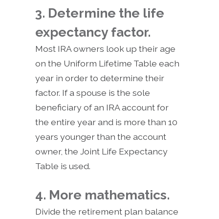
3. Determine the life
expectancy factor.
Most IRA owners look up their age
on the Uniform Lifetime Table each
year in order to determine their
factor. If a spouse is the sole
beneficiary of an IRA account for
the entire year and is more than 10
years younger than the account
owner, the Joint Life Expectancy
Table is used.
4. More mathematics.
Divide the retirement plan balance