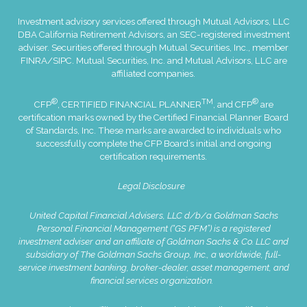
Investment advisory services offered through Mutual Advisors, LLC
DBA California Retirement Advisors, an SEC-registered investment
adviser. Securities offered through Mutual Securities, Inc., member
FINRA
/
SIPC
. Mutual Securities, Inc. and Mutual Advisors, LLC are
affiliated companies.
®
TM
®
CFP
, CERTIFIED FINANCIAL PLANNER
, and CFP
are
certification marks owned by the Certified Financial Planner Board
of Standards, Inc. These marks are awarded to individuals who
successfully complete the CFP Board’s initial and ongoing
certification requirements.
Legal Disclosure
United Capital Financial Advisers, LLC d/b/a Goldman Sachs
Personal Financial Management (“GS PFM”) is a registered
investment adviser and an affiliate of Goldman Sachs & Co. LLC and
subsidiary of The Goldman Sachs Group, Inc., a worldwide, full-
service investment banking, broker-dealer, asset management, and
financial services organization.