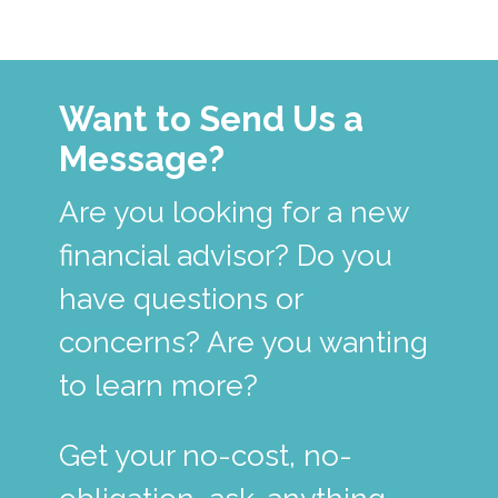
Want to Send Us a
Message?
Are you looking for a new
financial advisor? Do you
have questions or
concerns? Are you wanting
to learn more?
Get your no-cost, no-