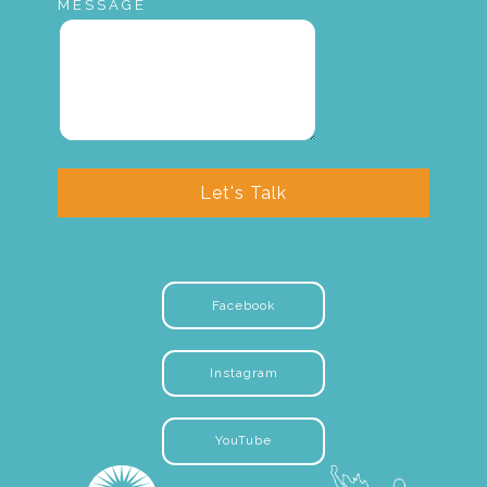
MESSAGE
Let's Talk
Facebook
Instagram
YouTube