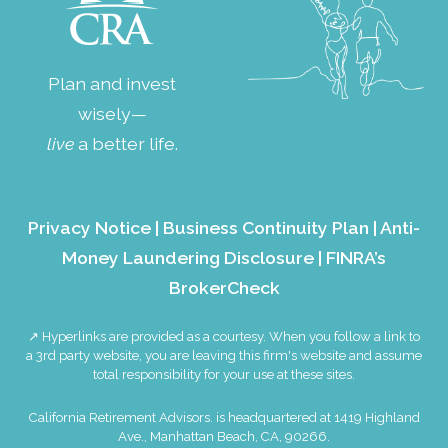
Plan and invest
wisely—
live
a better life.
Privacy Notice
|
Business Continuity Plan
|
Anti-
Money Laundering Disclosure
|
FINRA’s
BrokerCheck
↗ Hyperlinks are provided as a courtesy. When you follow a link to
a 3rd party website, you are leaving this firm's website and assume
total responsibility for your use at these sites.
California Retirement Advisors. is headquartered at 1419 Highland
Ave., Manhattan Beach, CA, 90266.