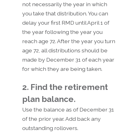
not necessarily the year in which
you take that distribution. You can
delay your first RMD until April 1 of
the year following the year you
reach age 72. After the year you turn
age 72, all distributions should be
made by December 31 of each year
for which they are being taken.
2. Find the retirement
plan balance.
Use the balance as of December 31
of the prior year. Add back any
outstanding rollovers.