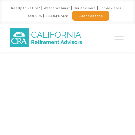
|
|
|
|
Ready to Retire?
Watch Webinar
Our Advisors
For Advisors
|
Form CRS
888.643.7472
Client Access