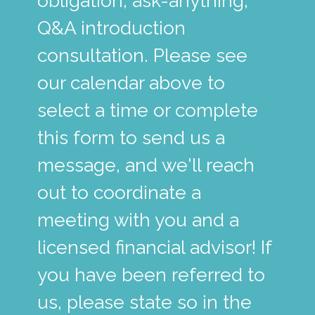
obligation, ask-anything,
Q&A introduction
consultation. Please see
our calendar above to
select a time or complete
this form to send us a
message, and we'll reach
out to coordinate a
meeting with you and a
licensed financial advisor! If
you have been referred to
us, please state so in the