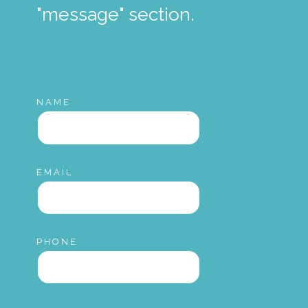
"message" section.
NAME
EMAIL
PHONE