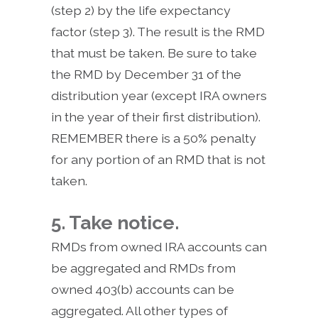
(step 2) by the life expectancy
factor (step 3). The result is the RMD
that must be taken. Be sure to take
the RMD by December 31 of the
distribution year (except IRA owners
in the year of their first distribution).
REMEMBER there is a 50% penalty
for any portion of an RMD that is not
taken.
5. Take notice.
RMDs from owned IRA accounts can
be aggregated and RMDs from
owned 403(b) accounts can be
aggregated. All other types of