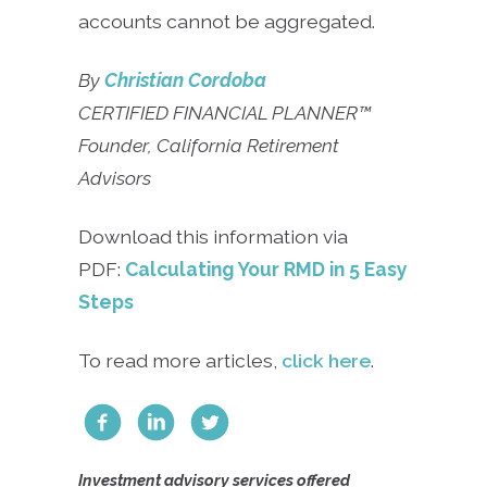
accounts cannot be aggregated.
By
Christian Cordoba
CERTIFIED FINANCIAL PLANNER™
Founder, California Retirement
Advisors
Download this information via
PDF:
Calculating Your RMD in 5 Easy
Steps
To read more articles,
click here
.
Investment advisory services offered