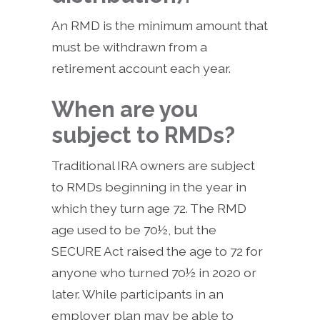
An RMD is the minimum amount that
must be withdrawn from a
retirement account each year.
When are you
subject to RMDs?
Traditional IRA owners are subject
to RMDs beginning in the year in
which they turn age 72. The RMD
age used to be 70½, but the
SECURE Act raised the age to 72 for
anyone who turned 70½ in 2020 or
later. While participants in an
employer plan may be able to