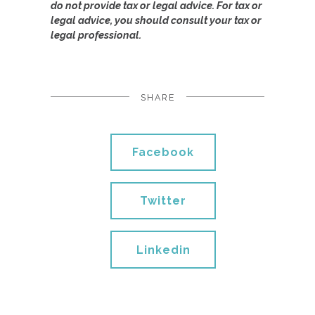
do not provide tax or legal advice. For tax or
legal advice, you should consult your tax or
legal professional.
SHARE
Facebook
Twitter
Linkedin