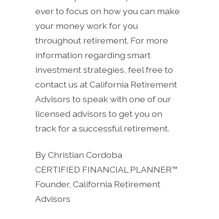
ever to focus on how you can make
your money work for you
throughout retirement. For more
information regarding smart
investment strategies, feel free to
contact us at California Retirement
Advisors to speak with one of our
licensed advisors to get you on
track for a successful retirement.
By Christian Cordoba
CERTIFIED FINANCIAL PLANNER™
Founder, California Retirement
Advisors