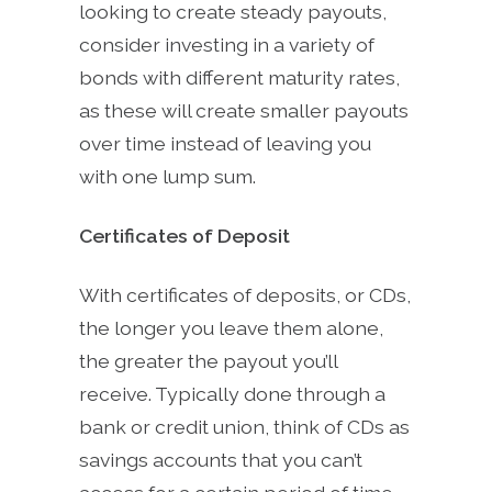
looking to create steady payouts,
consider investing in a variety of
bonds with different maturity rates,
as these will create smaller payouts
over time instead of leaving you
with one lump sum.
Certificates of Deposit
With certificates of deposits, or CDs,
the longer you leave them alone,
the greater the payout you’ll
receive. Typically done through a
bank or credit union, think of CDs as
savings accounts that you can’t