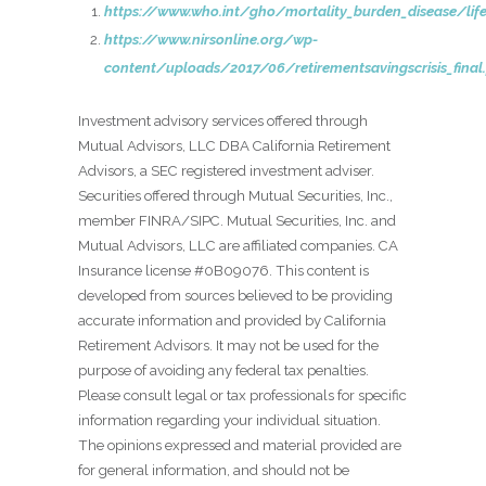
https://www.who.int/gho/mortality_burden_disease/life
https://www.nirsonline.org/wp-
content/uploads/2017/06/retirementsavingscrisis_final
Investment advisory services offered through
Mutual Advisors, LLC DBA California Retirement
Advisors, a SEC registered investment adviser.
Securities offered through Mutual Securities, Inc.,
member FINRA/SIPC. Mutual Securities, Inc. and
Mutual Advisors, LLC are affiliated companies. CA
Insurance license #0B09076. This content is
developed from sources believed to be providing
accurate information and provided by California
Retirement Advisors. It may not be used for the
purpose of avoiding any federal tax penalties.
Please consult legal or tax professionals for specific
information regarding your individual situation.
The opinions expressed and material provided are
for general information, and should not be