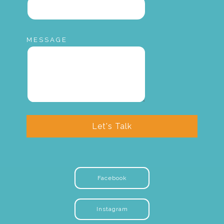
MESSAGE
Let's Talk
Facebook
Instagram