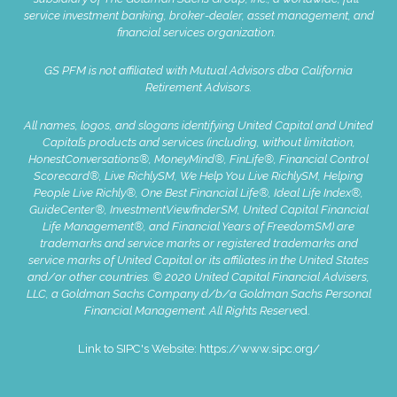
service investment banking, broker-dealer, asset management, and
financial services organization.
GS PFM is not affiliated with Mutual Advisors dba California
Retirement Advisors.
All names, logos, and slogans identifying United Capital and United
Capital’s products and services (including, without limitation,
HonestConversations®, MoneyMind®, FinLife®, Financial Control
Scorecard®, Live RichlySM, We Help You Live RichlySM, Helping
People Live Richly®, One Best Financial Life®, Ideal Life Index®,
GuideCenter®, InvestmentViewfinderSM, United Capital Financial
Life Management®, and Financial Years of FreedomSM) are
trademarks and service marks or registered trademarks and
service marks of United Capital or its affiliates in the United States
and/or other countries. © 2020 United Capital Financial Advisers,
LLC, a Goldman Sachs Company d/b/a Goldman Sachs Personal
Financial Management. All Rights Reserve
d.
Link to SIPC's Website:
https://www.sipc.org/