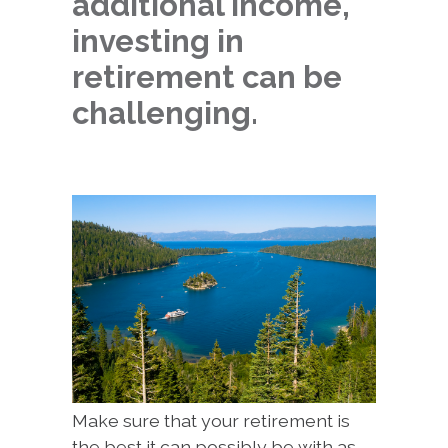
additional income,
investing in
retirement can be
challenging.
Make sure that your retirement is
the best it can possibly be with as