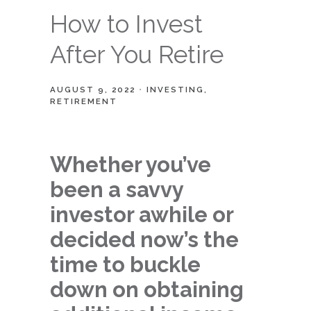
How to Invest
After You Retire
AUGUST 9, 2022
INVESTING
RETIREMENT
Whether you’ve
been a savvy
investor awhile or
decided now’s the
time to buckle
down on obtaining