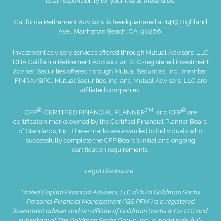
total responsibility for your use at these sites.
California Retirement Advisors. is headquartered at 1419 Highland
Ave., Manhattan Beach, CA, 90266.
Investment advisory services offered through Mutual Advisors, LLC
DBA California Retirement Advisors, an SEC-registered investment
adviser. Securities offered through Mutual Securities, Inc., member
FINRA
/
SIPC
. Mutual Securities, Inc. and Mutual Advisors, LLC are
affiliated companies.
®
TM
®
CFP
, CERTIFIED FINANCIAL PLANNER
, and CFP
are
certification marks owned by the Certified Financial Planner Board
of Standards, Inc. These marks are awarded to individuals who
successfully complete the CFP Board’s initial and ongoing
certification requirements.
Legal Disclosure
United Capital Financial Advisers, LLC d/b/a Goldman Sachs
Personal Financial Management (“GS PFM”) is a registered
investment adviser and an affiliate of Goldman Sachs & Co. LLC and
subsidiary of The Goldman Sachs Group, Inc., a worldwide, full-