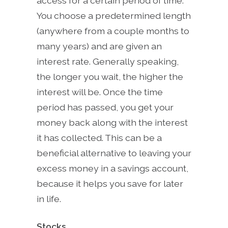
access for a certain period of time.
You choose a predetermined length
(anywhere from a couple months to
many years) and are given an
interest rate. Generally speaking,
the longer you wait, the higher the
interest will be. Once the time
period has passed, you get your
money back along with the interest
it has collected. This can be a
beneficial alternative to leaving your
excess money in a savings account,
because it helps you save for later
in life.
Stocks