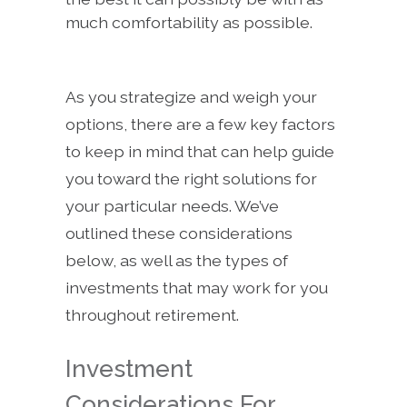
much comfortability as possible.
As you strategize and weigh your
options, there are a few key factors
to keep in mind that can help guide
you toward the right solutions for
your particular needs. We’ve
outlined these considerations
below, as well as the types of
investments that may work for you
throughout retirement.
Investment
Considerations For