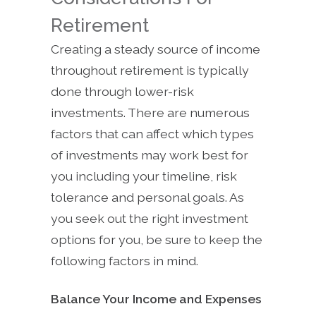
Retirement
Creating a steady source of income
throughout retirement is typically
done through lower-risk
investments. There are numerous
factors that can affect which types
of investments may work best for
you including your timeline, risk
tolerance and personal goals. As
you seek out the right investment
options for you, be sure to keep the
following factors in mind.
Balance Your Income and Expenses