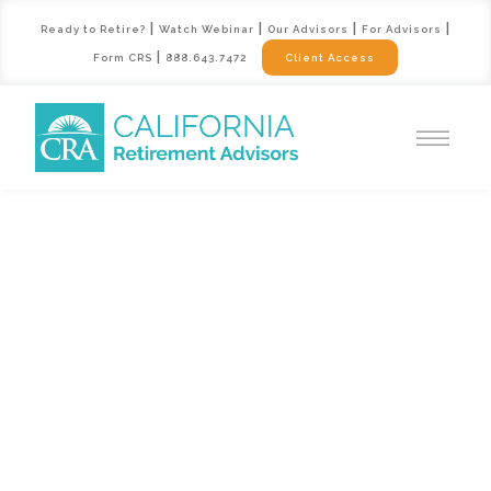
|
|
|
|
Ready to Retire?
Watch Webinar
Our Advisors
For Advisors
|
Form CRS
888.643.7472
Client Access