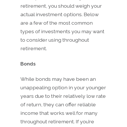
retirement, you should weigh your
actual investment options. Below
are a few of the most common
types of investments you may want
to consider using throughout
retirement.
Bonds
While bonds may have been an
unappealing option in your younger
years due to their relatively low rate
of return, they can offer reliable
income that works well for many
throughout retirement. If you’re