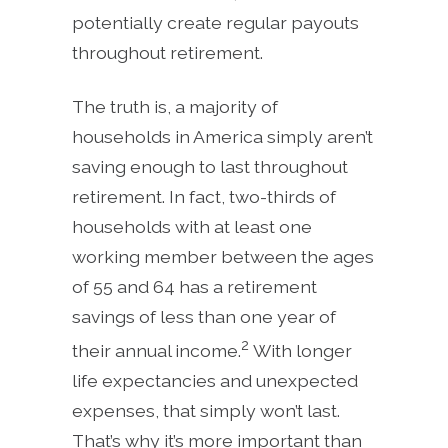
potentially create regular payouts
throughout retirement.
The truth is, a majority of
households in America simply aren’t
saving enough to last throughout
retirement. In fact, two-thirds of
households with at least one
working member between the ages
of 55 and 64 has a retirement
savings of less than one year of
2
their annual income.
With longer
life expectancies and unexpected
expenses, that simply won’t last.
That’s why it’s more important than