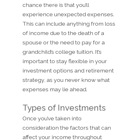
chance there is that you’ll
experience unexpected expenses.
This can include anything from loss
of income due to the death of a
spouse or the need to pay for a
grandchild’s college tuition. It’s
important to stay flexible in your
investment options and retirement
strategy, as you never know what
expenses may lie ahead.
Types of Investments
Once you’ve taken into
consideration the factors that can
affect your income throughout