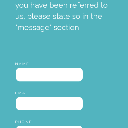
you have been referred to
us, please state so in the
"message" section.
NAME
EMAIL
PHONE