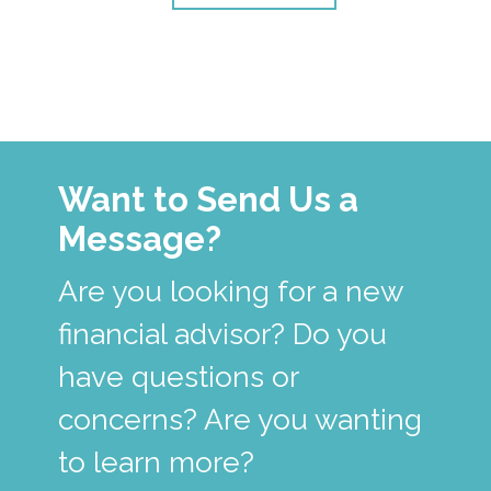
Want to Send Us a
Message?
Are you looking for a new
financial advisor? Do you
have questions or
concerns? Are you wanting
to learn more?