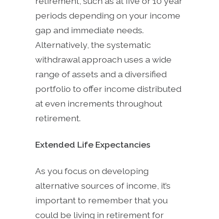
retirement, such as at five or 10 year
periods depending on your income
gap and immediate needs.
Alternatively, the systematic
withdrawal approach uses a wide
range of assets and a diversified
portfolio to offer income distributed
at even increments throughout
retirement.
Extended Life Expectancies
As you focus on developing
alternative sources of income, it’s
important to remember that you
could be living in retirement for