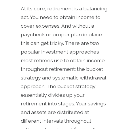
At its core, retirement is a balancing
act. You need to obtain income to
cover expenses. And without a
paycheck or proper plan in place,
this can get tricky. There are two
popular investment approaches
most retirees use to obtain income
throughout retirement: the bucket
strategy and systematic withdrawal
approach. The bucket strategy
essentially divides up your
retirement into stages. Your savings
and assets are distributed at
different intervals throughout