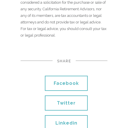
considered a solicitation for the purchase or sale of
any security. California Retirement Advisors, nor
any of its members, are tax accountants or legal
attorneys and do not provide tax or legal advice.
For tax or legal advice, you should consult your tax
or legal professional.
SHARE
Facebook
Twitter
Linkedin