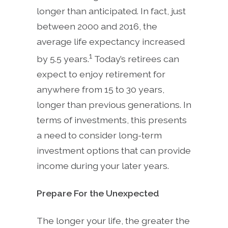
longer than anticipated. In fact, just
between 2000 and 2016, the
average life expectancy increased
1
by 5.5 years.
Today’s retirees can
expect to enjoy retirement for
anywhere from 15 to 30 years,
longer than previous generations. In
terms of investments, this presents
a need to consider long-term
investment options that can provide
income during your later years.
Prepare For the Unexpected
The longer your life, the greater the