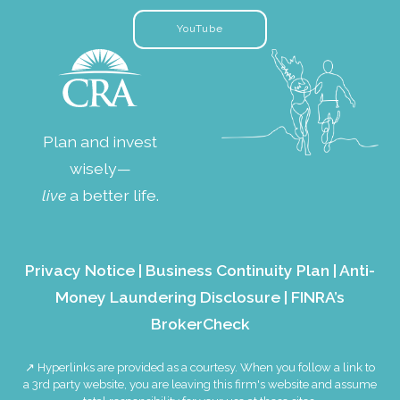
YouTube
Plan and invest
wisely—
live
a better life.
Privacy Notice
|
Business Continuity Plan
|
Anti-
Money Laundering Disclosure
|
FINRA’s
BrokerCheck
↗ Hyperlinks are provided as a courtesy. When you follow a link to
a 3rd party website, you are leaving this firm's website and assume