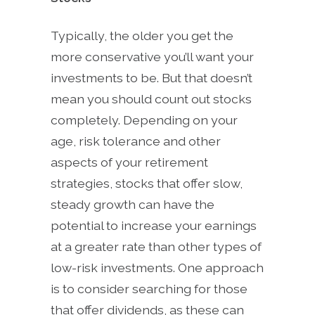
Typically, the older you get the
more conservative you’ll want your
investments to be. But that doesn’t
mean you should count out stocks
completely. Depending on your
age, risk tolerance and other
aspects of your retirement
strategies, stocks that offer slow,
steady growth can have the
potential to increase your earnings
at a greater rate than other types of
low-risk investments. One approach
is to consider searching for those
that offer dividends, as these can