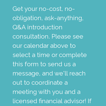
Get your no-cost, no-
obligation, ask-anything,
Q&A introduction
consultation. Please see
our calendar above to
select a time or complete
this form to send us a
message, and we'll reach
out to coordinate a
meeting with you and a
licensed financial advisor! If