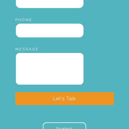
PHONE
MESSAGE
Let's Talk
Facebook