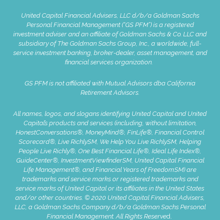
United Capital Financial Advisers, LLC d/b/a Goldman Sachs
Personal Financial Management (“GS PFM”) is a registered
investment adviser and an affiliate of Goldman Sachs & Co. LLC and
subsidiary of The Goldman Sachs Group, Inc., a worldwide, full-
service investment banking, broker-dealer, asset management, and
financial services organization.
GS PFM is not affiliated with Mutual Advisors dba California
Retirement Advisors.
All names, logos, and slogans identifying United Capital and United
Capital’s products and services (including, without limitation,
HonestConversations®, MoneyMind®, FinLife®, Financial Control
Scorecard®, Live RichlySM, We Help You Live RichlySM, Helping
People Live Richly®, One Best Financial Life®, Ideal Life Index®,
GuideCenter®, InvestmentViewfinderSM, United Capital Financial
Life Management®, and Financial Years of FreedomSM) are
trademarks and service marks or registered trademarks and
service marks of United Capital or its affiliates in the United States
and/or other countries. © 2020 United Capital Financial Advisers,
LLC, a Goldman Sachs Company d/b/a Goldman Sachs Personal
Financial Management. All Rights Reserve
d.