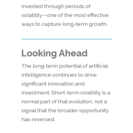
invested through periods of
volatility—one of the most effective
ways to capture long-term growth.
Looking Ahead
The long-term potential of artificial
intelligence continues to drive
significant innovation and
investment. Short-term volatility is a
normal part of that evolution, not a
signal that the broader opportunity
has reversed.