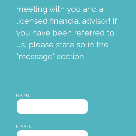
meeting with you and a
licensed financial advisor! If
you have been referred to
us, please state so in the
"message" section.
NAME
EMAIL