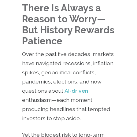
There Is Always a
Reason to Worry—
But History Rewards
Patience
Over the past five decades, markets
have navigated recessions, inflation
spikes, geopolitical conflicts,
pandemics, elections, and now
questions about
AI-driven
enthusiasm—each moment
producing headlines that tempted
investors to step aside.
Yet the biggest risk to long-term