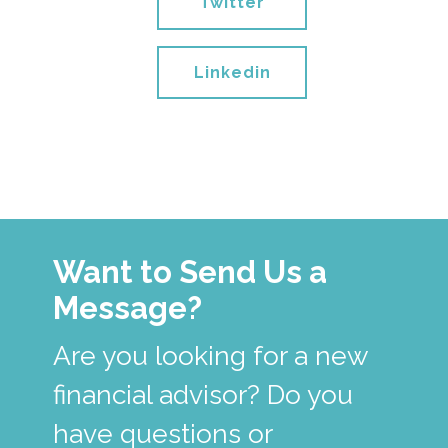
Twitter
Linkedin
Want to Send Us a
Message?
Are you looking for a new
financial advisor? Do you
have questions or