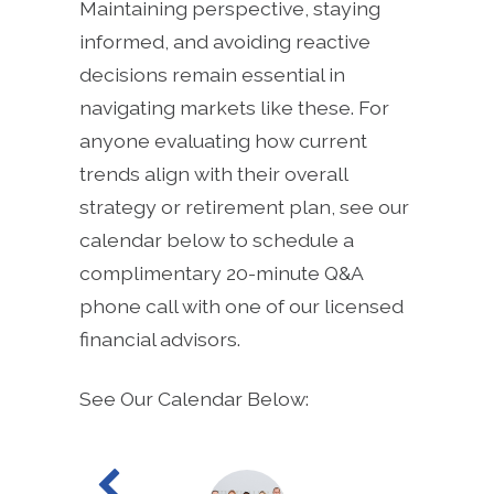
Maintaining perspective, staying
informed, and avoiding reactive
decisions remain essential in
navigating markets like these. For
anyone evaluating how current
trends align with their overall
strategy or retirement plan, see our
calendar below to schedule a
complimentary 20-minute Q&A
phone call with one of our licensed
financial advisors.
See Our Calendar Below: