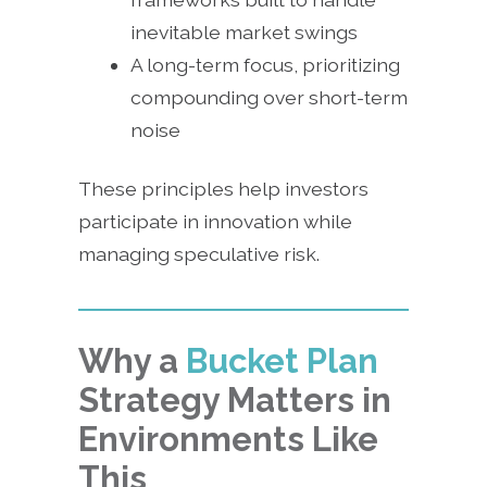
inevitable market swings
A long-term focus, prioritizing
compounding over short-term
noise
These principles help investors
participate in innovation while
managing speculative risk.
Why a
Bucket Plan
Strategy Matters in
Environments Like
This