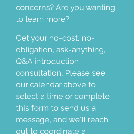
concerns? Are you wanting
to learn more?
Get your no-cost, no-
obligation, ask-anything,
Q&A introduction
consultation. Please see
our calendar above to
select a time or complete
this form to send us a
message, and we'll reach
out to coordinate a