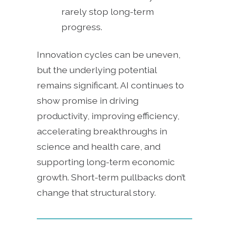
rarely stop long-term
progress.
Innovation cycles can be uneven,
but the underlying potential
remains significant. AI continues to
show promise in driving
productivity, improving efficiency,
accelerating breakthroughs in
science and health care, and
supporting long-term economic
growth. Short-term pullbacks don’t
change that structural story.