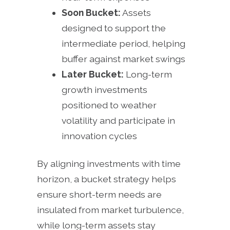
Soon Bucket:
Assets
designed to support the
intermediate period, helping
buffer against market swings
Later Bucket:
Long-term
growth investments
positioned to weather
volatility and participate in
innovation cycles
By aligning investments with time
horizon, a bucket strategy helps
ensure short-term needs are
insulated from market turbulence,
while long-term assets stay