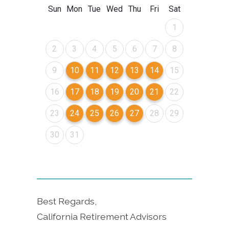
Best Regards,
California Retirement Advisors