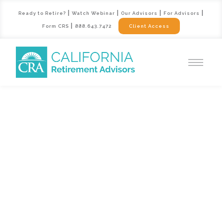
|
|
|
|
Ready to Retire?
Watch Webinar
Our Advisors
For Advisors
|
Form CRS
888.643.7472
Client Access