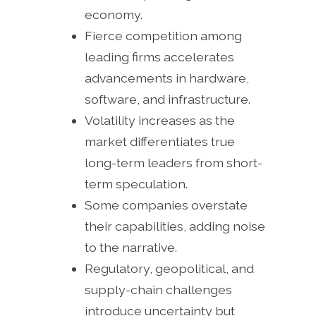
economy.
Fierce competition among
leading firms accelerates
advancements in hardware,
software, and infrastructure.
Volatility increases as the
market differentiates true
long-term leaders from short-
term speculation.
Some companies overstate
their capabilities, adding noise
to the narrative.
Regulatory, geopolitical, and
supply-chain challenges
introduce uncertainty but