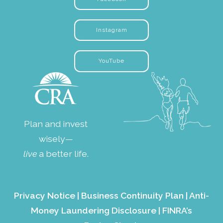
Instagram
YouTube
Plan and invest
wisely—
live
a better life.
Privacy Notice
|
Business Continuity Plan
|
Anti-
Money Laundering Disclosure
|
FINRA’s