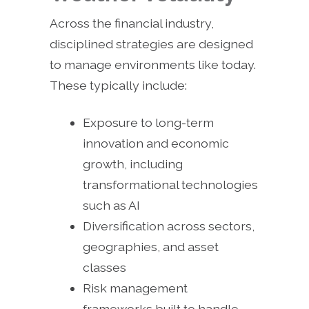
Across the financial industry,
disciplined strategies are designed
to manage environments like today.
These typically include:
Exposure to long-term
innovation and economic
growth, including
transformational technologies
such as AI
Diversification across sectors,
geographies, and asset
classes
Risk management
frameworks built to handle