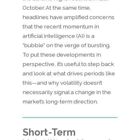
October. At the same time,
headlines have amplified concerns
that the recent momentum in
artificial intelligence (AI) is a
“bubble” on the verge of bursting.
To put these developments in
perspective, it’s useful to step back
and look at what drives periods like
this—and why volatility doesn’t
necessarily signal a change in the
market’s long-term direction.
Short-Term