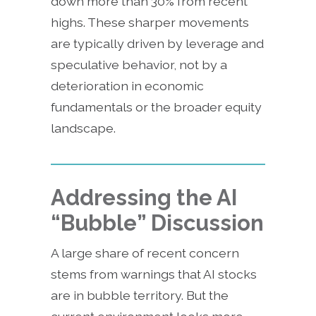
down more than 30% from recent
highs. These sharper movements
are typically driven by leverage and
speculative behavior, not by a
deterioration in economic
fundamentals or the broader equity
landscape.
Addressing the AI
“Bubble” Discussion
A large share of recent concern
stems from warnings that AI stocks
are in bubble territory. But the