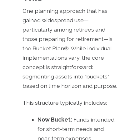
One planning approach that has
gained widespread use—
particularly among retirees and
those preparing for retirement—is
the Bucket Plan®. While individual
implementations vary, the core
concept is straightforward:
segmenting assets into “buckets”
based on time horizon and purpose.
This structure typically includes:
Now Bucket:
Funds intended
for short-term needs and
near-term expenses