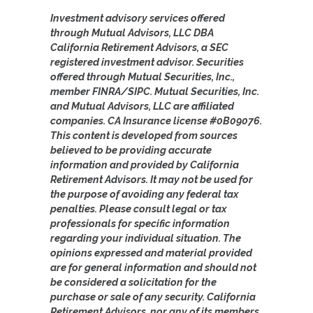
Investment advisory services offered
through Mutual Advisors, LLC DBA
California Retirement Advisors, a SEC
registered investment advisor. Securities
offered through Mutual Securities, Inc.,
member FINRA/SIPC. Mutual Securities, Inc.
and Mutual Advisors, LLC are affiliated
companies. CA Insurance license #0B09076.
This content is developed from sources
believed to be providing accurate
information and provided by California
Retirement Advisors. It may not be used for
the purpose of avoiding any federal tax
penalties. Please consult legal or tax
professionals for specific information
regarding your individual situation. The
opinions expressed and material provided
are for general information and should not
be considered a solicitation for the
purchase or sale of any security. California
Retirement Advisors, nor any of its members,