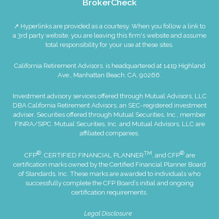
BrokerCheck
↗ Hyperlinks are provided as a courtesy. When you follow a link to
a 3rd party website, you are leaving this firm's website and assume
total responsibility for your use at these sites.
California Retirement Advisors. is headquartered at 1419 Highland
Ave., Manhattan Beach, CA, 90266.
Investment advisory services offered through Mutual Advisors, LLC
DBA California Retirement Advisors, an SEC-registered investment
adviser. Securities offered through Mutual Securities, Inc., member
FINRA
/
SIPC
. Mutual Securities, Inc. and Mutual Advisors, LLC are
affiliated companies.
®
TM
®
CFP
, CERTIFIED FINANCIAL PLANNER
, and CFP
are
certification marks owned by the Certified Financial Planner Board
of Standards, Inc. These marks are awarded to individuals who
successfully complete the CFP Board’s initial and ongoing
certification requirements.
Legal Disclosure