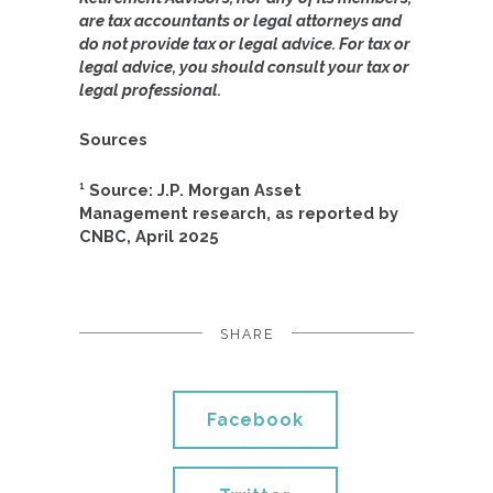
are tax accountants or legal attorneys and
do not provide tax or legal advice. For tax or
legal advice, you should consult your tax or
legal professional.
Sources
¹ Source: J.P. Morgan Asset
Management research, as reported by
CNBC, April 2025
SHARE
Facebook