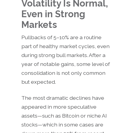
Volatility Is Normal,
Even in Strong
Markets
Pullbacks of 5–10% are a routine
part of healthy market cycles, even
during strong bull markets. After a
year of notable gains, some level of
consolidation is not only common
but expected.
The most dramatic declines have
appeared in more speculative
assets—such as Bitcoin or niche AI
stocks—which in some cases are