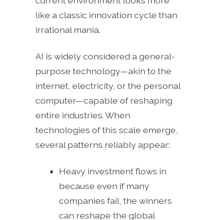
current environment looks more
like a classic innovation cycle than
irrational mania.
AI is widely considered a general-
purpose technology—akin to the
internet, electricity, or the personal
computer—capable of reshaping
entire industries. When
technologies of this scale emerge,
several patterns reliably appear:
Heavy investment flows in
because even if many
companies fail, the winners
can reshape the global