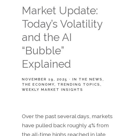
Market Update:
Today’s Volatility
and the AI
“Bubble”
Explained
NOVEMBER 19, 2025
IN THE NEWS
THE ECONOMY
TRENDING TOPICS
WEEKLY MARKET INSIGHTS
Over the past several days, markets
have pulled back roughly 4% from
the all-time highs reached in late