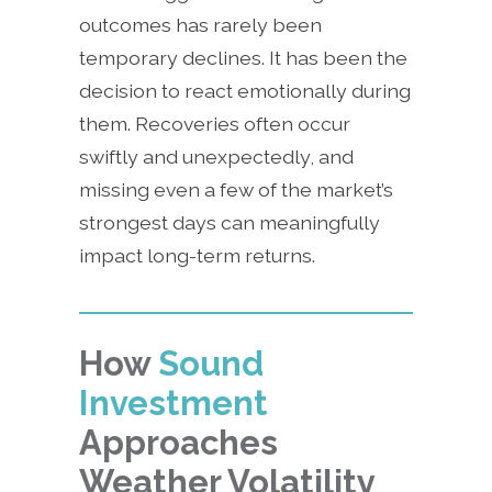
outcomes has rarely been
temporary declines. It has been the
decision to react emotionally during
them. Recoveries often occur
swiftly and unexpectedly, and
missing even a few of the market’s
strongest days can meaningfully
impact long-term returns.
How
Sound
Investment
Approaches
Weather Volatility