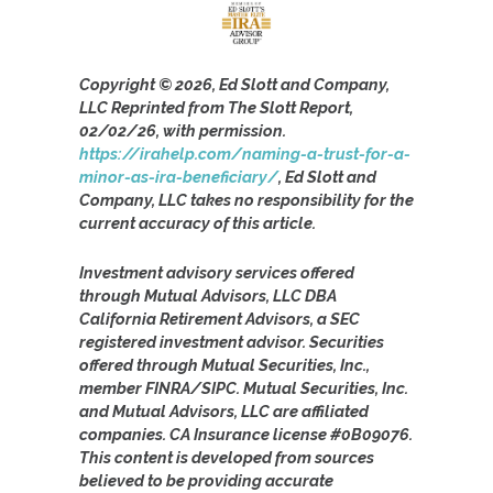
Copyright © 2026, Ed Slott and Company,
LLC Reprinted from The Slott Report,
02/02/26, with permission.
https://irahelp.com/naming-a-trust-for-a-
minor-as-ira-beneficiary/
, Ed Slott and
Company, LLC takes no responsibility for the
current accuracy of this article.
Investment advisory services offered
through Mutual Advisors, LLC DBA
California Retirement Advisors, a SEC
registered investment advisor. Securities
offered through Mutual Securities, Inc.,
member FINRA/SIPC. Mutual Securities, Inc.
and Mutual Advisors, LLC are affiliated
companies. CA Insurance license #0B09076.
This content is developed from sources
believed to be providing accurate