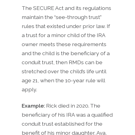
The SECURE Act and its regulations
maintain the “see-through trust”
rules that existed under prior law. If
a trust for a minor child of the IRA
owner meets these requirements
and the child is the beneficiary of a
conduit trust, then RMDs can be
stretched over the child’s life until
age 21, when the 10-year rule will
apply.
Example:
Rick died in 2020. The
beneficiary of his IRA was a qualified
conduit trust established for the
benefit of his minor daughter, Ava,