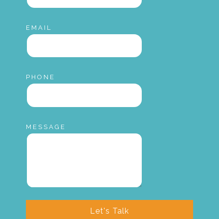
EMAIL
PHONE
MESSAGE
Let's Talk