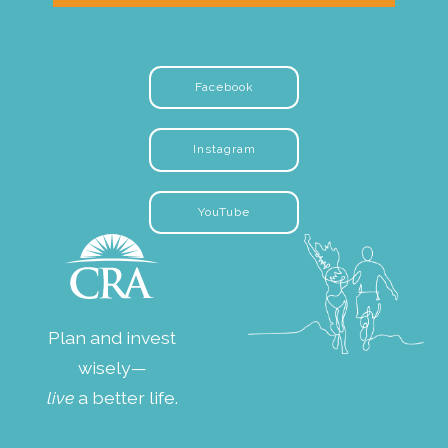
Facebook
Instagram
YouTube
Plan and invest
wisely—
live
a better life.