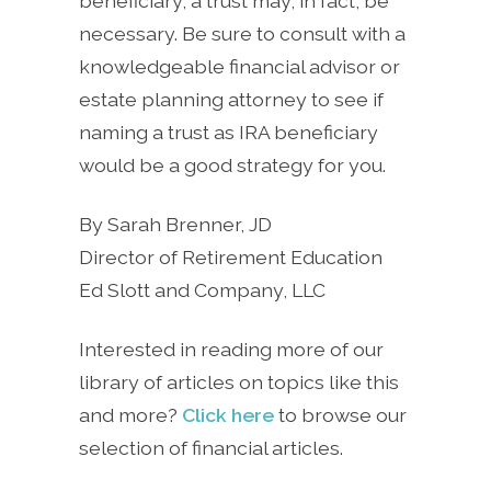
beneficiary, a trust may, in fact, be
necessary. Be sure to consult with a
knowledgeable financial advisor or
estate planning attorney to see if
naming a trust as IRA beneficiary
would be a good strategy for you.
By Sarah Brenner, JD
Director of Retirement Education
Ed Slott and Company, LLC
Interested in reading more of our
library of articles on topics like this
and more?
Click here
to browse our
selection of financial articles.