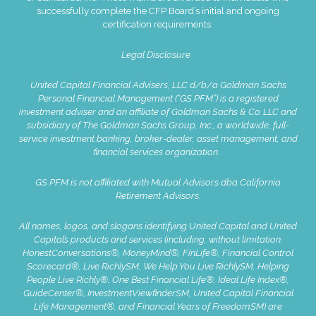
successfully complete the CFP Board’s initial and ongoing
certification requirements.
Legal Disclosure
United Capital Financial Advisers, LLC d/b/a Goldman Sachs
Personal Financial Management (“GS PFM”) is a registered
investment adviser and an affiliate of Goldman Sachs & Co. LLC and
subsidiary of The Goldman Sachs Group, Inc., a worldwide, full-
service investment banking, broker-dealer, asset management, and
financial services organization.
GS PFM is not affiliated with Mutual Advisors dba California
Retirement Advisors.
All names, logos, and slogans identifying United Capital and United
Capital’s products and services (including, without limitation,
HonestConversations®, MoneyMind®, FinLife®, Financial Control
Scorecard®, Live RichlySM, We Help You Live RichlySM, Helping
People Live Richly®, One Best Financial Life®, Ideal Life Index®,
GuideCenter®, InvestmentViewfinderSM, United Capital Financial
Life Management®, and Financial Years of FreedomSM) are