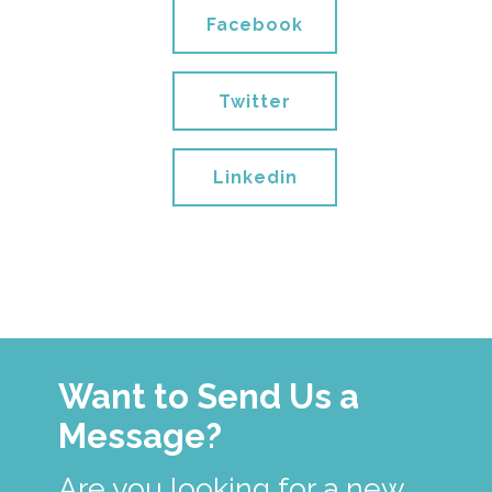
Facebook
Twitter
Linkedin
Want to Send Us a
Message?
Are you looking for a new