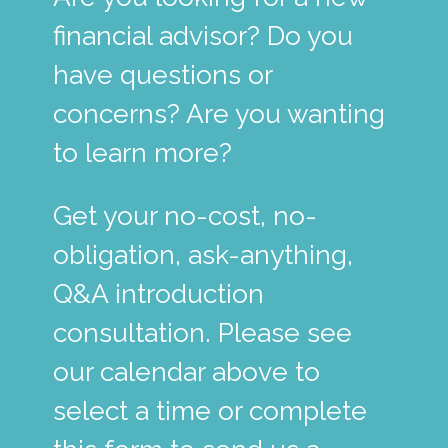
financial advisor? Do you
have questions or
concerns? Are you wanting
to learn more?
Get your no-cost, no-
obligation, ask-anything,
Q&A introduction
consultation. Please see
our calendar above to
select a time or complete