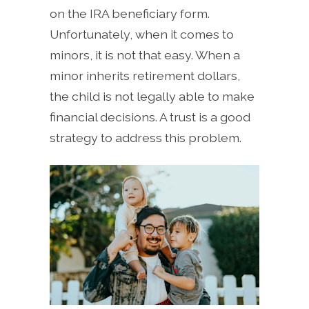
on the IRA beneficiary form.
Unfortunately, when it comes to
minors, it is not that easy. When a
minor inherits retirement dollars,
the child is not legally able to make
financial decisions. A trust is a good
strategy to address this problem.