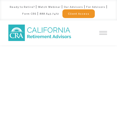
|
|
|
|
Ready to Retire?
Watch Webinar
Our Advisors
For Advisors
|
Form CRS
888.643.7472
Client Access