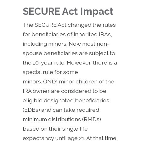
SECURE Act Impact
The SECURE Act changed the rules
for beneficiaries of inherited IRAs,
including minors. Now most non-
spouse beneficiaries are subject to
the 10-year rule. However, there is a
special rule for some
minors. ONLY minor children of the
IRA owner are considered to be
eligible designated beneficiaries
(EDBs) and can take required
minimum distributions (RMDs)
based on their single life
expectancy until age 21. At that time,