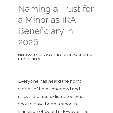
Naming a Trust for
a Minor as IRA
Beneficiary in
2026
FEBRUARY 4, 2026
ESTATE PLANNING
LARGE IRAS
Everyone has heard the horror
stories of how unneeded and
unwanted trusts disrupted what
should have been a smooth
transition of wealth. However, it is