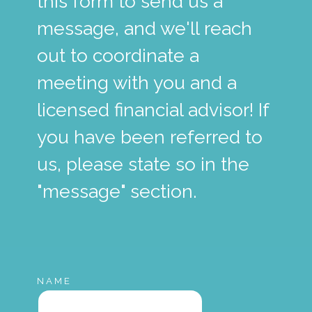
this form to send us a
message, and we'll reach
out to coordinate a
meeting with you and a
licensed financial advisor! If
you have been referred to
us, please state so in the
"message" section.
NAME