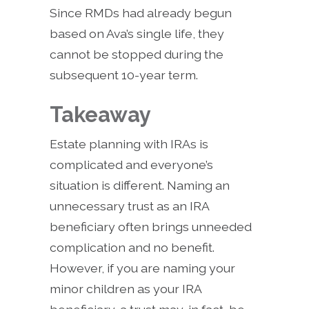
Since RMDs had already begun
based on Ava’s single life, they
cannot be stopped during the
subsequent 10-year term.
Takeaway
Estate planning with IRAs is
complicated and everyone’s
situation is different. Naming an
unnecessary trust as an IRA
beneficiary often brings unneeded
complication and no benefit.
However, if you are naming your
minor children as your IRA