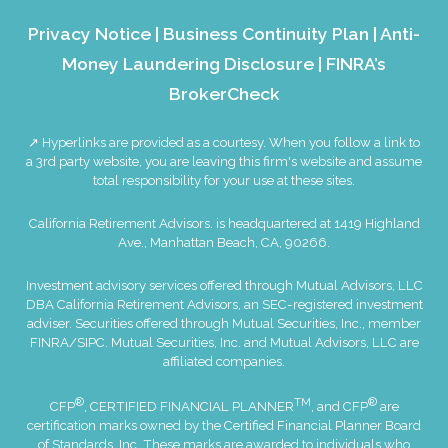
Privacy Notice
|
Business Continuity Plan
|
Anti-
Money Laundering Disclosure
|
FINRA’s
BrokerCheck
↗ Hyperlinks are provided as a courtesy. When you follow a link to
a 3rd party website, you are leaving this firm's website and assume
total responsibility for your use at these sites.
California Retirement Advisors. is headquartered at 1419 Highland
Ave., Manhattan Beach, CA, 90266.
Investment advisory services offered through Mutual Advisors, LLC
DBA California Retirement Advisors, an SEC-registered investment
adviser. Securities offered through Mutual Securities, Inc., member
FINRA
/
SIPC
. Mutual Securities, Inc. and Mutual Advisors, LLC are
affiliated companies.
®
TM
®
CFP
, CERTIFIED FINANCIAL PLANNER
, and CFP
are
certification marks owned by the Certified Financial Planner Board
of Standards, Inc. These marks are awarded to individuals who