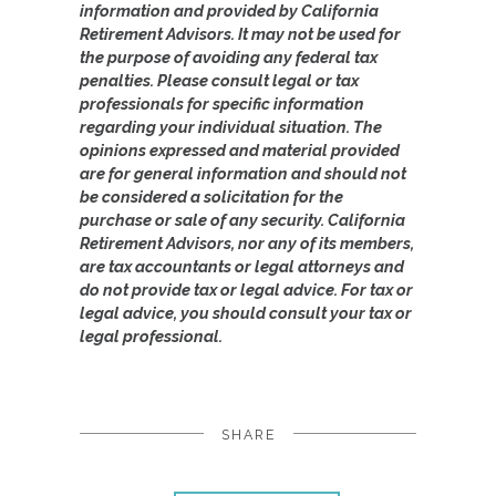
information and provided by California
Retirement Advisors. It may not be used for
the purpose of avoiding any federal tax
penalties. Please consult legal or tax
professionals for specific information
regarding your individual situation. The
opinions expressed and material provided
are for general information and should not
be considered a solicitation for the
purchase or sale of any security. California
Retirement Advisors, nor any of its members,
are tax accountants or legal attorneys and
do not provide tax or legal advice. For tax or
legal advice, you should consult your tax or
legal professional.
SHARE