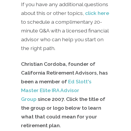
If you have any additional questions
about this or other topics,
click here
to schedule a complimentary 20-
minute Q&A with a licensed financial
advisor who can help you start on
the right path.
Christian Cordoba, founder of
California Retirement Advisors, has
been a member of
Ed Slott's
Master Elite IRA Advisor
Group
since
2007. Click the title of
the group or logo below to learn
what that could mean for your
retirement plan.