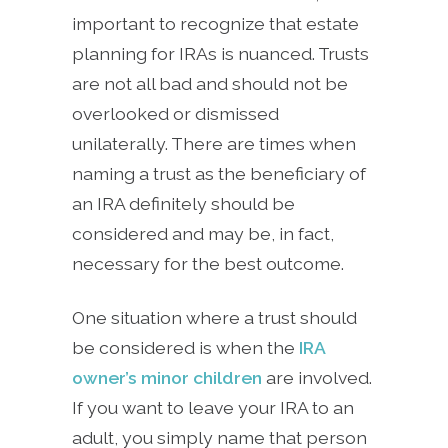
important to recognize that estate
planning for IRAs is nuanced. Trusts
are not all bad and should not be
overlooked or dismissed
unilaterally. There are times when
naming a trust as the beneficiary of
an IRA definitely should be
considered and may be, in fact,
necessary for the best outcome.
One situation where a trust should
be considered is when the
IRA
owner’s minor children
are involved.
If you want to leave your IRA to an
adult, you simply name that person