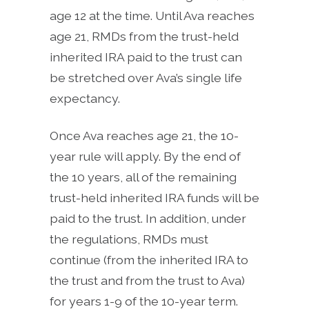
age 12 at the time. Until Ava reaches
age 21, RMDs from the trust-held
inherited IRA paid to the trust can
be stretched over Ava’s single life
expectancy.
Once Ava reaches age 21, the 10-
year rule will apply. By the end of
the 10 years, all of the remaining
trust-held inherited IRA funds will be
paid to the trust. In addition, under
the regulations, RMDs must
continue (from the inherited IRA to
the trust and from the trust to Ava)
for years 1-9 of the 10-year term.