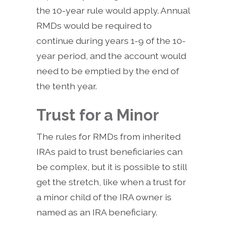
the 10-year rule would apply. Annual
RMDs would be required to
continue during years 1-9 of the 10-
year period, and the account would
need to be emptied by the end of
the tenth year.
Trust for a Minor
The rules for RMDs from inherited
IRAs paid to trust beneficiaries can
be complex, but it is possible to still
get the stretch, like when a trust for
a minor child of the IRA owner is
named as an IRA beneficiary.