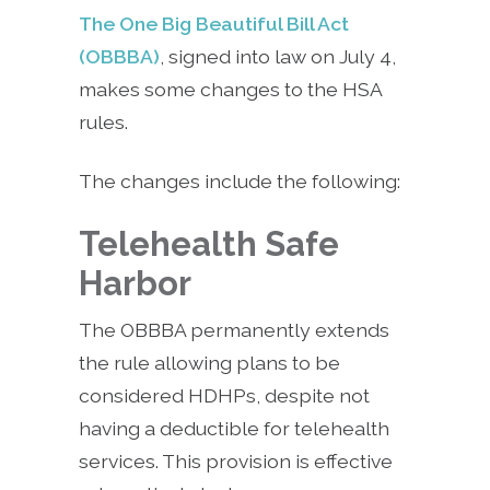
The One Big Beautiful Bill Act
(OBBBA)
, signed into law on July 4,
makes some changes to the HSA
rules.
The changes include the following:
Telehealth Safe
Harbor
The OBBBA permanently extends
the rule allowing plans to be
considered HDHPs, despite not
having a deductible for telehealth
services. This provision is effective