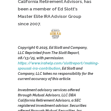
California Retirement Advisors, has
been a member of Ed Slott's
Master Elite IRA Advisor Group
since
2007.
Copyright © 2025, Ed Slott and Company,
LLC Reprinted from The Slott Report,
08/13/25, with permission.
https://www.irahelp.com/slottreport/making-
spousal-ira-contribution
, Ed Slott and
Company, LLC takes no responsibility for the
current accuracy of this article.
Investment advisory services offered
through Mutual Advisors, LLC DBA
California Retirement Advisors, a SEC
registered investment advisor. Securities
offered through Mutual Securities, Inc.,