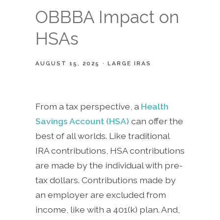
OBBBA Impact on
HSAs
AUGUST 15, 2025
LARGE IRAS
From a tax perspective, a
Health
Savings Account (HSA)
can offer the
best of all worlds. Like traditional
IRA contributions, HSA contributions
are made by the individual with pre-
tax dollars. Contributions made by
an employer are excluded from
income, like with a 401(k) plan. And,