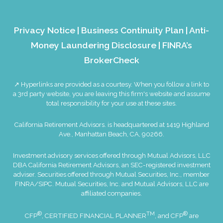
Privacy Notice
|
Business Continuity Plan
|
Anti-
Money Laundering Disclosure
|
FINRA’s
BrokerCheck
↗ Hyperlinks are provided as a courtesy. When you follow a link to
a 3rd party website, you are leaving this firm's website and assume
total responsibility for your use at these sites.
California Retirement Advisors. is headquartered at 1419 Highland
Ave., Manhattan Beach, CA, 90266.
Investment advisory services offered through Mutual Advisors, LLC
DBA California Retirement Advisors, an SEC-registered investment
adviser. Securities offered through Mutual Securities, Inc., member
FINRA
/
SIPC
. Mutual Securities, Inc. and Mutual Advisors, LLC are
affiliated companies.
®
TM
®
CFP
, CERTIFIED FINANCIAL PLANNER
, and CFP
are