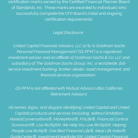
certification marks owned by the Certified Financial Planner Board
of Standards, Inc. These marks are awarded to individuals who
successfully complete the CFP Board’s initial and ongoing
certification requirements.
Legal Disclosure
United Capital Financial Advisers, LLC d/b/a Goldman Sachs
Personal Financial Management (“GS PFM”) is a registered
investment adviser and an affiliate of Goldman Sachs & Co. LLC and
subsidiary of The Goldman Sachs Group, Inc., a worldwide, full-
service investment banking, broker-dealer, asset management, and
financial services organization.
GS PFM is not affiliated with Mutual Advisors dba California
Retirement Advisors.
All names, logos, and slogans identifying United Capital and United
Capital’s products and services (including, without limitation,
HonestConversations®, MoneyMind®, FinLife®, Financial Control
Scorecard®, Live RichlySM, We Help You Live RichlySM, Helping
People Live Richly®, One Best Financial Life®, Ideal Life Index®,
GuideCenter®, InvestmentViewfinderSM, United Capital Financial