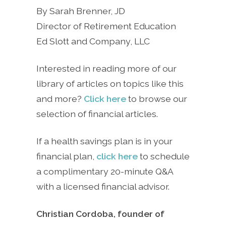
By Sarah Brenner, JD
Director of Retirement Education
Ed Slott and Company, LLC
Interested in reading more of our
library of articles on topics like this
and more?
Click here
to browse our
selection of financial articles.
If a health savings plan is in your
financial plan,
click here
to schedule
a complimentary 20-minute Q&A
with a licensed financial advisor.
Christian Cordoba, founder of