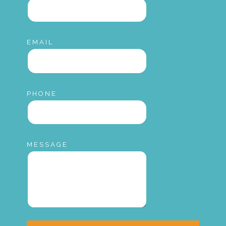
EMAIL
PHONE
MESSAGE