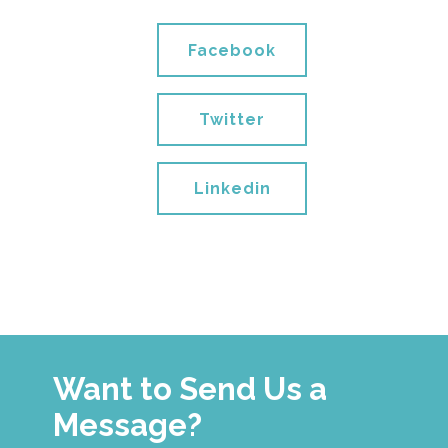
Facebook
Twitter
Linkedin
Want to Send Us a
Message?