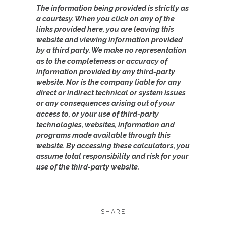
The information being provided is strictly as
a courtesy. When you click on any of the
links provided here, you are leaving this
website and viewing information provided
by a third party. We make no representation
as to the completeness or accuracy of
information provided by any third-party
website. Nor is the company liable for any
direct or indirect technical or system issues
or any consequences arising out of your
access to, or your use of third-party
technologies, websites, information and
programs made available through this
website. By accessing these calculators, you
assume total responsibility and risk for your
use of the third-party website.
SHARE