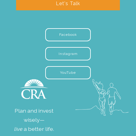
Let's Talk
Facebook
Instagram
YouTube
Plan and invest
wisely—
live
a better life.