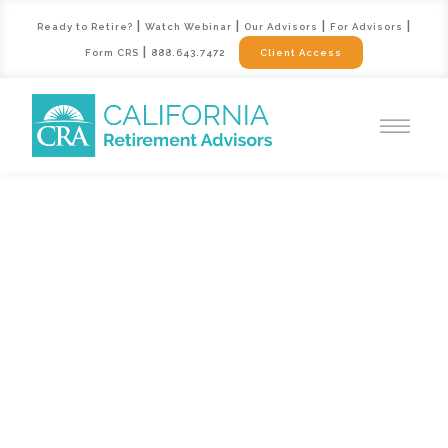
|
|
|
|
Ready to Retire?
Watch Webinar
Our Advisors
For Advisors
|
Form CRS
888.643.7472
Client Access