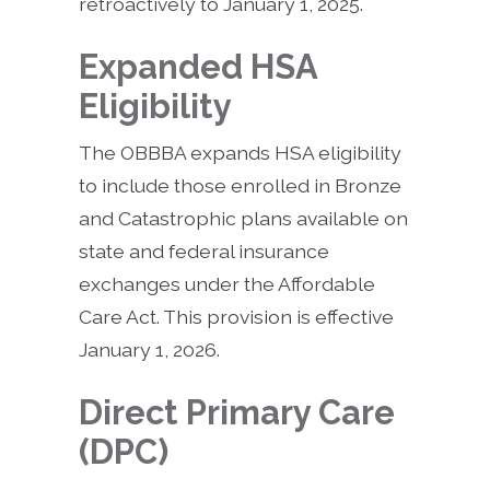
retroactively to January 1, 2025.
Expanded HSA
Eligibility
The OBBBA expands HSA eligibility
to include those enrolled in Bronze
and Catastrophic plans available on
state and federal insurance
exchanges under the Affordable
Care Act. This provision is effective
January 1, 2026.
Direct Primary Care
(DPC)