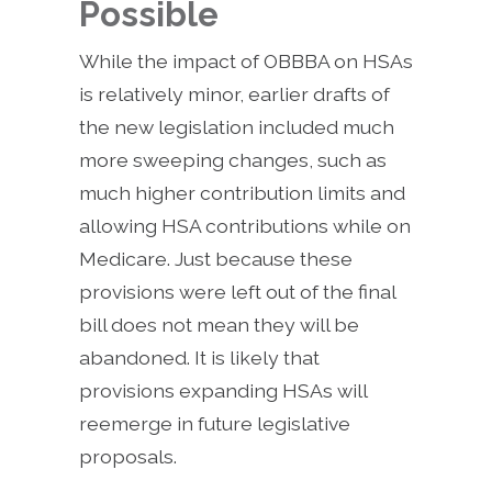
Possible
While the impact of OBBBA on HSAs
is relatively minor, earlier drafts of
the new legislation included much
more sweeping changes, such as
much higher contribution limits and
allowing HSA contributions while on
Medicare. Just because these
provisions were left out of the final
bill does not mean they will be
abandoned. It is likely that
provisions expanding HSAs will
reemerge in future legislative
proposals.