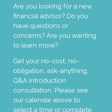
Are you looking for a new
financial advisor? Do you
have questions or
concerns? Are you wanting
to learn more?
Get your no-cost, no-
obligation, ask-anything,
Q&A introduction
consultation. Please see
our calendar above to
select a time or complete