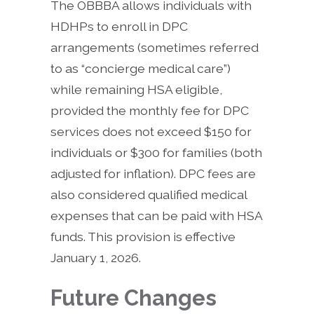
The OBBBA allows individuals with
HDHPs to enroll in DPC
arrangements (sometimes referred
to as “concierge medical care”)
while remaining HSA eligible,
provided the monthly fee for DPC
services does not exceed $150 for
individuals or $300 for families (both
adjusted for inflation). DPC fees are
also considered qualified medical
expenses that can be paid with HSA
funds. This provision is effective
January 1, 2026.
Future Changes