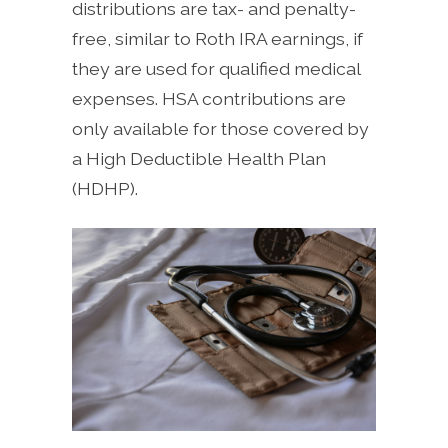
distributions are tax- and penalty-
free, similar to Roth IRA earnings, if
they are used for qualified medical
expenses. HSA contributions are
only available for those covered by
a High Deductible Health Plan
(HDHP).