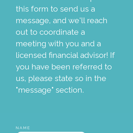
this form to send us a
message, and we'll reach
out to coordinate a
meeting with you and a
licensed financial advisor! If
you have been referred to
us, please state so in the
"message" section.
NAME