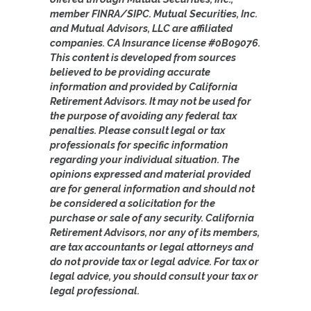
member FINRA/SIPC. Mutual Securities, Inc.
and Mutual Advisors, LLC are affiliated
companies. CA Insurance license #0B09076.
This content is developed from sources
believed to be providing accurate
information and provided by California
Retirement Advisors. It may not be used for
the purpose of avoiding any federal tax
penalties. Please consult legal or tax
professionals for specific information
regarding your individual situation. The
opinions expressed and material provided
are for general information and should not
be considered a solicitation for the
purchase or sale of any security. California
Retirement Advisors, nor any of its members,
are tax accountants or legal attorneys and
do not provide tax or legal advice. For tax or
legal advice, you should consult your tax or
legal professional.