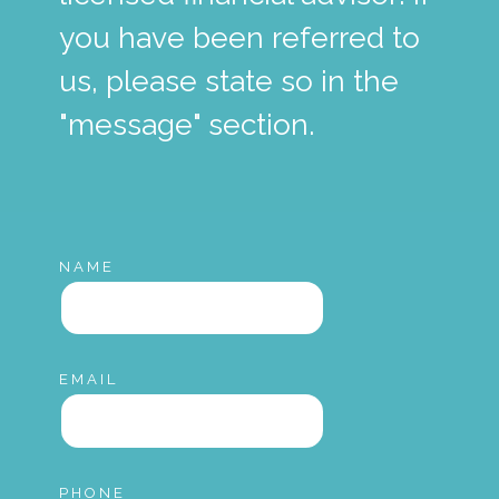
you have been referred to
us, please state so in the
"message" section.
NAME
EMAIL
PHONE