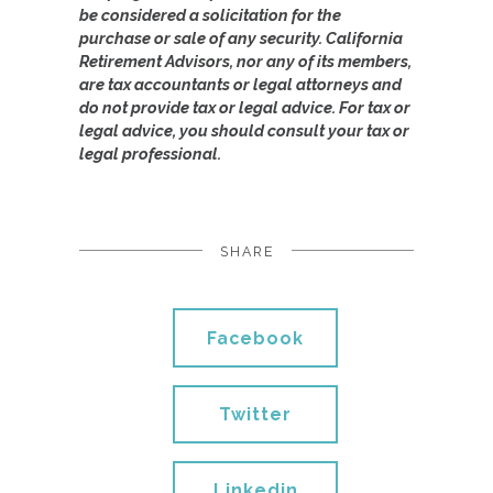
be considered a solicitation for the
purchase or sale of any security. California
Retirement Advisors, nor any of its members,
are tax accountants or legal attorneys and
do not provide tax or legal advice. For tax or
legal advice, you should consult your tax or
legal professional.
SHARE
Facebook
Twitter
Linkedin