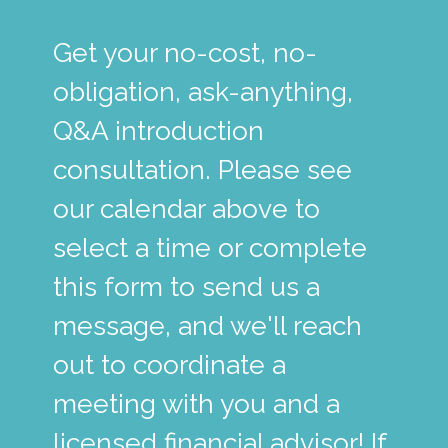
Get your no-cost, no-
obligation, ask-anything,
Q&A introduction
consultation. Please see
our calendar above to
select a time or complete
this form to send us a
message, and we'll reach
out to coordinate a
meeting with you and a
licensed financial advisor! If