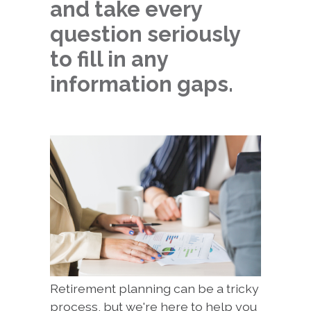
and take every
question seriously
to fill in any
information gaps.
Retirement planning can be a tricky
process, but we're here to help you