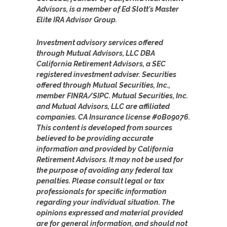
Advisors, is a member of Ed Slott's Master
Elite IRA Advisor Group.
Investment advisory services offered
through Mutual Advisors, LLC DBA
California Retirement Advisors, a SEC
registered investment adviser. Securities
offered through Mutual Securities, Inc.,
member FINRA/SIPC. Mutual Securities, Inc.
and Mutual Advisors, LLC are affiliated
companies. CA Insurance license #0B09076.
This content is developed from sources
believed to be providing accurate
information and provided by California
Retirement Advisors. It may not be used for
the purpose of avoiding any federal tax
penalties. Please consult legal or tax
professionals for specific information
regarding your individual situation. The
opinions expressed and material provided
are for general information, and should not