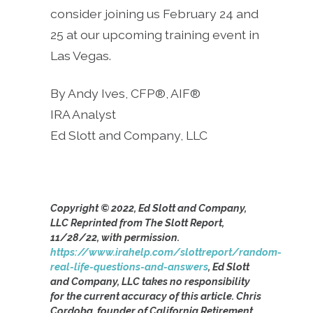
consider joining us February 24 and
25 at our upcoming training event in
Las Vegas.
By Andy Ives, CFP®, AIF®
IRA Analyst
Ed Slott and Company, LLC
Copyright © 2022, Ed Slott and Company,
LLC Reprinted from The Slott Report,
11/28/22, with permission.
https://www.irahelp.com/slottreport/random-
real-life-questions-and-answers
, Ed Slott
and Company, LLC takes no responsibility
for the current accuracy of this article. Chris
Cordoba, founder of California Retirement