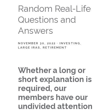
Random Real-Life
Questions and
Answers
NOVEMBER 30, 2022
INVESTING
LARGE IRAS
RETIREMENT
Whether a long or
short explanation is
required, our
members have our
undivided attention