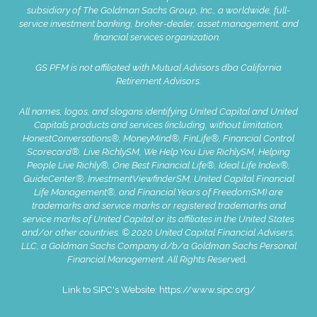
subsidiary of The Goldman Sachs Group, Inc., a worldwide, full-
service investment banking, broker-dealer, asset management, and
financial services organization.
GS PFM is not affiliated with Mutual Advisors dba California
Retirement Advisors.
All names, logos, and slogans identifying United Capital and United
Capital’s products and services (including, without limitation,
HonestConversations®, MoneyMind®, FinLife®, Financial Control
Scorecard®, Live RichlySM, We Help You Live RichlySM, Helping
People Live Richly®, One Best Financial Life®, Ideal Life Index®,
GuideCenter®, InvestmentViewfinderSM, United Capital Financial
Life Management®, and Financial Years of FreedomSM) are
trademarks and service marks or registered trademarks and
service marks of United Capital or its affiliates in the United States
and/or other countries. © 2020 United Capital Financial Advisers,
LLC, a Goldman Sachs Company d/b/a Goldman Sachs Personal
Financial Management. All Rights Reserve
d.
Link to SIPC's Website:
https://www.sipc.org/