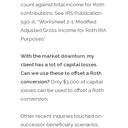
count against total income for Roth
contributions. See IRS Publication
590-A, “Worksheet 2-1. Modified
Adjusted Gross Income for Roth IRA
Purposes.”
With the market downturn, my
client has a lot of capital losses.
Can we use these to offset a Roth
conversion?
Only $3,000 of capital
losses can be used to offset a Roth
conversion.
Other recent inquiries touched on
successor beneficiary scenarios,