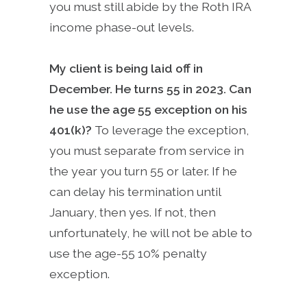
you must still abide by the Roth IRA
income phase-out levels.
My client is being laid off in
December. He turns 55 in 2023. Can
he use the age 55 exception on his
401(k)?
To leverage the exception,
you must separate from service in
the year you turn 55 or later. If he
can delay his termination until
January, then yes. If not, then
unfortunately, he will not be able to
use the age-55 10% penalty
exception.