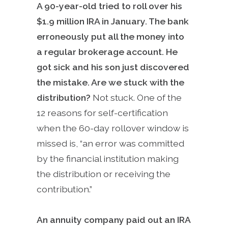
A 90-year-old tried to roll over his
$1.9 million IRA in January. The bank
erroneously put all the money into
a regular brokerage account. He
got sick and his son just discovered
the mistake. Are we stuck with the
distribution?
Not stuck. One of the
12 reasons for self-certification
when the 60-day rollover window is
missed is, “an error was committed
by the financial institution making
the distribution or receiving the
contribution.”
An annuity company paid out an IRA