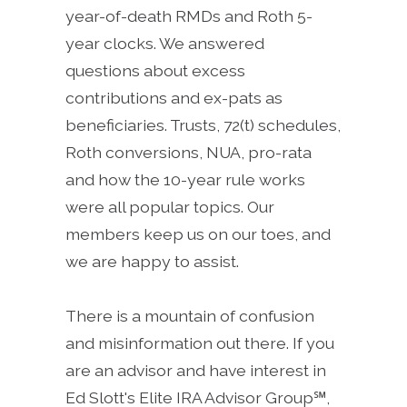
year-of-death RMDs and Roth 5-
year clocks. We answered
questions about excess
contributions and ex-pats as
beneficiaries. Trusts, 72(t) schedules,
Roth conversions, NUA, pro-rata
and how the 10-year rule works
were all popular topics. Our
members keep us on our toes, and
we are happy to assist.
There is a mountain of confusion
and misinformation out there. If you
are an advisor and have interest in
Ed Slott's Elite IRA Advisor Group℠,