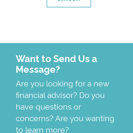
Want to Send Us a
Message?
Are you looking for a new
financial advisor? Do you
have questions or
concerns? Are you wanting
to learn more?