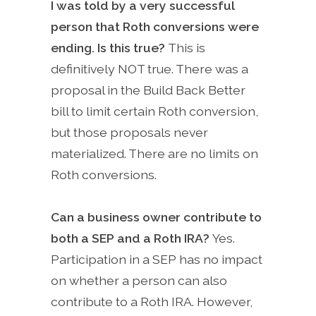
I was told by a very successful
person that Roth conversions were
ending. Is this true?
This is
definitively NOT true. There was a
proposal in the Build Back Better
bill to limit certain Roth conversion,
but those proposals never
materialized. There are no limits on
Roth conversions.
Can a business owner contribute to
both a SEP and a Roth IRA?
Yes.
Participation in a SEP has no impact
on whether a person can also
contribute to a Roth IRA. However,