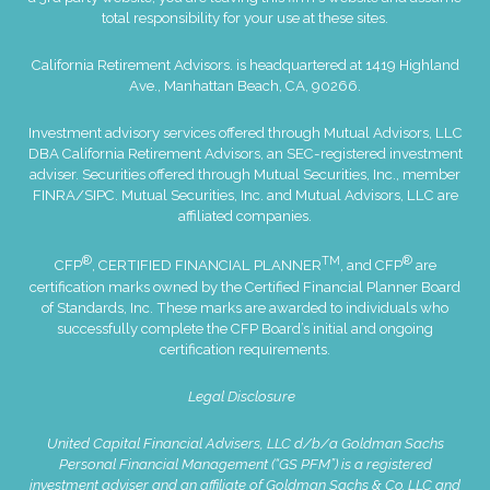
total responsibility for your use at these sites.
California Retirement Advisors. is headquartered at 1419 Highland
Ave., Manhattan Beach, CA, 90266.
Investment advisory services offered through Mutual Advisors, LLC
DBA California Retirement Advisors, an SEC-registered investment
adviser. Securities offered through Mutual Securities, Inc., member
FINRA
/
SIPC
. Mutual Securities, Inc. and Mutual Advisors, LLC are
affiliated companies.
®
TM
®
CFP
, CERTIFIED FINANCIAL PLANNER
, and CFP
are
certification marks owned by the Certified Financial Planner Board
of Standards, Inc. These marks are awarded to individuals who
successfully complete the CFP Board’s initial and ongoing
certification requirements.
Legal Disclosure
United Capital Financial Advisers, LLC d/b/a Goldman Sachs
Personal Financial Management (“GS PFM”) is a registered
investment adviser and an affiliate of Goldman Sachs & Co. LLC and