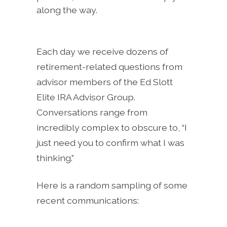
along the way.
Each day we receive dozens of
retirement-related questions from
advisor members of the Ed Slott
Elite IRA Advisor Group.
Conversations range from
incredibly complex to obscure to, “I
just need you to confirm what I was
thinking.”
Here is a random sampling of some
recent communications: