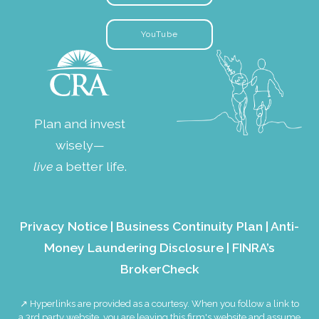
YouTube
Plan and invest
wisely—
live
a better life.
Privacy Notice
|
Business Continuity Plan
|
Anti-
Money Laundering Disclosure
|
FINRA’s
BrokerCheck
↗ Hyperlinks are provided as a courtesy. When you follow a link to
a 3rd party website, you are leaving this firm's website and assume