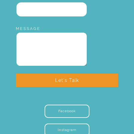
MESSAGE
Let's Talk
Facebook
Instagram