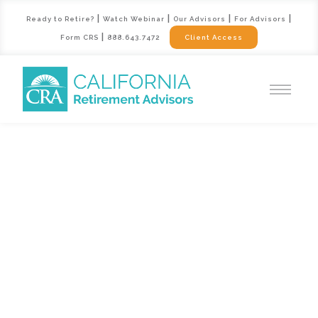
|
|
|
|
Ready to Retire?
Watch Webinar
Our Advisors
For Advisors
|
Form CRS
888.643.7472
Client Access