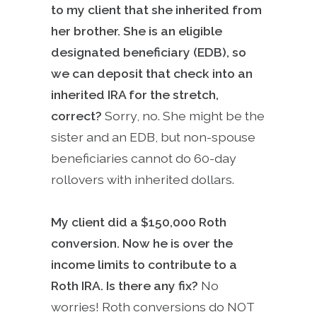
to my client that she inherited from
her brother. She is an eligible
designated beneficiary (EDB), so
we can deposit that check into an
inherited IRA for the stretch,
correct?
Sorry, no. She might be the
sister and an EDB, but non-spouse
beneficiaries cannot do 60-day
rollovers with inherited dollars.
My client did a $150,000 Roth
conversion. Now he is over the
income limits to contribute to a
Roth IRA. Is there any fix?
No
worries! Roth conversions do NOT