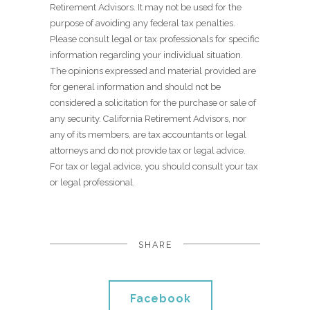
Retirement Advisors. It may not be used for the
purpose of avoiding any federal tax penalties.
Please consult legal or tax professionals for specific
information regarding your individual situation.
The opinions expressed and material provided are
for general information and should not be
considered a solicitation for the purchase or sale of
any security. California Retirement Advisors, nor
any of its members, are tax accountants or legal
attorneys and do not provide tax or legal advice.
For tax or legal advice, you should consult your tax
or legal professional.
SHARE
Facebook