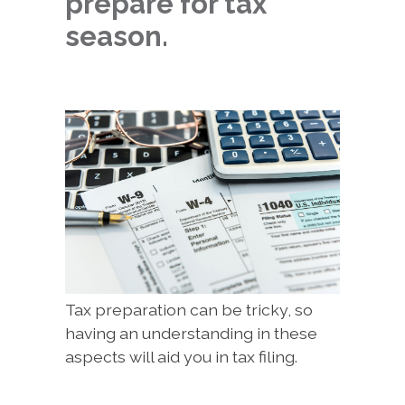
prepare for tax
season.
Tax preparation can be tricky, so
having an understanding in these
aspects will aid you in tax filing.