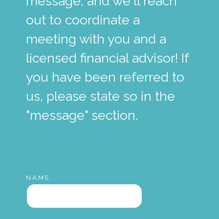
message, and we'll reach
out to coordinate a
meeting with you and a
licensed financial advisor! If
you have been referred to
us, please state so in the
"message" section.
NAME