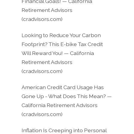
Financial Goals! — California
Retirement Advisors
(cradvisors.com)
Looking to Reduce Your Carbon
Footprint? This E-bike Tax Credit
Will Reward You! — California
Retirement Advisors
(cradvisors.com)
American Credit Card Usage Has
Gone Up - What Does This Mean? —
California Retirement Advisors
(cradvisors.com)
Inflation Is Creeping into Personal