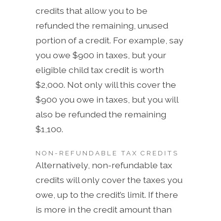
credits that allow you to be
refunded the remaining, unused
portion of a credit. For example, say
you owe $900 in taxes, but your
eligible child tax credit is worth
$2,000. Not only will this cover the
$900 you owe in taxes, but you will
also be refunded the remaining
$1,100.
NON-REFUNDABLE TAX CREDITS
Alternatively, non-refundable tax
credits will only cover the taxes you
owe, up to the credit’s limit. If there
is more in the credit amount than