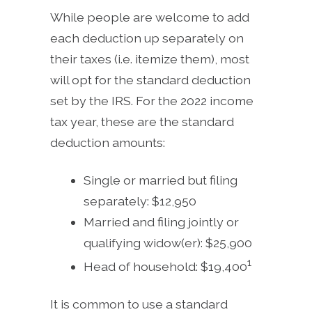
While people are welcome to add
each deduction up separately on
their taxes (i.e. itemize them), most
will opt for the standard deduction
set by the IRS. For the 2022 income
tax year, these are the standard
deduction amounts:
Single or married but filing
separately: $12,950
Married and filing jointly or
qualifying widow(er): $25,900
1
Head of household: $19,400
It is common to use a standard