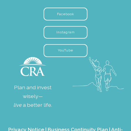
Facebook
Instagram
YouTube
Plan and invest
wisely—
live
a better life.
Privacy Notice
|
Business Continuity Plan
|
Anti-