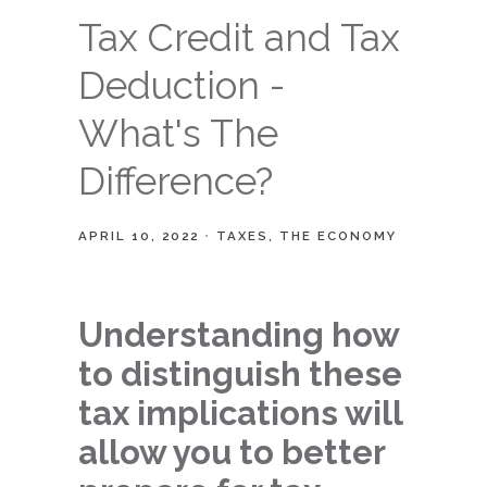
Tax Credit and Tax
Deduction -
What's The
Difference?
APRIL 10, 2022
TAXES
THE ECONOMY
Understanding how
to distinguish these
tax implications will
allow you to better