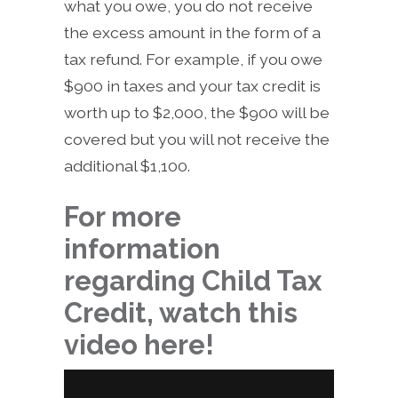
what you owe, you do not receive
the excess amount in the form of a
tax refund. For example, if you owe
$900 in taxes and your tax credit is
worth up to $2,000, the $900 will be
covered but you will not receive the
additional $1,100.
For more
information
regarding Child Tax
Credit, watch this
video here!