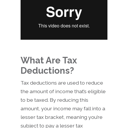
What Are Tax
Deductions?
Tax deductions are used to reduce
the amount of income that’s eligible
to be taxed. By reducing this
amount, your income may fall into a
lesser tax bracket, meaning you’re
subject to pay a lesser tax