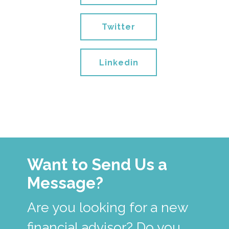
Twitter
Linkedin
Want to Send Us a
Message?
Are you looking for a new
financial advisor? Do you