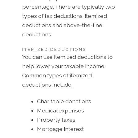
percentage. There are typically two
types of tax deductions: itemized
deductions and above-the-line
deductions.
ITEMIZED DEDUCTIONS
You can use itemized deductions to
help lower your taxable income.
Common types of itemized
deductions include:
Charitable donations
Medical expenses
Property taxes
Mortgage interest