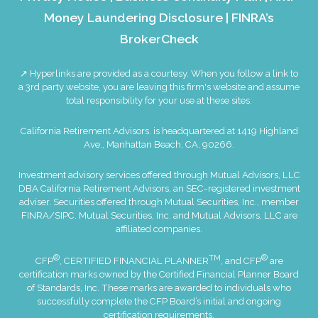
Money Laundering Disclosure
|
FINRA’s
BrokerCheck
↗ Hyperlinks are provided as a courtesy. When you follow a link to
a 3rd party website, you are leaving this firm's website and assume
total responsibility for your use at these sites.
California Retirement Advisors. is headquartered at 1419 Highland
Ave., Manhattan Beach, CA, 90266.
Investment advisory services offered through Mutual Advisors, LLC
DBA California Retirement Advisors, an SEC-registered investment
adviser. Securities offered through Mutual Securities, Inc., member
FINRA
/
SIPC
. Mutual Securities, Inc. and Mutual Advisors, LLC are
affiliated companies.
®
TM
®
CFP
, CERTIFIED FINANCIAL PLANNER
, and CFP
are
certification marks owned by the Certified Financial Planner Board
of Standards, Inc. These marks are awarded to individuals who
successfully complete the CFP Board’s initial and ongoing
certification requirements.