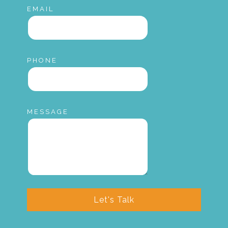
EMAIL
PHONE
MESSAGE
Let's Talk