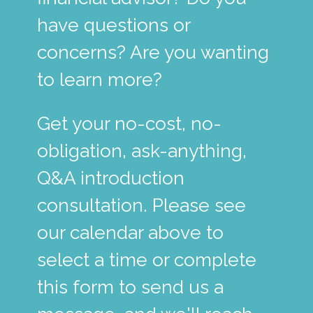
have questions or
concerns? Are you wanting
to learn more?
Get your no-cost, no-
obligation, ask-anything,
Q&A introduction
consultation. Please see
our calendar above to
select a time or complete
this form to send us a