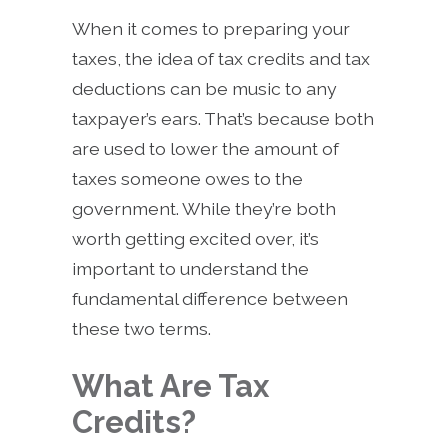
When it comes to preparing your
taxes, the idea of tax credits and tax
deductions can be music to any
taxpayer’s ears. That’s because both
are used to lower the amount of
taxes someone owes to the
government. While they’re both
worth getting excited over, it’s
important to understand the
fundamental difference between
these two terms.
What Are Tax
Credits?