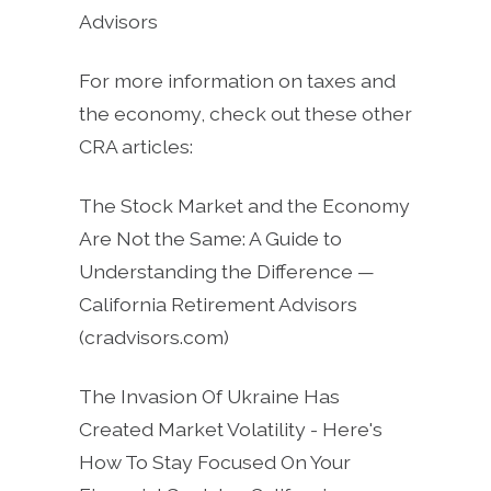
Advisors
For more information on taxes and
the economy, check out these other
CRA articles:
The Stock Market and the Economy
Are Not the Same: A Guide to
Understanding the Difference —
California Retirement Advisors
(cradvisors.com)
The Invasion Of Ukraine Has
Created Market Volatility - Here's
How To Stay Focused On Your