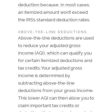
deduction because, in most cases,
an itemized amount won’t exceed
the IRS’s standard deduction rates.
ABOVE-THE-LINE DEDUCTIONS
Above-the-line deductions are used
to reduce your adjusted gross
income (AGI), which can qualify you
for certain itemized deductions and
tax credits. Your adjusted gross
income is determined by
subtracting above-the-line
deductions from your gross income.
This lower AGI can then allow you to
claim important tax credits or