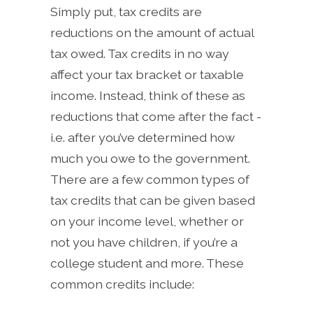
Simply put, tax credits are
reductions on the amount of actual
tax owed. Tax credits in no way
affect your tax bracket or taxable
income. Instead, think of these as
reductions that come after the fact -
i.e. after you’ve determined how
much you owe to the government.
There are a few common types of
tax credits that can be given based
on your income level, whether or
not you have children, if you’re a
college student and more. These
common credits include: