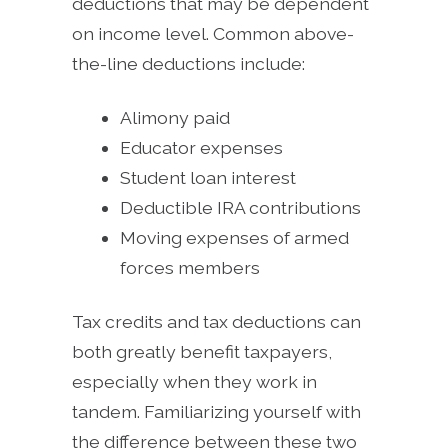
deductions that may be dependent
on income level. Common above-
the-line deductions include:
Alimony paid
Educator expenses
Student loan interest
Deductible IRA contributions
Moving expenses of armed
forces members
Tax credits and tax deductions can
both greatly benefit taxpayers,
especially when they work in
tandem. Familiarizing yourself with
the difference between these two