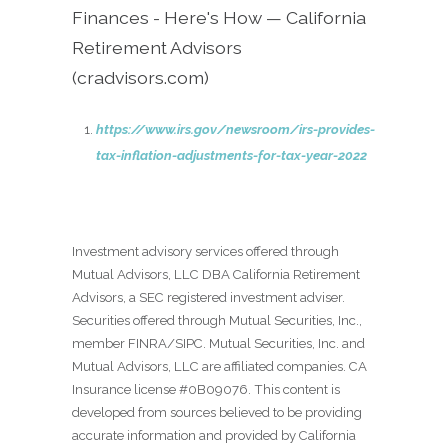
Finances - Here's How — California
Retirement Advisors
(cradvisors.com)
https://www.irs.gov/newsroom/irs-provides-
tax-inflation-adjustments-for-tax-year-2022
Investment advisory services offered through
Mutual Advisors, LLC DBA California Retirement
Advisors, a SEC registered investment adviser.
Securities offered through Mutual Securities, Inc.,
member FINRA/SIPC. Mutual Securities, Inc. and
Mutual Advisors, LLC are affiliated companies. CA
Insurance license #0B09076. This content is
developed from sources believed to be providing
accurate information and provided by California