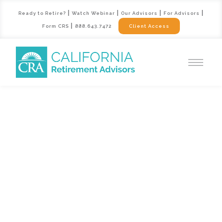
|
|
|
|
Ready to Retire?
Watch Webinar
Our Advisors
For Advisors
|
Form CRS
888.643.7472
Client Access