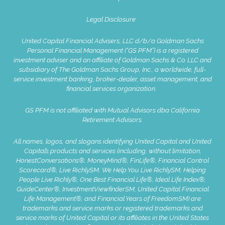
Legal Disclosure
United Capital Financial Advisers, LLC d/b/a Goldman Sachs
Personal Financial Management (“GS PFM”) is a registered
investment adviser and an affiliate of Goldman Sachs & Co. LLC and
subsidiary of The Goldman Sachs Group, Inc., a worldwide, full-
service investment banking, broker-dealer, asset management, and
financial services organization.
GS PFM is not affiliated with Mutual Advisors dba California
Retirement Advisors.
All names, logos, and slogans identifying United Capital and United
Capital’s products and services (including, without limitation,
HonestConversations®, MoneyMind®, FinLife®, Financial Control
Scorecard®, Live RichlySM, We Help You Live RichlySM, Helping
People Live Richly®, One Best Financial Life®, Ideal Life Index®,
GuideCenter®, InvestmentViewfinderSM, United Capital Financial
Life Management®, and Financial Years of FreedomSM) are
trademarks and service marks or registered trademarks and
service marks of United Capital or its affiliates in the United States