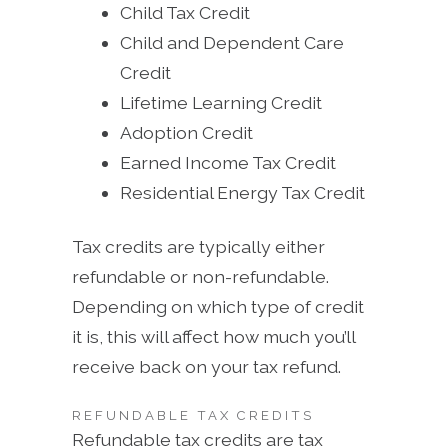
Child Tax Credit
Child and Dependent Care
Credit
Lifetime Learning Credit
Adoption Credit
Earned Income Tax Credit
Residential Energy Tax Credit
Tax credits are typically either
refundable or non-refundable.
Depending on which type of credit
it is, this will affect how much you’ll
receive back on your tax refund.
REFUNDABLE TAX CREDITS
Refundable tax credits are tax