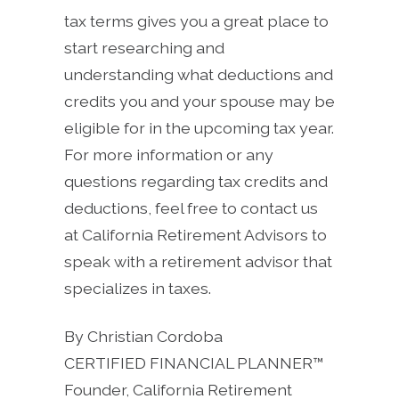
tax terms gives you a great place to
start researching and
understanding what deductions and
credits you and your spouse may be
eligible for in the upcoming tax year.
For more information or any
questions regarding tax credits and
deductions, feel free to contact us
at California Retirement Advisors to
speak with a retirement advisor that
specializes in taxes.
By Christian Cordoba
CERTIFIED FINANCIAL PLANNER™
Founder, California Retirement