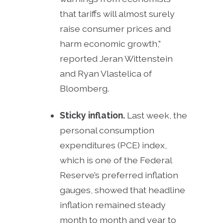
that tariffs will almost surely
raise consumer prices and
harm economic growth,”
reported Jeran Wittenstein
and Ryan Vlastelica of
Bloomberg.
Sticky inflation.
Last week, the
personal consumption
expenditures (PCE) index,
which is one of the Federal
Reserve’s preferred inflation
gauges, showed that headline
inflation remained steady
month to month and year to