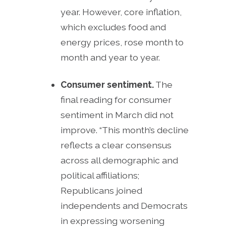
year. However, core inflation,
which excludes food and
energy prices, rose month to
month and year to year.
Consumer sentiment.
The
final reading for consumer
sentiment in March did not
improve. “This month’s decline
reflects a clear consensus
across all demographic and
political affiliations;
Republicans joined
independents and Democrats
in expressing worsening