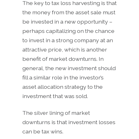
The key to tax loss harvesting is that
the money from the asset sale must
be invested in a new opportunity –
perhaps capitalizing on the chance
to invest in a strong company at an
attractive price, which is another
benefit of market downturns. In
general, the new investment should
fill a similar role in the investor’s
asset allocation strategy to the
investment that was sold.
The silver lining of market
downturns is that investment losses
can be tax wins.