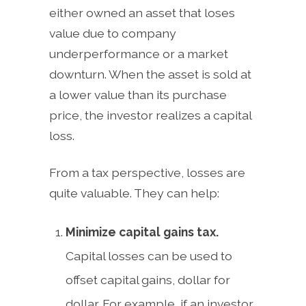
either owned an asset that loses
value due to company
underperformance or a market
downturn. When the asset is sold at
a lower value than its purchase
price, the investor realizes a capital
loss.
From a tax perspective, losses are
quite valuable. They can help:
Minimize capital gains tax.
Capital losses can be used to
offset capital gains, dollar for
dollar. For example, if an investor