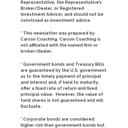
Representative, the Representative’s
Broker/Dealer, or Registered
Investment Advisor, and should not be
construed as investment advice.
* This newsletter was prepared by
Carson Coaching. Carson Coaching is
not affiliated with the named firm or
broker/dealer.
* Government bonds and Treasury Bills
are guaranteed by the U.S. government
as to the timely payment of principal
and interest and, if held to maturity,
offer a fixed rate of return and fixed
principal value. However, the value of
fund shares is not guaranteed and will
fluctuate.
* Corporate bonds are considered
higher risk than government bonds but