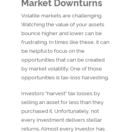
Market Downturns
Volatile markets are challenging.
Watching the value of your assets
bounce higher and lower can be
frustrating. In times like these, it can
be helpful to focus on the
opportunities that can be created
by market volatility. One of those
opportunities is tax-loss harvesting.
Investors “harvest” tax losses by
selling an asset for less than they
purchased it. Unfortunately, not
every investment delivers stellar
returns. Almost every investor has