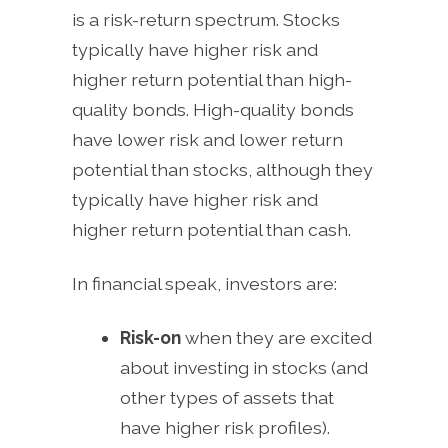
is a risk-return spectrum. Stocks
typically have higher risk and
higher return potential than high-
quality bonds. High-quality bonds
have lower risk and lower return
potential than stocks, although they
typically have higher risk and
higher return potential than cash.
In financial speak, investors are:
Risk-on
when they are excited
about investing in stocks (and
other types of assets that
have higher risk profiles).