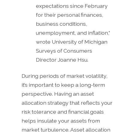
expectations since February
for their personal finances,
business conditions,
unemployment, and inflation,”
wrote University of Michigan
Surveys of Consumers
Director Joanne Hsu.
During periods of market volatility,
it’s important to keep a long-term
perspective. Having an asset
allocation strategy that reflects your
risk tolerance and financial goals
helps insulate your assets from
market turbulence. Asset allocation