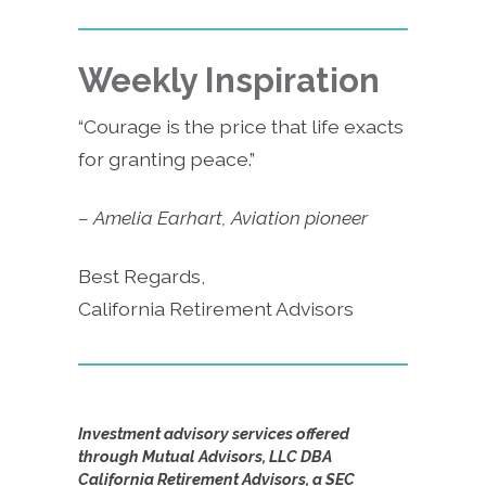
Weekly Inspiration
“Courage is the price that life exacts
for granting peace.”
– Amelia Earhart, Aviation pioneer
Best Regards,
California Retirement Advisors
Investment advisory services offered
through Mutual Advisors, LLC DBA
California Retirement Advisors, a SEC