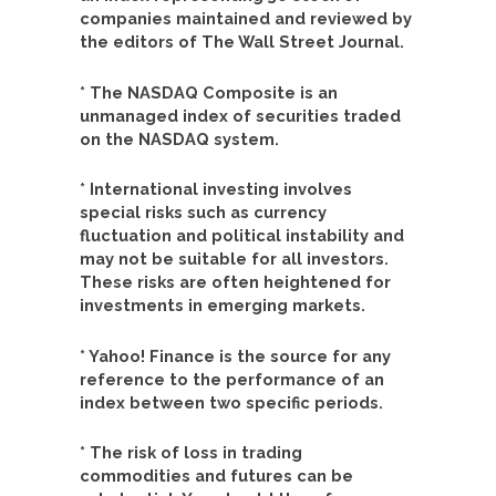
companies maintained and reviewed by
the editors of The Wall Street Journal.
* The NASDAQ Composite is an
unmanaged index of securities traded
on the NASDAQ system.
* International investing involves
special risks such as currency
fluctuation and political instability and
may not be suitable for all investors.
These risks are often heightened for
investments in emerging markets.
* Yahoo! Finance is the source for any
reference to the performance of an
index between two specific periods.
* The risk of loss in trading
commodities and futures can be