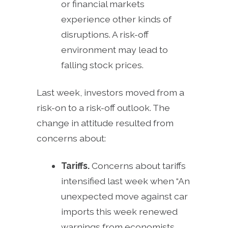
or financial markets
experience other kinds of
disruptions. A risk-off
environment may lead to
falling stock prices.
Last week, investors moved from a
risk-on to a risk-off outlook. The
change in attitude resulted from
concerns about:
Tariffs.
Concerns about tariffs
intensified last week when “An
unexpected move against car
imports this week renewed
warnings from economists