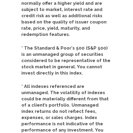
normally offer a higher yield and are
subject to market, interest rate and
credit risk as well as additional risks
based on the quality of issuer coupon
rate, price, yield, maturity, and
redemption features.
* The Standard & Poor's 500 (S&P 500)
is an unmanaged group of securities
considered to be representative of the
stock market in general. You cannot
invest directly in this index.
* All indexes referenced are
unmanaged. The volatility of indexes
could be materially different from that
of a client’s portfolio. Unmanaged
index returns do not reflect fees,
expenses, or sales charges. Index
performance is not indicative of the
performance of any investment. You