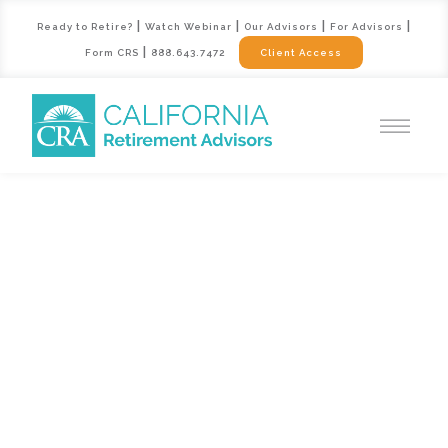
|
|
|
|
Ready to Retire?
Watch Webinar
Our Advisors
For Advisors
|
Form CRS
888.643.7472
Client Access