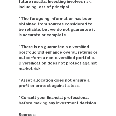
future results. Investing involves risk,
including loss of principal.
* The foregoing information has been
obtained from sources considered to
be reliable, but we do not guarantee it
is accurate or complete.
* There is no guarantee a diversified
portfolio will enhance overall returns or
outperform a non-diversified portfolio.
Diversification does not protect against
market risk.
* Asset allocation does not ensure a
profit or protect against a loss.
* Consult your financial professional
before making any investment decision.
Sources: