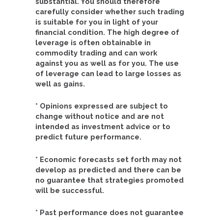
substantial. You should therefore
carefully consider whether such trading
is suitable for you in light of your
financial condition. The high degree of
leverage is often obtainable in
commodity trading and can work
against you as well as for you. The use
of leverage can lead to large losses as
well as gains.
* Opinions expressed are subject to
change without notice and are not
intended as investment advice or to
predict future performance.
* Economic forecasts set forth may not
develop as predicted and there can be
no guarantee that strategies promoted
will be successful.
* Past performance does not guarantee