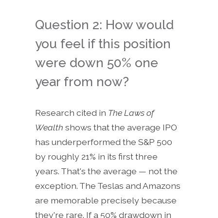
Question 2: How would
you feel if this position
were down 50% one
year from now?
Research cited in
The Laws of
Wealth
shows that the average IPO
has underperformed the S&P 500
by roughly 21% in its first three
years. That's the average — not the
exception. The Teslas and Amazons
are memorable precisely because
they're rare. If a 50% drawdown in