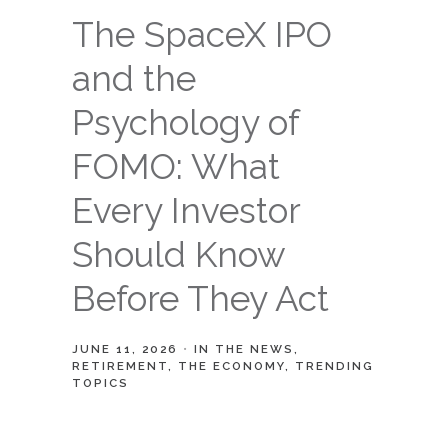
The SpaceX IPO
and the
Psychology of
FOMO: What
Every Investor
Should Know
Before They Act
JUNE 11, 2026
IN THE NEWS
RETIREMENT
THE ECONOMY
TRENDING
TOPICS