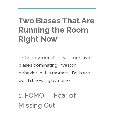
Two Biases That Are
Running the Room
Right Now
Dr. Crosby identifies two cognitive
biases dominating investor
behavior in this moment. Both are
worth knowing by name.
1. FOMO — Fear of
Missing Out