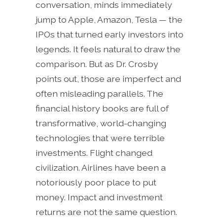
conversation, minds immediately
jump to Apple, Amazon, Tesla — the
IPOs that turned early investors into
legends. It feels natural to draw the
comparison. But as Dr. Crosby
points out, those are imperfect and
often misleading parallels. The
financial history books are full of
transformative, world-changing
technologies that were terrible
investments. Flight changed
civilization. Airlines have been a
notoriously poor place to put
money. Impact and investment
returns are not the same question.