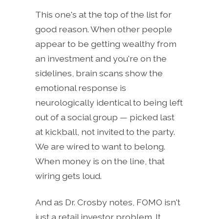
This one's at the top of the list for
good reason. When other people
appear to be getting wealthy from
an investment and you're on the
sidelines, brain scans show the
emotional response is
neurologically identical to being left
out of a social group — picked last
at kickball, not invited to the party.
We are wired to want to belong.
When money is on the line, that
wiring gets loud.
And as Dr. Crosby notes, FOMO isn't
just a retail investor problem. It