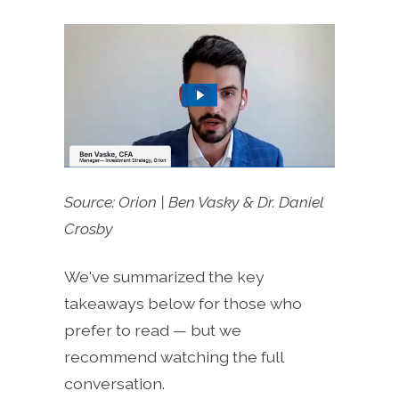
Source: Orion | Ben Vasky & Dr. Daniel
Crosby
We've summarized the key
takeaways below for those who
prefer to read — but we
recommend watching the full
conversation.