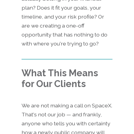
plan? Does it fit your goals, your
timeline, and your risk profile? Or
are we creating a one-off
opportunity that has nothing to do
with where you're trying to go?
What This Means
for Our Clients
We are not making a call on SpaceX.
That's not our job — and frankly,
anyone who tells you with certainty
how a newly public company will