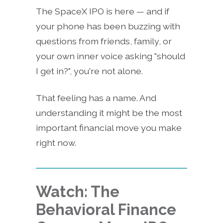
The SpaceX IPO is here — and if
your phone has been buzzing with
questions from friends, family, or
your own inner voice asking "should
I get in?", you're not alone.
That feeling has a name. And
understanding it might be the most
important financial move you make
right now.
Watch: The
Behavioral Finance