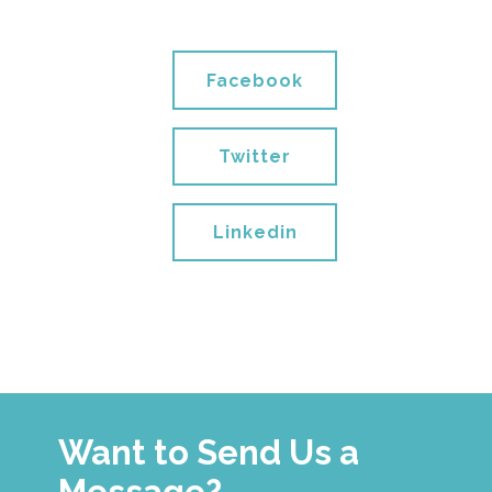
Facebook
Twitter
Linkedin
Want to Send Us a
Message?