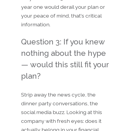
year one would derail your plan or
your peace of mind, that's critical
information.
Question 3: If you knew
nothing about the hype
— would this still fit your
plan?
Strip away the news cycle, the
dinner party conversations, the
social media buzz. Looking at this
company with fresh eyes: does it
actually belong in your financial