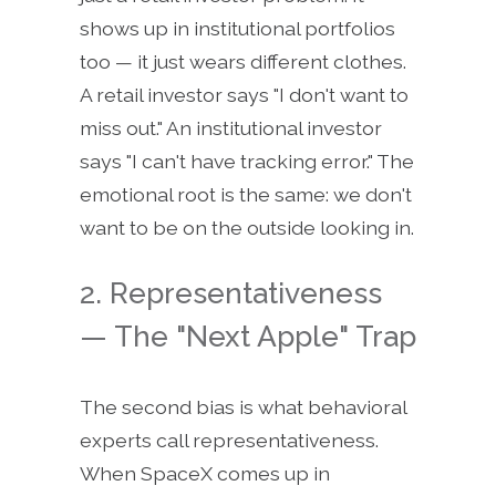
shows up in institutional portfolios
too — it just wears different clothes.
A retail investor says "I don't want to
miss out." An institutional investor
says "I can't have tracking error." The
emotional root is the same: we don't
want to be on the outside looking in.
2. Representativeness
— The "Next Apple" Trap
The second bias is what behavioral
experts call representativeness.
When SpaceX comes up in