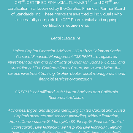
®
TM
®
CFP
, CERTIFIED FINANCIAL PLANNER
, and CFP
are
certification marks owned by the Certified Financial Planner Board
of Standards, Inc. These marks are awarded to individuals who
successfully complete the CFP Board’s initial and ongoing
certification requirements.
Legal Disclosure
United Capital Financial Advisers, LLC d/b/a Goldman Sachs
Personal Financial Management (“GS PFM”) is a registered
investment adviser and an affiliate of Goldman Sachs & Co. LLC and
subsidiary of The Goldman Sachs Group, Inc., a worldwide, full-
service investment banking, broker-dealer, asset management, and
financial services organization.
GS PFM is not affiliated with Mutual Advisors dba California
Retirement Advisors.
All names, logos, and slogans identifying United Capital and United
Capital’s products and services (including, without limitation,
HonestConversations®, MoneyMind®, FinLife®, Financial Control
Scorecard®, Live RichlySM, We Help You Live RichlySM, Helping
People Live Richly®, One Best Financial Life®, Ideal Life Index®,