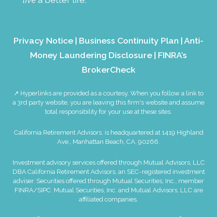
Privacy Notice
|
Business Continuity Plan
|
Anti-
Money Laundering Disclosure
|
FINRA’s
BrokerCheck
↗ Hyperlinks are provided as a courtesy. When you follow a link to
a 3rd party website, you are leaving this firm's website and assume
total responsibility for your use at these sites.
California Retirement Advisors. is headquartered at 1419 Highland
Ave., Manhattan Beach, CA, 90266.
Investment advisory services offered through Mutual Advisors, LLC
DBA California Retirement Advisors, an SEC-registered investment
adviser. Securities offered through Mutual Securities, Inc., member
FINRA
/
SIPC
. Mutual Securities, Inc. and Mutual Advisors, LLC are
affiliated companies.