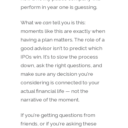
perform in year one is guessing.
What we
can
tell you is this:
moments like this are exactly when
having a plan matters. The role of a
good advisor isn't to predict which
IPOs win. It's to slow the process
down, ask the right questions, and
make sure any decision you're
considering is connected to your
actual financial life — not the
narrative of the moment.
If you're getting questions from
friends, or if you're asking these