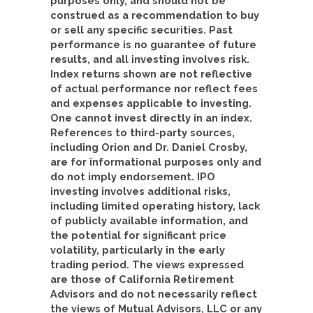
purposes only, and should not be
construed as a recommendation to buy
or sell any specific securities. Past
performance is no guarantee of future
results, and all investing involves risk.
Index returns shown are not reflective
of actual performance nor reflect fees
and expenses applicable to investing.
One cannot invest directly in an index.
References to third-party sources,
including Orion and Dr. Daniel Crosby,
are for informational purposes only and
do not imply endorsement. IPO
investing involves additional risks,
including limited operating history, lack
of publicly available information, and
the potential for significant price
volatility, particularly in the early
trading period. The views expressed
are those of California Retirement
Advisors and do not necessarily reflect
the views of Mutual Advisors, LLC or any