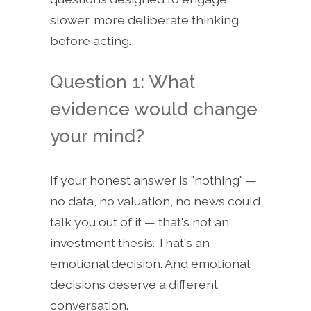
slower, more deliberate thinking
before acting.
Question 1: What
evidence would change
your mind?
If your honest answer is "nothing" —
no data, no valuation, no news could
talk you out of it — that's not an
investment thesis. That's an
emotional decision. And emotional
decisions deserve a different
conversation.