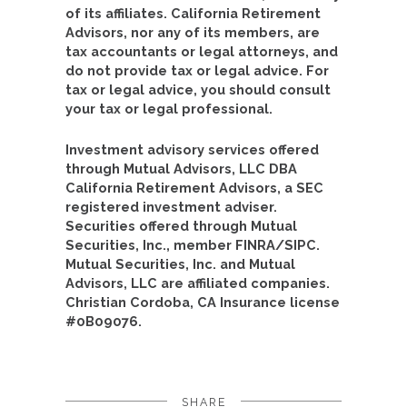
of its affiliates. California Retirement
Advisors, nor any of its members, are
tax accountants or legal attorneys, and
do not provide tax or legal advice. For
tax or legal advice, you should consult
your tax or legal professional.
Investment advisory services offered
through Mutual Advisors, LLC DBA
California Retirement Advisors, a SEC
registered investment adviser.
Securities offered through Mutual
Securities, Inc., member FINRA/SIPC.
Mutual Securities, Inc. and Mutual
Advisors, LLC are affiliated companies.
Christian Cordoba, CA Insurance license
#0B09076.
SHARE