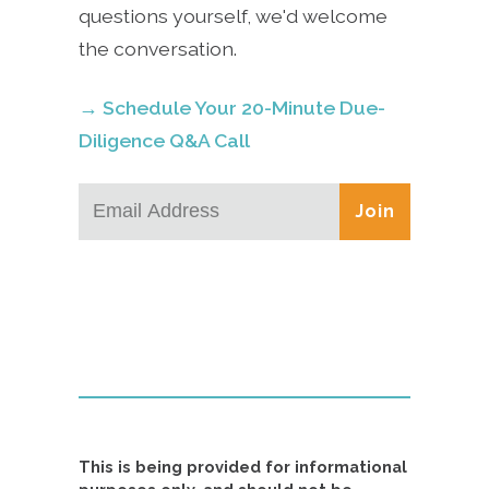
questions yourself, we'd welcome
the conversation.
→ Schedule Your 20-Minute Due-
Diligence Q&A Call
Join
This is being provided for informational