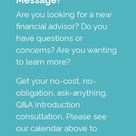
Are you looking for a new
financial advisor? Do you
have questions or
concerns? Are you wanting
to learn more?
Get your no-cost, no-
obligation, ask-anything,
Q&A introduction
consultation. Please see
our calendar above to