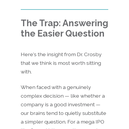
The Trap: Answering
the Easier Question
Here's the insight from Dr. Crosby
that we think is most worth sitting
with.
When faced with a genuinely
complex decision — like whether a
company is a good investment —
our brains tend to quietly substitute
a simpler question. For a mega IPO