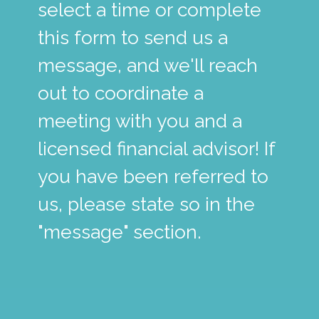
select a time or complete
this form to send us a
message, and we'll reach
out to coordinate a
meeting with you and a
licensed financial advisor! If
you have been referred to
us, please state so in the
"message" section.