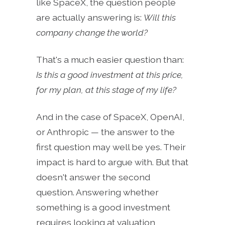
like SpaceX, the question people
are actually answering is:
Will this
company change the world?
That's a much easier question than:
Is this a good investment at this price,
for my plan, at this stage of my life?
And in the case of SpaceX, OpenAI,
or Anthropic — the answer to the
first question may well be yes. Their
impact is hard to argue with. But that
doesn't answer the second
question. Answering whether
something is a good investment
requires looking at valuation,