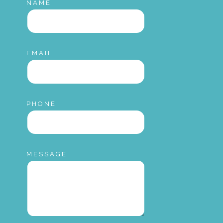
NAME
EMAIL
PHONE
MESSAGE