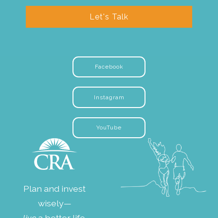
Let's Talk
Facebook
Instagram
YouTube
Plan and invest
wisely—
live
a better life.