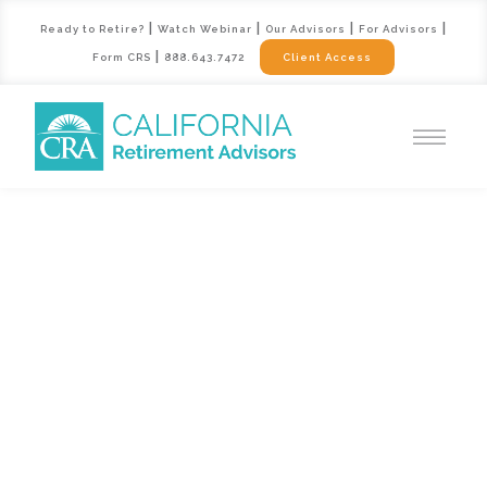
|
|
|
|
Ready to Retire?
Watch Webinar
Our Advisors
For Advisors
|
Form CRS
888.643.7472
Client Access