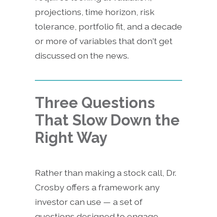
projections, time horizon, risk
tolerance, portfolio fit, and a decade
or more of variables that don't get
discussed on the news.
Three Questions
That Slow Down the
Right Way
Rather than making a stock call, Dr.
Crosby offers a framework any
investor can use — a set of
questions designed to engage