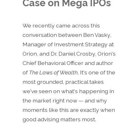
Case on Mega IPOs
We recently came across this
conversation between Ben Vasky,
Manager of Investment Strategy at
Orion, and Dr. Daniel Crosby, Orion's
Chief Behavioral Officer and author
of
The Laws of Wealth
. It's one of the
most grounded, practical takes
we've seen on what's happening in
the market right now — and why
moments like this are exactly when
good advising matters most.