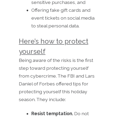
sensitive purchases, and
Offering fake gift cards and
event tickets on social media
to steal personal data.
Here’s how to protect
yourself
Being aware of the risks is the first
step toward protecting yourself
from cybercrime. The FBI and Lars
Daniel of Forbes offered tips for
protecting yourself this holiday
season. They include:
Resist temptation.
Do not