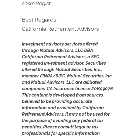
cosmologist
Best Regards,
California Retirement Advisors
Investment advisory services offered
through Mutual Advisors, LLC DBA
California Retirement Advisors, a SEC
registered investment advisor. Securities
offered through Mutual Securities, Inc.,
member FINRA/SIPC. Mutual Securities, Inc.
and Mutual Advisors, LLC are affiliated
companies. CA Insurance license #0B09076.
This content is developed from sources
believed to be providing accurate
information and provided by California
Retirement Advisors. It may not be used for
the purpose of avoiding any federal tax
penalties. Please consult legal or tax
professionals for specific information