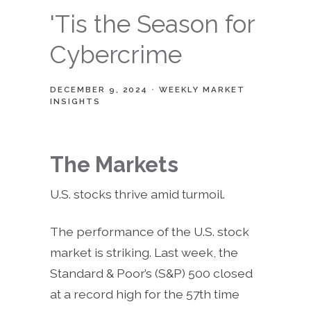
'Tis the Season for
Cybercrime
DECEMBER 9, 2024
WEEKLY MARKET
INSIGHTS
The Markets
U.S. stocks thrive amid turmoil.
The performance of the U.S. stock
market is striking. Last week, the
Standard & Poor’s (S&P) 500 closed
at a record high for the 57th time