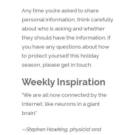
Any time you’re asked to share
personal information, think carefully
about who is asking and whether
they should have the information. If
you have any questions about how
to protect yourself this holiday
season, please get in touch.
Weekly Inspiration
“We are all now connected by the
Internet, like neurons in a giant
brain.”
—Stephen Hawking, physicist and