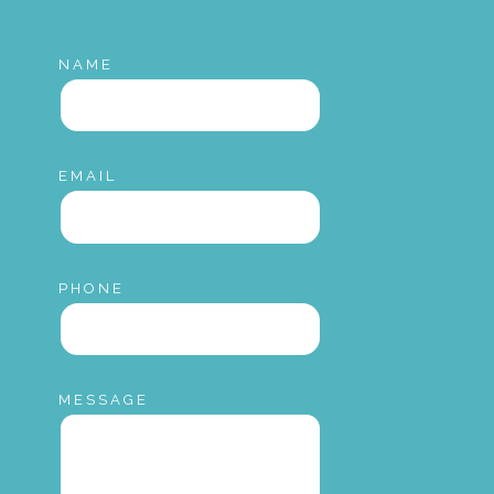
NAME
EMAIL
PHONE
MESSAGE