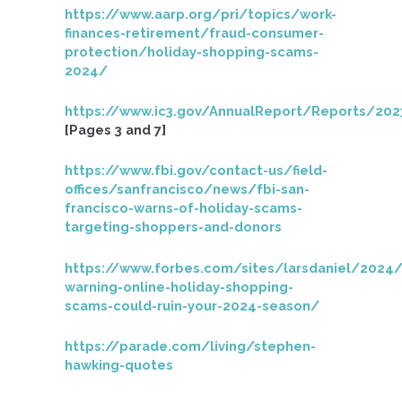
https://www.aarp.org/pri/topics/work-
finances-retirement/fraud-consumer-
protection/holiday-shopping-scams-
2024/
https://www.ic3.gov/AnnualReport/Reports/202
[Pages 3 and 7]
https://www.fbi.gov/contact-us/field-
offices/sanfrancisco/news/fbi-san-
francisco-warns-of-holiday-scams-
targeting-shoppers-and-donors
https://www.forbes.com/sites/larsdaniel/2024/
warning-online-holiday-shopping-
scams-could-ruin-your-2024-season/
https://parade.com/living/stephen-
hawking-quotes