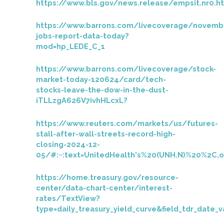
https://www.bls.gov/news.release/empsit.nr0.h
https://www.barrons.com/livecoverage/novemb
jobs-report-data-today?
mod=hp_LEDE_C_1
https://www.barrons.com/livecoverage/stock-
market-today-120624/card/tech-
stocks-leave-the-dow-in-the-dust-
iTLLzgA626V7ivhHLcxL?
https://www.reuters.com/markets/us/futures-
stall-after-wall-streets-record-high-
closing-2024-12-
05/#:~:text=UnitedHealth's%20(UNH.N)%20%2C
https://home.treasury.gov/resource-
center/data-chart-center/interest-
rates/TextView?
type=daily_treasury_yield_curve&field_tdr_date