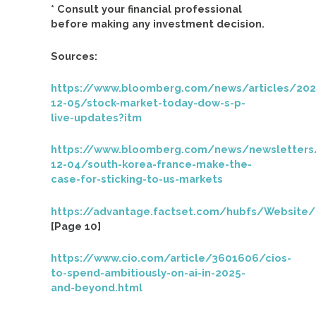
* Consult your financial professional
before making any investment decision.
Sources:
https://www.bloomberg.com/news/articles/202
12-05/stock-market-today-dow-s-p-
live-updates?itm
https://www.bloomberg.com/news/newsletters
12-04/south-korea-france-make-the-
case-for-sticking-to-us-markets
https://advantage.factset.com/hubfs/Website
[Page 10]
https://www.cio.com/article/3601606/cios-
to-spend-ambitiously-on-ai-in-2025-
and-beyond.html