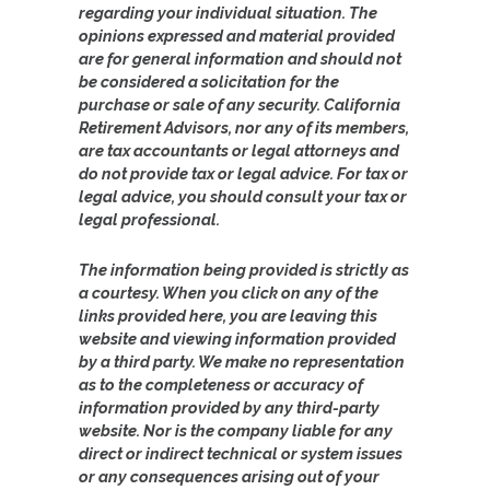
regarding your individual situation. The
opinions expressed and material provided
are for general information and should not
be considered a solicitation for the
purchase or sale of any security. California
Retirement Advisors, nor any of its members,
are tax accountants or legal attorneys and
do not provide tax or legal advice. For tax or
legal advice, you should consult your tax or
legal professional.
The information being provided is strictly as
a courtesy. When you click on any of the
links provided here, you are leaving this
website and viewing information provided
by a third party. We make no representation
as to the completeness or accuracy of
information provided by any third-party
website. Nor is the company liable for any
direct or indirect technical or system issues
or any consequences arising out of your