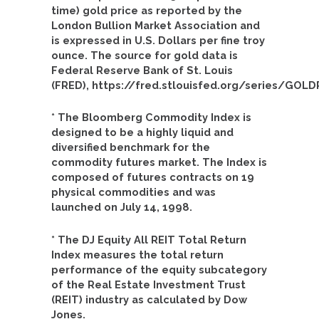
time) gold price as reported by the
London Bullion Market Association and
is expressed in U.S. Dollars per fine troy
ounce. The source for gold data is
Federal Reserve Bank of St. Louis
(FRED), https://fred.stlouisfed.org/series/GO
* The Bloomberg Commodity Index is
designed to be a highly liquid and
diversified benchmark for the
commodity futures market. The Index is
composed of futures contracts on 19
physical commodities and was
launched on July 14, 1998.
* The DJ Equity All REIT Total Return
Index measures the total return
performance of the equity subcategory
of the Real Estate Investment Trust
(REIT) industry as calculated by Dow
Jones.