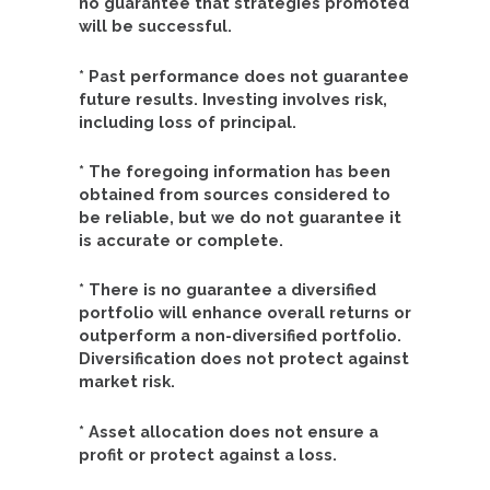
no guarantee that strategies promoted
will be successful.
* Past performance does not guarantee
future results. Investing involves risk,
including loss of principal.
* The foregoing information has been
obtained from sources considered to
be reliable, but we do not guarantee it
is accurate or complete.
* There is no guarantee a diversified
portfolio will enhance overall returns or
outperform a non-diversified portfolio.
Diversification does not protect against
market risk.
* Asset allocation does not ensure a
profit or protect against a loss.