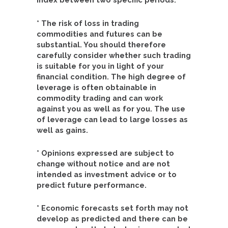
* The risk of loss in trading
commodities and futures can be
substantial. You should therefore
carefully consider whether such trading
is suitable for you in light of your
financial condition. The high degree of
leverage is often obtainable in
commodity trading and can work
against you as well as for you. The use
of leverage can lead to large losses as
well as gains.
* Opinions expressed are subject to
change without notice and are not
intended as investment advice or to
predict future performance.
* Economic forecasts set forth may not
develop as predicted and there can be