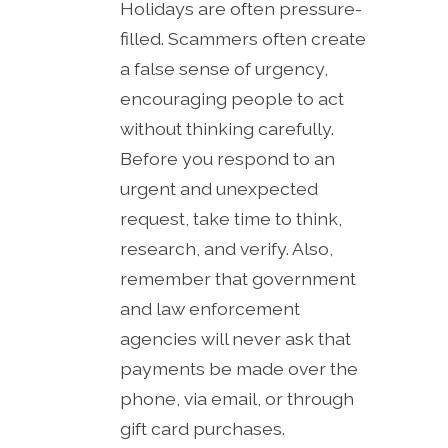
Holidays are often pressure-
filled. Scammers often create
a false sense of urgency,
encouraging people to act
without thinking carefully.
Before you respond to an
urgent and unexpected
request, take time to think,
research, and verify. Also,
remember that government
and law enforcement
agencies will never ask that
payments be made over the
phone, via email, or through
gift card purchases.