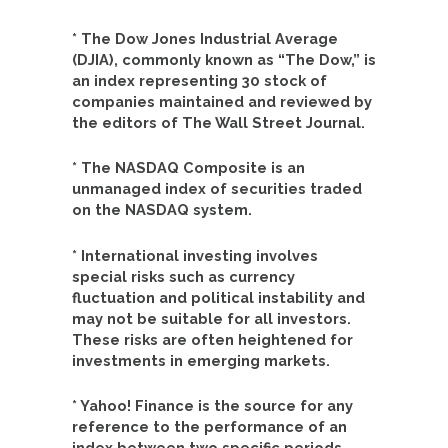
* The Dow Jones Industrial Average
(DJIA), commonly known as “The Dow,” is
an index representing 30 stock of
companies maintained and reviewed by
the editors of The Wall Street Journal.
* The NASDAQ Composite is an
unmanaged index of securities traded
on the NASDAQ system.
* International investing involves
special risks such as currency
fluctuation and political instability and
may not be suitable for all investors.
These risks are often heightened for
investments in emerging markets.
* Yahoo! Finance is the source for any
reference to the performance of an
index between two specific periods.