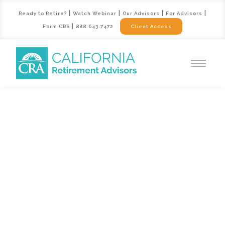
|
|
|
|
Ready to Retire?
Watch Webinar
Our Advisors
For Advisors
|
Form CRS
888.643.7472
Client Access