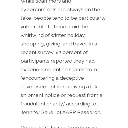
While scammers and
cybercriminals are always on the
take, people tend to be particularly
vulnerable to fraud amid the
whirlwind of winter holiday
shopping, giving, and travel. In a
recent survey, 82 percent of
participants reported they had
experienced online scams from
“encountering a deceptive
advertisement to receiving a fake
shipment notice or request from a
fraudulent charity,” according to
Jennifer Sauer of AARP Research.
During 2023, losses from internet