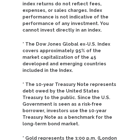
index returns do not reflect fees,
expenses, or sales charges. Index
performance is not indicative of the
performance of any investment. You
cannot invest directly in an index.
* The Dow Jones Global ex-U.S. Index
covers approximately 95% of the
market capitalization of the 45
developed and emerging countries
included in the Index.
* The 10-year Treasury Note represents
debt owed by the United States
Treasury to the public. Since the U.S.
Government is seen as a risk-free
borrower, investors use the 10-year
Treasury Note as a benchmark for the
long-term bond market.
* Gold represents the 3:00 p.m. (London