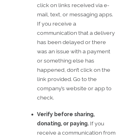
click on links received via e-
mail, text, or messaging apps.
If you receive a
communication that a delivery
has been delayed or there
was an issue with a payment
or something else has
happened, don’t click on the
link provided. Go to the
company’s website or app to
check.
Verify before sharing,
donating, or paying.
If you
receive a communication from