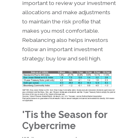
important to review your investment
allocations and make adjustments
to maintain the risk profile that
makes you most comfortable.
Rebalancing also helps investors
follow an important investment
strategy: buy low and sell high.
'Tis the Season for
Cybercrime