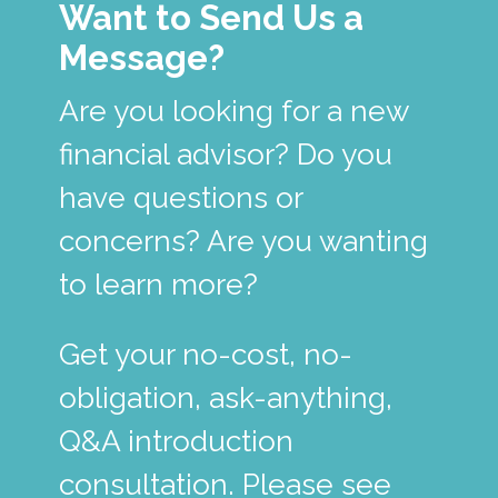
Want to Send Us a
Message?
Are you looking for a new
financial advisor? Do you
have questions or
concerns? Are you wanting
to learn more?
Get your no-cost, no-
obligation, ask-anything,
Q&A introduction
consultation. Please see