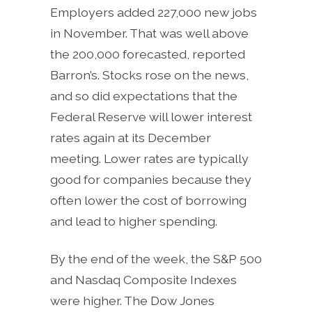
Employers added 227,000 new jobs
in November. That was well above
the 200,000 forecasted, reported
Barron’s. Stocks rose on the news,
and so did expectations that the
Federal Reserve will lower interest
rates again at its December
meeting. Lower rates are typically
good for companies because they
often lower the cost of borrowing
and lead to higher spending.
By the end of the week, the S&P 500
and Nasdaq Composite Indexes
were higher. The Dow Jones