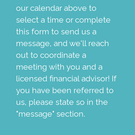
our calendar above to
select a time or complete
this form to send us a
message, and we'll reach
out to coordinate a
meeting with you and a
licensed financial advisor! If
you have been referred to
us, please state so in the
"message" section.