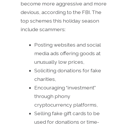
become more aggressive and more
devious, according to the FBI. The
top schemes this holiday season
include scammers:
Posting websites and social
media ads offering goods at
unusually low prices,
Soliciting donations for fake
charities,
Encouraging “investment”
through phony
cryptocurrency platforms,
Selling fake gift cards to be
used for donations or time-