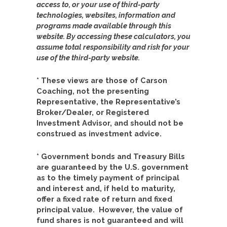
access to, or your use of third-party
technologies, websites, information and
programs made available through this
website. By accessing these calculators, you
assume total responsibility and risk for your
use of the third-party website.
* These views are those of Carson
Coaching, not the presenting
Representative, the Representative’s
Broker/Dealer, or Registered
Investment Advisor, and should not be
construed as investment advice.
* Government bonds and Treasury Bills
are guaranteed by the U.S. government
as to the timely payment of principal
and interest and, if held to maturity,
offer a fixed rate of return and fixed
principal value. However, the value of
fund shares is not guaranteed and will