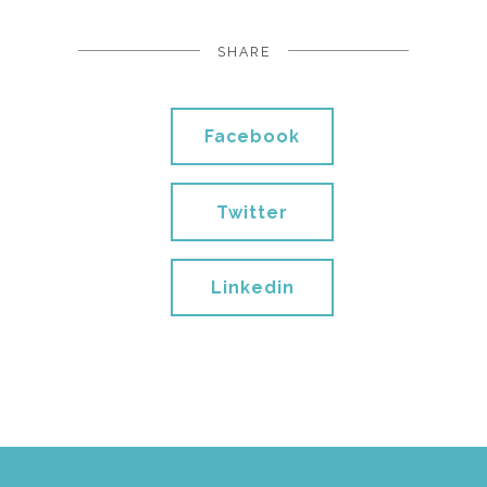
SHARE
Facebook
Twitter
Linkedin