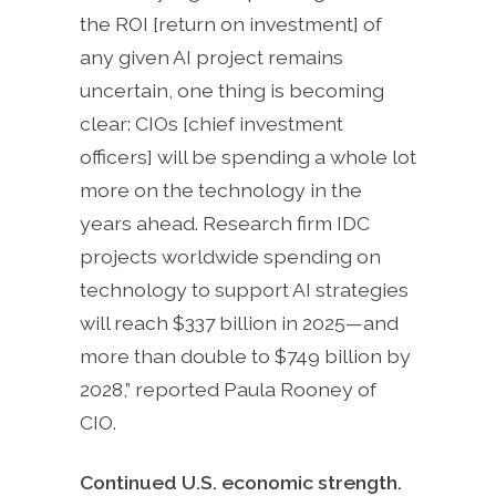
the ROI [return on investment] of
any given AI project remains
uncertain, one thing is becoming
clear: CIOs [chief investment
officers] will be spending a whole lot
more on the technology in the
years ahead. Research firm IDC
projects worldwide spending on
technology to support AI strategies
will reach $337 billion in 2025—and
more than double to $749 billion by
2028,” reported Paula Rooney of
CIO.
Continued U.S. economic strength.