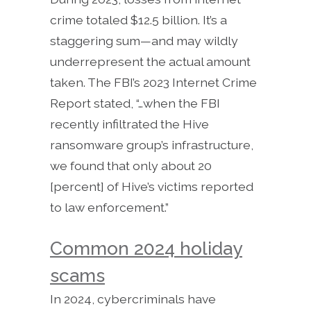
crime totaled $12.5 billion. It’s a
staggering sum—and may wildly
underrepresent the actual amount
taken. The FBI’s 2023 Internet Crime
Report stated, “…when the FBI
recently infiltrated the Hive
ransomware group’s infrastructure,
we found that only about 20
[percent] of Hive’s victims reported
to law enforcement.”
Common 2024 holiday
scams
In 2024, cybercriminals have