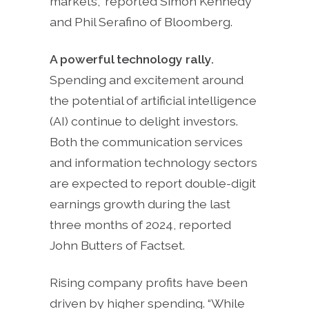
markets,” reported Simon Kennedy
and Phil Serafino of Bloomberg.
A powerful technology rally.
Spending and excitement around
the potential of artificial intelligence
(AI) continue to delight investors.
Both the communication services
and information technology sectors
are expected to report double-digit
earnings growth during the last
three months of 2024, reported
John Butters of Factset.
Rising company profits have been
driven by higher spending. “While