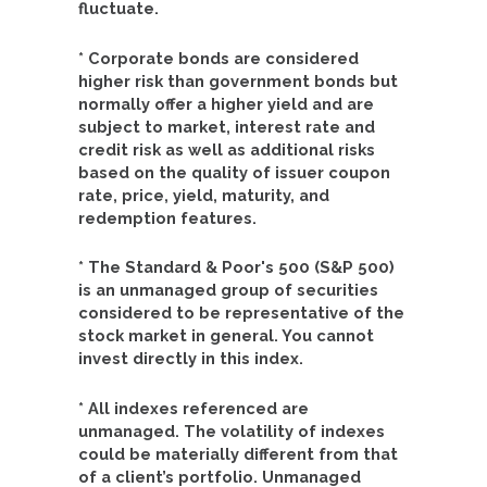
fluctuate.
* Corporate bonds are considered
higher risk than government bonds but
normally offer a higher yield and are
subject to market, interest rate and
credit risk as well as additional risks
based on the quality of issuer coupon
rate, price, yield, maturity, and
redemption features.
* The Standard & Poor's 500 (S&P 500)
is an unmanaged group of securities
considered to be representative of the
stock market in general. You cannot
invest directly in this index.
* All indexes referenced are
unmanaged. The volatility of indexes
could be materially different from that
of a client’s portfolio. Unmanaged