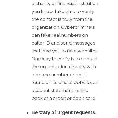
a charity or financial institution
you know, take time to verify
the contact is truly from the
organization. Cybercriminals
can fake real numbers on
caller ID and send messages
that lead you to fake websites.
One way to verify is to contact
the organization directly with
a phone number or email
found on its official website, an
account statement, or the
back of a credit or debit card.
Be wary of urgent requests.