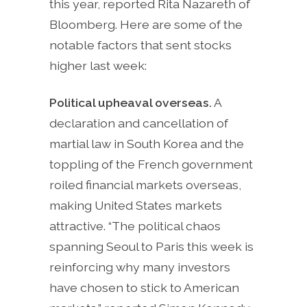
this year, reported Rita Nazareth of
Bloomberg. Here are some of the
notable factors that sent stocks
higher last week:
Political upheaval overseas.
A
declaration and cancellation of
martial law in South Korea and the
toppling of the French government
roiled financial markets overseas,
making United States markets
attractive. “The political chaos
spanning Seoul to Paris this week is
reinforcing why many investors
have chosen to stick to American