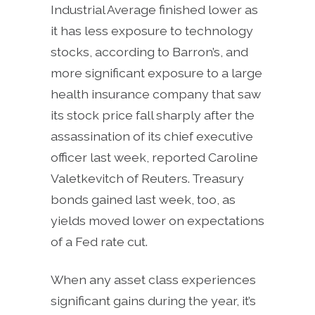
Industrial Average finished lower as
it has less exposure to technology
stocks, according to Barron’s, and
more significant exposure to a large
health insurance company that saw
its stock price fall sharply after the
assassination of its chief executive
officer last week, reported Caroline
Valetkevitch of Reuters. Treasury
bonds gained last week, too, as
yields moved lower on expectations
of a Fed rate cut.
When any asset class experiences
significant gains during the year, it’s