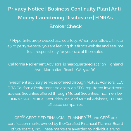
Privacy Notice
|
Business Continuity Plan
|
Anti-
Money Laundering Disclosure
|
FINRA’s
BrokerCheck
↗ Hyperlinks are provided as a courtesy. When you follow a link to
a 3rd party website, you are leaving this firm's website and assume
total responsibility for your use at these sites.
California Retirement Advisors. is headquartered at 1419 Highland
Ave., Manhattan Beach, CA, 90266.
Investment advisory services offered through Mutual Advisors, LLC
DBA California Retirement Advisors, an SEC-registered investment
adviser. Securities offered through Mutual Securities, Inc., member
FINRA
/
SIPC
. Mutual Securities, Inc. and Mutual Advisors, LLC are
affiliated companies.
®
TM
®
CFP
, CERTIFIED FINANCIAL PLANNER
, and CFP
are
certification marks owned by the Certified Financial Planner Board
of Standards, Inc. These marks are awarded to individuals who