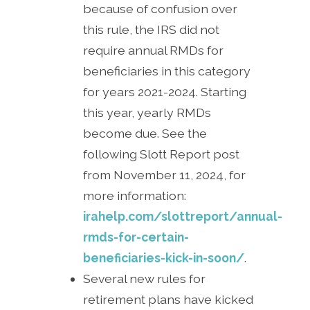
because of confusion over
this rule, the IRS did not
require annual RMDs for
beneficiaries in this category
for years 2021-2024. Starting
this year, yearly RMDs
become due. See the
following Slott Report post
from November 11, 2024, for
more information:
irahelp.com/slottreport/annual-
rmds-for-certain-
beneficiaries-kick-in-soon/
.
Several new rules for
retirement plans have kicked