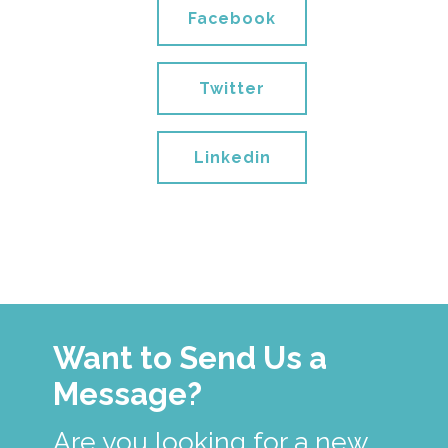
Facebook
Twitter
Linkedin
Want to Send Us a
Message?
Are you looking for a new