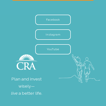
Facebook
Instagram
YouTube
Plan and invest
wisely—
live
a better life.