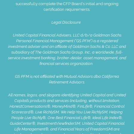
successfully complete the CFP Board’s initial and ongoing
certification requirements.
Legal Disclosure
United Capital Financial Advisers, LLC d/b/a Goldman Sachs
Personal Financial Management (“GS PFM”) is a registered
investment adviser and an affiliate of Goldman Sachs & Co. LLC and
subsidiary of The Goldman Sachs Group, Inc., a worldwide, full-
service investment banking, broker-dealer, asset management, and
financial services organization.
GS PFM is not affiliated with Mutual Advisors dba California
Retirement Advisors.
All names, logos, and slogans identifying United Capital and United
Capital’s products and services (including, without limitation,
HonestConversations®, MoneyMind®, FinLife®, Financial Control
Scorecard®, Live RichlySM, We Help You Live RichlySM, Helping
People Live Richly®, One Best Financial Life®, Ideal Life Index®,
GuideCenter®, InvestmentViewfinderSM, United Capital Financial
Life Management®, and Financial Years of FreedomSM) are