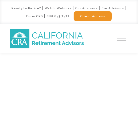
|
|
|
|
Ready to Retire?
Watch Webinar
Our Advisors
For Advisors
|
Form CRS
888.643.7472
Client Access