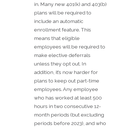
in. Many new 401(k) and 403(b)
plans will be required to
include an automatic
enrollment feature. This
means that eligible
employees will be required to
make elective deferrals
unless they opt out. In
addition, it’s now harder for
plans to keep out part-time
employees. Any employee
who has worked at least 500
hours in two consecutive 12-
month periods (but excluding
periods before 2023), and who