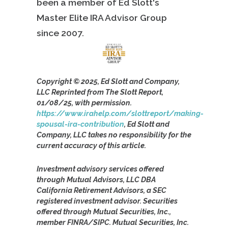
been a member of Ed Slott's
Master Elite IRA Advisor Group
since
2007.
Copyright © 2025, Ed Slott and Company,
LLC Reprinted from The Slott Report,
01/08/25, with permission.
https://www.irahelp.com/slottreport/making-
spousal-ira-contribution
, Ed Slott and
Company, LLC takes no responsibility for the
current accuracy of this article.
Investment advisory services offered
through Mutual Advisors, LLC DBA
California Retirement Advisors, a SEC
registered investment advisor. Securities
offered through Mutual Securities, Inc.,
member FINRA/SIPC. Mutual Securities, Inc.