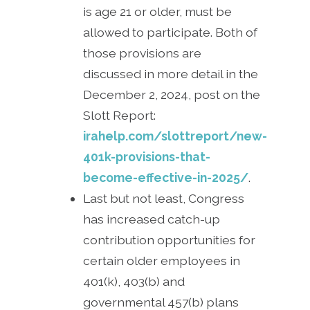
is age 21 or older, must be
allowed to participate. Both of
those provisions are
discussed in more detail in the
December 2, 2024, post on the
Slott Report:
irahelp.com/slottreport/new-
401k-provisions-that-
become-effective-in-2025/
.
Last but not least, Congress
has increased catch-up
contribution opportunities for
certain older employees in
401(k), 403(b) and
governmental 457(b) plans