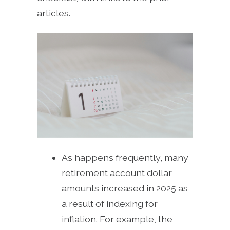
articles.
As happens frequently, many
retirement account dollar
amounts increased in 2025 as
a result of indexing for
inflation. For example, the