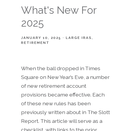
What's New For
2025
JANUARY 10, 2025
LARGE IRAS
RETIREMENT
When the ball dropped in Times
Square on New Year’s Eve, a number
of new retirement account
provisions became effective. Each
of these new rules has been
previously written about in The Slott
Report. This article will serve as a
checklist, with links to the prior