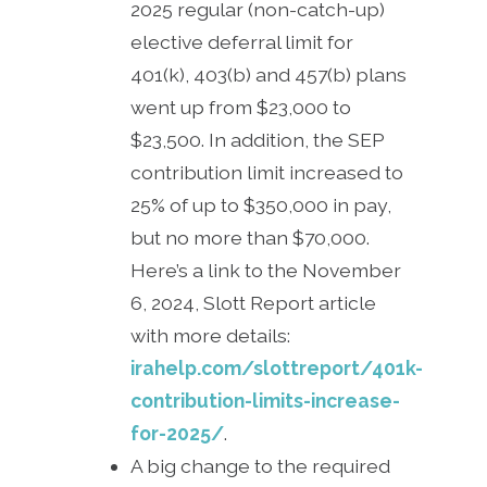
2025 regular (non-catch-up)
elective deferral limit for
401(k), 403(b) and 457(b) plans
went up from $23,000 to
$23,500. In addition, the SEP
contribution limit increased to
25% of up to $350,000 in pay,
but no more than $70,000.
Here’s a link to the November
6, 2024, Slott Report article
with more details:
irahelp.com/slottreport/401k-
contribution-limits-increase-
for-2025/
.
A big change to the required