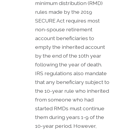
minimum distribution (RMD)
rules made by the 2019
SECURE Act requires most
non-spouse retirement
account beneficiaries to
empty the inherited account
by the end of the 10th year
following the year of death.
IRS regulations also mandate
that any beneficiary subject to
the 10-year rule who inherited
from someone who had
started RMDs must continue
them during years 1-9 of the
10-year period. However,