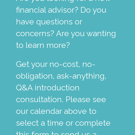
financial advisor? Do you
have questions or
concerns? Are you wanting
to learn more?
Get your no-cost, no-
obligation, ask-anything,
Q&A introduction
consultation. Please see
our calendar above to
select a time or complete
this form to send us a