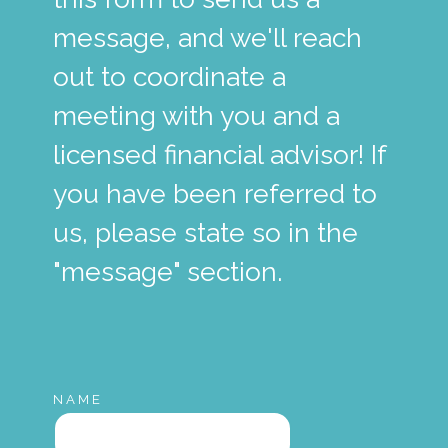
message, and we'll reach
out to coordinate a
meeting with you and a
licensed financial advisor! If
you have been referred to
us, please state so in the
"message" section.
NAME