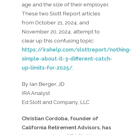
age and the size of their employer.
These two Slott Report articles
from October 21, 2024, and
November 20, 2024, attempt to
clear up this confusing topic:
https://irahelp.com/slottreport/nothing-
simple-about-it-3-different-catch-
up-limits-for-2025/
.
By Ian Berger, JD
IRA Analyst
Ed Slott and Company, LLC
Christian Cordoba, founder of
California Retirement Advisors, has