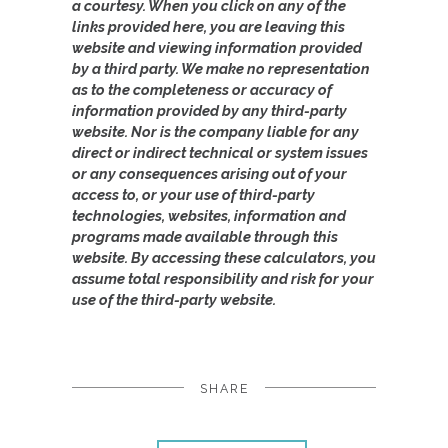
a courtesy. When you click on any of the
links provided here, you are leaving this
website and viewing information provided
by a third party. We make no representation
as to the completeness or accuracy of
information provided by any third-party
website. Nor is the company liable for any
direct or indirect technical or system issues
or any consequences arising out of your
access to, or your use of third-party
technologies, websites, information and
programs made available through this
website. By accessing these calculators, you
assume total responsibility and risk for your
use of the third-party website.
SHARE