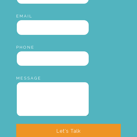
EMAIL
PHONE
MESSAGE
Let's Talk