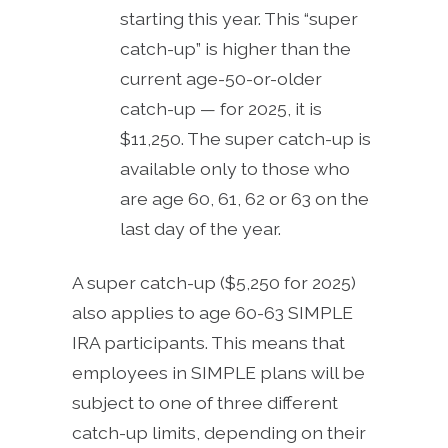
starting this year. This “super
catch-up” is higher than the
current age-50-or-older
catch-up — for 2025, it is
$11,250. The super catch-up is
available only to those who
are age 60, 61, 62 or 63 on the
last day of the year.
A super catch-up ($5,250 for 2025)
also applies to age 60-63 SIMPLE
IRA participants. This means that
employees in SIMPLE plans will be
subject to one of three different
catch-up limits, depending on their