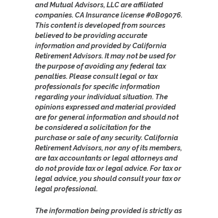
and Mutual Advisors, LLC are affiliated
companies. CA Insurance license #0B09076.
This content is developed from sources
believed to be providing accurate
information and provided by California
Retirement Advisors. It may not be used for
the purpose of avoiding any federal tax
penalties. Please consult legal or tax
professionals for specific information
regarding your individual situation. The
opinions expressed and material provided
are for general information and should not
be considered a solicitation for the
purchase or sale of any security. California
Retirement Advisors, nor any of its members,
are tax accountants or legal attorneys and
do not provide tax or legal advice. For tax or
legal advice, you should consult your tax or
legal professional.
The information being provided is strictly as