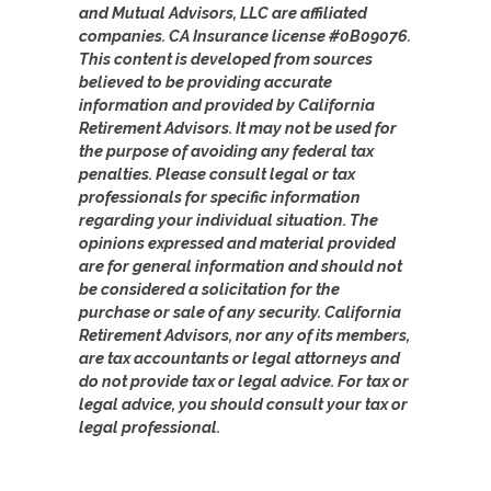
and Mutual Advisors, LLC are affiliated
companies. CA Insurance license #0B09076.
This content is developed from sources
believed to be providing accurate
information and provided by California
Retirement Advisors. It may not be used for
the purpose of avoiding any federal tax
penalties. Please consult legal or tax
professionals for specific information
regarding your individual situation. The
opinions expressed and material provided
are for general information and should not
be considered a solicitation for the
purchase or sale of any security. California
Retirement Advisors, nor any of its members,
are tax accountants or legal attorneys and
do not provide tax or legal advice. For tax or
legal advice, you should consult your tax or
legal professional.