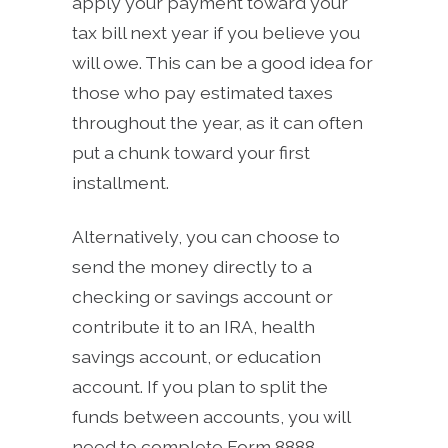
apply your payment toward your
tax bill next year if you believe you
will owe. This can be a good idea for
those who pay estimated taxes
throughout the year, as it can often
put a chunk toward your first
installment.
Alternatively, you can choose to
send the money directly to a
checking or savings account or
contribute it to an IRA, health
savings account, or education
account. If you plan to split the
funds between accounts, you will
need to complete Form 8888.