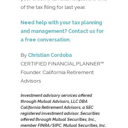
of the tax filing for last year.
Need help with your tax planning
and management? Contact us for
a free conversation.
By
Christian Cordoba
CERTIFIED FINANCIAL PLANNER™
Founder, California Retirement
Advisors
Investment advisory services offered
through Mutual Advisors, LLC DBA
California Retirement Advisors, a SEC
registered investment advisor. Securities
offered through Mutual Securities, Inc.,
member FINRA/SIPC. Mutual Securities, Inc.