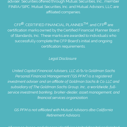
adviser. Securities offered through Mutual Securities, Inc., member
FINRA
/
SIPC
. Mutual Securities, Inc. and Mutual Advisors, LLC are
affiliated companies.
®
TM
®
CFP
, CERTIFIED FINANCIAL PLANNER
, and CFP
are
certification marks owned by the Certified Financial Planner Board
of Standards, Inc. These marks are awarded to individuals who
successfully complete the CFP Board’s initial and ongoing
certification requirements.
Legal Disclosure
United Capital Financial Advisers, LLC d/b/a Goldman Sachs
Personal Financial Management (“GS PFM”) is a registered
investment adviser and an affiliate of Goldman Sachs & Co. LLC and
subsidiary of The Goldman Sachs Group, Inc., a worldwide, full-
service investment banking, broker-dealer, asset management, and
financial services organization.
GS PFM is not affiliated with Mutual Advisors dba California
Retirement Advisors.