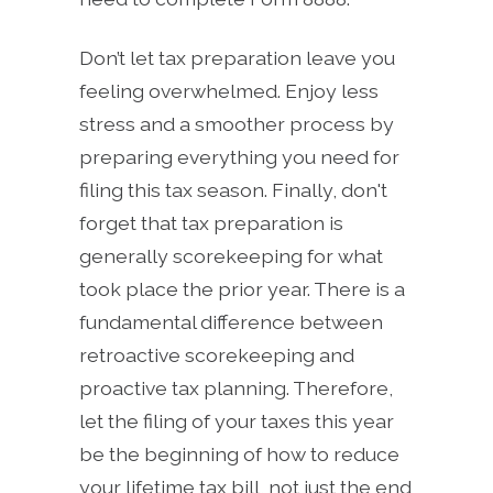
Don’t let tax preparation leave you
feeling overwhelmed. Enjoy less
stress and a smoother process by
preparing everything you need for
filing this tax season. Finally, don't
forget that tax preparation is
generally scorekeeping for what
took place the prior year. There is a
fundamental difference between
retroactive scorekeeping and
proactive tax planning. Therefore,
let the filing of your taxes this year
be the beginning of how to reduce
your lifetime tax bill, not just the end