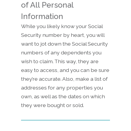
of All Personal
Information
While you likely know your Social
Security number by heart, you will
want to jot down the Social Security
numbers of any dependents you
wish to claim. This way, they are
easy to access, and you can be sure
they’re accurate. Also, make a list of
addresses for any properties you
own, as well as the dates on which
they were bought or sold.