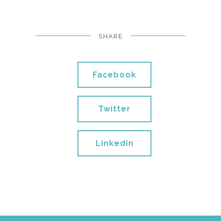
SHARE
Facebook
Twitter
Linkedin