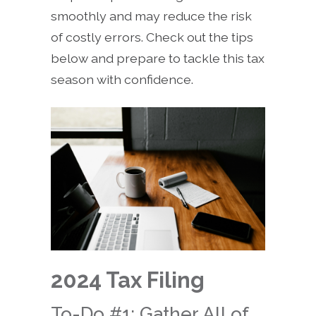
smoothly and may reduce the risk
of costly errors. Check out the tips
below and prepare to tackle this tax
season with confidence.
2024 Tax Filing
To-Do #1: Gather All of