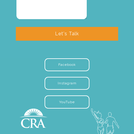
Let's Talk
Facebook
Instagram
YouTube