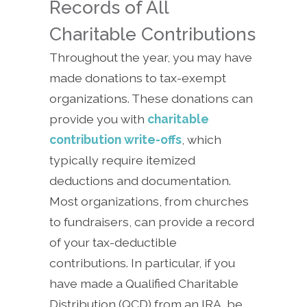
Records of All
Charitable Contributions
Throughout the year, you may have
made donations to tax-exempt
organizations. These donations can
provide you with
charitable
contribution write-offs
, which
typically require itemized
deductions and documentation.
Most organizations, from churches
to fundraisers, can provide a record
of your tax-deductible
contributions. In particular, if you
have made a Qualified Charitable
Distribution (QCD) from an IRA, be