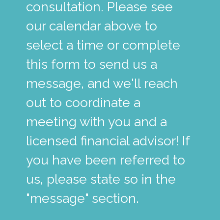
consultation. Please see
our calendar above to
select a time or complete
this form to send us a
message, and we'll reach
out to coordinate a
meeting with you and a
licensed financial advisor! If
you have been referred to
us, please state so in the
"message" section.