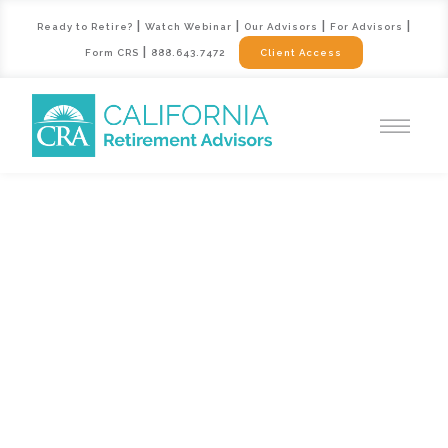
|
|
|
|
Ready to Retire?
Watch Webinar
Our Advisors
For Advisors
|
Form CRS
888.643.7472
Client Access