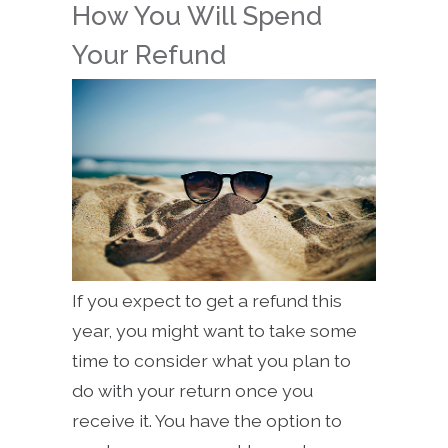
How You Will Spend
Your Refund
If you expect to get a refund this
year, you might want to take some
time to consider what you plan to
do with your return once you
receive it. You have the option to