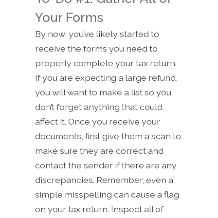
Your Forms
By now, you’ve likely started to
receive the forms you need to
properly complete your tax return.
If you are expecting a large refund,
you will want to make a list so you
don’t forget anything that could
affect it. Once you receive your
documents, first give them a scan to
make sure they are correct and
contact the sender if there are any
discrepancies. Remember, even a
simple misspelling can cause a flag
on your tax return. Inspect all of