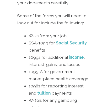
your documents carefully.
Some of the forms you will need to
look out for include the following:
W-2s from your job
SSA-1099 for
Social Security
benefits
1099s for additional
income
,
interest, gains, and losses
1095-A for government
marketplace health coverage
1098s for reporting interest
and
tuition
payments
W-2Gs for any gambling