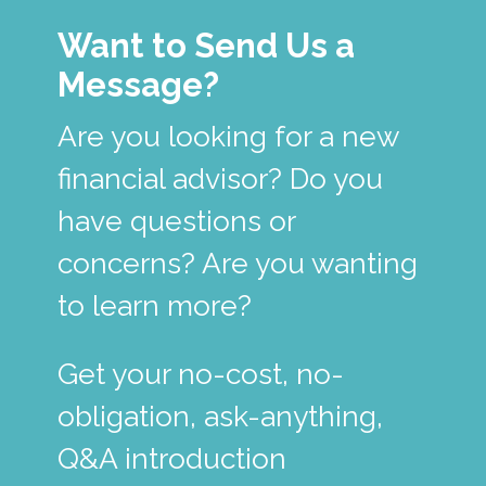
Want to Send Us a
Message?
Are you looking for a new
financial advisor? Do you
have questions or
concerns? Are you wanting
to learn more?
Get your no-cost, no-
obligation, ask-anything,
Q&A introduction