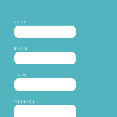
NAME
EMAIL
PHONE
MESSAGE