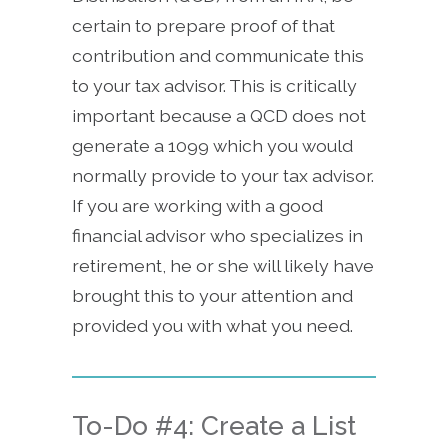
certain to prepare proof of that
contribution and communicate this
to your tax advisor. This is critically
important because a QCD does not
generate a 1099 which you would
normally provide to your tax advisor.
If you are working with a good
financial advisor who specializes in
retirement, he or she will likely have
brought this to your attention and
provided you with what you need.
To-Do #4: Create a List