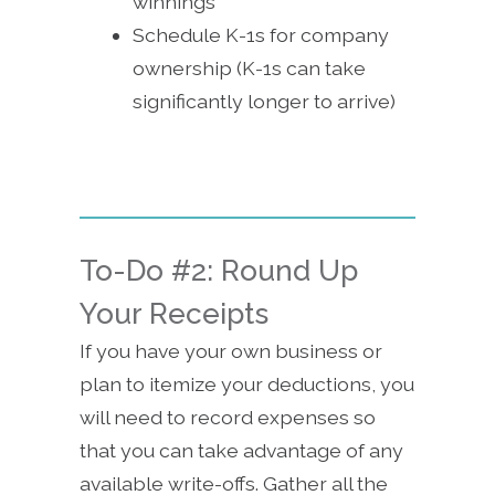
winnings
Schedule K-1s for company
ownership (K-1s can take
significantly longer to arrive)
To-Do #2: Round Up
Your Receipts
If you have your own business or
plan to itemize your deductions, you
will need to record expenses so
that you can take advantage of any
available write-offs. Gather all the