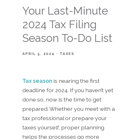
Your Last-Minute
2024 Tax Filing
Season To-Do List
APRIL 5, 2024
TAXES
Tax season
is nearing the first
deadline for 2024. If you haven’t yet
done so, now is the time to get
prepared. Whether you meet with a
tax professional or prepare your
taxes yourself, proper planning
helps the processes go more