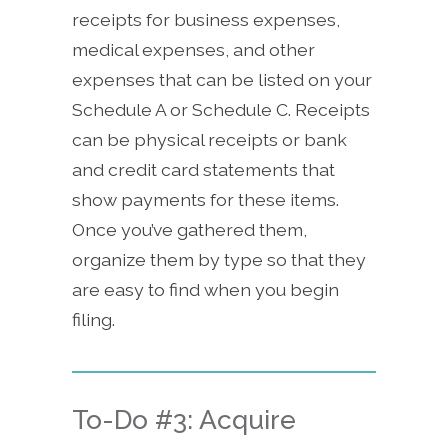
receipts for business expenses,
medical expenses, and other
expenses that can be listed on your
Schedule A or Schedule C. Receipts
can be physical receipts or bank
and credit card statements that
show payments for these items.
Once you’ve gathered them,
organize them by type so that they
are easy to find when you begin
filing.
To-Do #3: Acquire