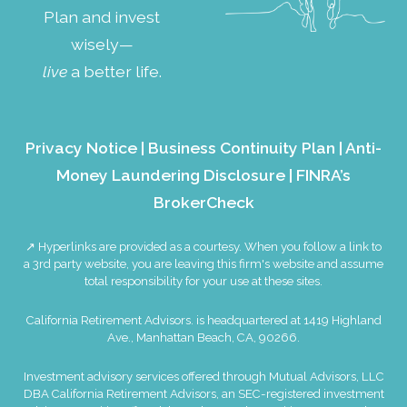
Plan and invest
wisely—
live
a better life.
Privacy Notice
|
Business Continuity Plan
|
Anti-
Money Laundering Disclosure
|
FINRA’s
BrokerCheck
↗ Hyperlinks are provided as a courtesy. When you follow a link to
a 3rd party website, you are leaving this firm's website and assume
total responsibility for your use at these sites.
California Retirement Advisors. is headquartered at 1419 Highland
Ave., Manhattan Beach, CA, 90266.
Investment advisory services offered through Mutual Advisors, LLC
DBA California Retirement Advisors, an SEC-registered investment