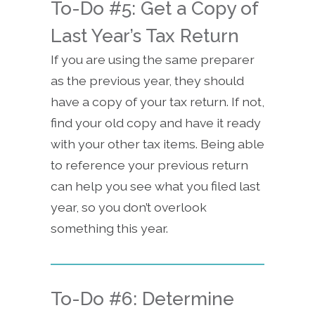
To-Do #5: Get a Copy of
Last Year’s Tax Return
If you are using the same preparer
as the previous year, they should
have a copy of your tax return. If not,
find your old copy and have it ready
with your other tax items. Being able
to reference your previous return
can help you see what you filed last
year, so you don’t overlook
something this year.
To-Do #6: Determine