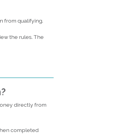
n from qualifying.
iew the rules. The
n?
money directly from
 when completed