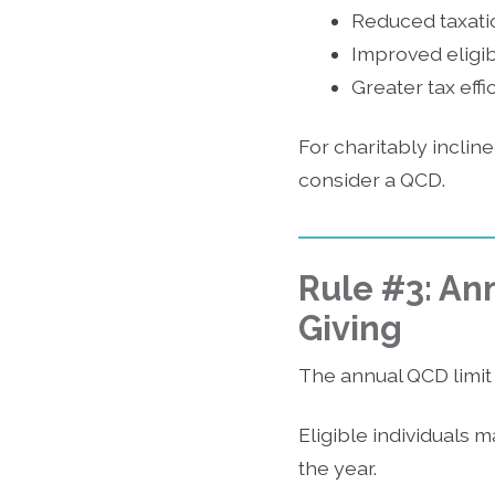
Reduced taxatio
Improved eligibi
Greater tax eff
For charitably incline
consider a QCD.
Rule #3: Ann
Giving
The annual QCD limit 
Eligible individuals m
the year.