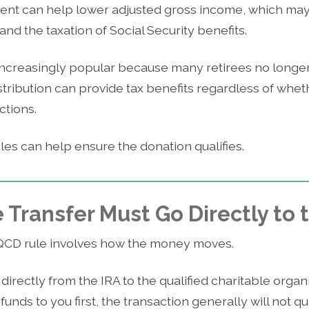
ment can help lower adjusted gross income, which may 
d the taxation of Social Security benefits.
creasingly popular because many retirees no longer 
istribution can provide tax benefits regardless of whe
ctions.
es can help ensure the donation qualifies.
 Transfer Must Go Directly to 
QCD rule involves how the money moves.
irectly from the IRA to the qualified charitable organiz
funds to you first, the transaction generally will not qu