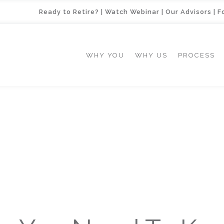
Ready to Retire?
|
Watch Webinar
|
Our Advisors
|
F
WHY YOU
WHY US
PROCESS