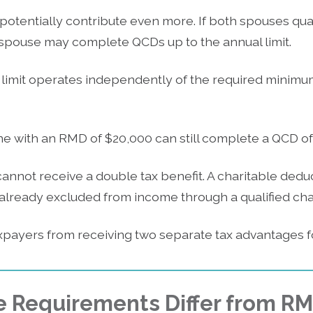
potentially contribute even more. If both spouses qu
h spouse may complete QCDs up to the annual limit.
 limit operates independently of the required minimum
 with an RMD of $20,000 can still complete a QCD of 
annot receive a double tax benefit. A charitable dedu
lready excluded from income through a qualified chari
xpayers from receiving two separate tax advantages fo
e Requirements Differ from R