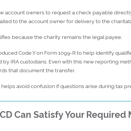
w account owners to request a check payable directly 
led to the account owner for delivery to the charitab
alifies because the charity remains the legal payee.
oduced Code Y on Form 1099-R to help identify qualifi
d by IRA custodians. Even with this new reporting me
rds that document the transfer.
elps avoid confusion if questions arise during tax pr
QCD Can Satisfy Your Require