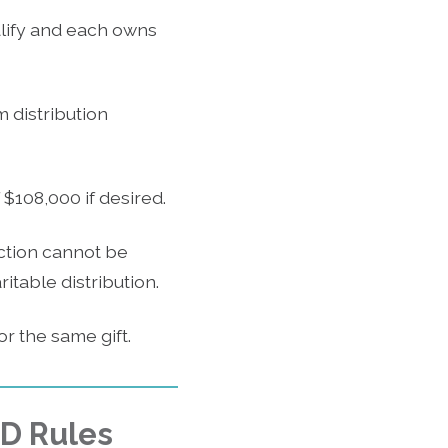
alify and each owns
 distribution
$108,000 if desired.
ction cannot be
table distribution.
r the same gift.
MD Rules