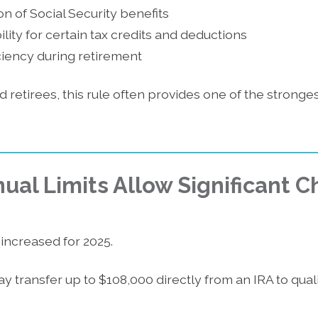
n of Social Security benefits
lity for certain tax credits and deductions
iciency during retirement
d retirees, this rule often provides one of the stronge
ual Limits Allow Significant C
increased for 2025.
ay transfer up to $108,000 directly from an IRA to quali