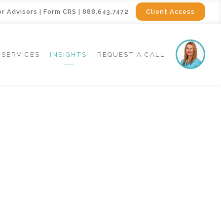
or Advisors
|
Form CRS
|
888.643.7472
Client Access
SERVICES
INSIGHTS
REQUEST A CALL