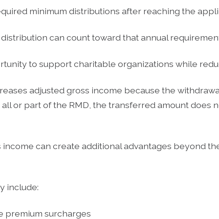
equired minimum distributions after reaching the app
e distribution can count toward that annual requirement
rtunity to support charitable organizations while red
reases adjusted gross income because the withdrawa
all or part of the RMD, the transferred amount does n
 income can create additional advantages beyond th
y include:
e premium surcharges