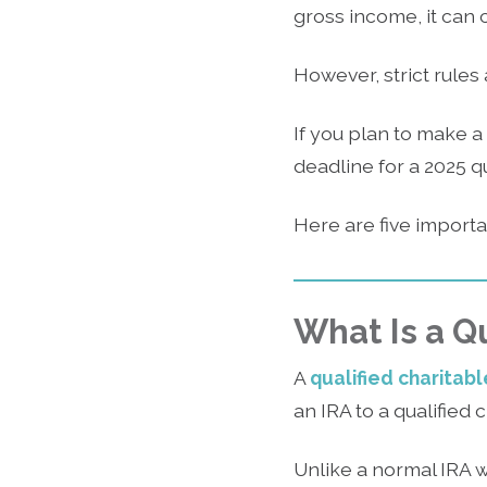
gross income, it can
However, strict rules
If you plan to make a
deadline for a 2025 qu
Here are five import
What Is a Qu
A
qualified charitabl
an IRA to a qualified 
Unlike a normal IRA 