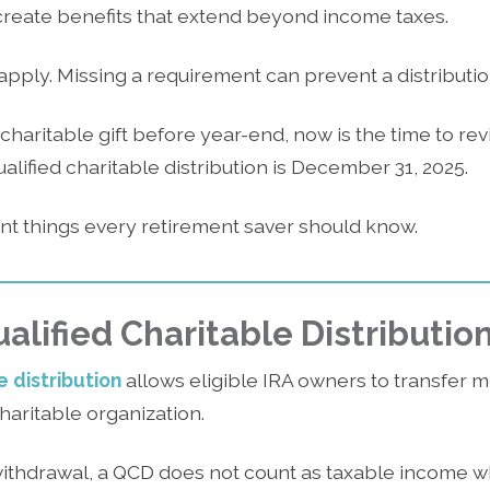
 create benefits that extend beyond income taxes.
 apply. Missing a requirement can prevent a distributio
 charitable gift before year-end, now is the time to rev
alified charitable distribution is December 31, 2025.
ant things every retirement saver should know.
alified Charitable Distributio
e distribution
allows eligible IRA owners to transfer 
charitable organization.
withdrawal, a QCD does not count as taxable income