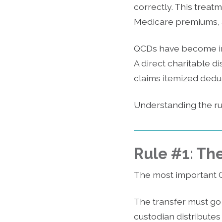
correctly. This treat
Medicare premiums, an
QCDs have become in
A direct charitable d
claims itemized dedu
Understanding the rul
Rule #1: The
The most important 
The transfer must go d
custodian distributes 