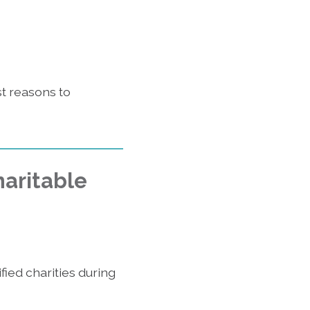
st reasons to
haritable
fied charities during