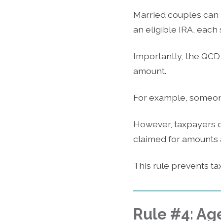
Married couples can 
an eligible IRA, eac
Importantly, the QCD
amount.
For example, someone
However, taxpayers c
claimed for amounts a
This rule prevents ta
Rule #4: Ag