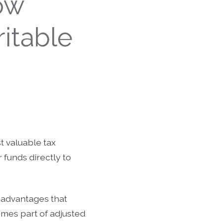
ow
itable
t valuable tax
 funds directly to
 advantages that
comes part of adjusted