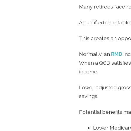
Many retirees face r
A qualified charitabl
This creates an oppo
Normally, an
RMD
inc
When a QCD satisfies 
income.
Lower adjusted gross
savings.
Potential benefits ma
Lower Medicar