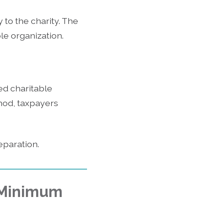
to the charity. The
le organization.
ed charitable
thod, taxpayers
eparation.
d Minimum