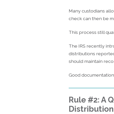
Many custodians allo
check can then be mai
This process still qu
The IRS recently intr
distributions reporte
should maintain reco
Good documentation h
Rule #2: A 
Distribution