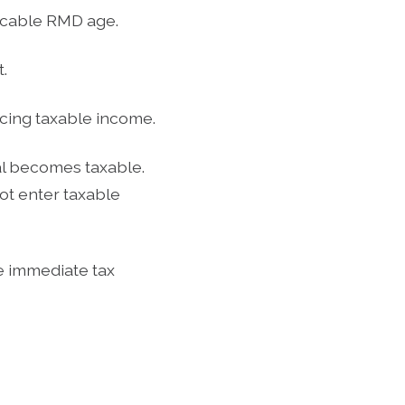
licable RMD age.
.
ucing taxable income.
l becomes taxable.
ot enter taxable
e immediate tax