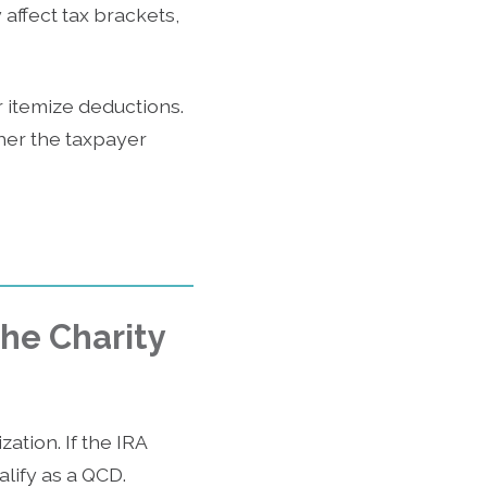
affect tax brackets,
itemize deductions.
ther the taxpayer
the Charity
ation. If the IRA
alify as a QCD.