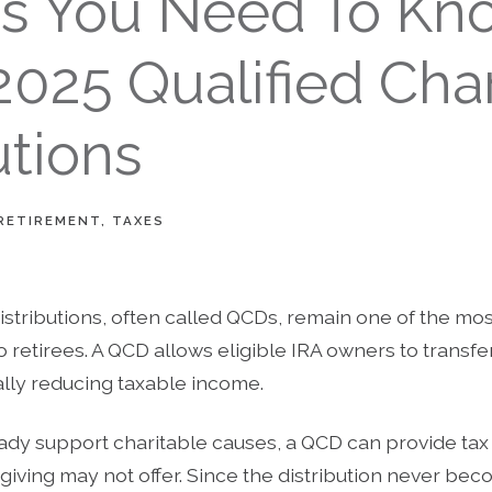
gs You Need To Kn
025 Qualified Char
utions
RETIREMENT
TAXES
distributions, often called QCDs, remain one of the mos
o retirees. A QCD allows eligible IRA owners to transfer
ally reducing taxable income.
eady support charitable causes, a QCD can provide tax
e giving may not offer. Since the distribution never be