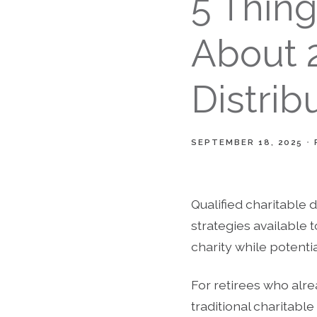
5 Thin
About 2
Distrib
SEPTEMBER 18, 2025
Qualified charitable 
strategies available t
charity while potenti
For retirees who alr
traditional charitabl