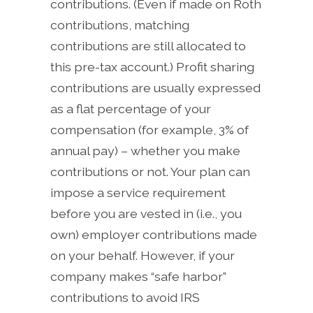
contributions. (Even if made on Roth
contributions, matching
contributions are still allocated to
this pre-tax account.) Profit sharing
contributions are usually expressed
as a flat percentage of your
compensation (for example, 3% of
annual pay) – whether you make
contributions or not. Your plan can
impose a service requirement
before you are vested in (i.e., you
own) employer contributions made
on your behalf. However, if your
company makes “safe harbor”
contributions to avoid IRS