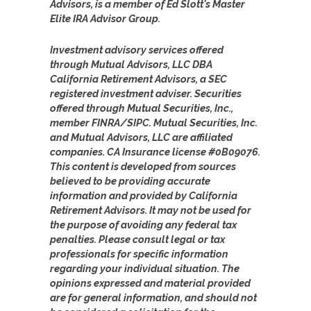
Advisors, is a member of Ed Slott's Master
Elite IRA Advisor Group.
Investment advisory services offered
through Mutual Advisors, LLC DBA
California Retirement Advisors, a SEC
registered investment adviser. Securities
offered through Mutual Securities, Inc.,
member FINRA/SIPC. Mutual Securities, Inc.
and Mutual Advisors, LLC are affiliated
companies. CA Insurance license #0B09076.
This content is developed from sources
believed to be providing accurate
information and provided by California
Retirement Advisors. It may not be used for
the purpose of avoiding any federal tax
penalties. Please consult legal or tax
professionals for specific information
regarding your individual situation. The
opinions expressed and material provided
are for general information, and should not