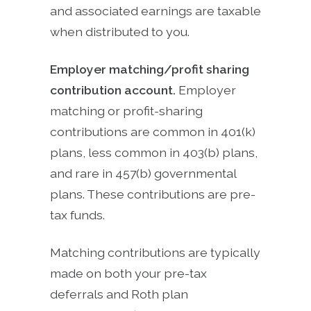
and associated earnings are taxable
when distributed to you.
Employer matching/profit sharing
contribution account.
Employer
matching or profit-sharing
contributions are common in 401(k)
plans, less common in 403(b) plans,
and rare in 457(b) governmental
plans. These contributions are pre-
tax funds.
Matching contributions are typically
made on both your pre-tax
deferrals and Roth plan