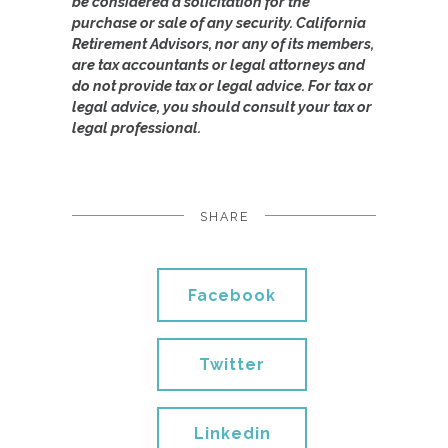
be considered a solicitation for the
purchase or sale of any security. California
Retirement Advisors, nor any of its members,
are tax accountants or legal attorneys and
do not provide tax or legal advice. For tax or
legal advice, you should consult your tax or
legal professional.
SHARE
Facebook
Twitter
Linkedin