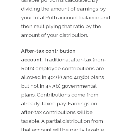
dividing the amount of earnings by
your total Roth account balance and
then multiplying that ratio by the
amount of your distribution.
After-tax contribution
account.
Traditional after-tax (non-
Roth) employee contributions are
allowed in 401(k) and 403(b) plans,
but not in 457(b) governmental
plans. Contributions come from
already-taxed pay. Earnings on
after-tax contributions will be
taxable. A partial distribution from
that account will be partly taxable