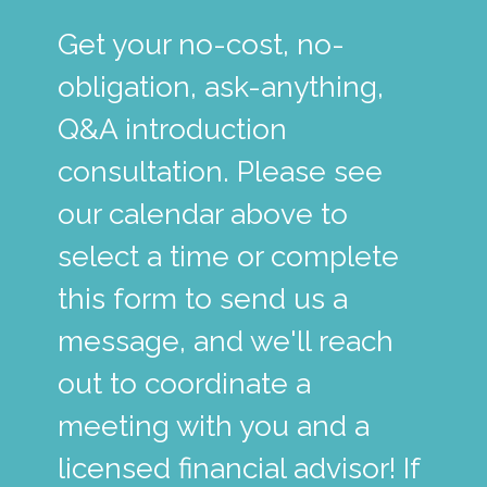
Get your no-cost, no-
obligation, ask-anything,
Q&A introduction
consultation. Please see
our calendar above to
select a time or complete
this form to send us a
message, and we'll reach
out to coordinate a
meeting with you and a
licensed financial advisor! If