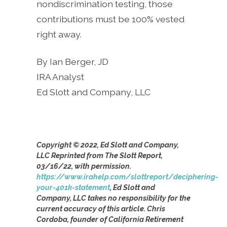
nondiscrimination testing, those
contributions must be 100% vested
right away.
By Ian Berger, JD
IRA Analyst
Ed Slott and Company, LLC
Copyright © 2022, Ed Slott and Company,
LLC Reprinted from The Slott Report,
03/16/22, with permission.
https://www.irahelp.com/slottreport/deciphering-
your-401k-statement
, Ed Slott and
Company, LLC takes no responsibility for the
current accuracy of this article. Chris
Cordoba, founder of California Retirement