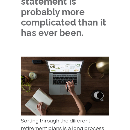
statement is
probably more
complicated than it
has ever been.
Sorting through the different
retirement plans is a long process