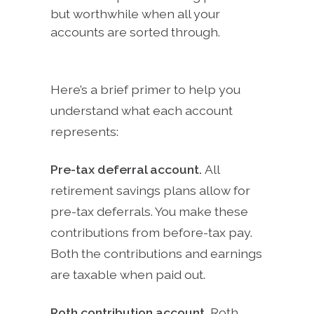
but worthwhile when all your
accounts are sorted through.
Here’s a brief primer to help you
understand what each account
represents:
Pre-tax deferral account.
All
retirement savings plans allow for
pre-tax deferrals. You make these
contributions from before-tax pay.
Both the contributions and earnings
are taxable when paid out.
Roth contribution account.
Roth