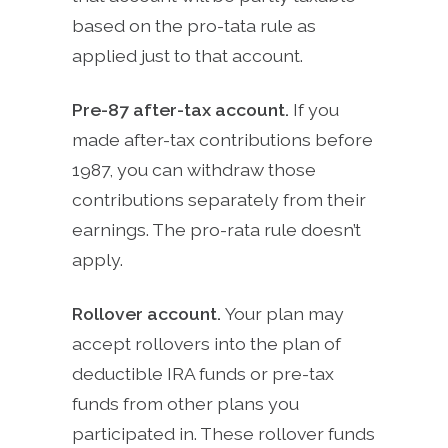
based on the pro-tata rule as
applied just to that account.
Pre-87 after-tax account.
If you
made after-tax contributions before
1987, you can withdraw those
contributions separately from their
earnings. The pro-rata rule doesn’t
apply.
Rollover account.
Your plan may
accept rollovers into the plan of
deductible IRA funds or pre-tax
funds from other plans you
participated in. These rollover funds