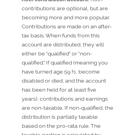
contributions are optional, but are
becoming more and more popular.
Contributions are made on an after-
tax basis. When funds from this
account are distributed, they will
either be “qualified” or “non-
qualified.” If qualified (meaning you
have turned age 59 ½, become
disabled or died, and the account
has been held for at least five
years), contributions and earnings
are non-taxable. If non-qualified, the
distribution is partially taxable
based on the pro-rata rule. The
taxable portion is calculated by