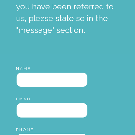
you have been referred to
us, please state so in the
"message" section.
NAME
EMAIL
PHONE