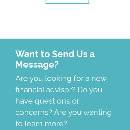
Want to Send Us a
Message?
Are you looking for a new
financial advisor? Do you
have questions or
concerns? Are you wanting
to learn more?