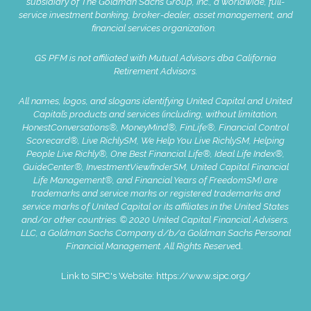
subsidiary of The Goldman Sachs Group, Inc., a worldwide, full-
service investment banking, broker-dealer, asset management, and
financial services organization.
GS PFM is not affiliated with Mutual Advisors dba California
Retirement Advisors.
All names, logos, and slogans identifying United Capital and United
Capital’s products and services (including, without limitation,
HonestConversations®, MoneyMind®, FinLife®, Financial Control
Scorecard®, Live RichlySM, We Help You Live RichlySM, Helping
People Live Richly®, One Best Financial Life®, Ideal Life Index®,
GuideCenter®, InvestmentViewfinderSM, United Capital Financial
Life Management®, and Financial Years of FreedomSM) are
trademarks and service marks or registered trademarks and
service marks of United Capital or its affiliates in the United States
and/or other countries. © 2020 United Capital Financial Advisers,
LLC, a Goldman Sachs Company d/b/a Goldman Sachs Personal
Financial Management. All Rights Reserve
d.
Link to SIPC's Website:
https://www.sipc.org/