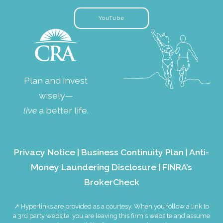
YouTube
Plan and invest
wisely—
live
a better life.
Privacy Notice
|
Business Continuity Plan
|
Anti-
Money Laundering Disclosure
|
FINRA’s
BrokerCheck
↗ Hyperlinks are provided as a courtesy. When you follow a link to
a 3rd party website, you are leaving this firm's website and assume