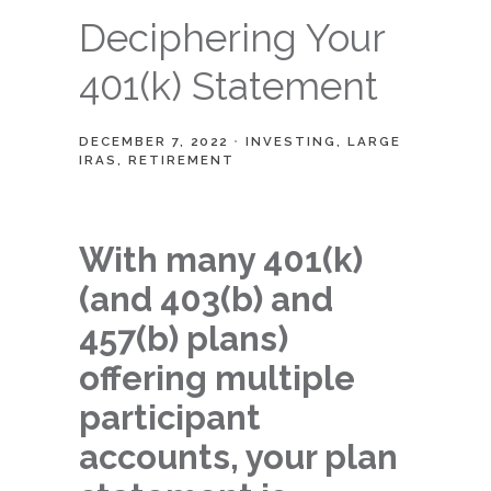
Deciphering Your
401(k) Statement
DECEMBER 7, 2022
INVESTING
LARGE
IRAS
RETIREMENT
With many 401(k)
(and 403(b) and
457(b) plans)
offering multiple
participant
accounts, your plan