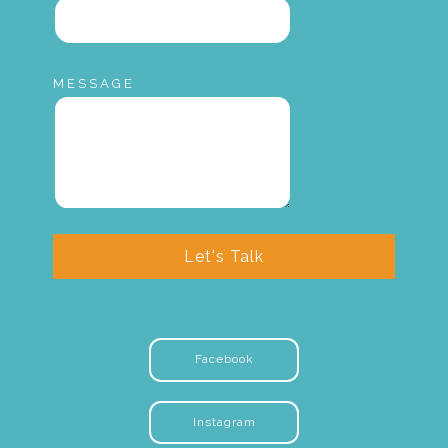
MESSAGE
Let's Talk
Facebook
Instagram