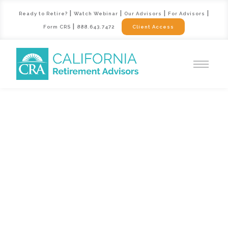
|
|
|
|
Ready to Retire?
Watch Webinar
Our Advisors
For Advisors
|
Form CRS
888.643.7472
Client Access