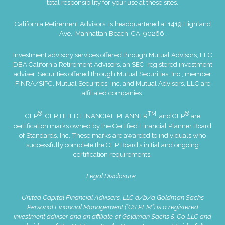
total responsibility for your use at these sites.
California Retirement Advisors. is headquartered at 1419 Highland
Ave., Manhattan Beach, CA, 90266.
Investment advisory services offered through Mutual Advisors, LLC
DBA California Retirement Advisors, an SEC-registered investment
adviser. Securities offered through Mutual Securities, Inc., member
FINRA
/
SIPC
. Mutual Securities, Inc. and Mutual Advisors, LLC are
affiliated companies.
®
TM
®
CFP
, CERTIFIED FINANCIAL PLANNER
, and CFP
are
certification marks owned by the Certified Financial Planner Board
of Standards, Inc. These marks are awarded to individuals who
successfully complete the CFP Board’s initial and ongoing
certification requirements.
Legal Disclosure
United Capital Financial Advisers, LLC d/b/a Goldman Sachs
Personal Financial Management (“GS PFM”) is a registered
investment adviser and an affiliate of Goldman Sachs & Co. LLC and