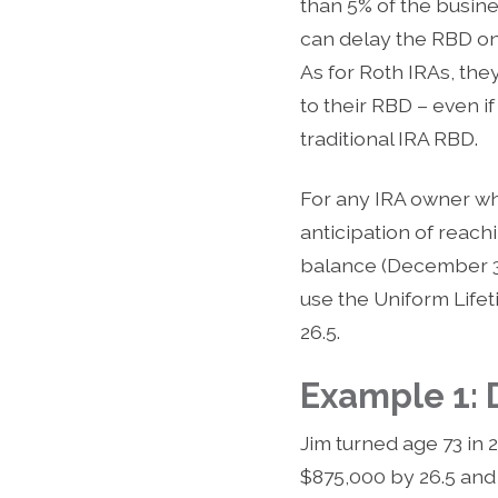
than 5% of the busin
can delay the RBD on t
As for Roth IRAs, the
to their RBD – even if
traditional IRA RBD.
For any IRA owner who 
anticipation of reach
balance (December 31
use the Uniform Lifeti
26.5.
Example 1:
Jim turned age 73 in 
$875,000 by 26.5 and 