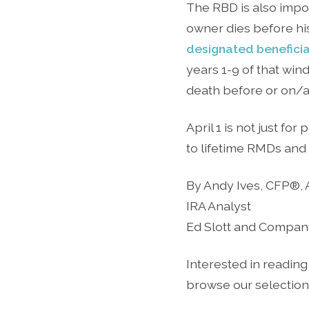
The RBD is also impor
owner dies before hi
designated benefici
years 1-9 of that win
death before or on/af
April 1 is not just fo
to lifetime RMDs and 
By Andy Ives, CFP®,
IRA Analyst
Ed Slott and Compan
Interested in reading
browse our selection o