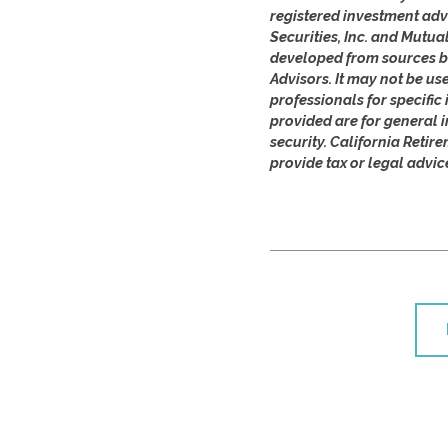
registered investment adv
Securities, Inc. and Mutua
developed from sources be
Advisors. It may not be us
professionals for specifi
provided are for general i
security. California Retir
provide tax or legal advic