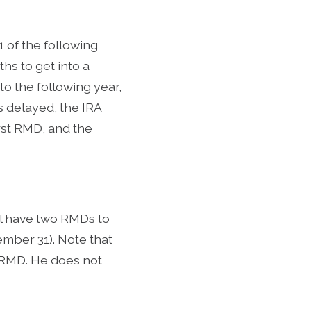
 1 of the following
hs to get into a
to the following year,
is delayed, the IRA
rst RMD, and the
ill have two RMDs to
ember 31). Note that
6 RMD. He does not