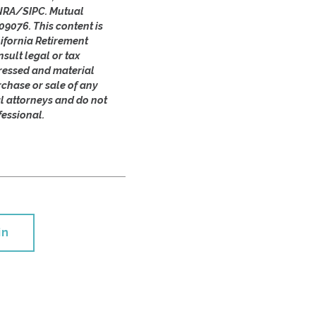
FINRA/SIPC. Mutual
09076. This content is
ifornia Retirement
sult legal or tax
pressed and material
rchase or sale of any
al attorneys and do not
fessional.
in