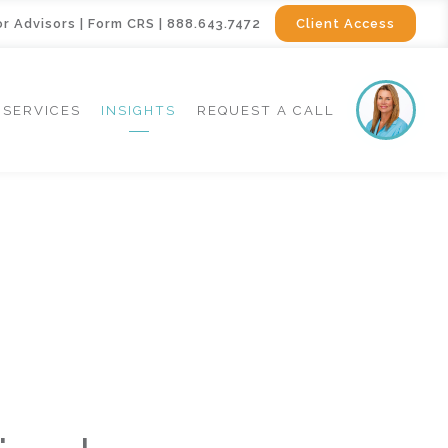
or Advisors
|
Form CRS
|
888.643.7472
Client Access
SERVICES
INSIGHTS
REQUEST A CALL