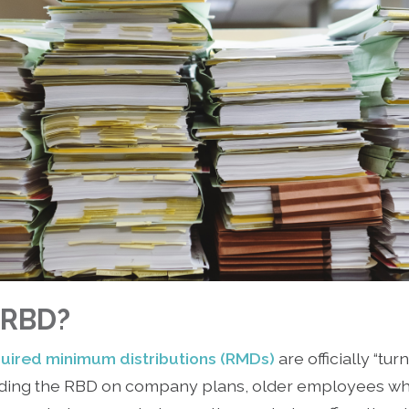
e RBD?
uired minimum distributions (RMDs)
are officially “tur
garding the RBD on company plans, older employees w