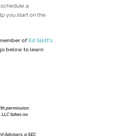
 schedule a
p you start on the
a member of
Ed Slott's
ogo below to learn
th permission.
, LLC takes no
nt Advisors, a SEC