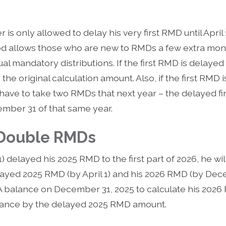
r is only allowed to delay his very first RMD until April
iod allows those who are new to RMDs a few extra mont
l mandatory distributions. If the first RMD is delayed 
he original calculation amount. Also, if the first RMD 
 have to take two RMDs that next year – the delayed fi
ber 31 of that same year.
 Double RMDs
1) delayed his 2025 RMD to the first part of 2026, he w
layed 2025 RMD (by April 1) and his 2026 RMD (by Dec
 IRA balance on December 31, 2025 to calculate his 202
alance by the delayed 2025 RMD amount.