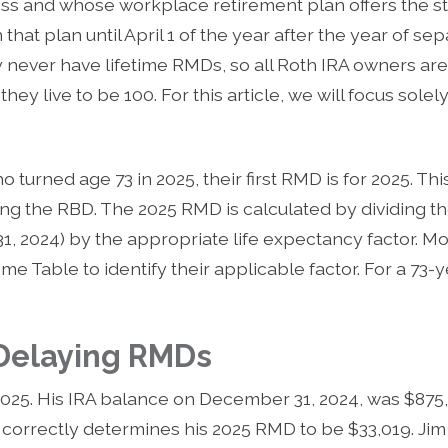
ess and whose workplace retirement plan offers the st
hat plan until April 1 of the year after the year of sep
y never have lifetime RMDs, so all Roth IRA owners ar
 they live to be 100. For this article, we will focus sole
turned age 73 in 2025, their first RMD is for 2025. This
ing the RBD. The 2025 RMD is calculated by dividing t
, 2024) by the appropriate life expectancy factor. Mo
me Table to identify their applicable factor. For a 73-ye
 Delaying RMDs
2025. His IRA balance on December 31, 2024, was $875,
correctly determines his 2025 RMD to be $33,019. Jim m