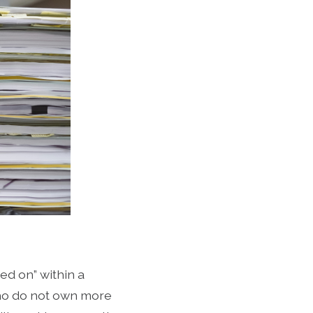
ned on” within a
ho do not own more