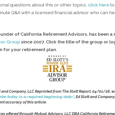
onal questions about this or other topics,
click here
to
ute Q&A with a licensed financial advisor who can hel
ounder of California Retirement Advisors, has been 
isor Group
since
2007. Click the title of the group or l
 for your retirement plan.
t and Company, LLC Reprinted from The Slott Report, 04/01/26, wi
oke-today-is-a-required-beginning-date/
, Ed Slott and Company
ent accuracy of this article.
ces offered through Mutual Advisors, LLC DBA California Retireme