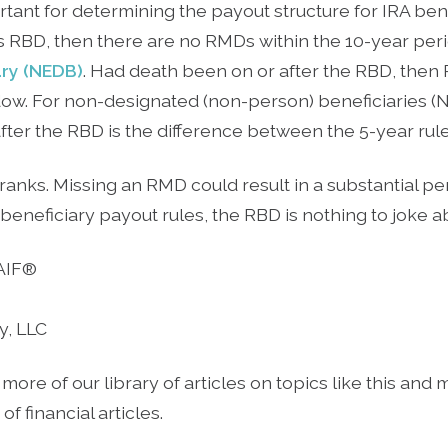
tant for determining the payout structure for IRA benef
s RBD, then there are no RMDs within the 10-year peri
ary (NEDB)
. Had death been on or after the RBD, then
dow. For non-designated (non-person) beneficiaries (ND
ter the RBD is the difference between the 5-year rule 
r pranks. Missing an RMD could result in a substantial 
beneficiary payout rules, the RBD is nothing to joke a
 AIF®
y, LLC
 more of our library of articles on topics like this and
f financial articles.