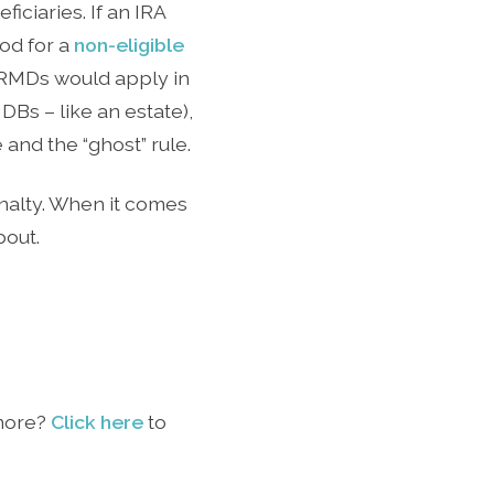
iciaries. If an IRA
od for a
non-eligible
 RMDs would apply in
Bs – like an estate),
and the “ghost” rule.
penalty. When it comes
bout.
 more?
Click here
to