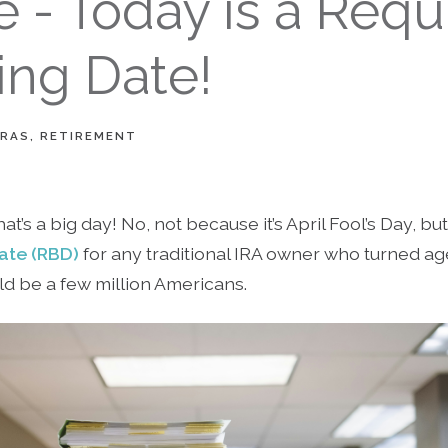
 - Today is a Requ
ing Date!
IRAS
RETIREMENT
that’s a big day! No, not because it’s April Fool’s Day, b
ate (RBD)
for any traditional IRA owner who turned ag
ld be a few million Americans.