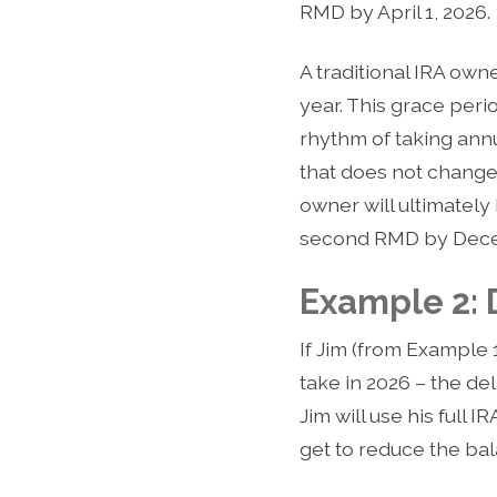
RMD by April 1, 2026.
A traditional IRA owne
year. This grace per
rhythm of taking annua
that does not change t
owner will ultimately
second RMD by Decem
Example 2:
If Jim (from Example 
take in 2026 – the de
Jim will use his full
get to reduce the b