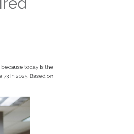
ired
ut because today is the
e 73 in 2025. Based on