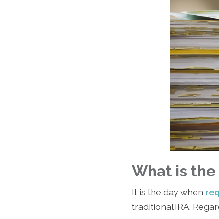
What is th
It is the day when
req
traditional IRA. Re