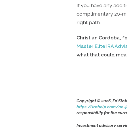
If you have any additi
complimentary 20-min
right path.
Christian Cordoba, f
Master Elite IRA Adv
what that could mean
Copyright © 2026, Ed Slot
https://irahelp.com/no-j
responsibility for the curr
Investment advisory servi