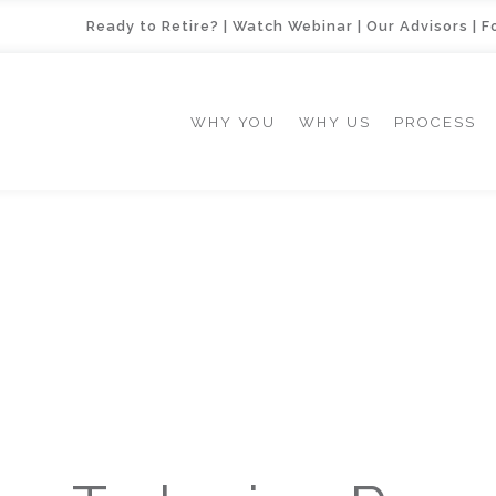
Ready to Retire?
|
Watch Webinar
|
Our Advisors
|
F
WHY YOU
WHY US
PROCESS