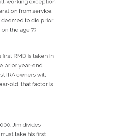
ill-working exception
aration from service.
e deemed to die prior
ly on the age 73
 first RMD is taken in
he prior year-end
st IRA owners will
ar-old, that factor is
000. Jim divides
ust take his first