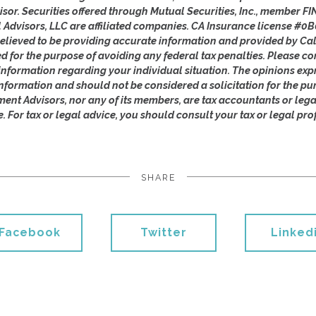
isor. Securities offered through Mutual Securities, Inc., member 
l Advisors, LLC are affiliated companies. CA Insurance license #0B
lieved to be providing accurate information and provided by Cal
ed for the purpose of avoiding any federal tax penalties. Please con
c information regarding your individual situation. The opinions ex
nformation and should not be considered a solicitation for the pu
ement Advisors, nor any of its members, are tax accountants or leg
e. For tax or legal advice, you should consult your tax or legal pro
SHARE
Facebook
Twitter
Linked