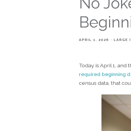
No Joke
Beginn
APRIL 1, 2026
LARGE 
Today is April 1, and 
required beginning d
census data, that cou