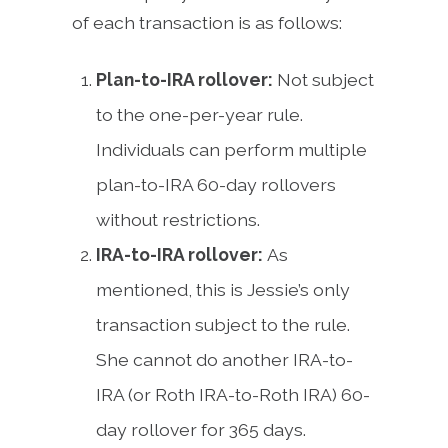
of each transaction is as follows:
Plan-to-IRA rollover:
Not subject
to the one-per-year rule.
Individuals can perform multiple
plan-to-IRA 60-day rollovers
without restrictions.
IRA-to-IRA rollover:
As
mentioned, this is Jessie’s only
transaction subject to the rule.
She cannot do another IRA-to-
IRA (or Roth IRA-to-Roth IRA) 60-
day rollover for 365 days.