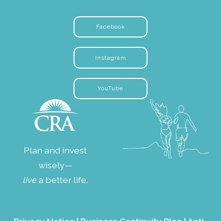
Facebook
Instagram
YouTube
Plan and invest
wisely—
live
a better life.