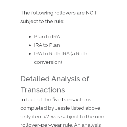
The following rollovers are NOT
subject to the rule:
Plan to IRA
IRA to Plan
IRA to Roth IRA (a Roth
conversion)
Detailed Analysis of
Transactions
In fact, of the five transactions
completed by Jessie listed above,
only item #2 was subject to the one-
rollover-per-year rule. An analysis