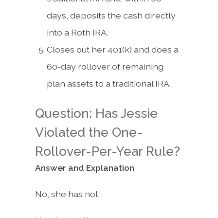
days, deposits the cash directly
into a Roth IRA.
Closes out her 401(k) and does a
60-day rollover of remaining
plan assets to a traditional IRA.
Question: Has Jessie
Violated the One-
Rollover-Per-Year Rule?
Answer and Explanation
No, she has not.