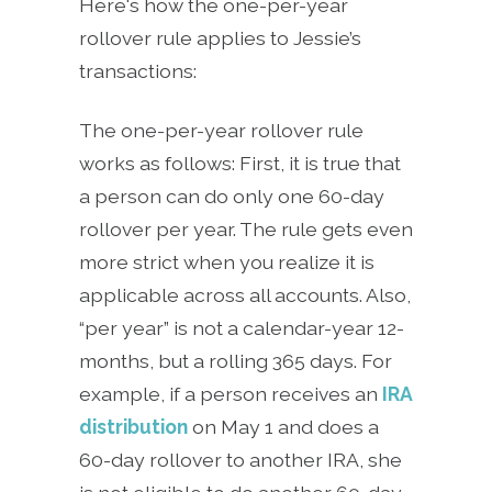
Here's how the one-per-year
rollover rule applies to Jessie’s
transactions:
The one-per-year rollover rule
works as follows: First, it is true that
a person can do only one 60-day
rollover per year. The rule gets even
more strict when you realize it is
applicable across all accounts. Also,
“per year” is not a calendar-year 12-
months, but a rolling 365 days. For
example, if a person receives an
IRA
distribution
on May 1 and does a
60-day rollover to another IRA, she