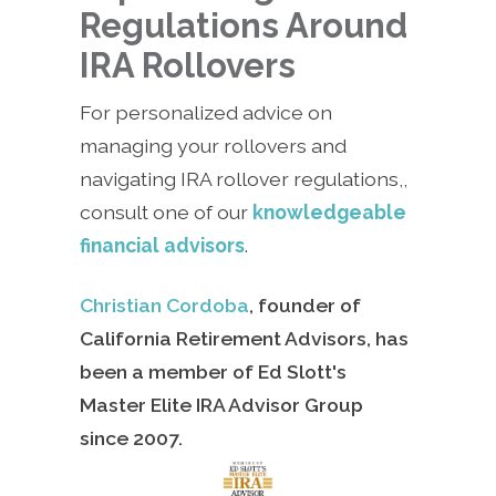
Regulations Around
IRA Rollovers
For personalized advice on
managing your rollovers and
navigating IRA rollover regulations,,
consult one of our
knowledgeable
financial advisors
.
Christian Cordoba
, founder of
California Retirement Advisors, has
been a member of Ed Slott's
Master Elite IRA Advisor Group
since
2007.