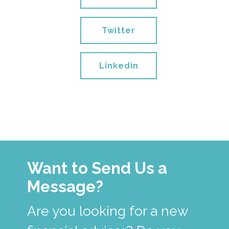
Twitter
Linkedin
Want to Send Us a
Message?
Are you looking for a new