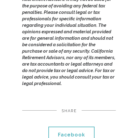
the purpose of avoiding any federal tax
penalties. Please consult legal or tax
professionals for specific information
regarding your individual situation. The
opinions expressed and material provided
are for general information and should not
be considered a solicitation for the
purchase or sale of any security. California
Retirement Advisors, nor any of its members,
are tax accountants or legal attorneys and
do not provide tax or legal advice. For tax or
legal advice, you should consult your tax or
legal professional.
SHARE
Facebook