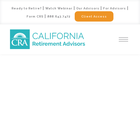
|
|
|
|
Ready to Retire?
Watch Webinar
Our Advisors
For Advisors
|
Form CRS
888.643.7472
Client Access