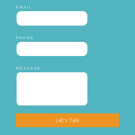
EMAIL
PHONE
MESSAGE
Let's Talk