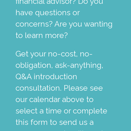
financial advisor? Do you
have questions or
concerns? Are you wanting
to learn more?
Get your no-cost, no-
obligation, ask-anything,
Q&A introduction
consultation. Please see
our calendar above to
select a time or complete
this form to send us a