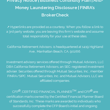
Privacy Notice
|
Business Continuity Plan
|
Anti-
Money Laundering Disclosure
|
FINRA’s
BrokerCheck
↗ Hyperlinks are provided as a courtesy. When you follow a link to
a 3rd party website, you are leaving this firm's website and assume
total responsibility for your use at these sites.
California Retirement Advisors. is headquartered at 1419 Highland
Ave., Manhattan Beach, CA, 90266.
Investment advisory services offered through Mutual Advisors, LLC
DBA California Retirement Advisors, an SEC-registered investment
adviser. Securities offered through Mutual Securities, Inc., member
FINRA
/
SIPC
. Mutual Securities, Inc. and Mutual Advisors, LLC are
affiliated companies.
®
TM
®
CFP
, CERTIFIED FINANCIAL PLANNER
, and CFP
are
certification marks owned by the Certified Financial Planner Board
of Standards, Inc. These marks are awarded to individuals who
successfully complete the CFP Board’s initial and ongoing