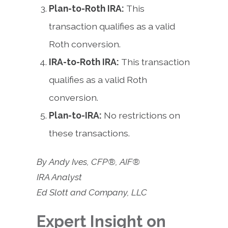
Plan-to-Roth IRA:
This
transaction qualifies as a valid
Roth conversion.
IRA-to-Roth IRA:
This transaction
qualifies as a valid Roth
conversion.
Plan-to-IRA:
No restrictions on
these transactions.
By Andy Ives, CFP®, AIF®
IRA Analyst
Ed Slott and Company, LLC
Expert Insight on