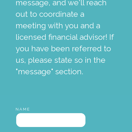
message, and we'll reach
out to coordinate a
meeting with you and a
licensed financial advisor! If
you have been referred to
us, please state so in the
"message" section.
NAME