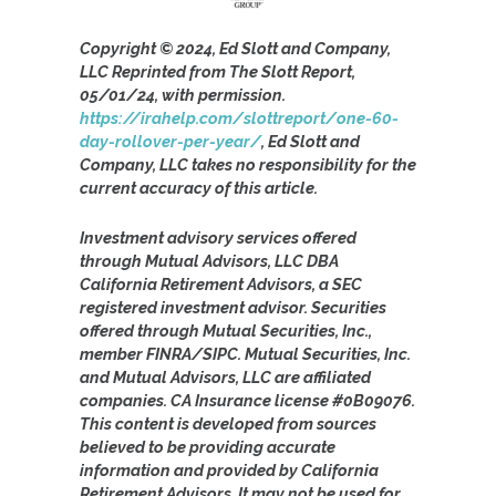
Copyright © 2024, Ed Slott and Company,
LLC Reprinted from The Slott Report,
05/01/24, with permission.
https://irahelp.com/slottreport/one-60-
day-rollover-per-year/
, Ed Slott and
Company, LLC takes no responsibility for the
current accuracy of this article.
Investment advisory services offered
through Mutual Advisors, LLC DBA
California Retirement Advisors, a SEC
registered investment advisor. Securities
offered through Mutual Securities, Inc.,
member FINRA/SIPC. Mutual Securities, Inc.
and Mutual Advisors, LLC are affiliated
companies. CA Insurance license #0B09076.
This content is developed from sources
believed to be providing accurate
information and provided by California
Retirement Advisors. It may not be used for