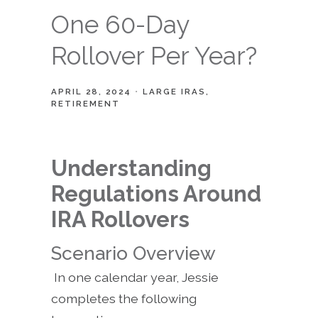
One 60-Day
Rollover Per Year?
APRIL 28, 2024
LARGE IRAS
RETIREMENT
Understanding
Regulations Around
IRA Rollovers
Scenario Overview
In one calendar year, Jessie
completes the following