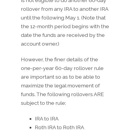
is not eligible to do another 60-day
rollover from any IRA to another IRA
until the following May 1. (Note that
the 12-month period begins with the
date the funds are received by the
account owner.)
However, the finer details of the
one-per-year 60-day rollover rule
are important so as to be able to
maximize the legal movement of
funds. The following rollovers ARE
subject to the rule:
IRA to IRA
Roth IRA to Roth IRA