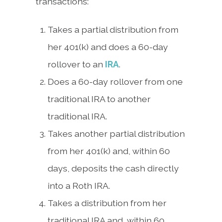
transactions:
Takes a partial distribution from
her 401(k) and does a 60-day
rollover to an
IRA
.
Does a 60-day rollover from one
traditional IRA to another
traditional IRA.
Takes another partial distribution
from her 401(k) and, within 60
days, deposits the cash directly
into a Roth IRA.
Takes a distribution from her
traditional IRA and, within 60