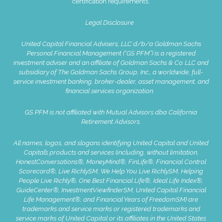
certification requirements.
Legal Disclosure
United Capital Financial Advisers, LLC d/b/a Goldman Sachs
Personal Financial Management (“GS PFM”) is a registered
investment adviser and an affiliate of Goldman Sachs & Co. LLC and
subsidiary of The Goldman Sachs Group, Inc., a worldwide, full-
service investment banking, broker-dealer, asset management, and
financial services organization.
GS PFM is not affiliated with Mutual Advisors dba California
Retirement Advisors.
All names, logos, and slogans identifying United Capital and United
Capital’s products and services (including, without limitation,
HonestConversations®, MoneyMind®, FinLife®, Financial Control
Scorecard®, Live RichlySM, We Help You Live RichlySM, Helping
People Live Richly®, One Best Financial Life®, Ideal Life Index®,
GuideCenter®, InvestmentViewfinderSM, United Capital Financial
Life Management®, and Financial Years of FreedomSM) are
trademarks and service marks or registered trademarks and
service marks of United Capital or its affiliates in the United States