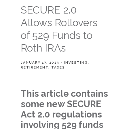
SECURE 2.0
Allows Rollovers
of 529 Funds to
Roth IRAs
JANUARY 17, 2023
INVESTING
RETIREMENT
TAXES
This article contains
some new SECURE
Act 2.0 regulations
involving 529 funds