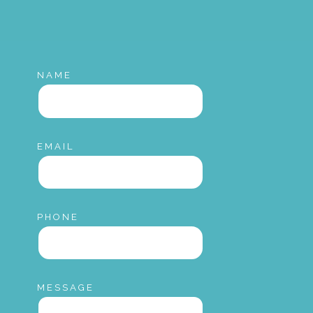
NAME
EMAIL
PHONE
MESSAGE