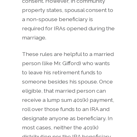
consent. However, in community
property states, spousal consent to
a non-spouse beneficiary is
required for IRAs opened during the
marriage.
These rules are helpful to a married
person (like Mr. Gifford) who wants
to leave his retirement funds to
someone besides his spouse. Once
eligible, that married person can
receive a lump sum 401(k) payment,
roll over those funds to an IRA and
designate anyone as beneficiary. In
most cases, neither the 401(k)
distribution nor the IRA beneficiary