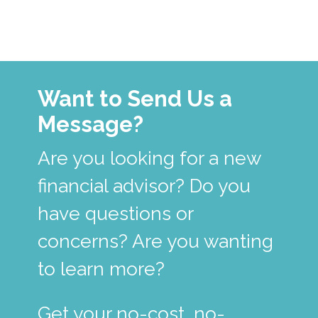
Want to Send Us a
Message?
Are you looking for a new
financial advisor? Do you
have questions or
concerns? Are you wanting
to learn more?
Get your no-cost, no-