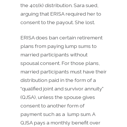
the 401(k) distribution. Sara sued,
arguing that ERISA required her to
consent to the payout. She lost.
ERISA does ban certain retirement
plans from paying lump sums to
married participants without
spousal consent. For those plans,
married participants must have their
distribution paid in the form of a
“qualified joint and survivor annuity”
(QJSA), unless the spouse gives
consent to another form of
payment such as a lump sum. A
QJSA pays a monthly benefit over