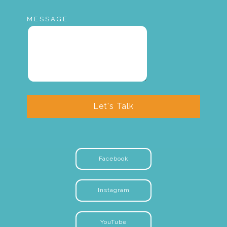
MESSAGE
Let's Talk
Facebook
Instagram
YouTube