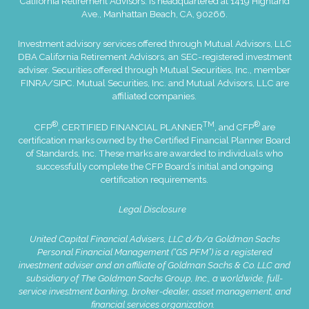
California Retirement Advisors. is headquartered at 1419 Highland
Ave., Manhattan Beach, CA, 90266.
Investment advisory services offered through Mutual Advisors, LLC
DBA California Retirement Advisors, an SEC-registered investment
adviser. Securities offered through Mutual Securities, Inc., member
FINRA
/
SIPC
. Mutual Securities, Inc. and Mutual Advisors, LLC are
affiliated companies.
®
TM
®
CFP
, CERTIFIED FINANCIAL PLANNER
, and CFP
are
certification marks owned by the Certified Financial Planner Board
of Standards, Inc. These marks are awarded to individuals who
successfully complete the CFP Board’s initial and ongoing
certification requirements.
Legal Disclosure
United Capital Financial Advisers, LLC d/b/a Goldman Sachs
Personal Financial Management (“GS PFM”) is a registered
investment adviser and an affiliate of Goldman Sachs & Co. LLC and
subsidiary of The Goldman Sachs Group, Inc., a worldwide, full-
service investment banking, broker-dealer, asset management, and
financial services organization.