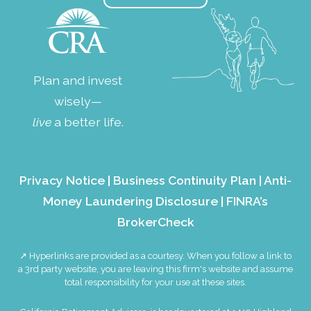
Plan and invest
wisely—
live
a better life.
Privacy Notice
|
Business Continuity Plan
|
Anti-
Money Laundering Disclosure
|
FINRA’s
BrokerCheck
↗ Hyperlinks are provided as a courtesy. When you follow a link to
a 3rd party website, you are leaving this firm's website and assume
total responsibility for your use at these sites.