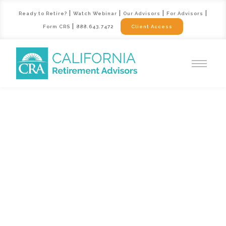
|
|
|
|
Ready to Retire?
Watch Webinar
Our Advisors
For Advisors
|
Form CRS
888.643.7472
Client Access