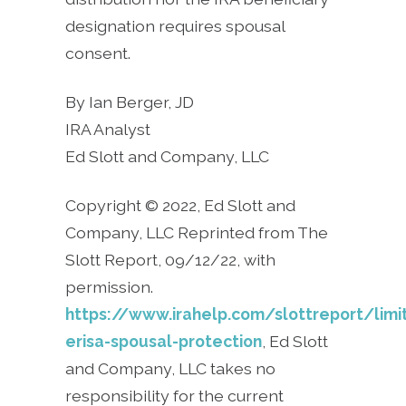
designation requires spousal
consent.
By Ian Berger, JD
IRA Analyst
Ed Slott and Company, LLC
Copyright © 2022, Ed Slott and
Company, LLC Reprinted from The
Slott Report, 09/12/22, with
permission.
https://www.irahelp.com/slottreport/limi
erisa-spousal-protection
, Ed Slott
and Company, LLC takes no
responsibility for the current