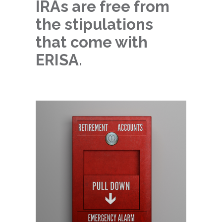
IRAs are free from
the stipulations
that come with
ERISA.