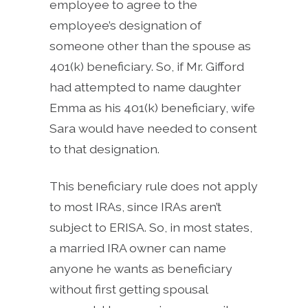
employee to agree to the
employee’s designation of
someone other than the spouse as
401(k) beneficiary. So, if Mr. Gifford
had attempted to name daughter
Emma as his 401(k) beneficiary, wife
Sara would have needed to consent
to that designation.
This beneficiary rule does not apply
to most IRAs, since IRAs aren’t
subject to ERISA. So, in most states,
a married IRA owner can name
anyone he wants as beneficiary
without first getting spousal