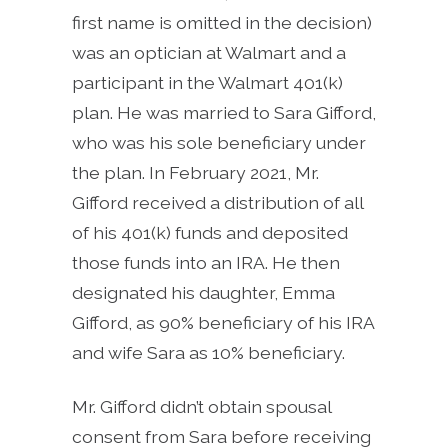
first name is omitted in the decision)
was an optician at Walmart and a
participant in the Walmart 401(k)
plan. He was married to Sara Gifford,
who was his sole beneficiary under
the plan. In February 2021, Mr.
Gifford received a distribution of all
of his 401(k) funds and deposited
those funds into an IRA. He then
designated his daughter, Emma
Gifford, as 90% beneficiary of his IRA
and wife Sara as 10% beneficiary.
Mr. Gifford didn’t obtain spousal
consent from Sara before receiving