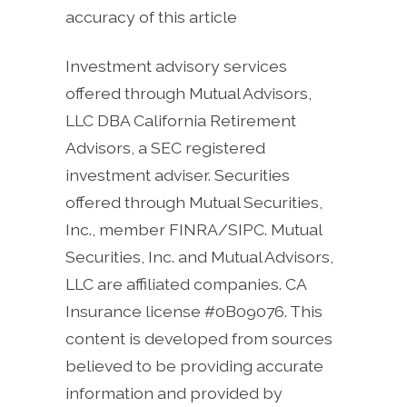
accuracy of this article
Investment advisory services
offered through Mutual Advisors,
LLC DBA California Retirement
Advisors, a SEC registered
investment adviser. Securities
offered through Mutual Securities,
Inc., member FINRA/SIPC. Mutual
Securities, Inc. and Mutual Advisors,
LLC are affiliated companies. CA
Insurance license #0B09076. This
content is developed from sources
believed to be providing accurate
information and provided by