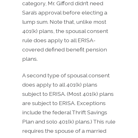
category, Mr. Gifford didn’t need
Sara’s approval before electing a
lump sum. Note that, unlike most
401(k) plans, the spousal consent
rule does apply to all ERISA-
covered defined benefit pension
plans.
A second type of spousal consent
does apply to all 401(k) plans
subject to ERISA. (Most 401(k) plans
are subject to ERISA. Exceptions
include the federal Thrift Savings
Plan and solo 401(k) plans.) This rule
requires the spouse of a married