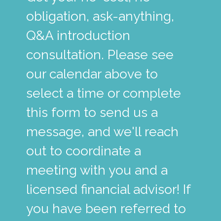
obligation, ask-anything,
Q&A introduction
consultation. Please see
our calendar above to
select a time or complete
this form to send us a
message, and we'll reach
out to coordinate a
meeting with you and a
licensed financial advisor! If
you have been referred to