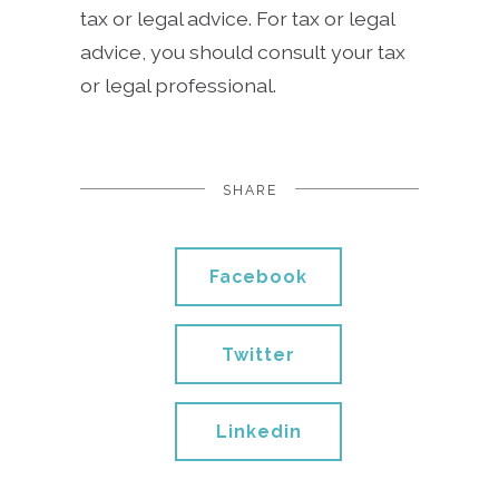
tax or legal advice. For tax or legal
advice, you should consult your tax
or legal professional.
SHARE
Facebook
Twitter
Linkedin