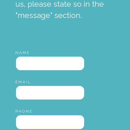
us, please state so in the
"message" section.
NAME
EMAIL
PHONE