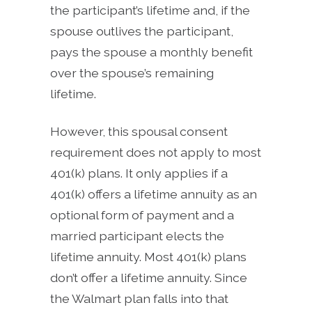
the participant’s lifetime and, if the
spouse outlives the participant,
pays the spouse a monthly benefit
over the spouse’s remaining
lifetime.
However, this spousal consent
requirement does not apply to most
401(k) plans. It only applies if a
401(k) offers a lifetime annuity as an
optional form of payment and a
married participant elects the
lifetime annuity. Most 401(k) plans
don’t offer a lifetime annuity. Since
the Walmart plan falls into that