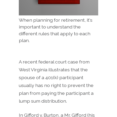
When planning for retirement, it's
important to understand the
different rules that apply to each
plan.
A recent federal court case from
West Virginia illustrates that the
spouse of a 401(k) participant
usually has no right to prevent the
plan from paying the participant a
lump sum distribution.
In Gifford v. Burton, a Mr. Gifford (his