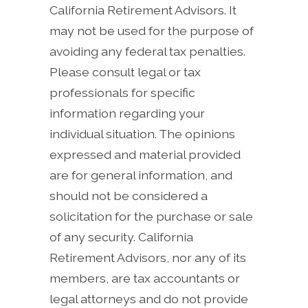
California Retirement Advisors. It
may not be used for the purpose of
avoiding any federal tax penalties.
Please consult legal or tax
professionals for specific
information regarding your
individual situation. The opinions
expressed and material provided
are for general information, and
should not be considered a
solicitation for the purchase or sale
of any security. California
Retirement Advisors, nor any of its
members, are tax accountants or
legal attorneys and do not provide