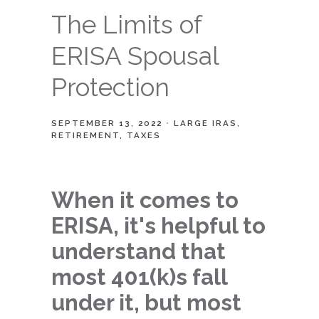
The Limits of
ERISA Spousal
Protection
SEPTEMBER 13, 2022
LARGE IRAS
RETIREMENT
TAXES
When it comes to
ERISA, it's helpful to
understand that
most 401(k)s fall
under it, but most