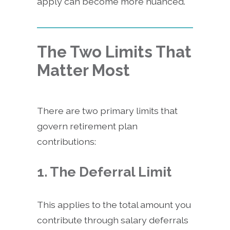
apply can become more nuanced.
The Two Limits That
Matter Most
There are two primary limits that
govern retirement plan
contributions:
1. The Deferral Limit
This applies to the total amount you
contribute through salary deferrals