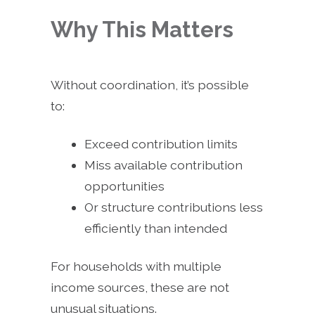
Why This Matters
Without coordination, it’s possible
to:
Exceed contribution limits
Miss available contribution
opportunities
Or structure contributions less
efficiently than intended
For households with multiple
income sources, these are not
unusual situations.