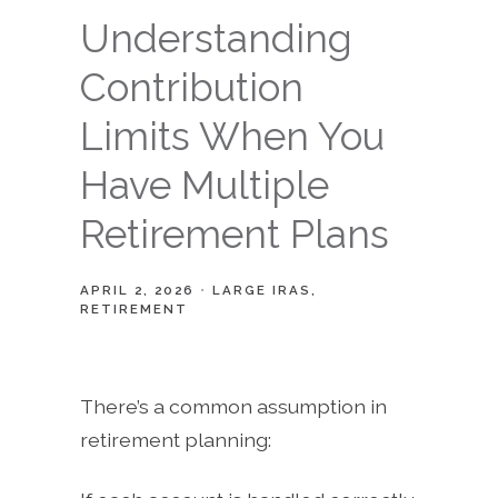
Understanding
Contribution
Limits When You
Have Multiple
Retirement Plans
APRIL 2, 2026
LARGE IRAS
RETIREMENT
There’s a common assumption in
retirement planning: