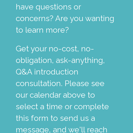
have questions or
concerns? Are you wanting
to learn more?
Get your no-cost, no-
obligation, ask-anything,
Q&A introduction
consultation. Please see
our calendar above to
select a time or complete
this form to send us a
message, and we'll reach