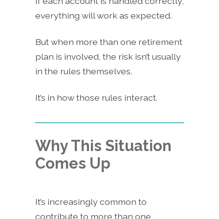
If each account is handled correctly,
everything will work as expected.
But when more than one retirement
plan is involved, the risk isn’t usually
in the rules themselves.
It’s in how those rules interact.
Why This Situation
Comes Up
It’s increasingly common to
contribute to more than one