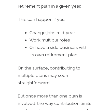
retirement plan in a given year.
This can happen if you:
Change jobs mid-year
Work multiple roles
Or have a side business with
its own retirement plan
On the surface, contributing to
multiple plans may seem
straightforward.
But once more than one plan is
involved, the way contribution limits