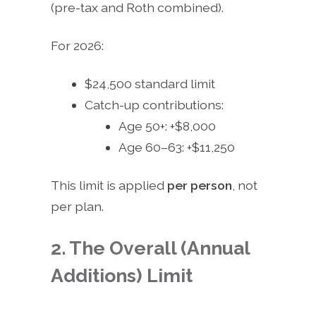
(pre-tax and Roth combined).
For 2026:
$24,500 standard limit
Catch-up contributions:
Age 50+: +$8,000
Age 60–63: +$11,250
This limit is applied
per person
, not
per plan.
2. The Overall (Annual
Additions) Limit