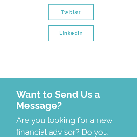
Twitter
Linkedin
Want to Send Us a
Message?
Are you looking for a new
financial advisor? Do you