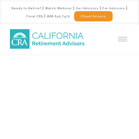
|
|
|
|
Ready to Retire?
Watch Webinar
Our Advisors
For Advisors
|
Form CRS
888.643.7472
Client Access