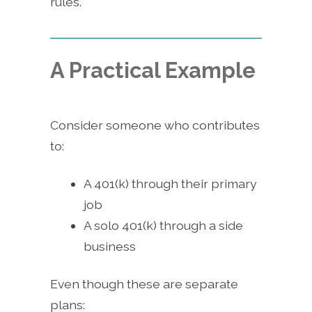
rules.
A Practical Example
Consider someone who contributes
to:
A 401(k) through their primary
job
A solo 401(k) through a side
business
Even though these are separate
plans: