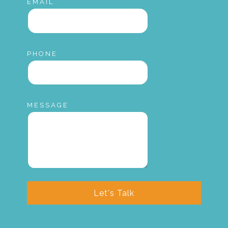
EMAIL
PHONE
MESSAGE
Let's Talk