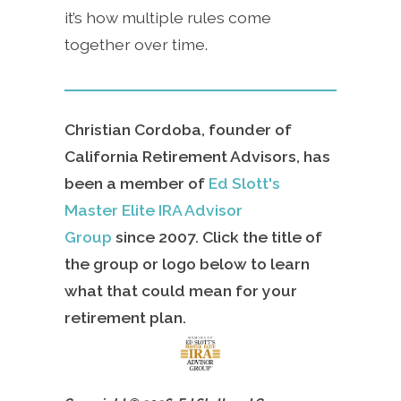
it’s how multiple rules come
together over time.
Christian Cordoba, founder of
California Retirement Advisors, has
been a member of
Ed Slott's
Master Elite IRA Advisor
Group
since
2007. Click the title of
the group or logo below to learn
what that could mean for your
retirement plan.