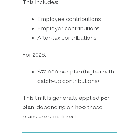
This includes:
Employee contributions
Employer contributions
After-tax contributions
For 2026:
$72,000 per plan (higher with
catch-up contributions)
This limit is generally applied
per
plan
, depending on how those
plans are structured.