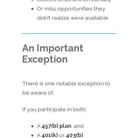
Or miss opportunities they
didn’t realize were available
An Important
Exception
There is one notable exception to
be aware of.
If you participate in both:
A
457(b) plan
, and
A
401(k)
or
403(b)