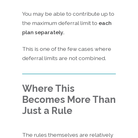
You may be able to contribute up to
the maximum deferral limit to
each
plan separately.
This is one of the few cases where
deferral limits are not combined.
Where This
Becomes More Than
Just a Rule
The rules themselves are relatively