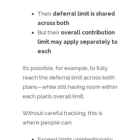
Their
deferral limit is shared
across both
But their
overall contribution
limit may apply separately to
each
It’s possible, for example, to fully
reach the deferral limit across both
plans—while still having room within
each plan’s overall limit.
Without careful tracking, this is
where people can:
Exceed limits unintentionally