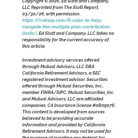
Copyright © 2026, Ed Slott and Company,
LLC Reprinted from The Slott Report,
03/30/26, with permission.
https://irahelp.com/8-rules-to-help-
navigate-the-multiple-plan-contribution-
limits/
, Ed Slott and Company, LLC takes no
responsibility for the current accuracy of
this article.
Investment advisory services offered
through Mutual Advisors, LLC DBA
California Retirement Advisors, a SEC
registered investment advisor. Securities
offered through Mutual Securities, Inc.,
member FINRA/SIPC. Mutual Securities, Inc.
and Mutual Advisors, LLC are affiliated
companies. CA Insurance license #0B09076.
This content is developed from sources
believed to be providing accurate
information and provided by California
Retirement Advisors. It may not be used for
the purpose of avoiding any federal tax