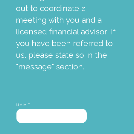
out to coordinate a
meeting with you and a
licensed financial advisor! If
you have been referred to
us, please state so in the
"message" section.
NAME