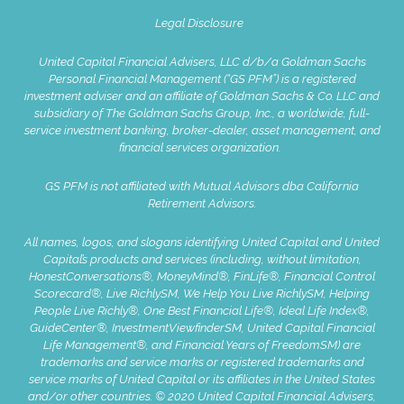
Legal Disclosure
United Capital Financial Advisers, LLC d/b/a Goldman Sachs
Personal Financial Management (“GS PFM”) is a registered
investment adviser and an affiliate of Goldman Sachs & Co. LLC and
subsidiary of The Goldman Sachs Group, Inc., a worldwide, full-
service investment banking, broker-dealer, asset management, and
financial services organization.
GS PFM is not affiliated with Mutual Advisors dba California
Retirement Advisors.
All names, logos, and slogans identifying United Capital and United
Capital’s products and services (including, without limitation,
HonestConversations®, MoneyMind®, FinLife®, Financial Control
Scorecard®, Live RichlySM, We Help You Live RichlySM, Helping
People Live Richly®, One Best Financial Life®, Ideal Life Index®,
GuideCenter®, InvestmentViewfinderSM, United Capital Financial
Life Management®, and Financial Years of FreedomSM) are
trademarks and service marks or registered trademarks and
service marks of United Capital or its affiliates in the United States
and/or other countries. © 2020 United Capital Financial Advisers,