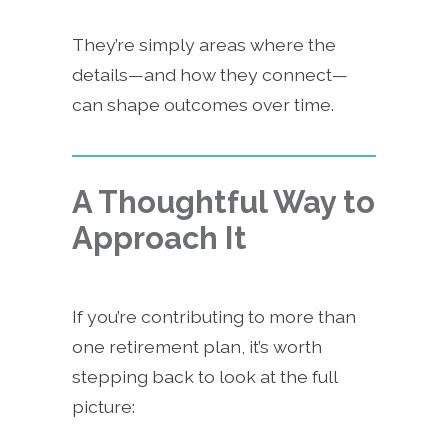
They’re simply areas where the
details—and how they connect—
can shape outcomes over time.
A Thoughtful Way to
Approach It
If you’re contributing to more than
one retirement plan, it’s worth
stepping back to look at the full
picture: