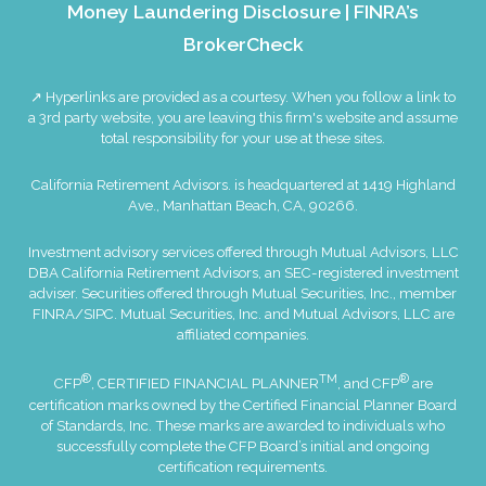
Money Laundering Disclosure
|
FINRA’s
BrokerCheck
↗ Hyperlinks are provided as a courtesy. When you follow a link to
a 3rd party website, you are leaving this firm's website and assume
total responsibility for your use at these sites.
California Retirement Advisors. is headquartered at 1419 Highland
Ave., Manhattan Beach, CA, 90266.
Investment advisory services offered through Mutual Advisors, LLC
DBA California Retirement Advisors, an SEC-registered investment
adviser. Securities offered through Mutual Securities, Inc., member
FINRA
/
SIPC
. Mutual Securities, Inc. and Mutual Advisors, LLC are
affiliated companies.
®
TM
®
CFP
, CERTIFIED FINANCIAL PLANNER
, and CFP
are
certification marks owned by the Certified Financial Planner Board
of Standards, Inc. These marks are awarded to individuals who
successfully complete the CFP Board’s initial and ongoing
certification requirements.