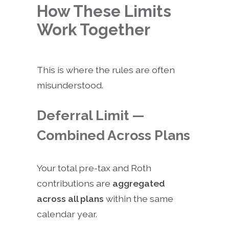
How These Limits
Work Together
This is where the rules are often
misunderstood.
Deferral Limit —
Combined Across Plans
Your total pre-tax and Roth
contributions are
aggregated
across all plans
within the same
calendar year.