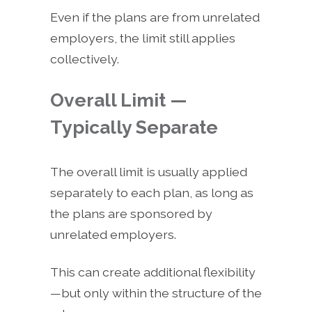
Even if the plans are from unrelated
employers, the limit still applies
collectively.
Overall Limit —
Typically Separate
The overall limit is usually applied
separately to each plan, as long as
the plans are sponsored by
unrelated employers.
This can create additional flexibility
—but only within the structure of the