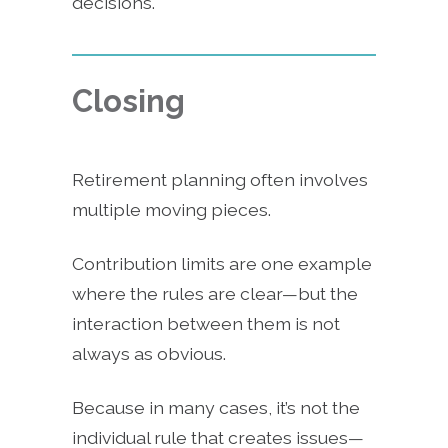
decisions.
Closing
Retirement planning often involves
multiple moving pieces.
Contribution limits are one example
where the rules are clear—but the
interaction between them is not
always as obvious.
Because in many cases, it’s not the
individual rule that creates issues—