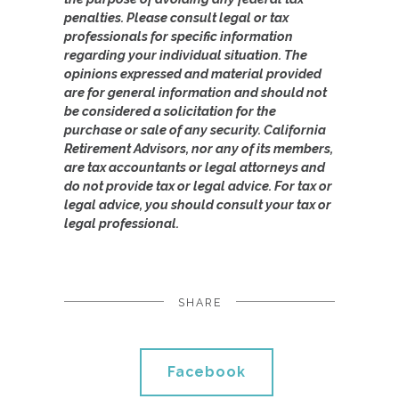
penalties. Please consult legal or tax
professionals for specific information
regarding your individual situation. The
opinions expressed and material provided
are for general information and should not
be considered a solicitation for the
purchase or sale of any security. California
Retirement Advisors, nor any of its members,
are tax accountants or legal attorneys and
do not provide tax or legal advice. For tax or
legal advice, you should consult your tax or
legal professional.
SHARE
Facebook