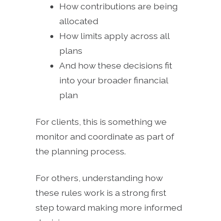
How contributions are being
allocated
How limits apply across all
plans
And how these decisions fit
into your broader financial
plan
For clients, this is something we
monitor and coordinate as part of
the planning process.
For others, understanding how
these rules work is a strong first
step toward making more informed