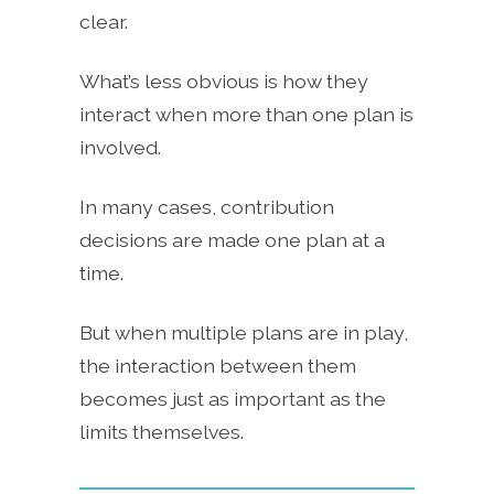
clear.
What’s less obvious is how they
interact when more than one plan is
involved.
In many cases, contribution
decisions are made one plan at a
time.
But when multiple plans are in play,
the interaction between them
becomes just as important as the
limits themselves.