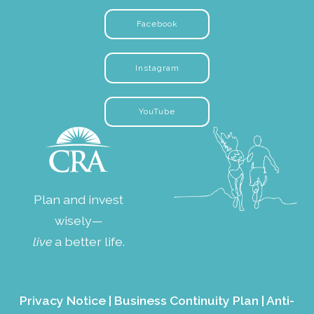
Facebook
Instagram
YouTube
Plan and invest
wisely—
live
a better life.
Privacy Notice
|
Business Continuity Plan
|
Anti-