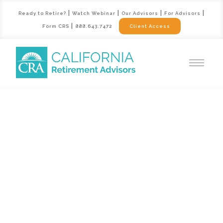
|
|
|
|
Ready to Retire?
Watch Webinar
Our Advisors
For Advisors
|
Form CRS
888.643.7472
Client Access