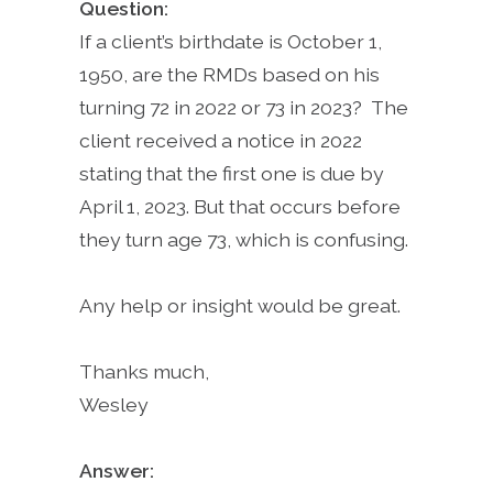
Question:
If a client’s birthdate is October 1,
1950, are the RMDs based on his
turning 72 in 2022 or 73 in 2023? The
client received a notice in 2022
stating that the first one is due by
April 1, 2023. But that occurs before
they turn age 73, which is confusing.
Any help or insight would be great.
Thanks much,
Wesley
Answer: