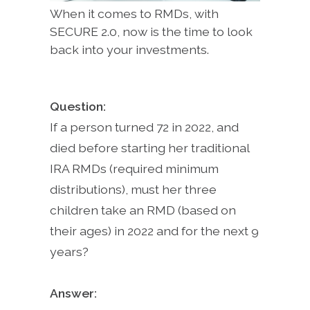
When it comes to RMDs, with
SECURE 2.0, now is the time to look
back into your investments.
Question:
If a person turned 72 in 2022, and
died before starting her traditional
IRA RMDs (required minimum
distributions), must her three
children take an RMD (based on
their ages) in 2022 and for the next 9
years?
Answer: