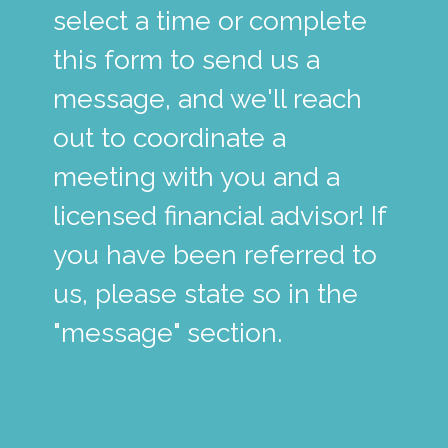
select a time or complete
this form to send us a
message, and we'll reach
out to coordinate a
meeting with you and a
licensed financial advisor! If
you have been referred to
us, please state so in the
"message" section.