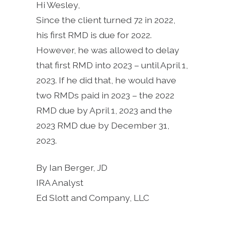
Hi Wesley,
Since the client turned 72 in 2022,
his first RMD is due for 2022.
However, he was allowed to delay
that first RMD into 2023 – until April 1,
2023. If he did that, he would have
two RMDs paid in 2023 – the 2022
RMD due by April 1, 2023 and the
2023 RMD due by December 31,
2023.
By Ian Berger, JD
IRA Analyst
Ed Slott and Company, LLC