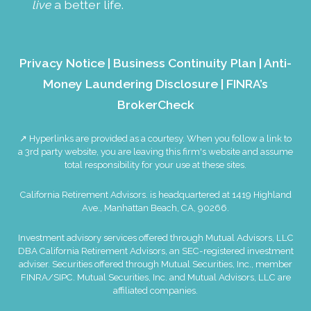
live
a better life.
Privacy Notice
|
Business Continuity Plan
|
Anti-
Money Laundering Disclosure
|
FINRA’s
BrokerCheck
↗ Hyperlinks are provided as a courtesy. When you follow a link to
a 3rd party website, you are leaving this firm's website and assume
total responsibility for your use at these sites.
California Retirement Advisors. is headquartered at 1419 Highland
Ave., Manhattan Beach, CA, 90266.
Investment advisory services offered through Mutual Advisors, LLC
DBA California Retirement Advisors, an SEC-registered investment
adviser. Securities offered through Mutual Securities, Inc., member
FINRA
/
SIPC
. Mutual Securities, Inc. and Mutual Advisors, LLC are
affiliated companies.