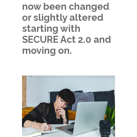
now been changed
or slightly altered
starting with
SECURE Act 2.0 and
moving on.