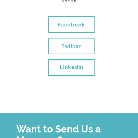
SHARE
Facebook
Twitter
Linkedin
Want to Send Us a