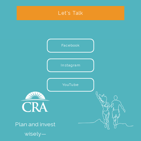
Let's Talk
Facebook
Instagram
YouTube
Plan and invest
wisely—