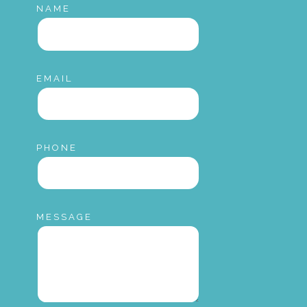
NAME
EMAIL
PHONE
MESSAGE