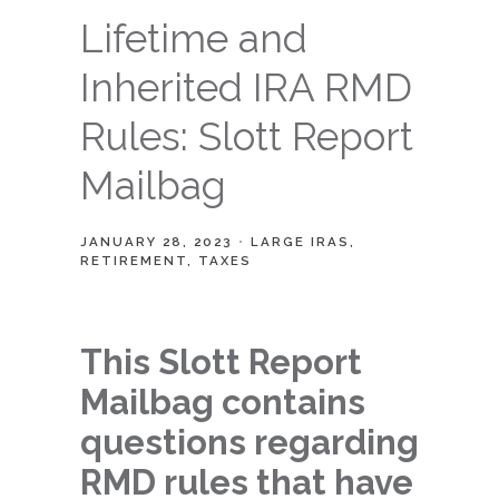
Lifetime and
Inherited IRA RMD
Rules: Slott Report
Mailbag
JANUARY 28, 2023
LARGE IRAS
RETIREMENT
TAXES
This Slott Report
Mailbag contains
questions regarding
RMD rules that have