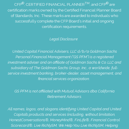
®
TM
®
CFP
, CERTIFIED FINANCIAL PLANNER
, and CFP
are
certification marks owned by the Certified Financial Planner Board
of Standards, Inc. These marks are awarded to individuals who
successfully complete the CFP Board’s initial and ongoing
certification requirements.
Legal Disclosure
United Capital Financial Advisers, LLC d/b/a Goldman Sachs
Personal Financial Management (“GS PFM”) is a registered
investment adviser and an affiliate of Goldman Sachs & Co. LLC and
subsidiary of The Goldman Sachs Group, Inc., a worldwide, full-
service investment banking, broker-dealer, asset management, and
financial services organization.
GS PFM is not affiliated with Mutual Advisors dba California
Retirement Advisors.
All names, logos, and slogans identifying United Capital and United
Capital’s products and services (including, without limitation,
HonestConversations®, MoneyMind®, FinLife®, Financial Control
Scorecard®, Live RichlySM, We Help You Live RichlySM, Helping