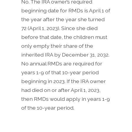
No. The IRA owner’s required
beginning date for RMDs is April 1 of
the year after the year she turned
72 (April 1, 2023). Since she died
before that date, the children must
only empty their share of the
inherited IRA by December 31, 2032.
No annual RMDs are required for
years 1-9 of that 10-year period
beginning in 2023. If the IRA owner
had died on or after April 1, 2023,
then RMDs would apply in years 1-9
of the 10-year period.