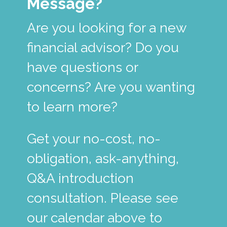
Message?
Are you looking for a new
financial advisor? Do you
have questions or
concerns? Are you wanting
to learn more?
Get your no-cost, no-
obligation, ask-anything,
Q&A introduction
consultation. Please see
our calendar above to