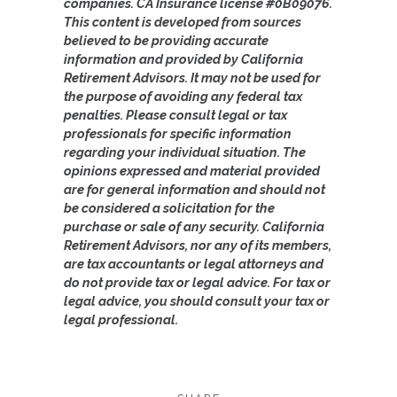
companies. CA Insurance license #0B09076.
This content is developed from sources
believed to be providing accurate
information and provided by California
Retirement Advisors. It may not be used for
the purpose of avoiding any federal tax
penalties. Please consult legal or tax
professionals for specific information
regarding your individual situation. The
opinions expressed and material provided
are for general information and should not
be considered a solicitation for the
purchase or sale of any security. California
Retirement Advisors, nor any of its members,
are tax accountants or legal attorneys and
do not provide tax or legal advice. For tax or
legal advice, you should consult your tax or
legal professional.