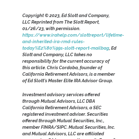
Copyright © 2023, Ed Slott and Company,
LLC Reprinted from The Slott Report,
01/26/23, with permission.
https://www.irahelp.com/slottreport/lifetime-
and-inherited-ira-rmd-rules-
today%E2%80%99s-slott-report-mailbag
, Ed
Slott and Company, LLC takes no
responsibility for the current accuracy of
this article. Chris Cordoba, founder of
California Retirement Advisors, is a member
of Ed Slott's Master Elite IRA Advisor Group.
Investment advisory services offered
through Mutual Advisors, LLC DBA
California Retirement Advisors, a SEC
registered investment adviser. Securities
offered through Mutual Securities, Inc.,
member FINRA/SIPC. Mutual Securities, Inc.
and Mutual Advisors, LLC are affiliated